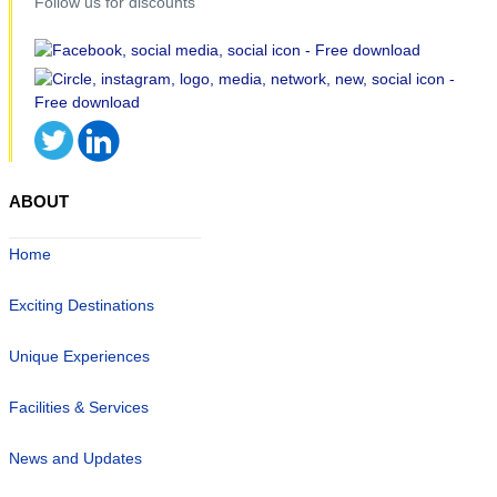
Follow us for discounts
ABOUT
Home
Exciting Destinations
Unique Experiences
Facilities & Services
News and Updates