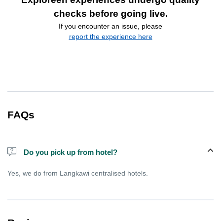
checks before going live.
If you encounter an issue, please
report the experience here
FAQs
Do you pick up from hotel?
Yes, we do from Langkawi centralised hotels.