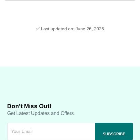
✅ Last updated on: June 26, 2025
Don't Miss Out!
Get Latest Updates and Offers