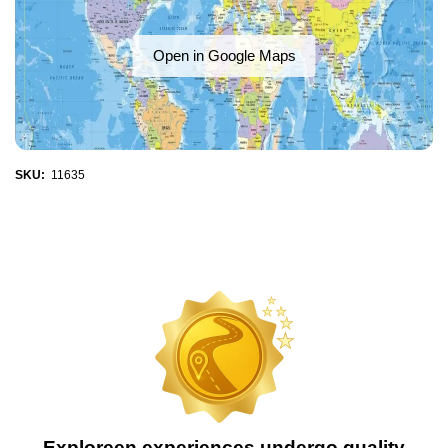
Open in Google Maps
SKU:
11635
Exploreen experiences undergo quality