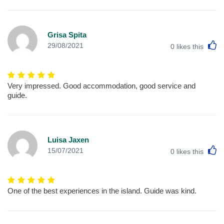
Grisa Spita
L
29/08/2021
0
likes this
Very impressed. Good accommodation, good service and
guide.
Luisa Jaxen
L
15/07/2021
0
likes this
One of the best experiences in the island. Guide was kind.