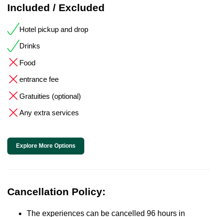
Included / Excluded
Hotel pickup and drop
Drinks
Food
entrance fee
Gratuities (optional)
Any extra services
Explore More Options
Cancellation Policy:
The experiences can be cancelled 96 hours in