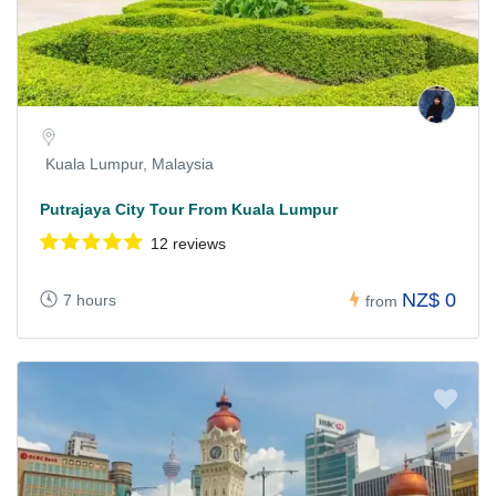
Kuala Lumpur, Malaysia
Putrajaya City Tour From Kuala Lumpur
12 reviews
NZ$ 0
7 hours
from