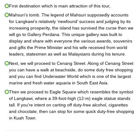
First destination which is main attraction of this tour,
Mahsuri’s tomb. The legend of Mahsuri supposedly accounts
for Langkawi’s relatively ‘newfound’ success and judging by its
increasing prosperity, the island has survived the curse then we
will go to Gallery Perdana. This unique gallery was built to
display and share with everyone the various awards, souvenirs
and gifts the Prime Minister and his wife received from world
leaders, statesmen as well as Malaysians during his tenure.
Next, we will proceed to Cenang Street. Along of Cenang Street
you can have a walk at beachside, do some duty free shopping
and you can find Underwater World which is one of the largest
marine and fresh water aquaria in South East Asia.
Then we proceed to Eagle Square which resembles the symbol
of Langkawi, where a 39-foot-high (12-m) eagle statue stands
tall. If you’re intent on carting off duty-free alcohol, cigarettes
and chocolate, then can stop for some quick duty-free shopping
in Kuah Town.