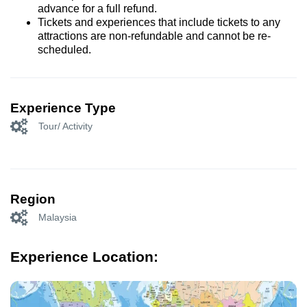
advance for a full refund.
Tickets and experiences that include tickets to any
attractions are non-refundable and cannot be re-
scheduled.
Experience Type
Tour/ Activity
Region
Malaysia
Experience Location: