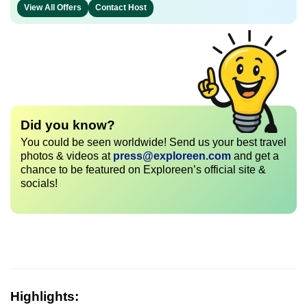
View All Offers
Contact Host
Did you know?
You could be seen worldwide! Send us your best travel
photos & videos at
press@exploreen.com
and get a
chance to be featured on Exploreen’s official site &
socials!
Highlights: