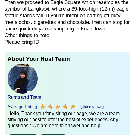
Then we proceed to Eagle Square which resembles the
symbol of Langkawi, where a 39-foot-high (12-m) eagle
statue stands tall. If you’re intent on carting off duty-
free alcohol, cigarettes and chocolate, then can stop for
some quick duty-free shopping in Kuah Town.
Other things to note
Please bring ID
About Your Host Team
Ruma and Team
★
★
★
★
★
★
★
★
★
★
Average Rating:
(366 reviews)
Hello, Thank you for visiting our page, we are a team
striving our best to offer the best of experiences. Any
questions? We are here to answer and help!