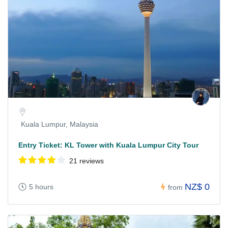
Kuala Lumpur, Malaysia
Entry Ticket: KL Tower with Kuala Lumpur City Tour
21 reviews
NZ$ 0
5 hours
from