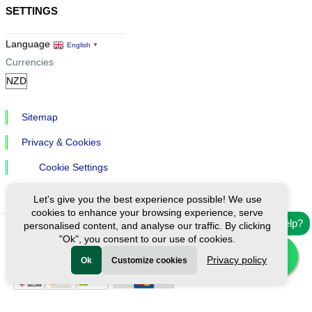
SETTINGS
Language
English
▼
Currencies
Sitemap
Privacy & Cookies
Cookie Settings
Let's give you the best experience possible! We use
cookies to enhance your browsing experience, serve
Need help?
personalised content, and analyse our traffic. By clicking
"Ok", you consent to our use of cookies.
Ⓒ Exploreen Global. All rights reserved.
Privacy policy
Ok
Customize cookies