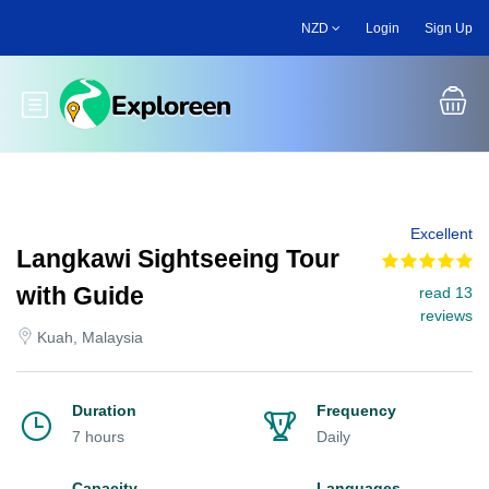
Skip
NZD
Login
Sign Up
to
main
content
Toggle main menu
Excellent
Langkawi Sightseeing Tour
with Guide
read 13
reviews
Kuah, Malaysia
Duration
Frequency
7 hours
Daily
Capacity
Languages