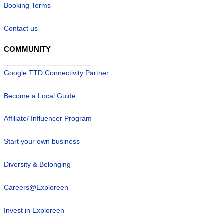
Booking Terms
Contact us
COMMUNITY
Google TTD Connectivity Partner
Become a Local Guide
Affiliate/ Influencer Program
Start your own business
Diversity & Belonging
Careers@Exploreen
Invest in Exploreen