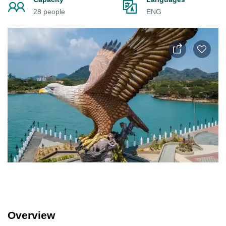
28 people
ENG
Overview