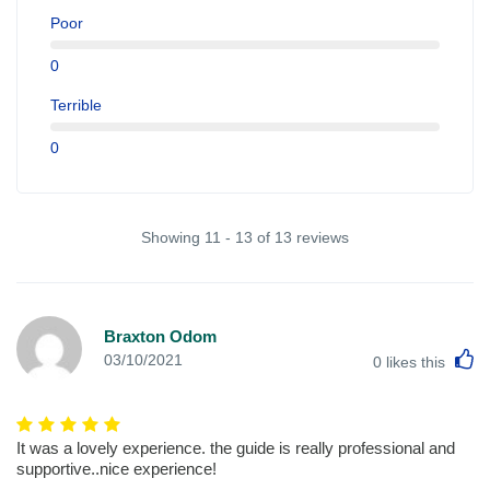
Poor
0
Terrible
0
Showing 11 - 13 of 13 reviews
Braxton Odom
L
03/10/2021
0
likes this
It was a lovely experience. the guide is really professional and
supportive..nice experience!