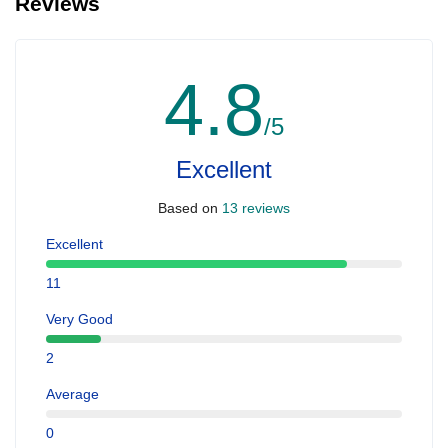
Reviews
4.8
/5
Excellent
Based on
13 reviews
Excellent
11
Very Good
2
Average
0