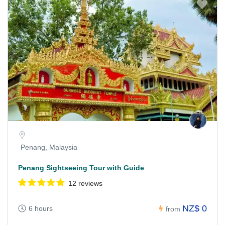
Penang, Malaysia
Penang Sightseeing Tour with Guide
12 reviews
NZ$ 0
6 hours
from