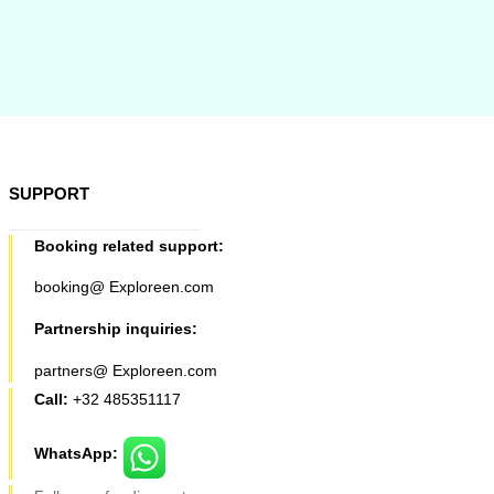
SUPPORT
Booking related support:
booking@ Exploreen.com
Partnership inquiries:
partners@ Exploreen.com
Call:
+32 485351117
WhatsApp: