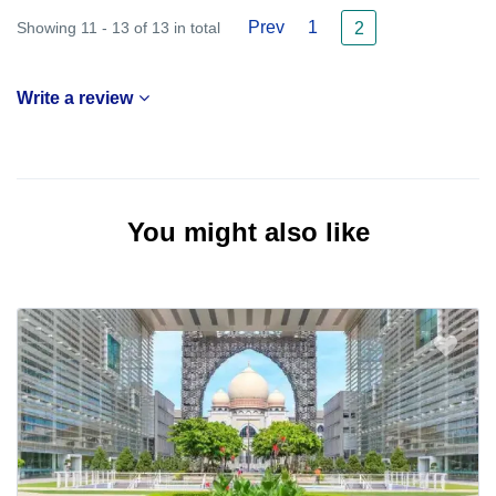
Prev
1
Showing 11 - 13 of 13 in total
2
Write a review
You might also like