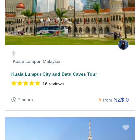
Kuala Lumpur, Malaysia
Kuala Lumpur City and Batu Caves Tour
16 reviews
NZ$ 0
7 hours
from