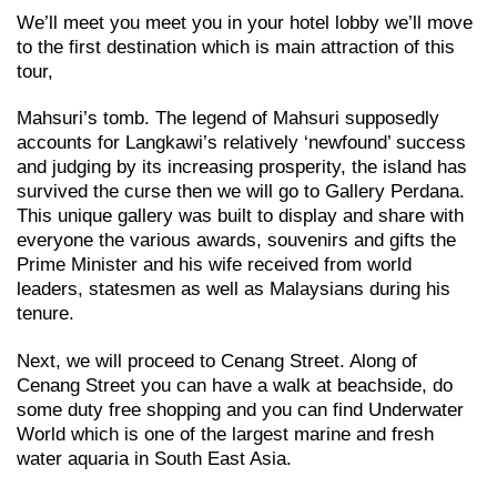
We’ll meet you meet you in your hotel lobby we’ll move
to the first destination which is main attraction of this
tour,
Mahsuri’s tomb. The legend of Mahsuri supposedly
accounts for Langkawi’s relatively ‘newfound’ success
and judging by its increasing prosperity, the island has
survived the curse then we will go to Gallery Perdana.
This unique gallery was built to display and share with
everyone the various awards, souvenirs and gifts the
Prime Minister and his wife received from world
leaders, statesmen as well as Malaysians during his
tenure.
Next, we will proceed to Cenang Street. Along of
Cenang Street you can have a walk at beachside, do
some duty free shopping and you can find Underwater
World which is one of the largest marine and fresh
water aquaria in South East Asia.