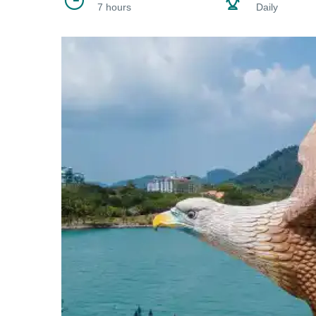
7 hours
Daily