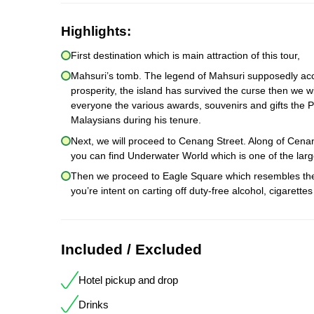
Highlights:
First destination which is main attraction of this tour,
Mahsuri’s tomb. The legend of Mahsuri supposedly acco
prosperity, the island has survived the curse then we wi
everyone the various awards, souvenirs and gifts the P
Malaysians during his tenure.
Next, we will proceed to Cenang Street. Along of Cen
you can find Underwater World which is one of the larg
Then we proceed to Eagle Square which resembles the s
you’re intent on carting off duty-free alcohol, cigaret
Included / Excluded
Hotel pickup and drop
Drinks