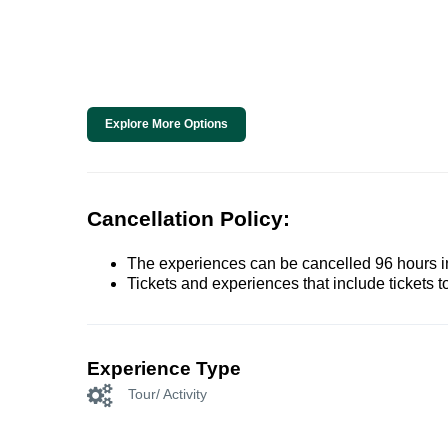
Explore More Options
Cancellation Policy:
The experiences can be cancelled 96 hours in 
Tickets and experiences that include tickets 
Experience Type
Tour/ Activity