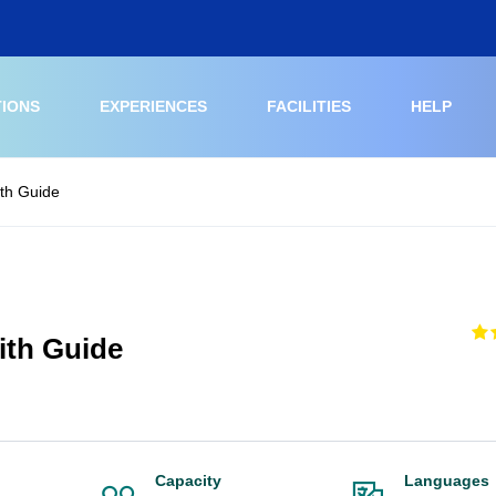
TIONS
EXPERIENCES
FACILITIES
HELP
ith Guide
ith Guide
Capacity
Languages