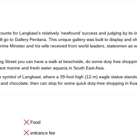
unts for Langkawi’s relatively ‘newfound’ success and judging by its i
ll go to Gallery Perdana. This unique gallery was built to display and s
rime Minister and his wife received from world leaders, statesmen as w
ang Street you can have a walk at beachside, do some duty free shoppi
est marine and fresh water aquaria in South East Asia.
ymbol of Langkawi, where a 39-foot-high (12-m) eagle statue stands ta
tes and chocolate, then can stop for some quick duty-free shopping in Ku
Food
entrance fee