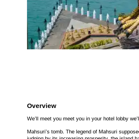
Overview
We’ll meet you meet you in your hotel lobby we’ll 
Mahsuri’s tomb. The legend of Mahsuri supposed
judging by its increasing prosperity, the island 