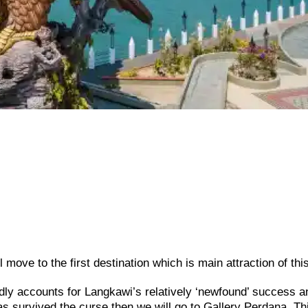
move to the first destination which is main attraction of this
ly accounts for Langkawi’s relatively ‘newfound’ success a
has survived the curse then we will go to Gallery Perdana. Th