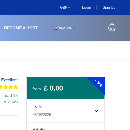
GBP
Login
Sign Up
BECOME A HOST
ENGLISH
▼
Excellent
-
5%
£ 0.00
from
read 13
Experiences Booking Form
Use this form to select your tour date, start time, guest
reviews
Date
06/08/2026