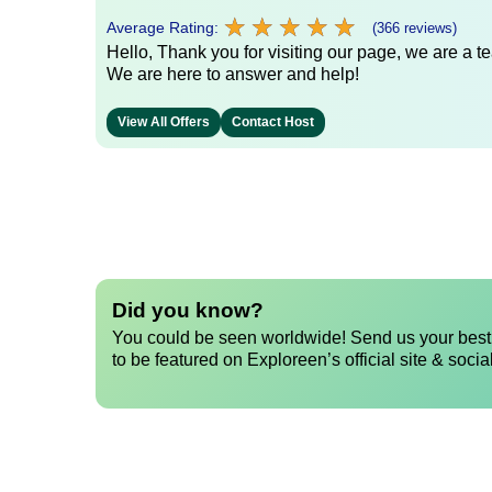
★
★
★
★
★
★
★
★
★
★
Average Rating:
(366 reviews)
Hello, Thank you for visiting our page, we are a te
We are here to answer and help!
View All Offers
Contact Host
Did you know?
You could be seen worldwide! Send us your best 
to be featured on Exploreen’s official site & socia