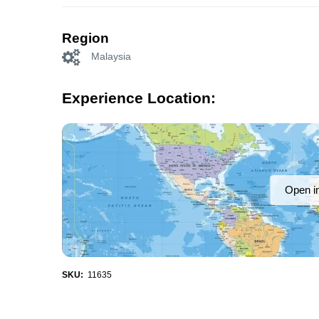
Region
Malaysia
Experience Location:
Open i
SKU:
11635