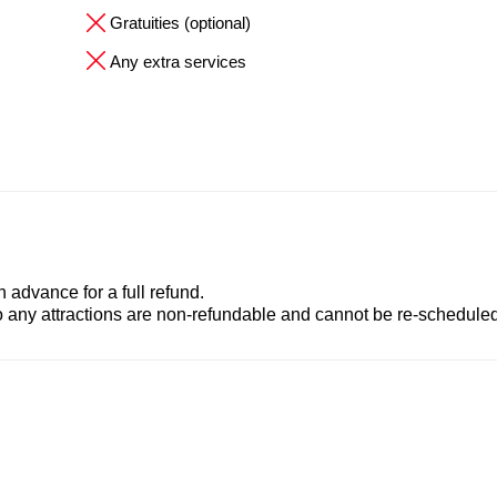
Gratuities (optional)
Any extra services
advance for a full refund.
to any attractions are non-refundable and cannot be re-scheduled