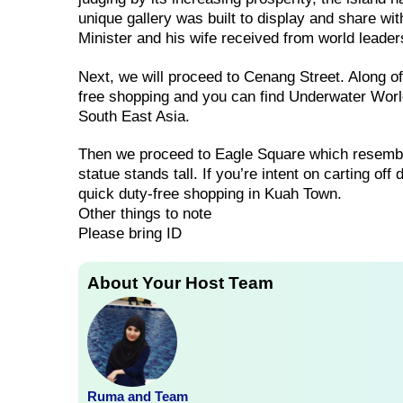
unique gallery was built to display and share wi
Minister and his wife received from world leade
Next, we will proceed to Cenang Street. Along 
free shopping and you can find Underwater World
South East Asia.
Then we proceed to Eagle Square which resembl
statue stands tall. If you’re intent on carting of
quick duty-free shopping in Kuah Town.
Other things to note
Please bring ID
About Your Host Team
Ruma and Team