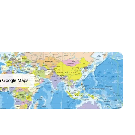
n Google Maps