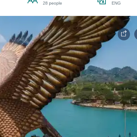
28 people
ENG