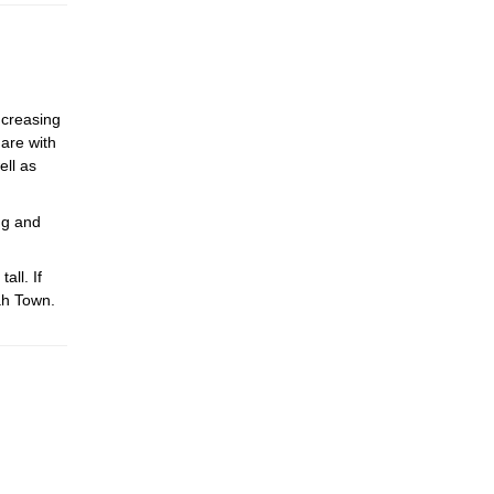
ncreasing
hare with
ell as
ng and
ll. If
ah Town.