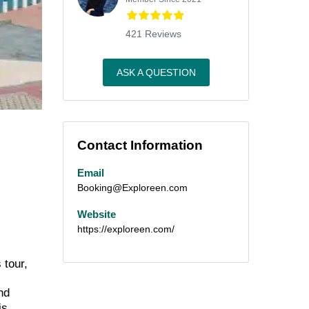
421 Reviews
ASK A QUESTION
Contact Information
Email
Booking@Exploreen.com
Website
https://exploreen.com/
 tour,
nd
is