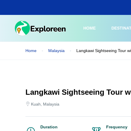
Skip
to
main
content
HOME
DESTINA
Home
Malaysia
Langkawi Sightseeing Tour w
Langkawi Sightseeing Tour w
Kuah, Malaysia
Duration
Frequency