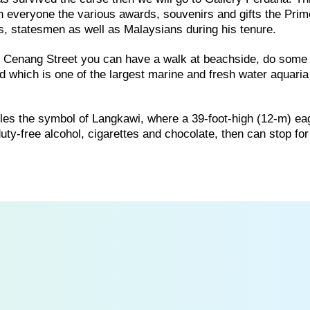
th everyone the various awards, souvenirs and gifts the Prim
rs, statesmen as well as Malaysians during his tenure.
of Cenang Street you can have a walk at beachside, do some
 which is one of the largest marine and fresh water aquaria
es the symbol of Langkawi, where a 39-foot-high (12-m) ea
f duty-free alcohol, cigarettes and chocolate, then can stop f