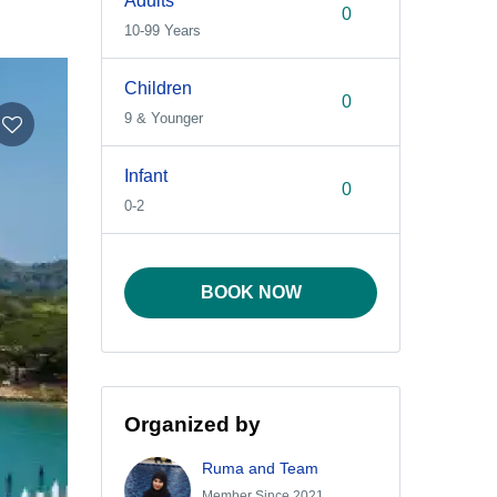
Adults
10-99 Years
Children
9 & Younger
Infant
0-2
BOOK NOW
Organized by
Ruma and Team
Member Since 2021