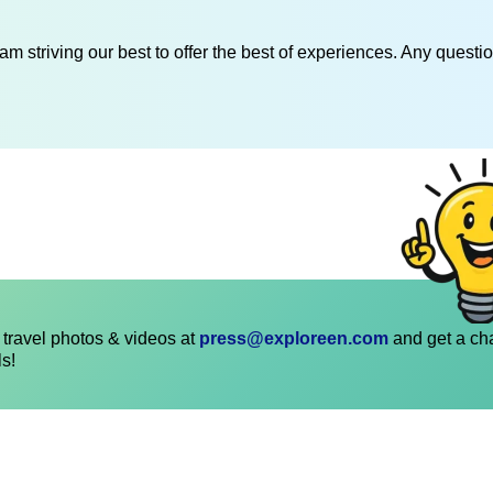
am striving our best to offer the best of experiences. Any questi
travel photos & videos at
press@exploreen.com
and get a ch
ls!