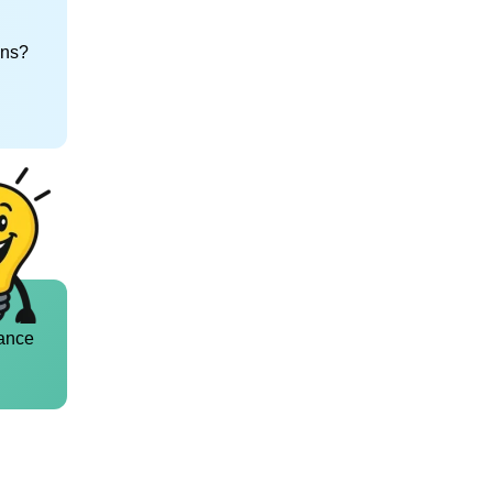
ons?
ance