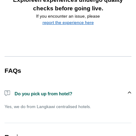
checks before going live.
If you encounter an issue, please
report the experience here
FAQs
Do you pick up from hotel?
Yes, we do from Langkawi centralised hotels.