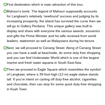
First destination which is main attraction of this tour,
Mahsuri’s tomb. The legend of Mahsuri supposedly accounts
for Langkawi’s relatively ‘newfound’ success and judging by its
increasing prosperity, the island has survived the curse then we
will go to Gallery Perdana. This unique gallery was built to
display and share with everyone the various awards, souvenirs
and gifts the Prime Minister and his wife received from world
leaders, statesmen as well as Malaysians during his tenure.
Next, we will proceed to Cenang Street. Along of Cenang Street
you can have a walk at beachside, do some duty free shopping
and you can find Underwater World which is one of the largest
marine and fresh water aquaria in South East Asia.
Then we proceed to Eagle Square which resembles the symbol
of Langkawi, where a 39-foot-high (12-m) eagle statue stands
tall. If you’re intent on carting off duty-free alcohol, cigarettes
and chocolate, then can stop for some quick duty-free shopping
in Kuah Town.