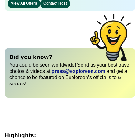
View All Offers
Contact Host
Did you know?
You could be seen worldwide! Send us your best travel
photos & videos at
press@exploreen.com
and get a
chance to be featured on Exploreen’s official site &
socials!
Highlights: