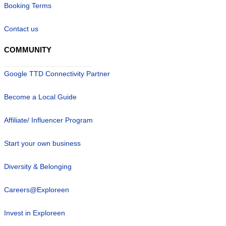
Booking Terms
Contact us
COMMUNITY
Google TTD Connectivity Partner
Become a Local Guide
Affiliate/ Influencer Program
Start your own business
Diversity & Belonging
Careers@Exploreen
Invest in Exploreen