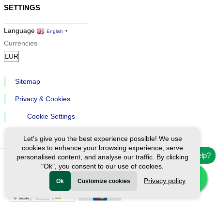
SETTINGS
Language
English
▼
Currencies
Sitemap
Privacy & Cookies
Cookie Settings
Let's give you the best experience possible! We use
cookies to enhance your browsing experience, serve
Need help?
personalised content, and analyse our traffic. By clicking
"Ok", you consent to our use of cookies.
Ⓒ Exploreen Global. All rights reserved.
Privacy policy
Ok
Customize cookies