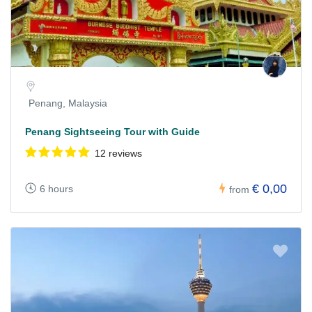
Penang, Malaysia
Penang Sightseeing Tour with Guide
12 reviews
€ 0,00
6 hours
from