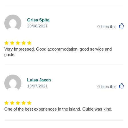
Grisa Spita
L
29/08/2021
0
likes this
Very impressed. Good accommodation, good service and
guide.
Luisa Jaxen
L
15/07/2021
0
likes this
One of the best experiences in the island. Guide was kind.