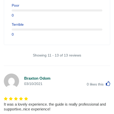
Poor
0
Terrible
0
Showing 11 - 13 of 13 reviews
Braxton Odom
L
03/10/2021
0
likes this
It was a lovely experience. the guide is really professional and
supportive..nice experience!