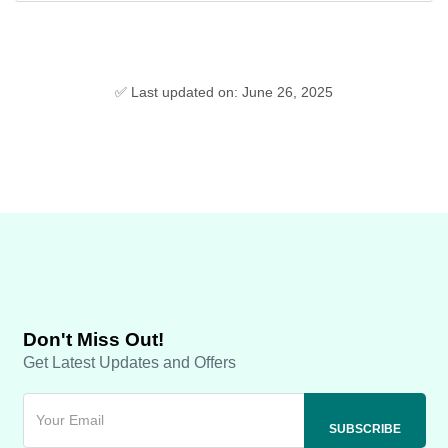
✅ Last updated on: June 26, 2025
Don't Miss Out!
Get Latest Updates and Offers