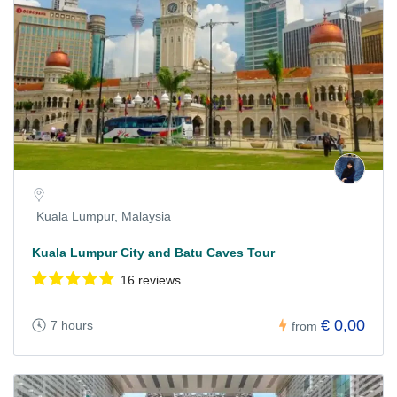
Kuala Lumpur, Malaysia
Kuala Lumpur City and Batu Caves Tour
16 reviews
€ 0,00
7 hours
from