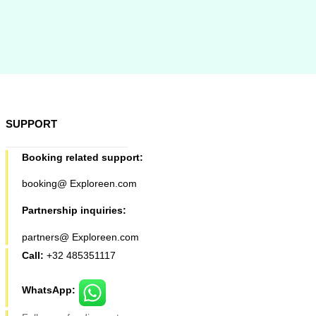
SUPPORT
Booking related support:
booking@ Exploreen.com
Partnership inquiries:
partners@ Exploreen.com
Call:
+32 485351117
WhatsApp: