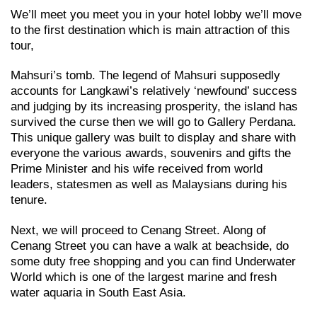
We’ll meet you meet you in your hotel lobby we’ll move
to the first destination which is main attraction of this
tour,
Mahsuri’s tomb. The legend of Mahsuri supposedly
accounts for Langkawi’s relatively ‘newfound’ success
and judging by its increasing prosperity, the island has
survived the curse then we will go to Gallery Perdana.
This unique gallery was built to display and share with
everyone the various awards, souvenirs and gifts the
Prime Minister and his wife received from world
leaders, statesmen as well as Malaysians during his
tenure.
Next, we will proceed to Cenang Street. Along of
Cenang Street you can have a walk at beachside, do
some duty free shopping and you can find Underwater
World which is one of the largest marine and fresh
water aquaria in South East Asia.