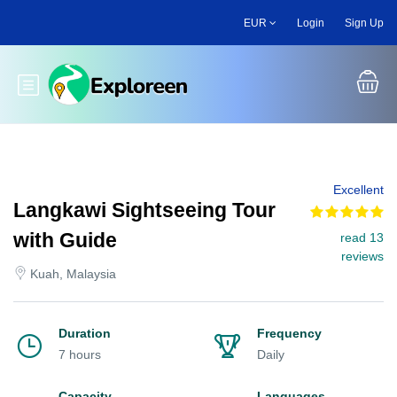
Skip
EUR
Login
Sign Up
to
main
content
Toggle main menu
Excellent
Langkawi Sightseeing Tour
with Guide
read 13
reviews
Kuah, Malaysia
Duration
Frequency
7 hours
Daily
Capacity
Languages