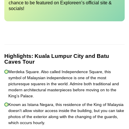
chance to be featured on Exploreen’s official site &
socials!
Highlights:
Kuala Lumpur City and Batu
Caves Tour
Merdeka Square. Also called Independence Square, this
symbol of Malaysian independence is one of the most
picturesque squares in the world. Admire both traditional and
modern architectural masterpieces before moving on to the
King’s Palace.
Known as Istana Negara, this residence of the King of Malaysia
doesn't allow visitor access inside the building, but you can take
photos of the exterior along with the changing of the guards,
which occurs hourly.