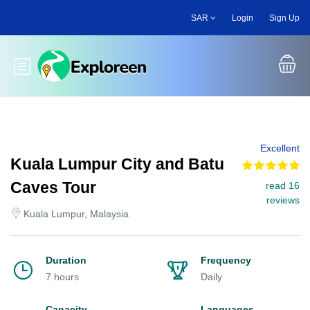
Skip
SAR
Login
Sign Up
to
main
content
Toggle main menu
Excellent
Kuala Lumpur City and Batu
Caves Tour
read 16
reviews
Kuala Lumpur, Malaysia
Duration
Frequency
7 hours
Daily
Capacity
Languages