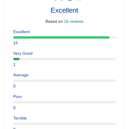
Excellent
Based on
16 reviews
Excellent
15
Very Good
1
Average
0
Poor
0
Terrible