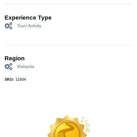
Experience Type
Tour/ Activity
Region
Malaysia
SKU:
11604