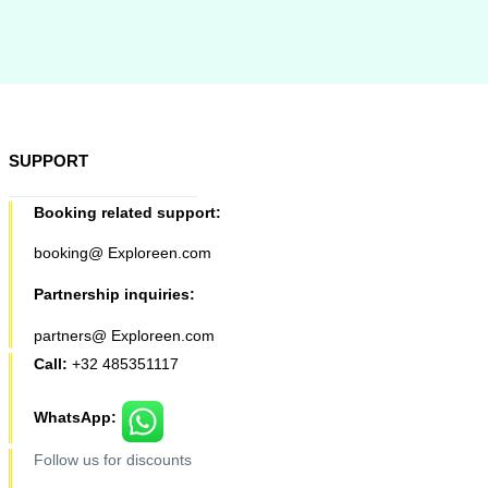
SUPPORT
Booking related support:
booking@ Exploreen.com
Partnership inquiries:
partners@ Exploreen.com
Call:
+32 485351117
WhatsApp:
Follow us for discounts