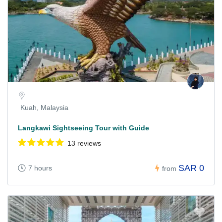
Kuah, Malaysia
Langkawi Sightseeing Tour with Guide
13 reviews
SAR 0
7 hours
from