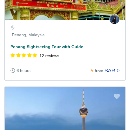
Penang, Malaysia
Penang Sightseeing Tour with Guide
12 reviews
SAR 0
6 hours
from