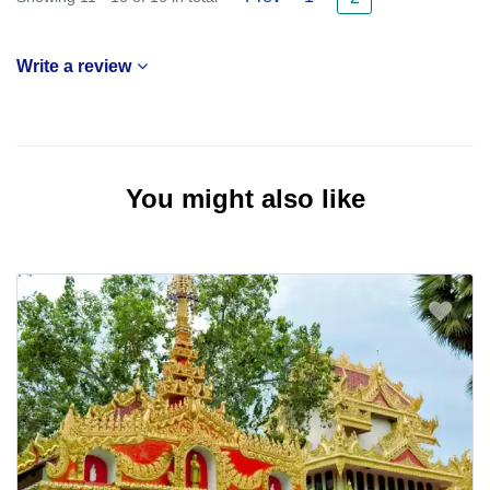
Write a review
You might also like