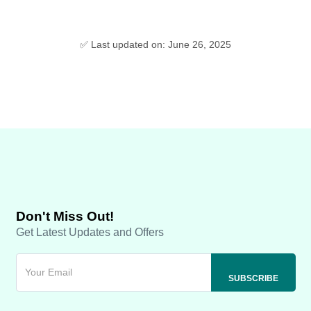
✅ Last updated on: June 26, 2025
Don't Miss Out!
Get Latest Updates and Offers