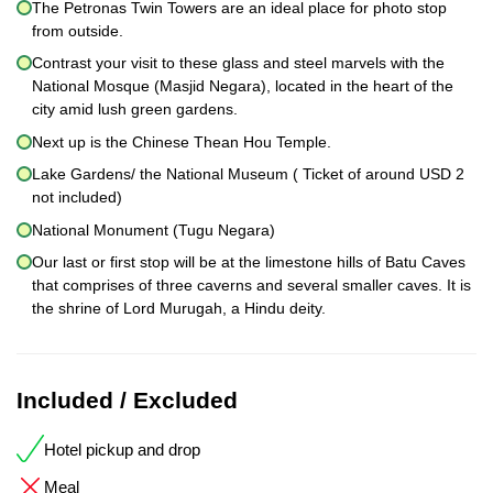
The Petronas Twin Towers are an ideal place for photo stop
from outside.
Contrast your visit to these glass and steel marvels with the
National Mosque (Masjid Negara), located in the heart of the
city amid lush green gardens.
Next up is the Chinese Thean Hou Temple.
Lake Gardens/ the National Museum ( Ticket of around USD 2
not included)
National Monument (Tugu Negara)
Our last or first stop will be at the limestone hills of Batu Caves
that comprises of three caverns and several smaller caves. It is
the shrine of Lord Murugah, a Hindu deity.
Included / Excluded
Hotel pickup and drop
Meal