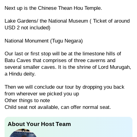
Next up is the Chinese Thean Hou Temple.
Lake Gardens/ the National Museum ( Ticket of around
USD 2 not included)
National Monument (Tugu Negara)
Our last or first stop will be at the limestone hills of
Batu Caves that comprises of three caverns and
several smaller caves. It is the shrine of Lord Murugah,
a Hindu deity.
Then we will conclude our tour by dropping you back
from wherever we picked you up
Other things to note
Child seat not available, can offer normal seat.
About Your Host Team