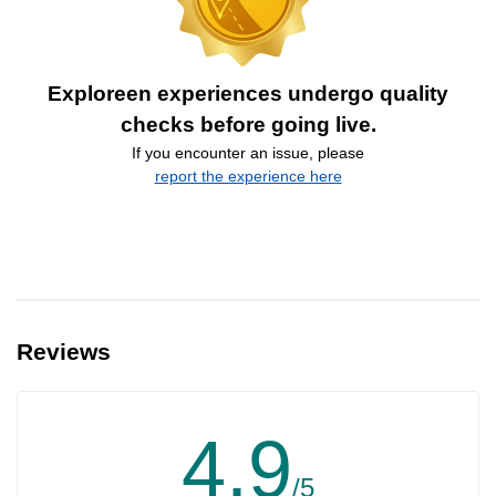
Exploreen experiences undergo quality
checks before going live.
If you encounter an issue, please
report the experience here
Reviews
4.9
/5