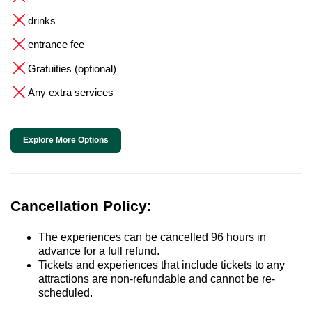
drinks
entrance fee
Gratuities (optional)
Any extra services
Explore More Options
Cancellation Policy:
The experiences can be cancelled 96 hours in
advance for a full refund.
Tickets and experiences that include tickets to any
attractions are non-refundable and cannot be re-
scheduled.