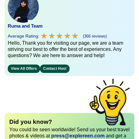
Ruma and Team
★
★
★
★
★
★
★
★
★
★
Average Rating:
(366 reviews)
Hello, Thank you for visiting our page, we are a team
striving our best to offer the best of experiences. Any
questions? We are here to answer and help!
View All Offers
Contact Host
Did you know?
You could be seen worldwide! Send us your best travel
photos & videos at
press@exploreen.com
and get a