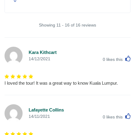
0
Showing 11 - 16 of 16 reviews
Kara Kithcart
L
14/12/2021
0
likes this
I loved the tour! It was a great way to know Kuala Lumpur.
Lafayette Collins
L
14/11/2021
0
likes this