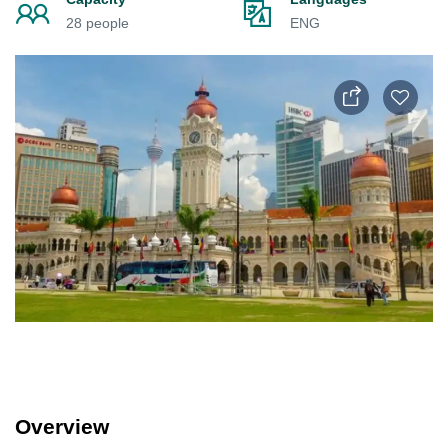
28 people
ENG
Overview