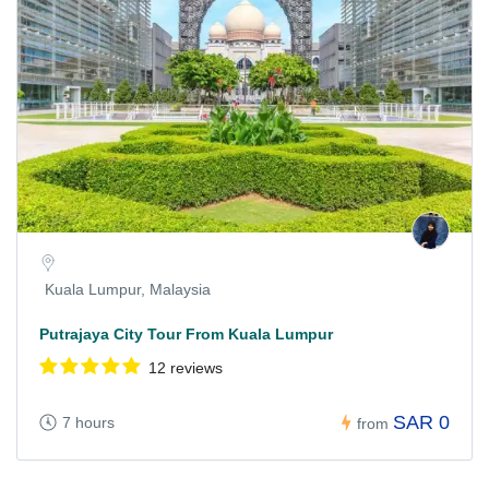
Kuala Lumpur, Malaysia
Putrajaya City Tour From Kuala Lumpur
12 reviews
SAR 0
7 hours
from