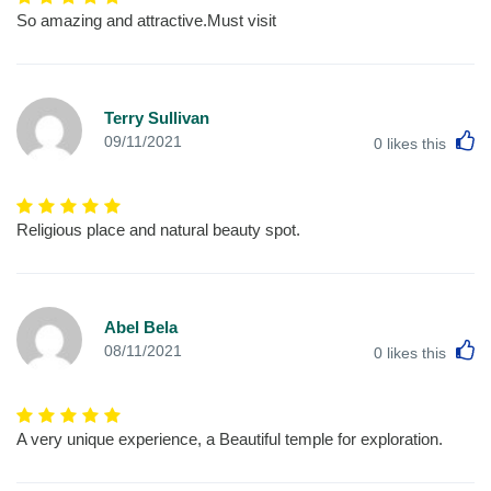
So amazing and attractive.Must visit
Terry Sullivan
L
09/11/2021
0
likes this
Religious place and natural beauty spot.
Abel Bela
L
08/11/2021
0
likes this
A very unique experience, a Beautiful temple for exploration.