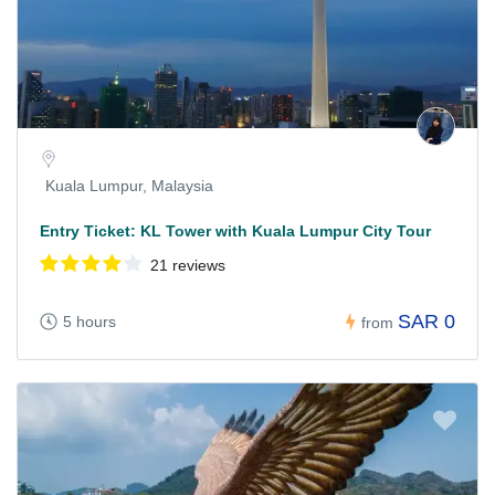
Kuala Lumpur, Malaysia
Entry Ticket: KL Tower with Kuala Lumpur City Tour
21 reviews
SAR 0
5 hours
from