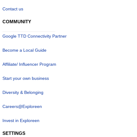
Contact us
COMMUNITY
Google TTD Connectivity Partner
Become a Local Guide
Affiliate/ Influencer Program
Start your own business
Diversity & Belonging
Careers@Exploreen
Invest in Exploreen
SETTINGS