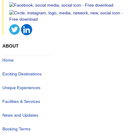
ABOUT
Home
Exciting Destinations
Unique Experiences
Facilities & Services
News and Updates
Booking Terms