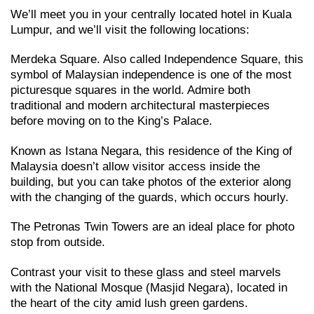
We’ll meet you in your centrally located hotel in Kuala
Lumpur, and we’ll visit the following locations:
Merdeka Square. Also called Independence Square, this
symbol of Malaysian independence is one of the most
picturesque squares in the world. Admire both
traditional and modern architectural masterpieces
before moving on to the King’s Palace.
Known as Istana Negara, this residence of the King of
Malaysia doesn’t allow visitor access inside the
building, but you can take photos of the exterior along
with the changing of the guards, which occurs hourly.
The Petronas Twin Towers are an ideal place for photo
stop from outside.
Contrast your visit to these glass and steel marvels
with the National Mosque (Masjid Negara), located in
the heart of the city amid lush green gardens.