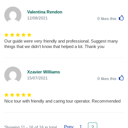
Valentina Rendon
L
12/08/2021
0
likes this
Our guide were very friendly and professional. Suggest many
things that we didn't know that helped a lot. Thank you
Xzavier Williams
L
15/07/2021
0
likes this
Nice tour with friendly and caring tour operator. Recommended
Prev
1
Showing 11 - 16 of 16 in total
2