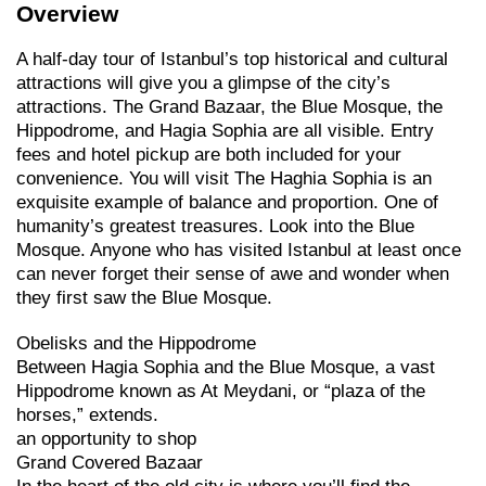
Overview
A half-day tour of Istanbul’s top historical and cultural
attractions will give you a glimpse of the city’s
attractions. The Grand Bazaar, the Blue Mosque, the
Hippodrome, and Hagia Sophia are all visible. Entry
fees and hotel pickup are both included for your
convenience. You will visit The Haghia Sophia is an
exquisite example of balance and proportion. One of
humanity’s greatest treasures. Look into the Blue
Mosque. Anyone who has visited Istanbul at least once
can never forget their sense of awe and wonder when
they first saw the Blue Mosque.
Obelisks and the Hippodrome
Between Hagia Sophia and the Blue Mosque, a vast
Hippodrome known as At Meydani, or “plaza of the
horses,” extends.
an opportunity to shop
Grand Covered Bazaar