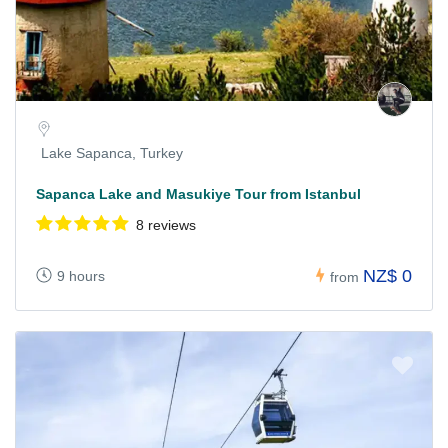
Lake Sapanca, Turkey
Sapanca Lake and Masukiye Tour from Istanbul
8 reviews
NZ$ 0
9 hours
from