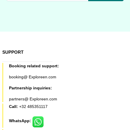
SUPPORT
Booking related support:
booking@ Exploreen.com
Partnership inquiries:
partners@ Exploreen.com
Call:
+32 485351117
WhatsApp: