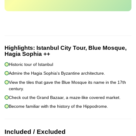
Highlights:
Istanbul City Tour, Blue Mosque,
Hagia Sophia ++
Historic tour of Istanbul
Admire the Hagia Sophia's Byzantine architecture.
View the tiles that gave the Blue Mosque its name in the 17th
century.
Check out the Grand Bazaar, a maze-like covered market.
Become familiar with the history of the Hippodrome.
Included / Excluded