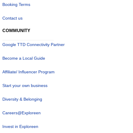
Booking Terms
Contact us
COMMUNITY
Google TTD Connectivity Partner
Become a Local Guide
Affiliate/ Influencer Program
Start your own business
Diversity & Belonging
Careers@Exploreen
Invest in Exploreen