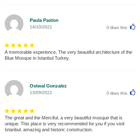
Paula Paxton
L
14/10/2021
0
likes this
A memorable experience, The very beautiful architecture of the
Blue Mosque in Istanbul Turkey.
Ostwal Gonzalez
L
13/09/2021
0
likes this
The great and the Merciful, a very beautiful mosque that is
unique. This place is very recommended for you if you visit
Istanbul. amazing and historic construction.