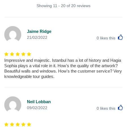
Showing 11 - 20 of 20 reviews
Jaime Ridge
L
21/02/2022
0
likes this
Impressive and majestic. Istanbul has a lot of history and Hagia
Sophia plays a vital role in it. How's the quality of the artwork?
Beautiful walls and windows. How's the customer service? Very
knowledgeable tour guides.
Neil Lobban
L
09/02/2022
0
likes this