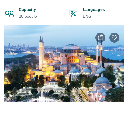
Capacity
Languages
28 people
ENG