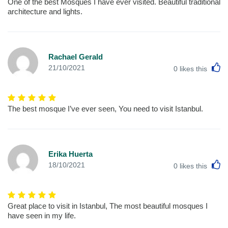
One of the best Mosques I have ever visited. Beautiful traditional
architecture and lights.
Rachael Gerald
L
21/10/2021
0
likes this
The best mosque I’ve ever seen, You need to visit Istanbul.
Erika Huerta
L
18/10/2021
0
likes this
Great place to visit in Istanbul, The most beautiful mosques I
have seen in my life.