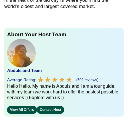
In the heart of the old city is where you’ll find the
world’s oldest and largest covered market.
About Your Host Team
Abduls and Team
★
★
★
★
★
★
★
★
★
★
Average Rating:
(592 reviews)
Hello Hello, My name is Abduls and I am a tour guide,
with my team we work hard to offer the bestest possible
services :) Explore with us :)
View All Offers
Contact Host