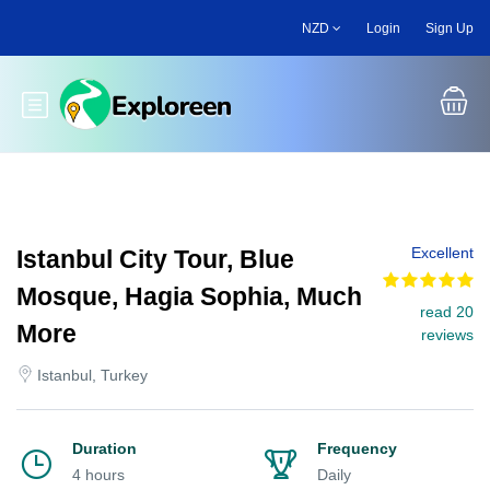
Skip
NZD
Login
Sign Up
to
main
content
Toggle main menu
Excellent
Istanbul City Tour, Blue
Mosque, Hagia Sophia, Much
read 20
More
reviews
Istanbul, Turkey
Duration
Frequency
4 hours
Daily