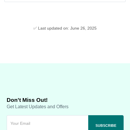
✅ Last updated on: June 26, 2025
Don't Miss Out!
Get Latest Updates and Offers