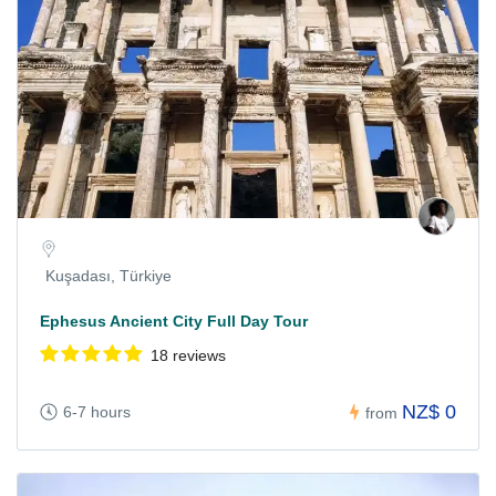
Kuşadası, Türkiye
Ephesus Ancient City Full Day Tour
18 reviews
NZ$ 0
6-7 hours
from