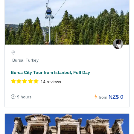
Bursa, Turkey
Bursa City Tour from Istanbul, Full Day
14 reviews
NZ$ 0
9 hours
from