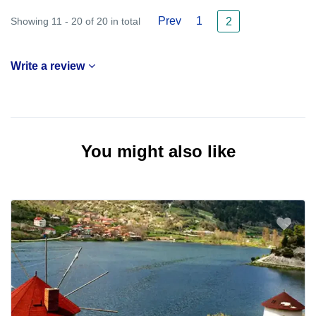
Prev
1
Showing 11 - 20 of 20 in total
2
Write a review
You might also like