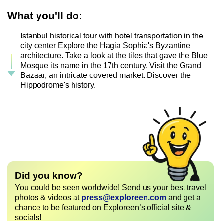
What you'll do:
Istanbul historical tour with hotel transportation in the
city center Explore the Hagia Sophia's Byzantine
architecture. Take a look at the tiles that gave the Blue
Mosque its name in the 17th century. Visit the Grand
Bazaar, an intricate covered market. Discover the
Hippodrome's history.
Did you know?
You could be seen worldwide! Send us your best travel
photos & videos at
press@exploreen.com
and get a
chance to be featured on Exploreen’s official site &
socials!