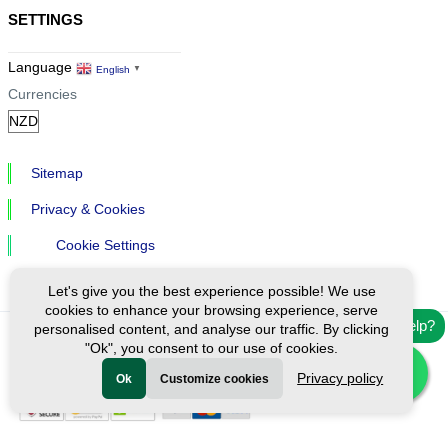
SETTINGS
Language
English
▼
Currencies
Sitemap
Privacy & Cookies
Cookie Settings
Let's give you the best experience possible! We use
cookies to enhance your browsing experience, serve
Need help?
personalised content, and analyse our traffic. By clicking
"Ok", you consent to our use of cookies.
Ⓒ Exploreen Global. All rights reserved.
Privacy policy
Ok
Customize cookies