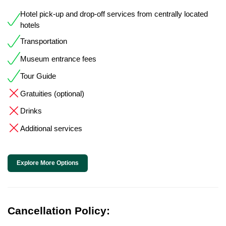
Hotel pick-up and drop-off services from centrally located
hotels
Transportation
Museum entrance fees
Tour Guide
Gratuities (optional)
Drinks
Additional services
Explore More Options
Cancellation Policy: