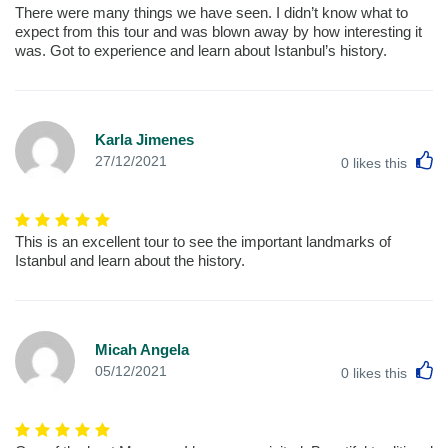
There were many things we have seen. I didn’t know what to
expect from this tour and was blown away by how interesting it
was. Got to experience and learn about Istanbul’s history.
Karla Jimenes
L
27/12/2021
0
likes this
This is an excellent tour to see the important landmarks of
Istanbul and learn about the history.
Micah Angela
L
05/12/2021
0
likes this