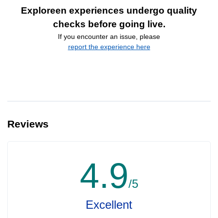
Exploreen experiences undergo quality
checks before going live.
If you encounter an issue, please
report the experience here
Reviews
4.9
/5
Excellent