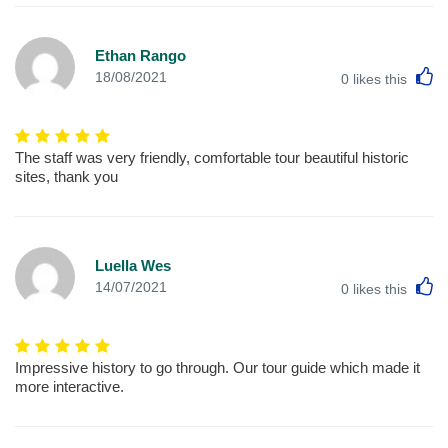
Ethan Rango
L
18/08/2021
0
likes this
The staff was very friendly, comfortable tour beautiful historic
sites, thank you
Luella Wes
L
14/07/2021
0
likes this
Impressive history to go through. Our tour guide which made it
more interactive.