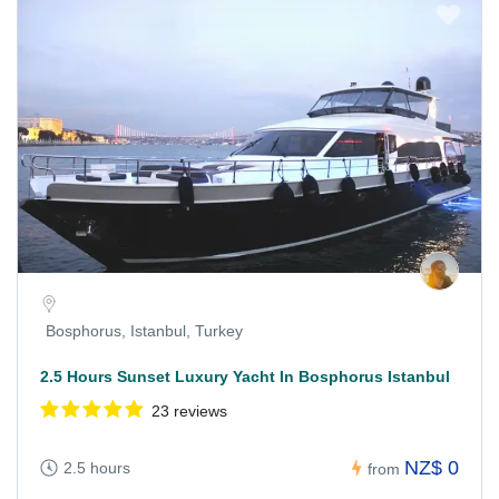
Bosphorus, Istanbul, Turkey
2.5 Hours Sunset Luxury Yacht In Bosphorus Istanbul
23 reviews
NZ$ 0
2.5 hours
from