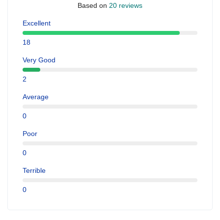
Based on
20 reviews
Excellent
18
Very Good
2
Average
0
Poor
0
Terrible
0