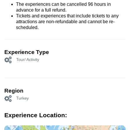
The experiences can be cancelled 96 hours in
advance for a full refund.
Tickets and experiences that include tickets to any
attractions are non-refundable and cannot be re-
scheduled.
Experience Type
Tour/ Activity
Region
Turkey
Experience Location: