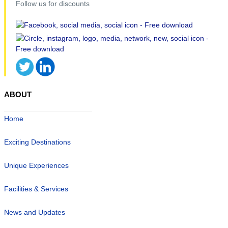
Follow us for discounts
ABOUT
Home
Exciting Destinations
Unique Experiences
Facilities & Services
News and Updates