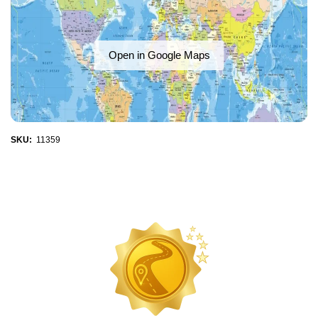
Open in Google Maps
SKU:
11359