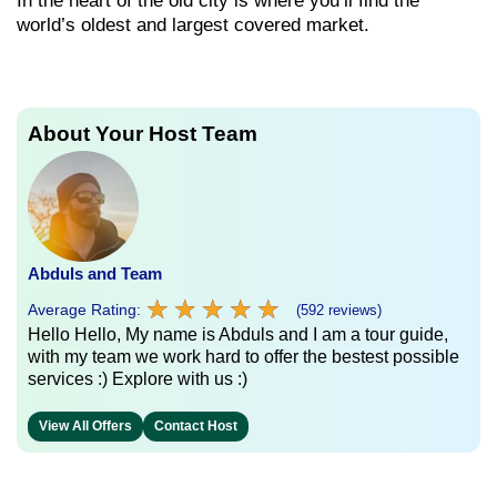
In the heart of the old city is where you’ll find the
world’s oldest and largest covered market.
About Your Host Team
Abduls and Team
★
★
★
★
★
★
★
★
★
★
Average Rating:
(592 reviews)
Hello Hello, My name is Abduls and I am a tour guide,
with my team we work hard to offer the bestest possible
services :) Explore with us :)
View All Offers
Contact Host