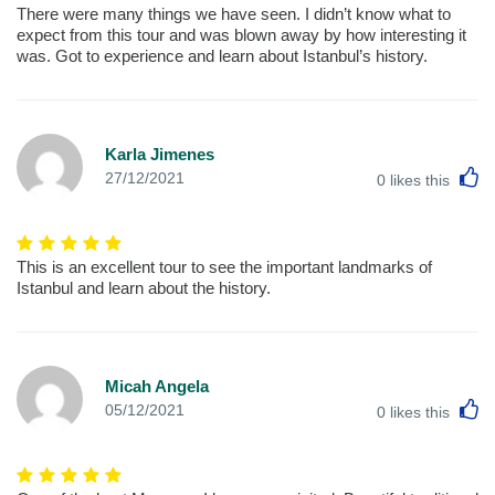
There were many things we have seen. I didn’t know what to
expect from this tour and was blown away by how interesting it
was. Got to experience and learn about Istanbul’s history.
Karla Jimenes
L
27/12/2021
0
likes this
This is an excellent tour to see the important landmarks of
Istanbul and learn about the history.
Micah Angela
L
05/12/2021
0
likes this