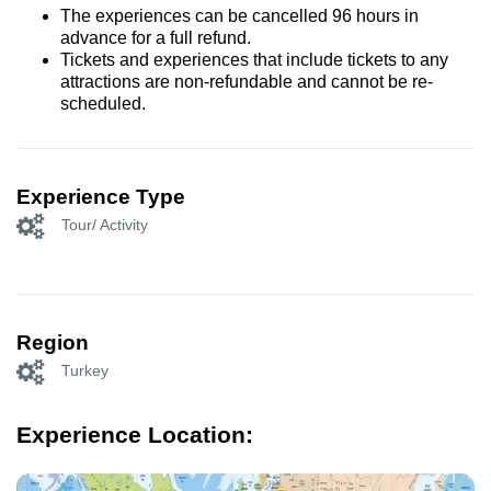
The experiences can be cancelled 96 hours in
advance for a full refund.
Tickets and experiences that include tickets to any
attractions are non-refundable and cannot be re-
scheduled.
Experience Type
Tour/ Activity
Region
Turkey
Experience Location: