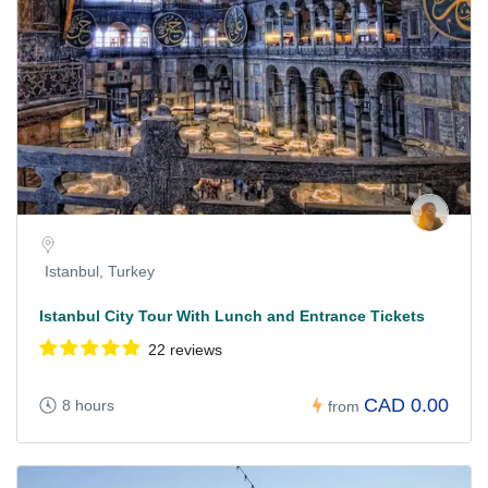
Istanbul, Turkey
Istanbul City Tour With Lunch and Entrance Tickets
22 reviews
CAD 0.00
8 hours
from