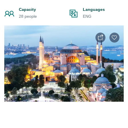
Capacity
Languages
28 people
ENG