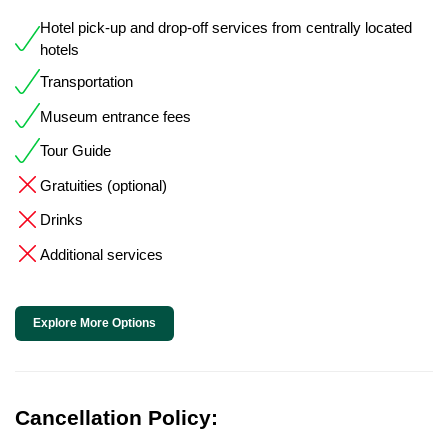
Hotel pick-up and drop-off services from centrally located
hotels
Transportation
Museum entrance fees
Tour Guide
Gratuities (optional)
Drinks
Additional services
Explore More Options
Cancellation Policy: