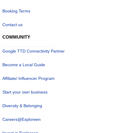
Booking Terms
Contact us
COMMUNITY
Google TTD Connectivity Partner
Become a Local Guide
Affiliate/ Influencer Program
Start your own business
Diversity & Belonging
Careers@Exploreen