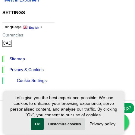
Invest in Exploreen
SETTINGS
Language
English
▼
Currencies
Sitemap
Privacy & Cookies
Cookie Settings
Let's give you the best experience possible! We use
cookies to enhance your browsing experience, serve
Need help?
personalised content, and analyse our traffic. By clicking
Ⓒ Exploreen Global. All rights reserved.
"Ok", you consent to our use of cookies.
Privacy policy
Ok
Customize cookies