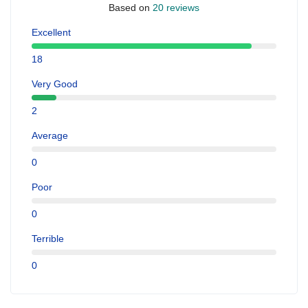
Based on
20 reviews
Excellent
18
Very Good
2
Average
0
Poor
0
Terrible
0