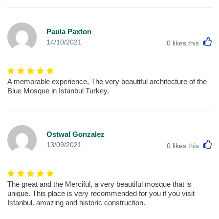
Paula Paxton
L
14/10/2021
0
likes this
A memorable experience, The very beautiful architecture of the
Blue Mosque in Istanbul Turkey.
Ostwal Gonzalez
L
13/09/2021
0
likes this
The great and the Merciful, a very beautiful mosque that is
unique. This place is very recommended for you if you visit
Istanbul. amazing and historic construction.