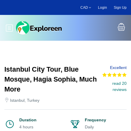
Skip
CAD
Login
Sign Up
to
main
content
Toggle main menu
Excellent
Istanbul City Tour, Blue
Mosque, Hagia Sophia, Much
read 20
More
reviews
Istanbul, Turkey
Duration
Frequency
4 hours
Daily