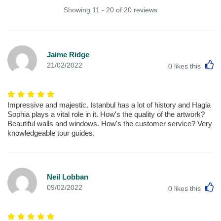
Showing 11 - 20 of 20 reviews
Jaime Ridge
L
21/02/2022
0
likes this
Impressive and majestic. Istanbul has a lot of history and Hagia
Sophia plays a vital role in it. How's the quality of the artwork?
Beautiful walls and windows. How's the customer service? Very
knowledgeable tour guides.
Neil Lobban
L
09/02/2022
0
likes this