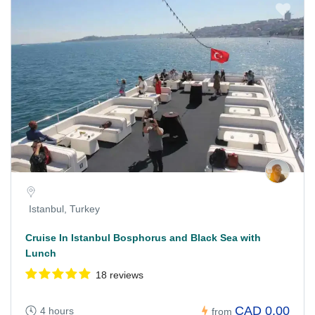
Istanbul, Turkey
Cruise In Istanbul Bosphorus and Black Sea with
Lunch
18 reviews
CAD 0.00
4 hours
from