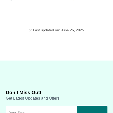
✅ Last updated on: June 26, 2025
Don't Miss Out!
Get Latest Updates and Offers