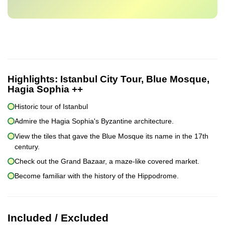
Highlights:
Istanbul City Tour, Blue Mosque,
Hagia Sophia ++
Historic tour of Istanbul
Admire the Hagia Sophia's Byzantine architecture.
View the tiles that gave the Blue Mosque its name in the 17th
century.
Check out the Grand Bazaar, a maze-like covered market.
Become familiar with the history of the Hippodrome.
Included / Excluded