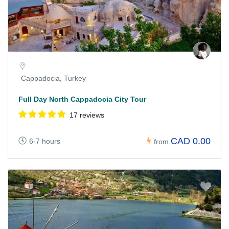
Cappadocia, Turkey
Full Day North Cappadocia City Tour
17 reviews
CAD 0.00
6-7 hours
from