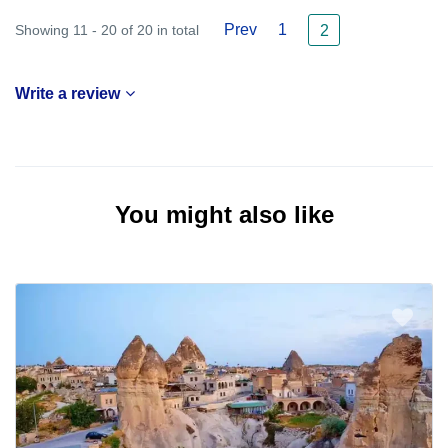
Prev
1
Showing 11 - 20 of 20 in total
2
Write a review
You might also like