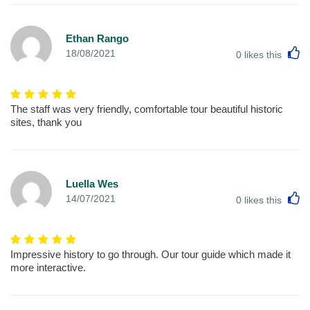
Ethan Rango
L
18/08/2021
0
likes this
The staff was very friendly, comfortable tour beautiful historic
sites, thank you
Luella Wes
L
14/07/2021
0
likes this
Impressive history to go through. Our tour guide which made it
more interactive.