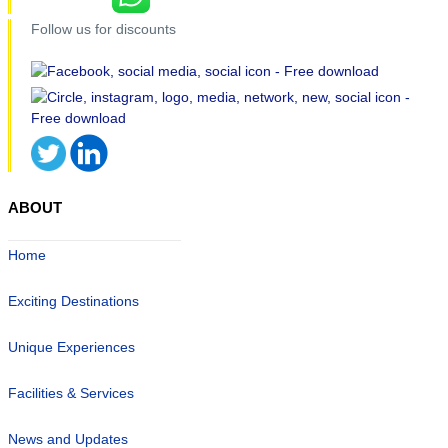
Follow us for discounts
ABOUT
Home
Exciting Destinations
Unique Experiences
Facilities & Services
News and Updates