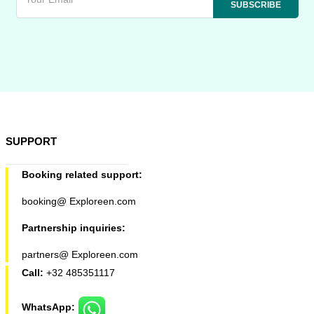
SUPPORT
Booking related support:
booking@ Exploreen.com
Partnership inquiries:
partners@ Exploreen.com
Call:
+32 485351117
WhatsApp: