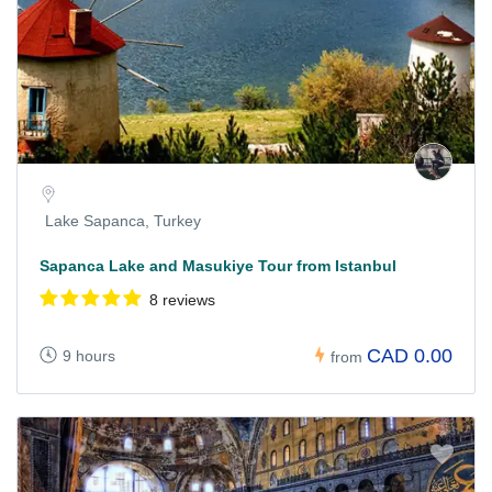
Lake Sapanca, Turkey
Sapanca Lake and Masukiye Tour from Istanbul
8 reviews
CAD 0.00
9 hours
from