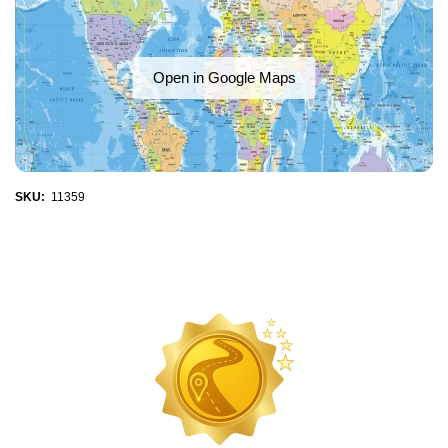
Open in Google Maps
SKU:
11359