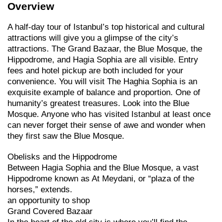
Overview
A half-day tour of Istanbul’s top historical and cultural
attractions will give you a glimpse of the city’s
attractions. The Grand Bazaar, the Blue Mosque, the
Hippodrome, and Hagia Sophia are all visible. Entry
fees and hotel pickup are both included for your
convenience. You will visit The Haghia Sophia is an
exquisite example of balance and proportion. One of
humanity’s greatest treasures. Look into the Blue
Mosque. Anyone who has visited Istanbul at least once
can never forget their sense of awe and wonder when
they first saw the Blue Mosque.
Obelisks and the Hippodrome
Between Hagia Sophia and the Blue Mosque, a vast
Hippodrome known as At Meydani, or “plaza of the
horses,” extends.
an opportunity to shop
Grand Covered Bazaar