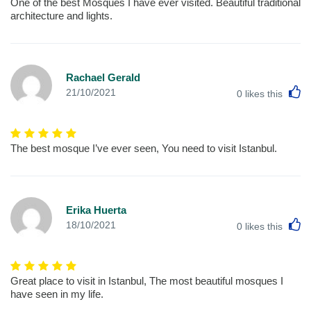
One of the best Mosques I have ever visited. Beautiful traditional
architecture and lights.
Rachael Gerald
L
21/10/2021
0
likes this
The best mosque I’ve ever seen, You need to visit Istanbul.
Erika Huerta
L
18/10/2021
0
likes this
Great place to visit in Istanbul, The most beautiful mosques I
have seen in my life.