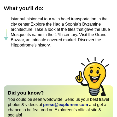
What you'll do:
Istanbul historical tour with hotel transportation in the
city center Explore the Hagia Sophia's Byzantine
architecture. Take a look at the tiles that gave the Blue
Mosque its name in the 17th century. Visit the Grand
Bazaar, an intricate covered market. Discover the
Hippodrome's history.
Did you know?
You could be seen worldwide! Send us your best travel
photos & videos at
press@exploreen.com
and get a
chance to be featured on Exploreen’s official site &
socials!