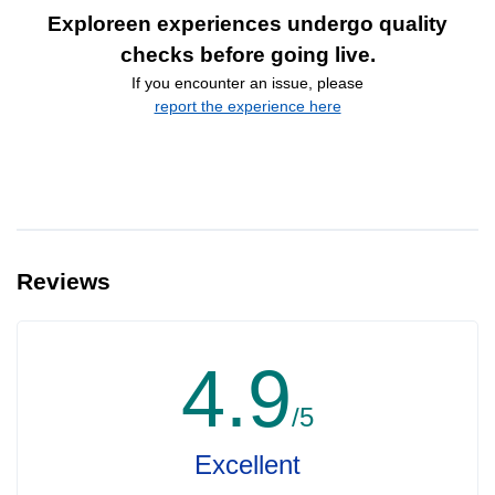
Exploreen experiences undergo quality
checks before going live.
If you encounter an issue, please
report the experience here
Reviews
4.9
/5
Excellent