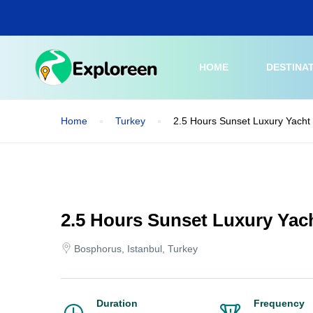
Skip
to
main
content
HOME
DESTINA
Home
Turkey
2.5 Hours Sunset Luxury Yacht 
2.5 Hours Sunset Luxury Yac
Bosphorus, Istanbul, Turkey
Duration
Frequency