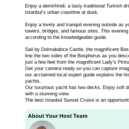
Enjoy a demirhindi, a tasty traditional Turkish d
Istanbul’s urban coastline at dusk.
Enjoy a lovely and tranquil evening outside as yo
towers, bridges, and famous sites. This evening 
according to the knowledgeable guide.
Sail by Dolmabahce Castle, the magnificent Bosp
line the two sides of the Bosphorus as you descen
just a few feet from the magnificent Lady’s Pinn
Get your camera ready so you can capture images
our acclaimed local expert guide explains the his
yachts.
Our luxurious yacht has two decks. Enjoy soft d
with a stunning view.
The best Istanbul Sunset Cruise is an opportunit
About Your Host Team