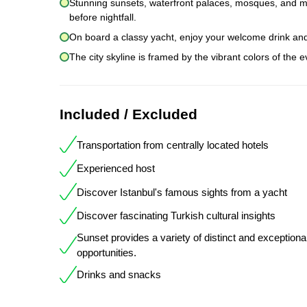
Stunning sunsets, waterfront palaces, mosques, and mans
before nightfall.
On board a classy yacht, enjoy your welcome drink an
The city skyline is framed by the vibrant colors of the 
Included / Excluded
Transportation from centrally located hotels
Experienced host
Discover Istanbul's famous sights from a yacht
Discover fascinating Turkish cultural insights
Sunset provides a variety of distinct and exceptiona
opportunities.
Drinks and snacks