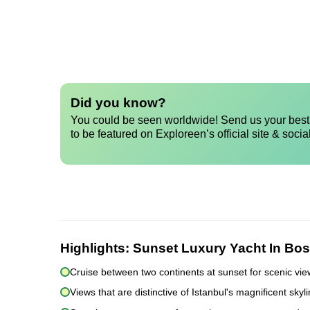
Did you know?
You could be seen worldwide! Send us your best 
to be featured on Exploreen’s official site & socia
Highlights:
Sunset Luxury Yacht In Bos
Cruise between two continents at sunset for scenic vi
Views that are distinctive of Istanbul's magnificent sky