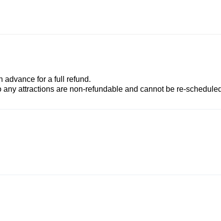
advance for a full refund.
to any attractions are non-refundable and cannot be re-scheduled