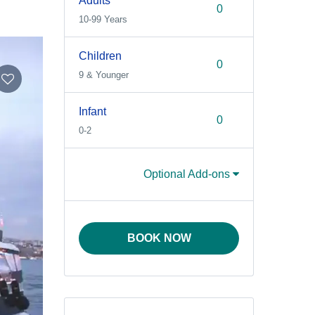
Adults
10-99 Years
Children
9 & Younger
Infant
0-2
Optional Add-ons
BOOK NOW