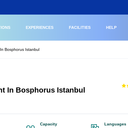
TIONS
EXPERIENCES
FACILITIES
HELP
In Bosphorus Istanbul
ht In Bosphorus Istanbul
Capacity
Languages