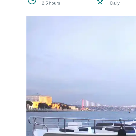
2.5 hours
Daily