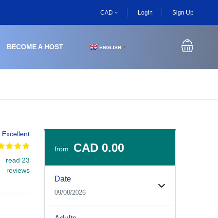
CAD
Login
Sign Up
BECOME A HOST
ENGLISH
▼
Excellent
CAD 0.00
from
read 23
Experiences Booking Form
Use this form to select your tour date, start time, guest
reviews
Date
09/08/2026