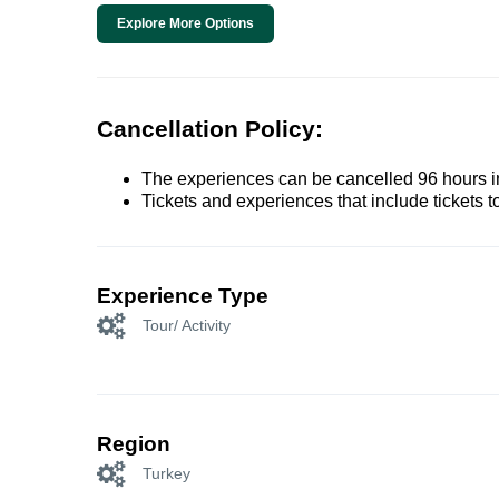
Explore More Options
Cancellation Policy:
The experiences can be cancelled 96 hours in 
Tickets and experiences that include tickets 
Experience Type
Tour/ Activity
Region
Turkey