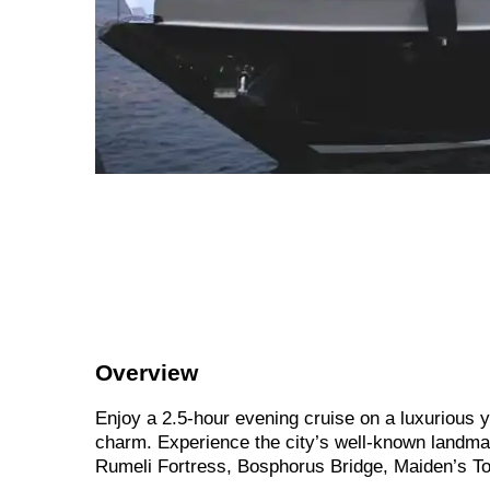
Overview
Enjoy a 2.5-hour evening cruise on a luxurious y
charm. Experience the city’s well-known landm
Rumeli Fortress, Bosphorus Bridge, Maiden’s To