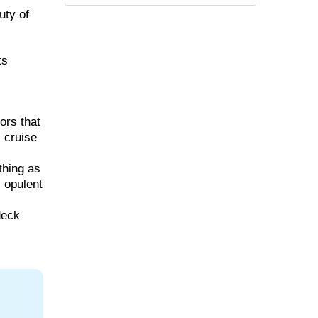
uty of
ts
ors that
, cruise
thing as
, opulent
deck