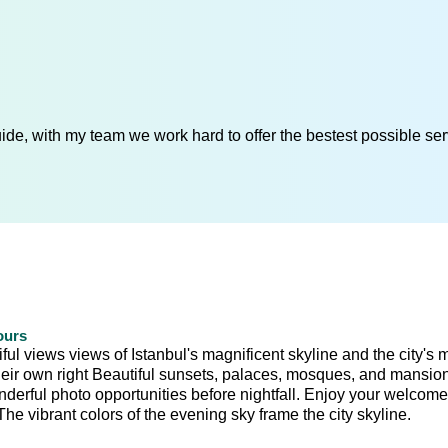
de, with my team we work hard to offer the bestest possible serv
ours
ul views views of Istanbul's magnificent skyline and the city's 
 their own right Beautiful sunsets, palaces, mosques, and mansio
onderful photo opportunities before nightfall. Enjoy your welcome
e vibrant colors of the evening sky frame the city skyline.