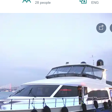
28 people
ENG