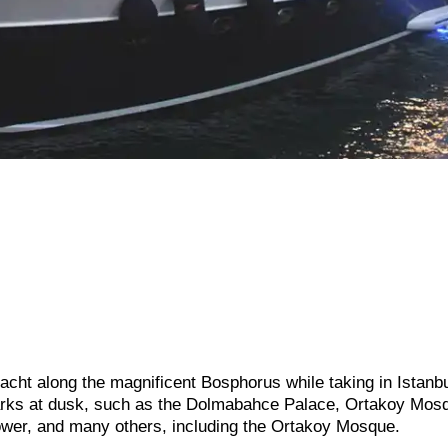
acht along the magnificent Bosphorus while taking in Istanbu
arks at dusk, such as the Dolmabahce Palace, Ortakoy Mos
wer, and many others, including the Ortakoy Mosque.