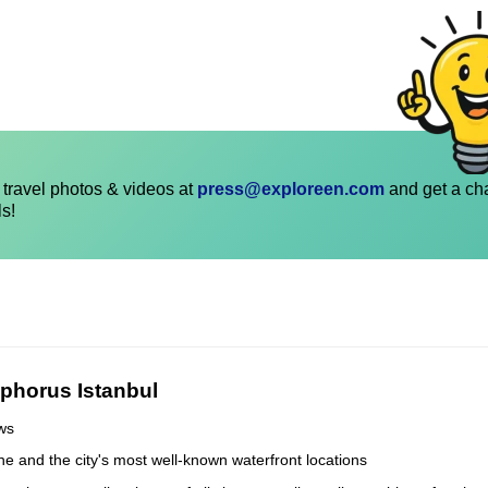
travel photos & videos at
press@exploreen.com
and get a ch
ls!
phorus Istanbul
ews
line and the city's most well-known waterfront locations