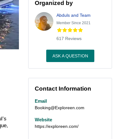
Organized by
Abduls and Team
Member Since 2021
617 Reviews
ASK A QUESTION
Contact Information
Email
Booking@Exploreen.com
l’s
Website
que,
https://exploreen.com/