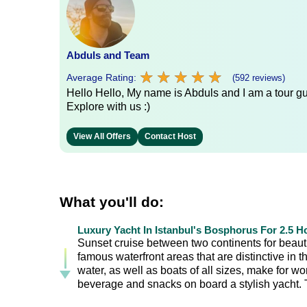
Abduls and Team
★
★
★
★
★
★
★
★
★
★
Average Rating:
(592 reviews)
Hello Hello, My name is Abduls and I am a tour gui
Explore with us :)
View All Offers
Contact Host
What you'll do:
Luxury Yacht In Istanbul's Bosphorus For 2.5 H
Sunset cruise between two continents for beautif
famous waterfront areas that are distinctive in
water, as well as boats of all sizes, make for w
beverage and snacks on board a stylish yacht. Th