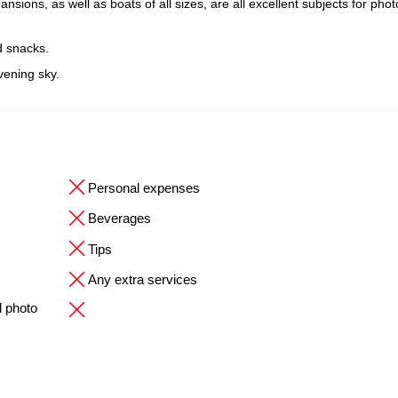
ions, as well as boats of all sizes, are all excellent subjects for pho
d snacks.
evening sky.
Personal expenses
Beverages
Tips
Any extra services
l photo