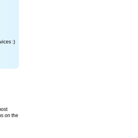
ices :)
most
ns on the