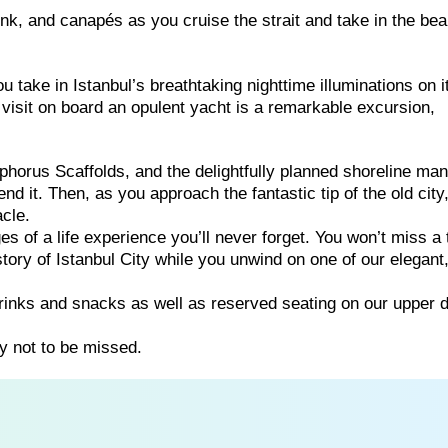
rink, and canapés as you cruise the strait and take in the bea
u take in Istanbul’s breathtaking nighttime illuminations on i
visit on board an opulent yacht is a remarkable excursion,
horus Scaffolds, and the delightfully planned shoreline man
d it. Then, as you approach the fantastic tip of the old city
acle.
 of a life experience you’ll never forget. You won’t miss a 
tory of Istanbul City while you unwind on one of our elegant
rinks and snacks as well as reserved seating on our upper 
y not to be missed.