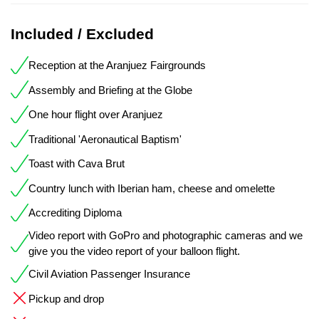
Included / Excluded
Reception at the Aranjuez Fairgrounds
Assembly and Briefing at the Globe
One hour flight over Aranjuez
Traditional 'Aeronautical Baptism'
Toast with Cava Brut
Country lunch with Iberian ham, cheese and omelette
Accrediting Diploma
Video report with GoPro and photographic cameras and we
give you the video report of your balloon flight.
Civil Aviation Passenger Insurance
Pickup and drop