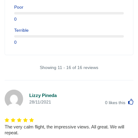
Poor
0
Terrible
0
Showing 11 - 16 of 16 reviews
Lizzy Pineda
L
28/11/2021
0
likes this
The very calm flight, the impressive views. All great. We will
repeat.