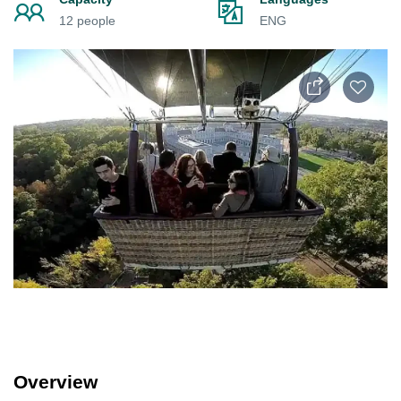
12 people
ENG
Overview