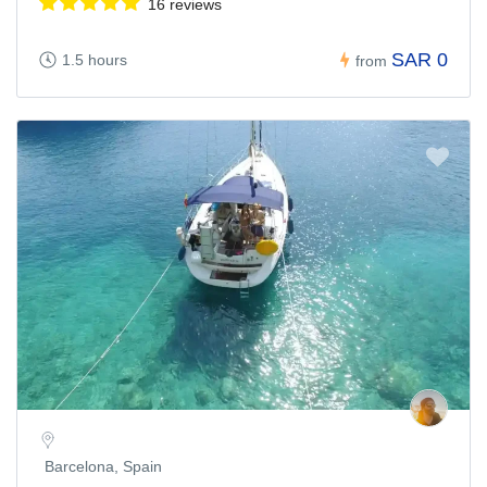
16 reviews
SAR 0
1.5 hours
from
Barcelona, Spain