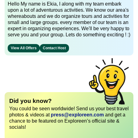
Hello My name is Ekia, I along with my team embark
upon a lot of adventurous activities. We know our area's
whereabouts and we do organize tours and activities for
small and large groups. every member of our team is an
expert in organizing experiences. We'll be very happy to
serve you and your group. Lets do something exciting ! :)
View All Offers
Contact Host
Did you know?
You could be seen worldwide! Send us your best travel
photos & videos at
press@exploreen.com
and get a
chance to be featured on Exploreen’s official site &
socials!