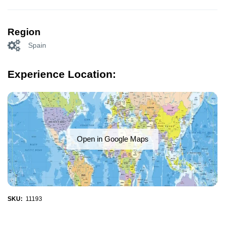
Region
Spain
Experience Location:
Open in Google Maps
SKU:
11193