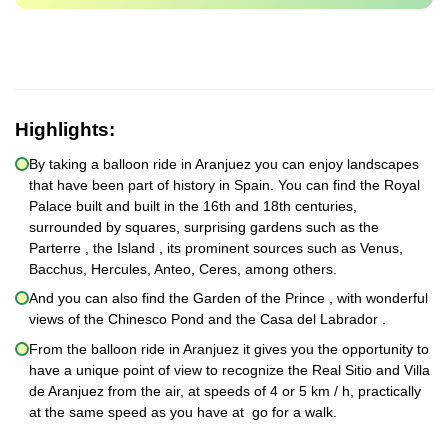
Highlights:
By taking a balloon ride in Aranjuez you can enjoy landscapes
that have been part of history in Spain. You can find the Royal
Palace built and built in the 16th and 18th centuries,
surrounded by squares, surprising gardens such as the
Parterre , the Island , its prominent sources such as Venus,
Bacchus, Hercules, Anteo, Ceres, among others.
And you can also find the Garden of the Prince , with wonderful
views of the Chinesco Pond and the Casa del Labrador .
From the balloon ride in Aranjuez it gives you the opportunity to
have a unique point of view to recognize the Real Sitio and Villa
de Aranjuez from the air, at speeds of 4 or 5 km / h, practically
at the same speed as you have at go for a walk.