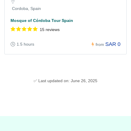
Cordoba, Spain
Mosque of Córdoba Tour Spain
15 reviews
SAR 0
1.5 hours
from
✅ Last updated on: June 26, 2025