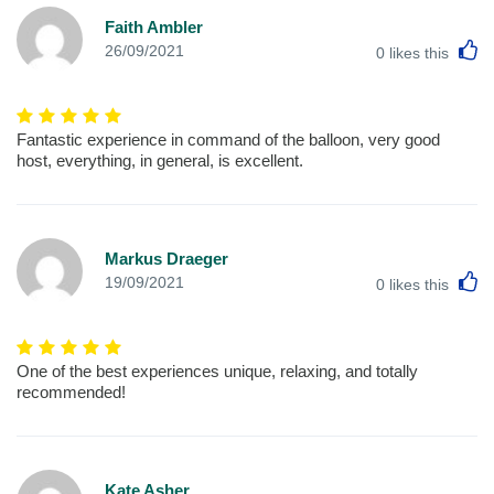
Faith Ambler
L
26/09/2021
0
likes this
Fantastic experience in command of the balloon, very good
host, everything, in general, is excellent.
Markus Draeger
L
19/09/2021
0
likes this
One of the best experiences unique, relaxing, and totally
recommended!
Kate Asher