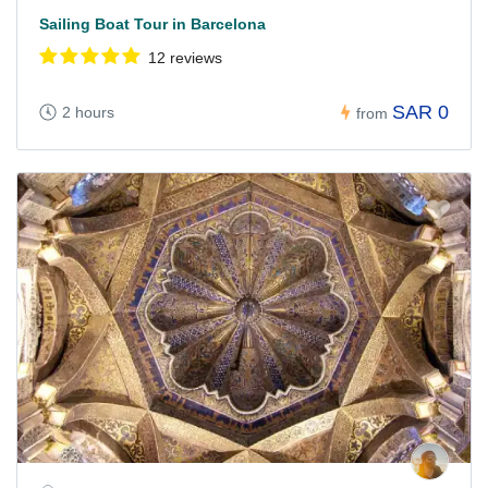
Sailing Boat Tour in Barcelona
12 reviews
SAR 0
2 hours
from