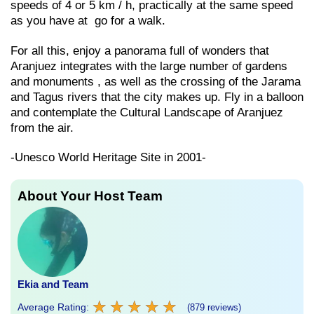
speeds of 4 or 5 km / h, practically at the same speed
as you have at go for a walk.
For all this, enjoy a panorama full of wonders that
Aranjuez integrates with the large number of gardens
and monuments , as well as the crossing of the Jarama
and Tagus rivers that the city makes up. Fly in a balloon
and contemplate the Cultural Landscape of Aranjuez
from the air.
-Unesco World Heritage Site in 2001-
About Your Host Team
Ekia and Team
★
★
★
★
★
★
★
★
★
★
Average Rating:
(879 reviews)