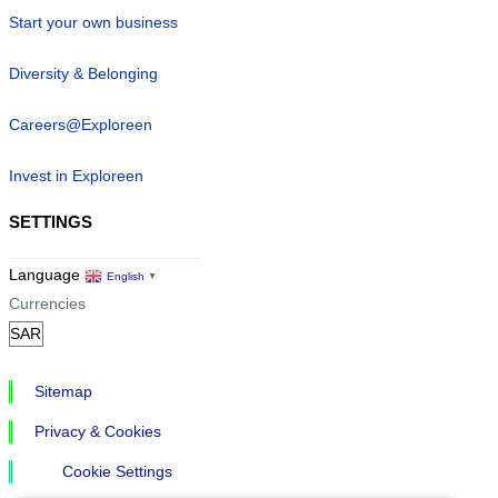
Start your own business
Diversity & Belonging
Careers@Exploreen
Invest in Exploreen
SETTINGS
Language
English
▼
Currencies
Sitemap
Privacy & Cookies
Cookie Settings