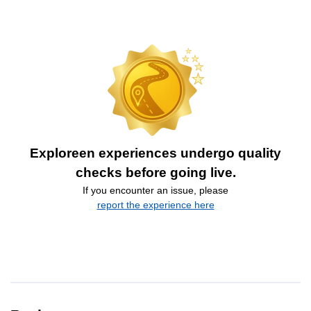
Exploreen experiences undergo quality
checks before going live.
If you encounter an issue, please
report the experience here