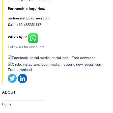
Partnership inquiries:
partners@ Exploreen.com
Call:
+32 485351117
WhatsApp:
Follow us for discounts
ABOUT
Home