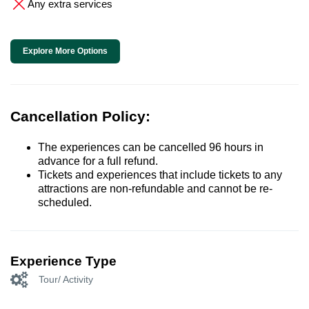
Any extra services
Explore More Options
Cancellation Policy:
The experiences can be cancelled 96 hours in
advance for a full refund.
Tickets and experiences that include tickets to any
attractions are non-refundable and cannot be re-
scheduled.
Experience Type
Tour/ Activity