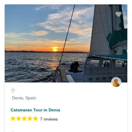
Denia, Spain
Catamaran Tour in Denia
7 reviews