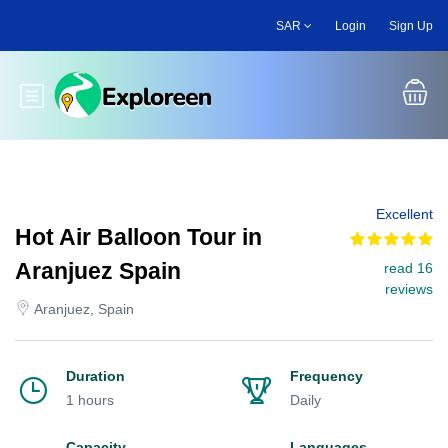
Skip
SAR
Login
Sign Up
to
main
content
Toggle main menu
Excellent
Hot Air Balloon Tour in
Aranjuez Spain
read 16
reviews
Aranjuez, Spain
Duration
Frequency
1 hours
Daily
Capacity
Languages