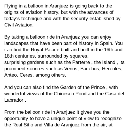
Flying in a balloon in Aranjuez is going back to the
origins of aviation history, but with the advances of
today’s technique and with the security established by
Civil Aviation.
By taking a balloon ride in Aranjuez you can enjoy
landscapes that have been part of history in Spain. You
can find the Royal Palace built and built in the 16th and
18th centuries, surrounded by squares,
surprising gardens such as the Parterre , the Island , its
prominent sources such as Venus, Bacchus, Hercules,
Anteo, Ceres, among others.
And you can also find the Garden of the Prince , with
wonderful views of the Chinesco Pond and the Casa del
Labrador .
From the balloon ride in Aranjuez it gives you the
opportunity to have a unique point of view to recognize
the Real Sitio and Villa de Aranjuez from the air, at