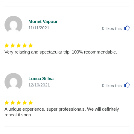
Monet Vapour
L
11/11/2021
0
likes this
Very relaxing and spectacular trip. 100% recommendable.
Lucca Sillva
L
12/10/2021
0
likes this
A unique experience, super professionals. We will definitely
repeat it soon.