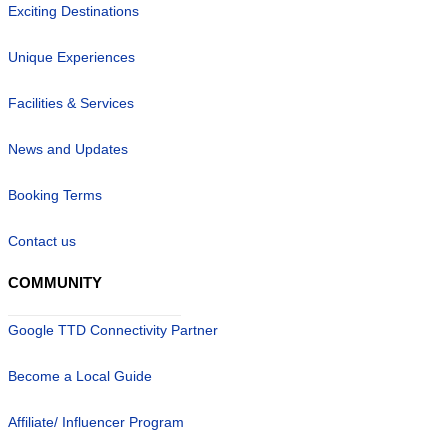
Exciting Destinations
Unique Experiences
Facilities & Services
News and Updates
Booking Terms
Contact us
COMMUNITY
Google TTD Connectivity Partner
Become a Local Guide
Affiliate/ Influencer Program