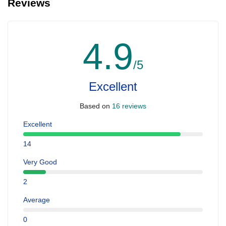
Reviews
4.9
/5
Excellent
Based on
16 reviews
Excellent
14
Very Good
2
Average
0