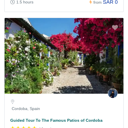
SAR 0
1.5 hours
from
Cordoba, Spain
Guided Tour To The Famous Patios of Cordoba