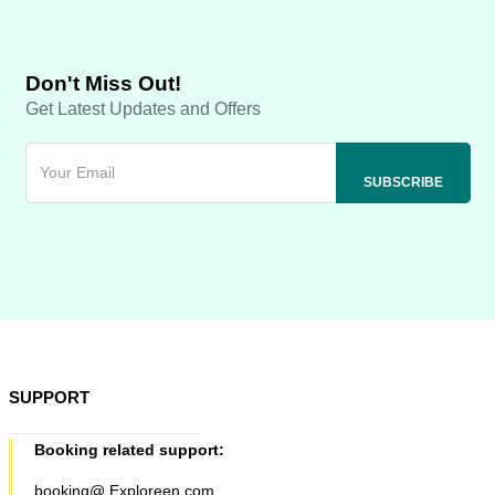
Don't Miss Out!
Get Latest Updates and Offers
SUPPORT
Booking related support:
booking@ Exploreen.com