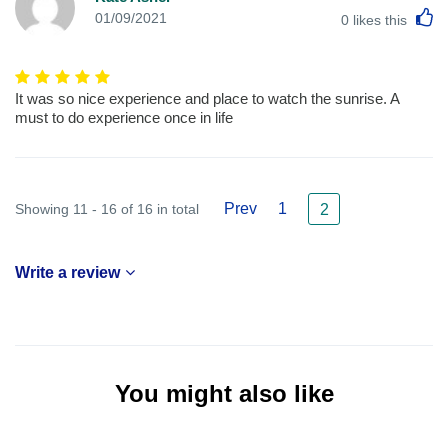
L
01/09/2021
0
likes this
It was so nice experience and place to watch the sunrise. A
must to do experience once in life
Prev
1
Showing 11 - 16 of 16 in total
2
Write a review
You might also like