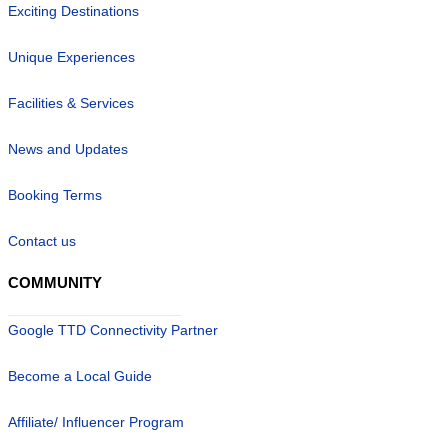
Exciting Destinations
Unique Experiences
Facilities & Services
News and Updates
Booking Terms
Contact us
COMMUNITY
Google TTD Connectivity Partner
Become a Local Guide
Affiliate/ Influencer Program