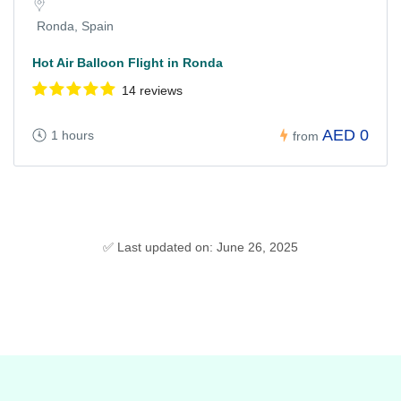
Ronda, Spain
Hot Air Balloon Flight in Ronda
14 reviews
AED 0
1 hours
from
✅ Last updated on: June 26, 2025