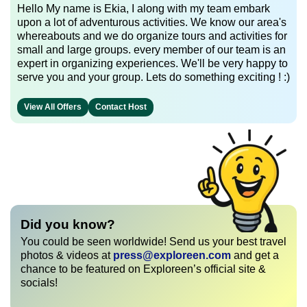
Hello My name is Ekia, I along with my team embark
upon a lot of adventurous activities. We know our area's
whereabouts and we do organize tours and activities for
small and large groups. every member of our team is an
expert in organizing experiences. We'll be very happy to
serve you and your group. Lets do something exciting ! :)
View All Offers
Contact Host
Did you know?
You could be seen worldwide! Send us your best travel
photos & videos at
press@exploreen.com
and get a
chance to be featured on Exploreen’s official site &
socials!