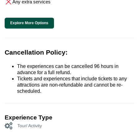
Any extra services
Explore More Options
Cancellation Policy:
The experiences can be cancelled 96 hours in
advance for a full refund.
Tickets and experiences that include tickets to any
attractions are non-refundable and cannot be re-
scheduled.
Experience Type
Tour/ Activity