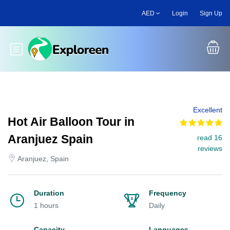
Skip
AED
Login
Sign Up
to
main
content
Toggle main menu
Excellent
Hot Air Balloon Tour in
Aranjuez Spain
read 16
reviews
Aranjuez, Spain
Duration
Frequency
1 hours
Daily
Capacity
Languages