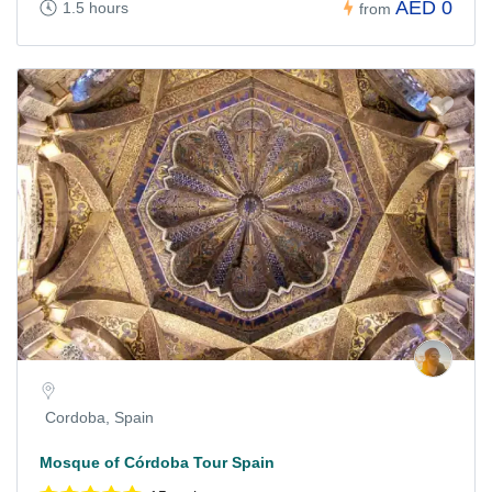
AED 0
1.5 hours
from
Cordoba, Spain
Mosque of Córdoba Tour Spain