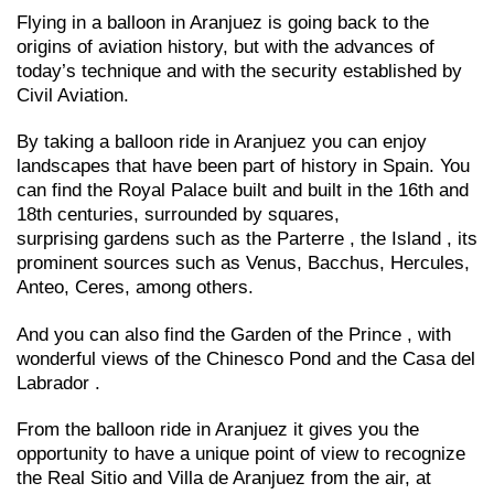
Flying in a balloon in Aranjuez is going back to the
origins of aviation history, but with the advances of
today’s technique and with the security established by
Civil Aviation.
By taking a balloon ride in Aranjuez you can enjoy
landscapes that have been part of history in Spain. You
can find the Royal Palace built and built in the 16th and
18th centuries, surrounded by squares,
surprising gardens such as the Parterre , the Island , its
prominent sources such as Venus, Bacchus, Hercules,
Anteo, Ceres, among others.
And you can also find the Garden of the Prince , with
wonderful views of the Chinesco Pond and the Casa del
Labrador .
From the balloon ride in Aranjuez it gives you the
opportunity to have a unique point of view to recognize
the Real Sitio and Villa de Aranjuez from the air, at