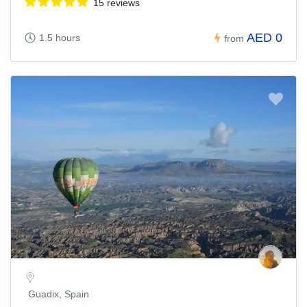
15 reviews
AED 0
1.5 hours
from
Guadix, Spain