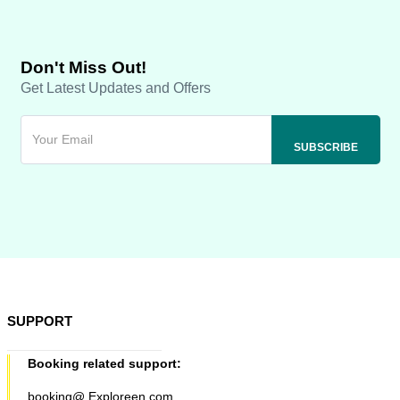
Don't Miss Out!
Get Latest Updates and Offers
SUPPORT
Booking related support:
booking@ Exploreen.com