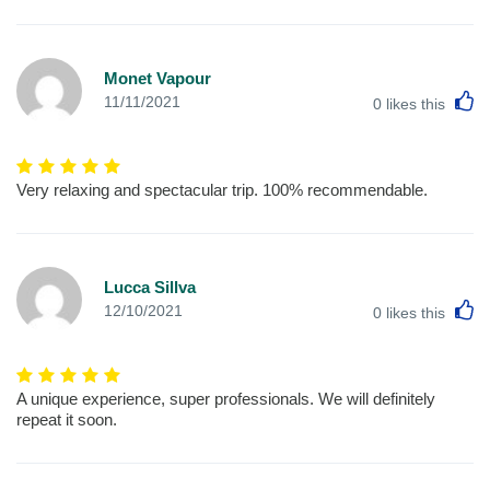
Monet Vapour
L
11/11/2021
0
likes this
Very relaxing and spectacular trip. 100% recommendable.
Lucca Sillva
L
12/10/2021
0
likes this
A unique experience, super professionals. We will definitely
repeat it soon.