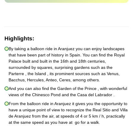
Highlights:
By taking a balloon ride in Aranjuez you can enjoy landscapes
that have been part of history in Spain. You can find the Royal
Palace built and built in the 16th and 18th centuries,
surrounded by squares, surprising gardens such as the
Parterre , the Island , its prominent sources such as Venus,
Bacchus, Hercules, Anteo, Ceres, among others.
And you can also find the Garden of the Prince , with wonderful
views of the Chinesco Pond and the Casa del Labrador .
From the balloon ride in Aranjuez it gives you the opportunity to
have a unique point of view to recognize the Real Sitio and Villa
de Aranjuez from the air, at speeds of 4 or 5 km / h, practically
at the same speed as you have at go for a walk.