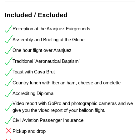
Included / Excluded
Reception at the Aranjuez Fairgrounds
Assembly and Briefing at the Globe
One hour flight over Aranjuez
Traditional 'Aeronautical Baptism'
Toast with Cava Brut
Country lunch with Iberian ham, cheese and omelette
Accrediting Diploma
Video report with GoPro and photographic cameras and we
give you the video report of your balloon flight.
Civil Aviation Passenger Insurance
Pickup and drop