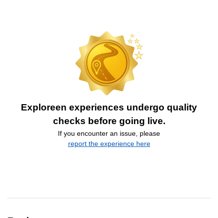
Exploreen experiences undergo quality
checks before going live.
If you encounter an issue, please
report the experience here