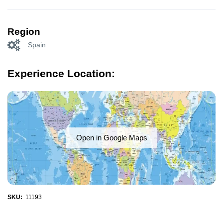
Region
Spain
Experience Location:
Open in Google Maps
SKU:
11193