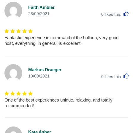
Faith Ambler
L
26/09/2021
0
likes this
Fantastic experience in command of the balloon, very good
host, everything, in general, is excellent.
Markus Draeger
L
19/09/2021
0
likes this
One of the best experiences unique, relaxing, and totally
recommended!
Kate Asher