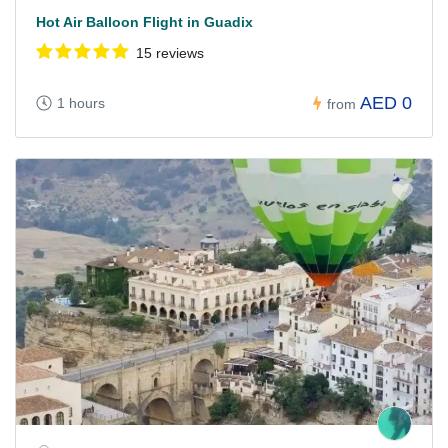
Hot Air Balloon Flight in Guadix
15 reviews
AED 0
1 hours
from