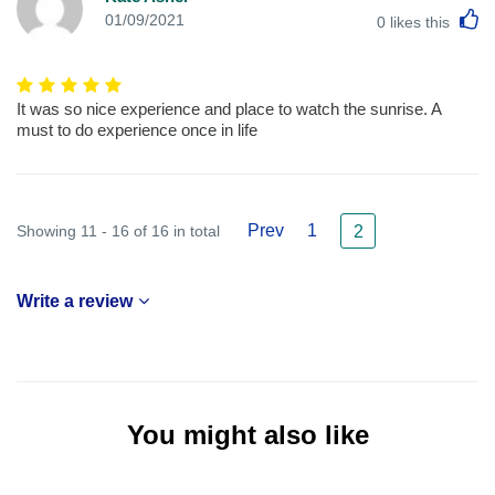
L
01/09/2021
0
likes this
It was so nice experience and place to watch the sunrise. A
must to do experience once in life
Prev
1
Showing 11 - 16 of 16 in total
2
Write a review
You might also like