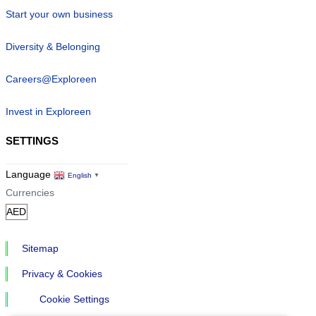
Start your own business
Diversity & Belonging
Careers@Exploreen
Invest in Exploreen
SETTINGS
Language
English
▼
Currencies
Sitemap
Privacy & Cookies
Cookie Settings