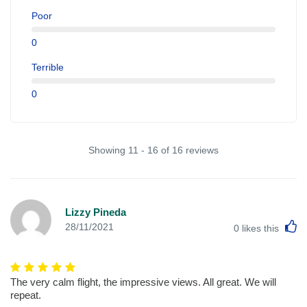
Poor
0
Terrible
0
Showing 11 - 16 of 16 reviews
Lizzy Pineda
L
28/11/2021
0
likes this
The very calm flight, the impressive views. All great. We will
repeat.