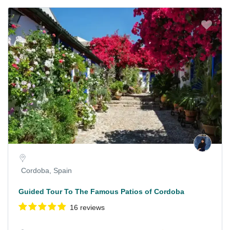
Cordoba, Spain
Guided Tour To The Famous Patios of Cordoba
16 reviews