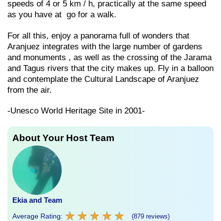
speeds of 4 or 5 km / h, practically at the same speed
as you have at go for a walk.
For all this, enjoy a panorama full of wonders that
Aranjuez integrates with the large number of gardens
and monuments , as well as the crossing of the Jarama
and Tagus rivers that the city makes up. Fly in a balloon
and contemplate the Cultural Landscape of Aranjuez
from the air.
-Unesco World Heritage Site in 2001-
About Your Host Team
Ekia and Team
★
★
★
★
★
★
★
★
★
★
Average Rating:
(879 reviews)