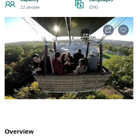
12 people
ENG
Overview