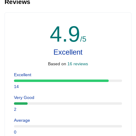
Reviews
4.9
/5
Excellent
Based on
16 reviews
Excellent
14
Very Good
2
Average
0