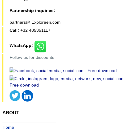
Partnership inquiries:
partners@ Exploreen.com
Call:
+32 485351117
WhatsApp:
Follow us for discounts
ABOUT
Home