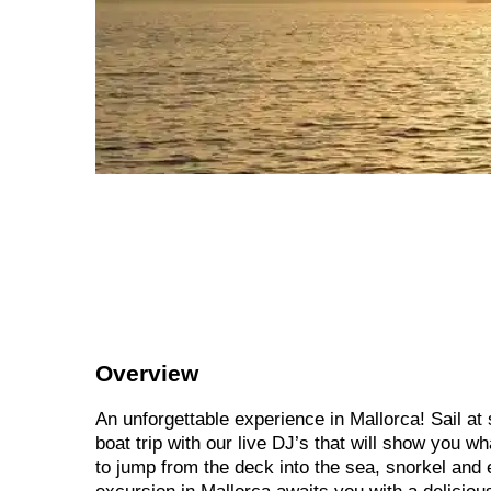
Overview
An unforgettable experience in Mallorca! Sail at
boat trip with our live DJ’s that will show you w
to jump from the deck into the sea, snorkel and 