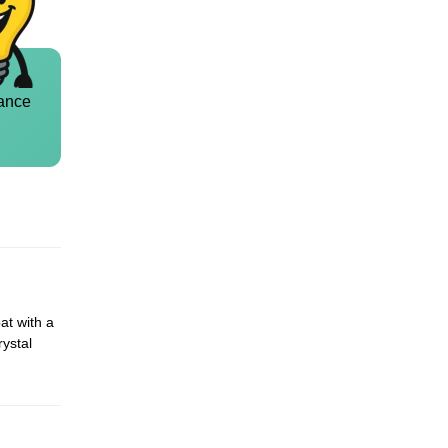
ance
at with a
rystal