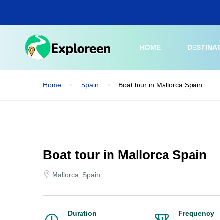
Skip
to
main
content
HOME
DESTINA
Home
Spain
Boat tour in Mallorca Spain
Boat tour in Mallorca Spain
Mallorca, Spain
Duration
Frequency