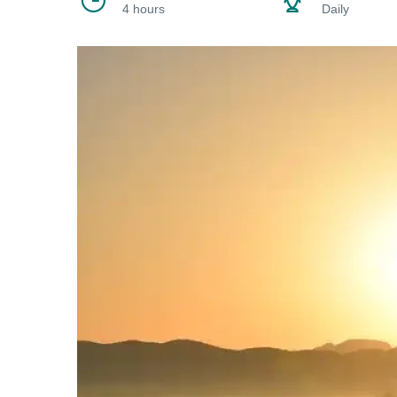
4 hours
Daily