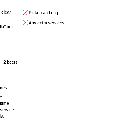
 clear
Pickup and drop
Any extra services
l-Out •
 + 2 beers
ures
ic
itime
 service
ls.