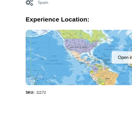
Spain
Experience Location:
Open i
SKU:
11172