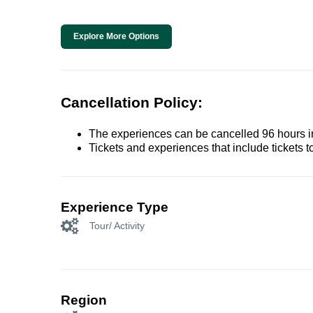
Explore More Options
Cancellation Policy:
The experiences can be cancelled 96 hours in 
Tickets and experiences that include tickets 
Experience Type
Tour/ Activity
Region