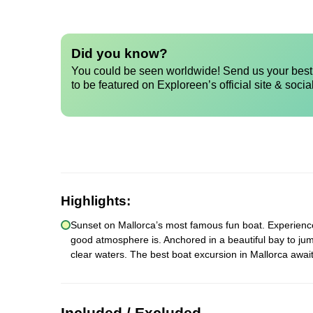
Did you know?
You could be seen worldwide! Send us your best 
to be featured on Exploreen’s official site & socia
Highlights:
Sunset on Mallorca’s most famous fun boat. Experience a
good atmosphere is. Anchored in a beautiful bay to jum
clear waters. The best boat excursion in Mallorca await
Included / Excluded