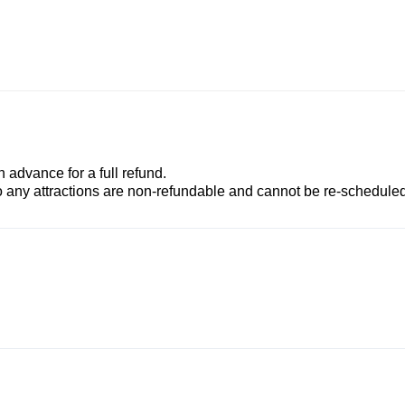
advance for a full refund.
to any attractions are non-refundable and cannot be re-scheduled