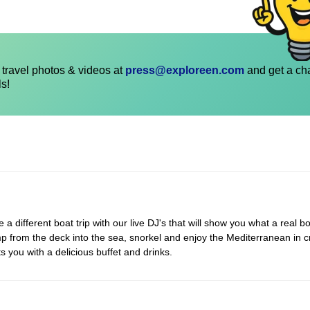
travel photos & videos at
press@exploreen.com
and get a ch
ls!
 different boat trip with our live DJ's that will show you what a real bo
p from the deck into the sea, snorkel and enjoy the Mediterranean in c
s you with a delicious buffet and drinks.