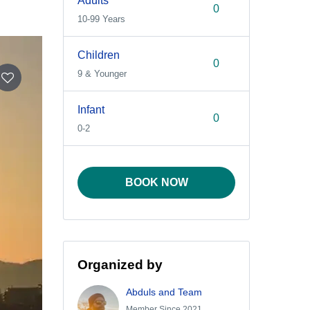
Adults
10-99 Years
Children
9 & Younger
Infant
0-2
BOOK NOW
Organized by
Abduls and Team
Member Since 2021