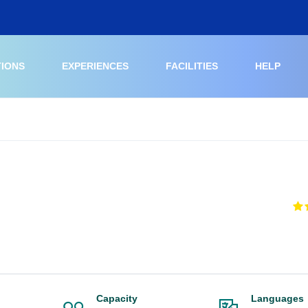
TIONS
EXPERIENCES
FACILITIES
HELP
Capacity
Languages