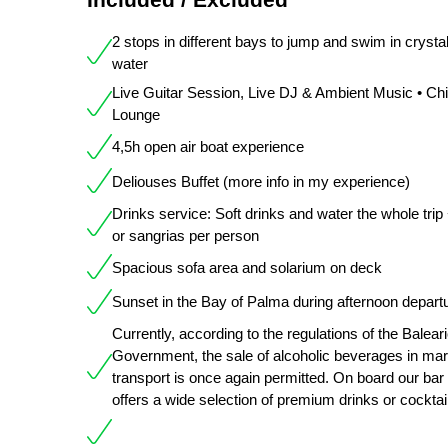
2 stops in different bays to jump and swim in crystal
water
Live Guitar Session, Live DJ & Ambient Music • Chil
Lounge
4,5h open air boat experience
Deliouses Buffet (more info in my experience)
Drinks service: Soft drinks and water the whole trip
or sangrias per person
Spacious sofa area and solarium on deck
Sunset in the Bay of Palma during afternoon depart
Currently, according to the regulations of the Balear
Government, the sale of alcoholic beverages in mar
transport is once again permitted. On board our bar
offers a wide selection of premium drinks or cocktai