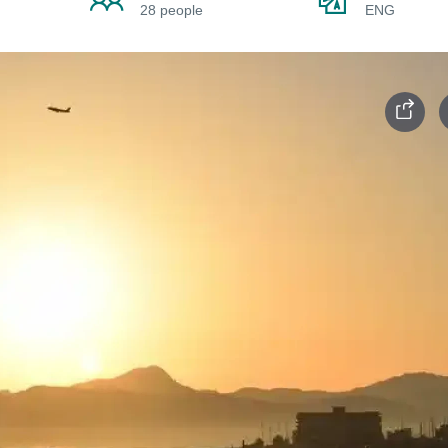
28 people
ENG