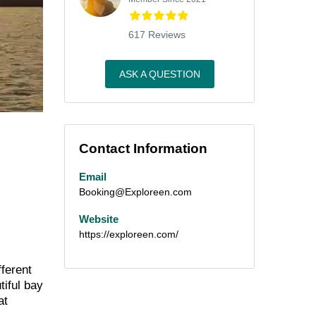
617 Reviews
ASK A QUESTION
Contact Information
Email
Booking@Exploreen.com
Website
https://exploreen.com/
fferent
tiful bay
at