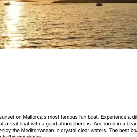
 sunset on Mallorca’s most famous fun boat. Experience a di
hat a real boat with a good atmosphere is. Anchored in a beau
enjoy the Mediterranean in crystal clear waters. The best bo