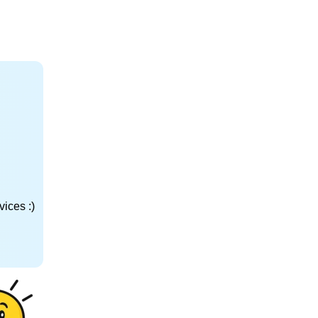
ices :)