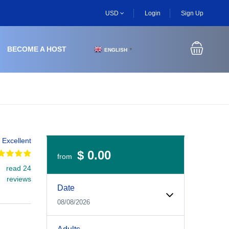
USD
Login
Sign Up
BECOME A HOST
ENGLISH
▼
Excellent
$ 0.00
from
read 24
Experiences Booking Form
Use this form to select your tour date, start time, guest
reviews
Date
08/08/2026