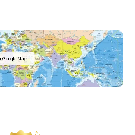
n Google Maps