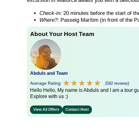
excursion in Mallorca awaits you with a delicious
Check-in:
20 minutes before the start of the
Where?:
Passeig Marítim (in front of the 
About Your Host Team
Abduls and Team
★
★
★
★
★
★
★
★
★
★
Average Rating:
(592 reviews)
Hello Hello, My name is Abduls and I am a tour gui
Explore with us :)
View All Offers
Contact Host