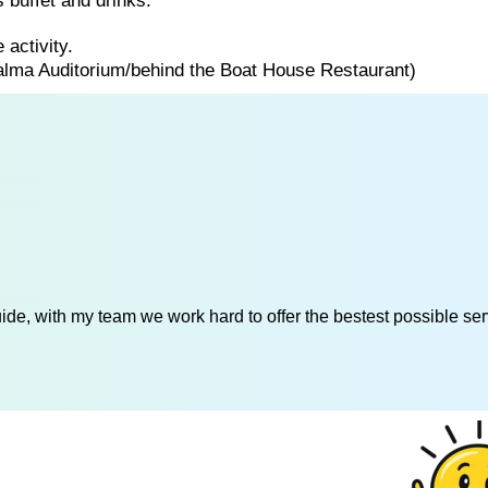
 buffet and drinks.
 activity.
Palma Auditorium/behind the Boat House Restaurant)
de, with my team we work hard to offer the bestest possible serv