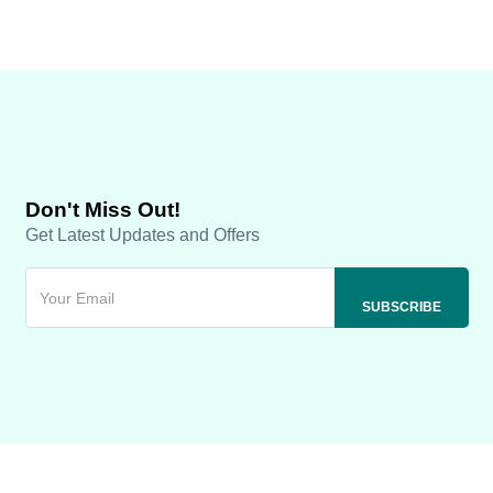
Don't Miss Out!
Get Latest Updates and Offers