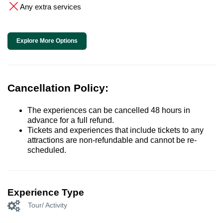
Any extra services
Explore More Options
Cancellation Policy:
The experiences can be cancelled 48 hours in
advance for a full refund.
Tickets and experiences that include tickets to any
attractions are non-refundable and cannot be re-
scheduled.
Experience Type
Tour/ Activity