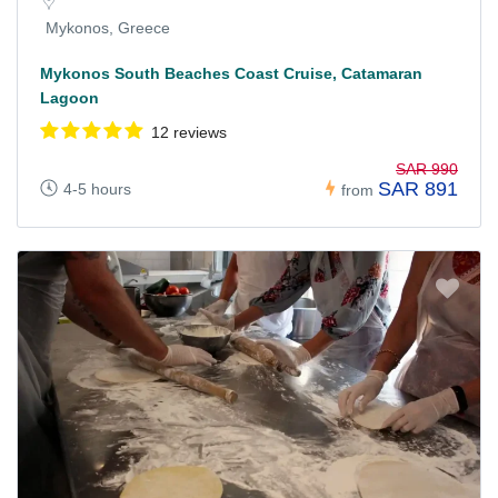
Mykonos, Greece
Mykonos South Beaches Coast Cruise, Catamaran
Lagoon
12 reviews
SAR 990
SAR 891
4-5 hours
from