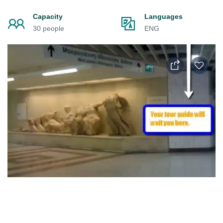
Capacity
Languages
30 people
ENG