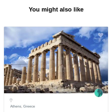
You might also like
Athens, Greece