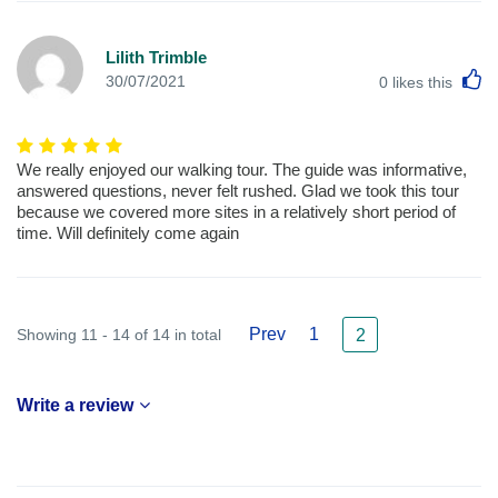
Lilith Trimble
L
30/07/2021
0
likes this
We really enjoyed our walking tour. The guide was informative,
answered questions, never felt rushed. Glad we took this tour
because we covered more sites in a relatively short period of
time. Will definitely come again
Prev
1
Showing 11 - 14 of 14 in total
2
Write a review