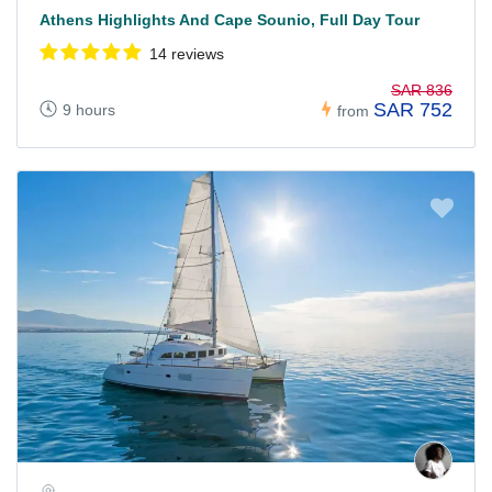
Athens Highlights And Cape Sounio, Full Day Tour
14 reviews
SAR 836
SAR 752
9 hours
from