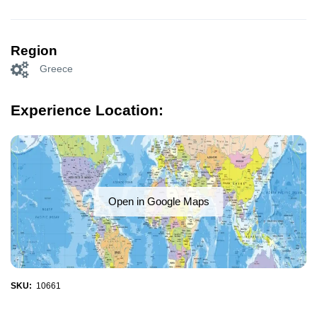
Region
Greece
Experience Location:
Open in Google Maps
SKU:
10661