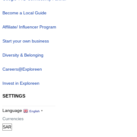
Become a Local Guide
Affiliate/ Influencer Program
Start your own business
Diversity & Belonging
Careers@Exploreen
Invest in Exploreen
SETTINGS
Language
English
▼
Currencies