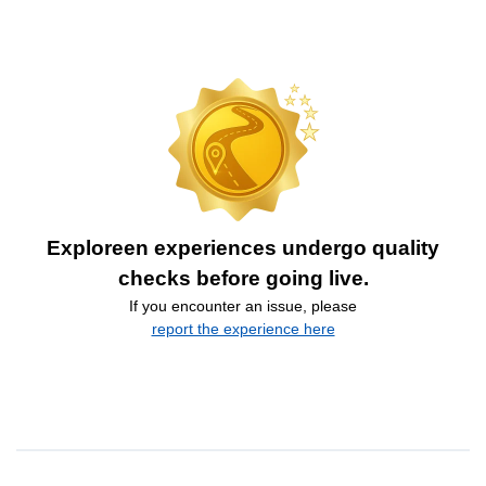
Exploreen experiences undergo quality
checks before going live.
If you encounter an issue, please
report the experience here