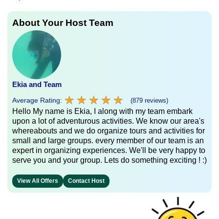
About Your Host Team
Ekia and Team
★
★
★
★
★
★
★
★
★
★
Average Rating:
(879 reviews)
Hello My name is Ekia, I along with my team embark
upon a lot of adventurous activities. We know our area's
whereabouts and we do organize tours and activities for
small and large groups. every member of our team is an
expert in organizing experiences. We'll be very happy to
serve you and your group. Lets do something exciting ! :)
View All Offers
Contact Host