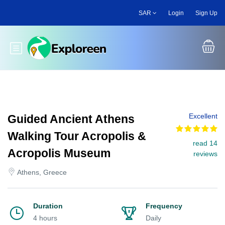
Skip
SAR
Login
Sign Up
to
main
content
Toggle main menu
Excellent
Guided Ancient Athens
Walking Tour Acropolis &
read 14
Acropolis Museum
reviews
Athens, Greece
Duration
Frequency
4 hours
Daily