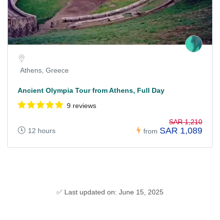
Athens, Greece
Ancient Olympia Tour from Athens, Full Day
9 reviews
SAR 1,210
SAR 1,089
12 hours
from
✅ Last updated on: June 15, 2025