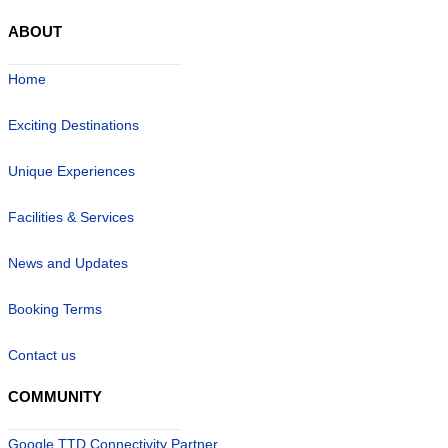
ABOUT
Home
Exciting Destinations
Unique Experiences
Facilities & Services
News and Updates
Booking Terms
Contact us
COMMUNITY
Google TTD Connectivity Partner