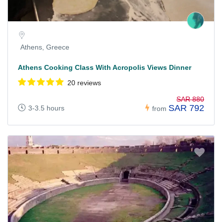
Athens, Greece
Athens Cooking Class With Acropolis Views Dinner
20 reviews
SAR 880
SAR 792
3-3.5 hours
from