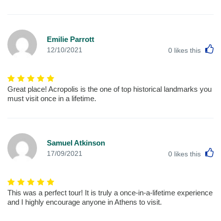
Emilie Parrott
L
12/10/2021
0
likes this
Great place! Acropolis is the one of top historical landmarks you
must visit once in a lifetime.
Samuel Atkinson
L
17/09/2021
0
likes this
This was a perfect tour! It is truly a once-in-a-lifetime experience
and I highly encourage anyone in Athens to visit.