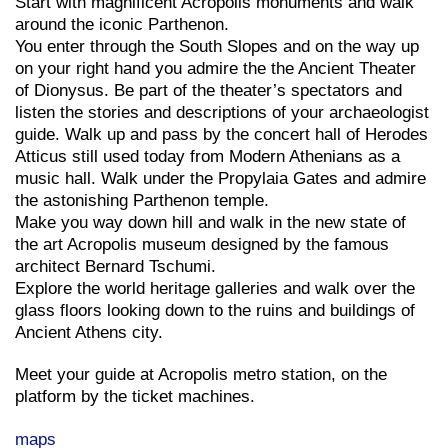
Start with magnificent Acropolis monuments and walk
around the iconic Parthenon.
You enter through the South Slopes and on the way up
on your right hand you admire the the Ancient Theater
of Dionysus. Be part of the theater’s spectators and
listen the stories and descriptions of your archaeologist
guide. Walk up and pass by the concert hall of Herodes
Atticus still used today from Modern Athenians as a
music hall. Walk under the Propylaia Gates and admire
the astonishing Parthenon temple.
Make you way down hill and walk in the new state of
the art Acropolis museum designed by the famous
architect Bernard Tschumi.
Explore the world heritage galleries and walk over the
glass floors looking down to the ruins and buildings of
Ancient Athens city.
Meet your guide at Acropolis metro station, on the
platform by the ticket machines.
maps