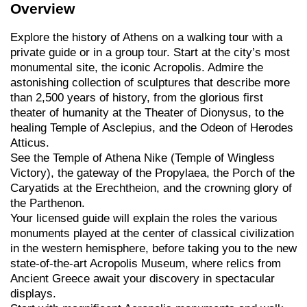
Overview
Explore the history of Athens on a walking tour with a
private guide or in a group tour. Start at the city’s most
monumental site, the iconic Acropolis. Admire the
astonishing collection of sculptures that describe more
than 2,500 years of history, from the glorious first
theater of humanity at the Theater of Dionysus, to the
healing Temple of Asclepius, and the Odeon of Herodes
Atticus.
See the Temple of Athena Nike (Temple of Wingless
Victory), the gateway of the Propylaea, the Porch of the
Caryatids at the Erechtheion, and the crowning glory of
the Parthenon.
Your licensed guide will explain the roles the various
monuments played at the center of classical civilization
in the western hemisphere, before taking you to the new
state-of-the-art Acropolis Museum, where relics from
Ancient Greece await your discovery in spectacular
displays.