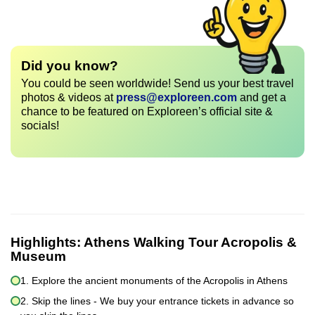
Did you know?
You could be seen worldwide! Send us your best travel
photos & videos at
press@exploreen.com
and get a
chance to be featured on Exploreen’s official site &
socials!
Highlights:
Athens Walking Tour Acropolis &
Museum
1. Explore the ancient monuments of the Acropolis in Athens
2. Skip the lines - We buy your entrance tickets in advance so