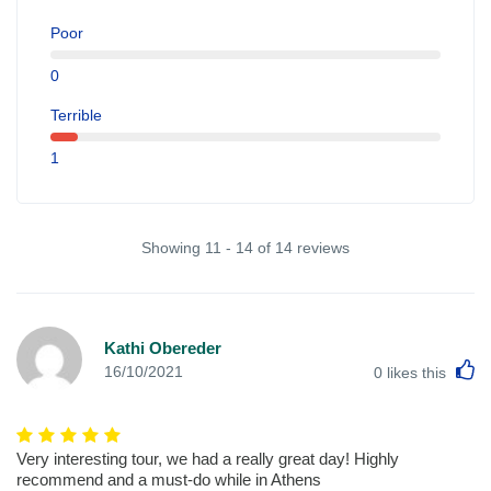
Poor
0
Terrible
1
Showing 11 - 14 of 14 reviews
Kathi Obereder
L
16/10/2021
0
likes this
Very interesting tour, we had a really great day! Highly
recommend and a must-do while in Athens