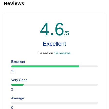
Reviews
4.6
/5
Excellent
Based on
14 reviews
Excellent
11
Very Good
2
Average
0