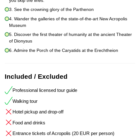
you skip the lines.
3. See the crowning glory of the Parthenon
4. Wander the galleries of the state-of-the-art New Acropolis
Museum
5. Discover the first theater of humanity at the ancient Theater
of Dionysus
6. Admire the Porch of the Caryatids at the Erechtheion
Included / Excluded
Professional licensed tour guide
Walking tour
Hotel pickup and drop-off
Food and drinks
Entrance tickets of Acropolis (20 EUR per person)