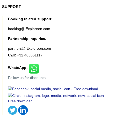
SUPPORT
Booking related support:
booking@ Exploreen.com
Partnership inquiries:
partners@ Exploreen.com
Call:
+32 485351117
WhatsApp:
Follow us for discounts