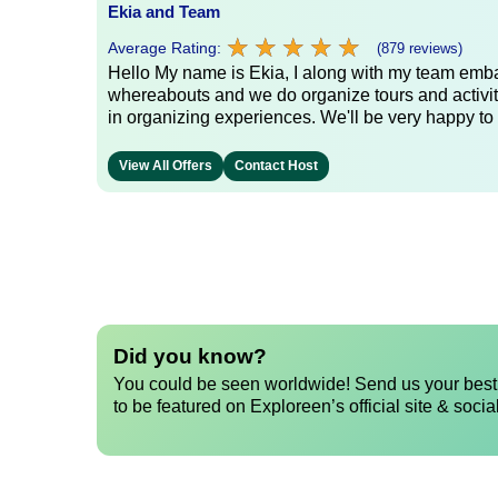
Ekia and Team
★
★
★
★
★
★
★
★
★
★
Average Rating:
(879 reviews)
Hello My name is Ekia, I along with my team embar
whereabouts and we do organize tours and activiti
in organizing experiences. We'll be very happy to 
View All Offers
Contact Host
Did you know?
You could be seen worldwide! Send us your best 
to be featured on Exploreen’s official site & socia