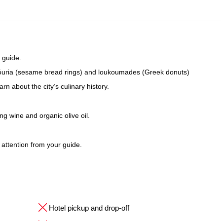
 guide.
oulóuria (sesame bread rings) and loukoumades (Greek donuts)
n about the city’s culinary history.
ing wine and organic olive oil.
 attention from your guide.
Hotel pickup and drop-off