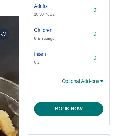
Adults
10-99 Years
Children
9 & Younger
Infant
0-2
Optional Add-ons
BOOK NOW