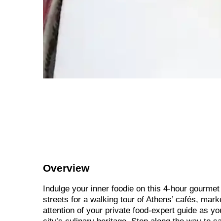
Overview
Indulge your inner foodie on this 4-hour gourmet 
streets for a walking tour of Athens’ cafés, mar
attention of your private food-expert guide as y