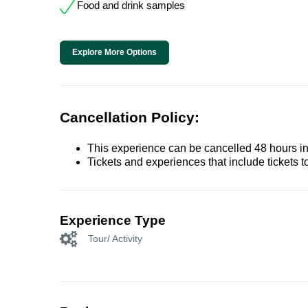
Food and drink samples
Explore More Options
Cancellation Policy:
This experience can be cancelled 48 hours in 
Tickets and experiences that include tickets 
Experience Type
Tour/ Activity