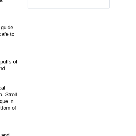
al
 guide
cafe to
puffs of
and
cal
. Stroll
que in
ottom of
m and