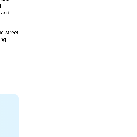
d
s and
ic street
ing