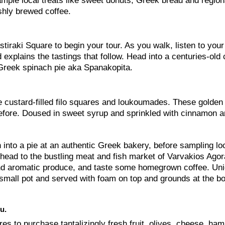
sample local treats like sweet donuts, Greek bread and region
hly brewed coffee.
tiraki Square to begin your tour. As you walk, listen to your
 explains the tastings that follow. Head into a centuries-old 
 —Greek spinach pie aka Spanakopita.
e custard-filled filo squares and loukoumades. These golden 
before. Doused in sweet syrup and sprinkled with cinnamon 
 into a pie at an authentic Greek bakery, before sampling lo
 head to the bustling meat and fish market of Varvakios Agora
 and aromatic produce, and taste some homegrown coffee. Uni
al small pot and served with foam on top and grounds at the b
u.
res to purchase tantalizingly fresh fruit, olives, cheese, ha