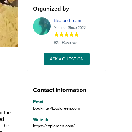
Organized by
Ekia and Team
Member Since 2022
928 Reviews
ASK A QUESTION
Contact Information
Email
Booking@Exploreen.com
o the
ed
Website
t the
https://exploreen.com/