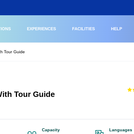
TIONS
EXPERIENCES
FACILITIES
HELP
h Tour Guide
ith Tour Guide
Capacity
Languages