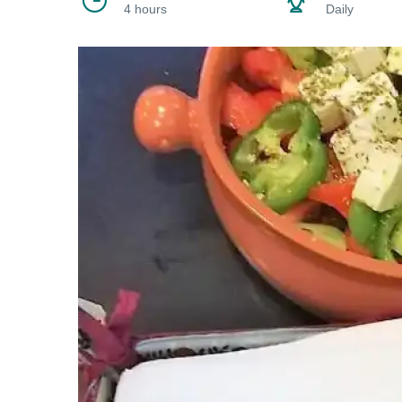
4 hours
Daily