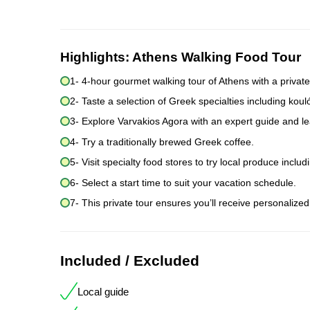
Highlights:
Athens Walking Food Tour
1- 4-hour gourmet walking tour of Athens with a private
2- Taste a selection of Greek specialties including k
3- Explore Varvakios Agora with an expert guide and lear
4- Try a traditionally brewed Greek coffee.
5- Visit specialty food stores to try local produce includ
6- Select a start time to suit your vacation schedule.
7- This private tour ensures you’ll receive personalized
Included / Excluded
Local guide