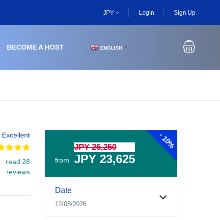
JPY
Login
Sign Up
BECOME A HOST
ENGLISH
▼
-
Excellent
10%
JPY 26,250
JPY 23,625
from
read 28
reviews
Experiences Booking Form
Use this form to select your tour date, start time, guest
Date
12/08/2026