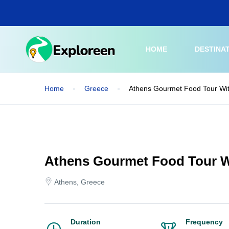
Skip
to
main
content
HOME
DESTINA
Home
Greece
Athens Gourmet Food Tour Wit
Athens Gourmet Food Tour W
Athens, Greece
Duration
Frequency