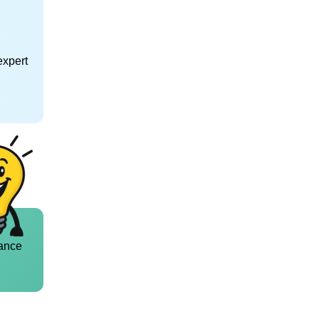
expert
ance