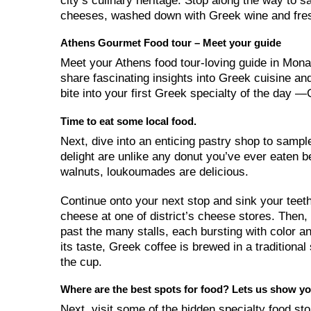
city’s culinary heritage. Stop along the way to 
cheeses, washed down with Greek wine and fres
Athens Gourmet Food tour – Meet your guide
Meet your Athens food tour-loving guide in Monas
share fascinating insights into Greek cuisine and
bite into your first Greek specialty of the day
Time to eat some local food.
Next, dive into an enticing pastry shop to sampl
delight are unlike any donut you’ve ever eaten 
walnuts, loukoumades are delicious.
Continue onto your next stop and sink your teeth
cheese at one of district’s cheese stores. Then,
past the many stalls, each bursting with color
its taste, Greek coffee is brewed in a tradition
the cup.
Where are the best spots for food? Lets us show yo
Next, visit some of the hidden specialty food sto