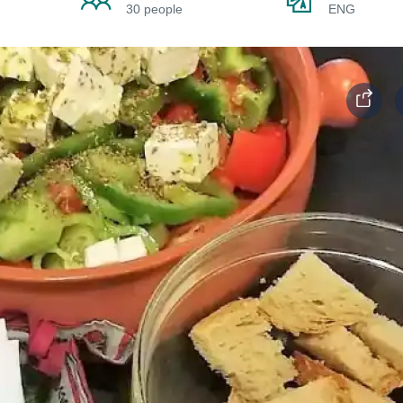
30 people
ENG