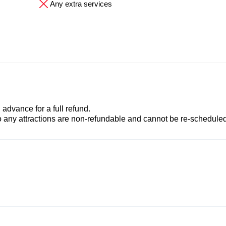
Any extra services
advance for a full refund.
to any attractions are non-refundable and cannot be re-scheduled