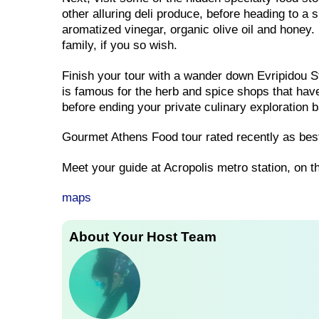
other alluring deli produce, before heading to a
aromatized vinegar, organic olive oil and honey. 
family, if you so wish.
Finish your tour with a wander down Evripidou St
is famous for the herb and spice shops that have 
before ending your private culinary exploration 
Gourmet Athens Food tour rated recently as best
Meet your guide at Acropolis metro station, on t
maps
About Your Host Team