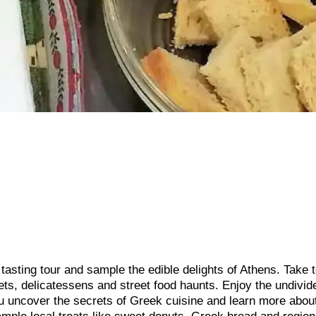
tasting tour and sample the edible delights of Athens. Take t
kets, delicatessens and street food haunts. Enjoy the undivid
ou uncover the secrets of Greek cuisine and learn more abou