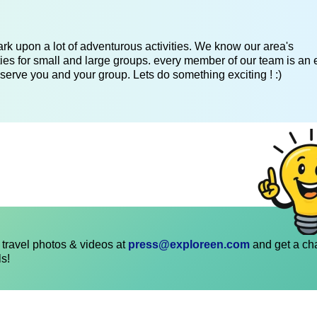
k upon a lot of adventurous activities. We know our area's
es for small and large groups. every member of our team is an 
serve you and your group. Lets do something exciting ! :)
travel photos & videos at
press@exploreen.com
and get a ch
ls!