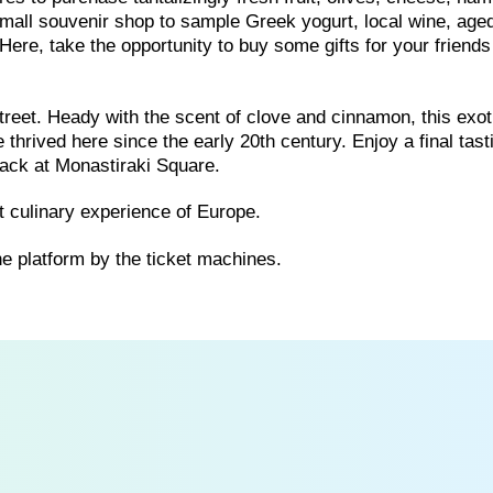
 small souvenir shop to sample Greek yogurt, local wine, age
Here, take the opportunity to buy some gifts for your friend
reet. Heady with the scent of clove and cinnamon, this exot
thrived here since the early 20th century. Enjoy a final tast
back at Monastiraki Square.
 culinary experience of Europe.
he platform by the ticket machines.