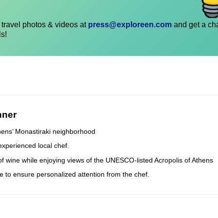
travel photos & videos at
press@exploreen.com
and get a ch
ls!
nner
thens’ Monastiraki neighborhood
experienced local chef.
 of wine while enjoying views of the UNESCO-listed Acropolis of Athens
e to ensure personalized attention from the chef.