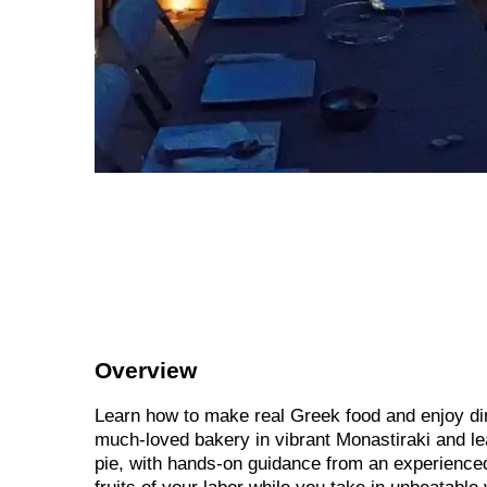
Overview
Learn how to make real Greek food and enjoy din
much-loved bakery in vibrant Monastiraki and le
pie, with hands-on guidance from an experienced 