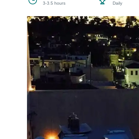
3-3.5 hours
Daily