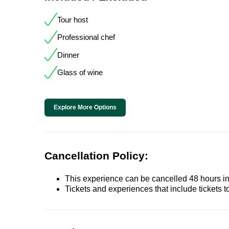
Tour host
Professional chef
Dinner
Glass of wine
Explore More Options
Cancellation Policy:
This experience can be cancelled 48 hours in 
Tickets and experiences that include tickets 