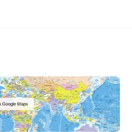
n Google Maps