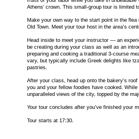
fruits of your labor while you take in unbeatabl
Athens’ crown. This small-group tour is limited to
Make your own way to the start point in the flea
Old Town. Meet your tour host in the area’s cen
Head inside to meet your instructor — an experi
be creating during your class as well as an intro
preparing and cooking a traditional 3-course me
vary, but typically include Greek delights like 
pastries.
After your class, head up onto the bakery’s roof 
you and your fellow foodies have cooked. While y
unparalleled views of the city, topped by the m
Your tour concludes after you’ve finished your m
Tour starts at 17:30.