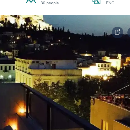
30 people
ENG