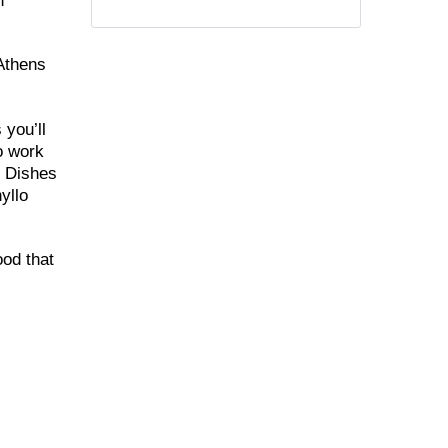
n
 Athens
 you’ll
to work
. Dishes
yllo
ood that