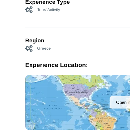
Experience Type
Tour/ Activity
Region
Greece
Experience Location:
Open i