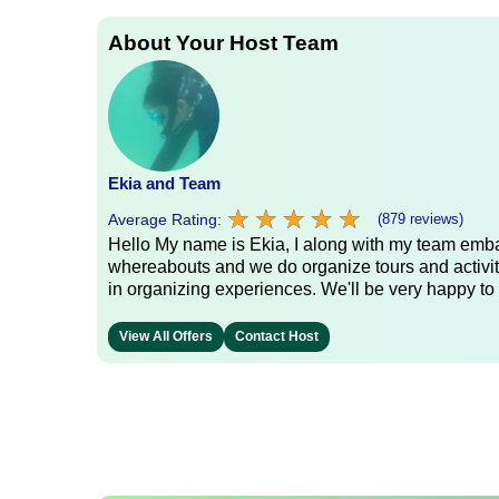
About Your Host Team
Ekia and Team
★
★
★
★
★
★
★
★
★
★
Average Rating:
(879 reviews)
Hello My name is Ekia, I along with my team embar
whereabouts and we do organize tours and activiti
in organizing experiences. We'll be very happy to 
View All Offers
Contact Host