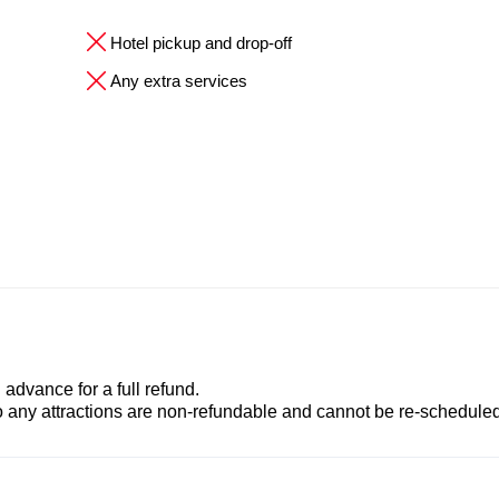
Hotel pickup and drop-off
Any extra services
advance for a full refund.
to any attractions are non-refundable and cannot be re-scheduled