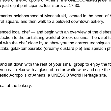
e views of the Acropolis of Athens, the UNESCO-listed jewel i
 just eight participants.Tour starts at 17:30.
 market neighborhood of Monastiraki, located in the heart of
tral square, and then walk to a beloved downtown bakery.
enced local chef — and begin with an overview of the dishes
duction to the tantalizing world of Greek cuisine. Then, set 
al with the chef close by to show you the correct techniques
tzatziki, galaktompoureko (creamy custard pie) and spinach ph
and sit down with the rest of your small group to enjoy the f
ou eat, relax with a glass of red or white wine and ogle the
ajestic Acropolis of Athens, a UNESCO World Heritage site.
eal at the bakery.