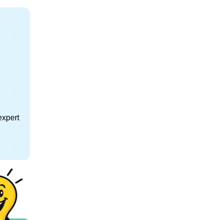
expert