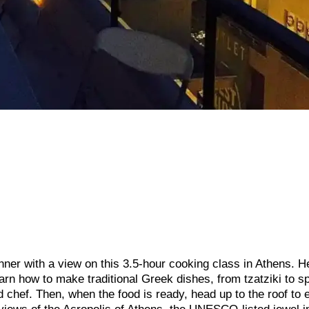
ner with a view on this 3.5-hour cooking class in Athens. H
arn how to make traditional Greek dishes, from tzatziki to s
chef. Then, when the food is ready, head up to the roof to 