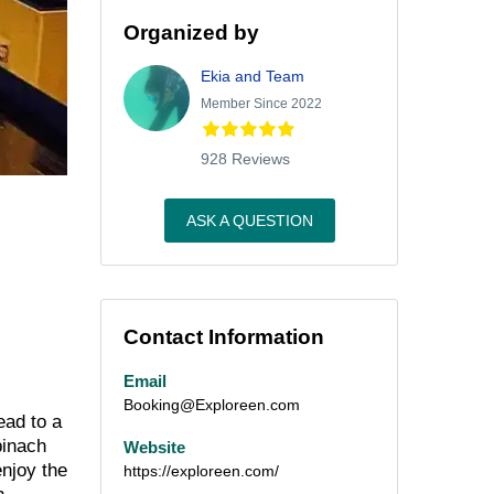
Organized by
Ekia and Team
Member Since 2022
928 Reviews
ASK A QUESTION
Contact Information
Email
Booking@Exploreen.com
ead to a
pinach
Website
enjoy the
https://exploreen.com/