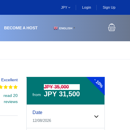
JPY
Login
Sign Up
BECOME A HOST
ENGLISH
▼
-
Excellent
10%
JPY 35,000
JPY 31,500
from
read 20
reviews
Experiences Booking Form
Use this form to select your tour date, start time, guest
Date
12/08/2026