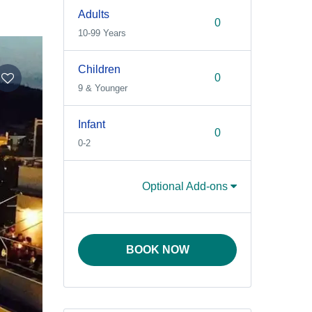
Adults
10-99 Years
Children
9 & Younger
Infant
0-2
Optional Add-ons
BOOK NOW