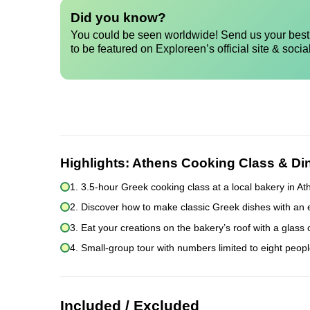
Did you know?
You could be seen worldwide! Send us your best 
to be featured on Exploreen’s official site & socia
Highlights:
Athens Cooking Class & Di
1. 3.5-hour Greek cooking class at a local bakery in A
2. Discover how to make classic Greek dishes with an 
3. Eat your creations on the bakery’s roof with a glass
4. Small-group tour with numbers limited to eight peopl
Included / Excluded