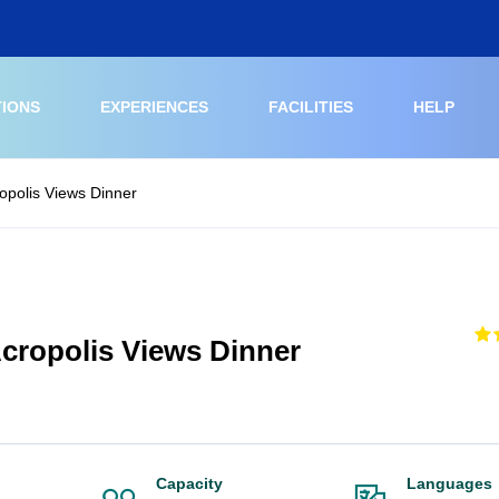
TIONS
EXPERIENCES
FACILITIES
HELP
opolis Views Dinner
cropolis Views Dinner
Capacity
Languages