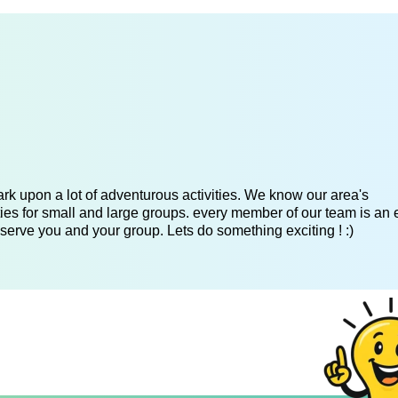
k upon a lot of adventurous activities. We know our area's
es for small and large groups. every member of our team is an 
serve you and your group. Lets do something exciting ! :)