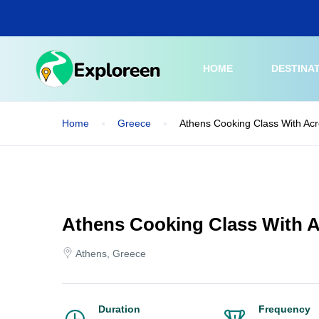
Skip
to
main
content
HOME
DESTINA
Home
Greece
Athens Cooking Class With Acr
Athens Cooking Class With A
Athens, Greece
Duration
Frequency