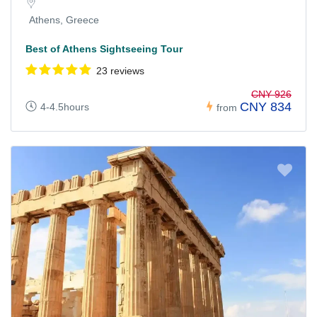
Athens, Greece
Best of Athens Sightseeing Tour
23 reviews
CNY 926
CNY 834
4-4.5hours
from