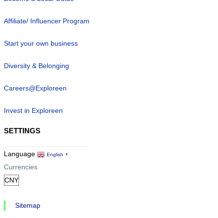
Affiliate/ Influencer Program
Start your own business
Diversity & Belonging
Careers@Exploreen
Invest in Exploreen
SETTINGS
Language
English
▼
Currencies
Sitemap