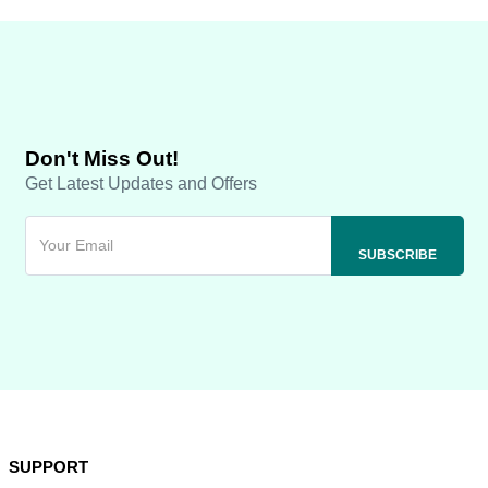
Don't Miss Out!
Get Latest Updates and Offers
SUPPORT