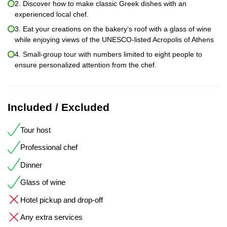
2. Discover how to make classic Greek dishes with an
experienced local chef.
3. Eat your creations on the bakery’s roof with a glass of wine
while enjoying views of the UNESCO-listed Acropolis of Athens
4. Small-group tour with numbers limited to eight people to
ensure personalized attention from the chef.
Included / Excluded
Tour host
Professional chef
Dinner
Glass of wine
Hotel pickup and drop-off
Any extra services