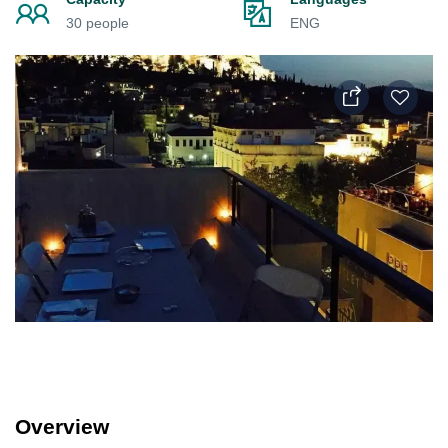
30 people
ENG
Overview