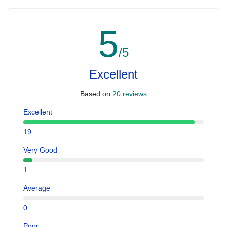
5
/5
Excellent
Based on
20 reviews
Excellent
19
Very Good
1
Average
0
Poor