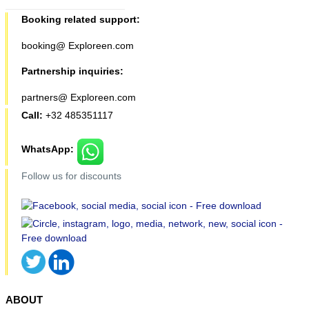
Booking related support:
booking@ Exploreen.com
Partnership inquiries:
partners@ Exploreen.com
Call:
+32 485351117
WhatsApp:
Follow us for discounts
ABOUT