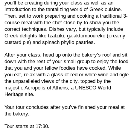
you’ll be creating during your class as well as an
introduction to the tantalizing world of Greek cuisine.
Then, set to work preparing and cooking a traditional 3-
course meal with the chef close by to show you the
correct techniques. Dishes vary, but typically include
Greek delights like tzatziki, galaktompoureko (creamy
custard pie) and spinach phyllo pastries.
After your class, head up onto the bakery’s roof and sit
down with the rest of your small group to enjoy the food
that you and your fellow foodies have cooked. While
you eat, relax with a glass of red or white wine and ogle
the unparalleled views of the city, topped by the
majestic Acropolis of Athens, a UNESCO World
Heritage site.
Your tour concludes after you’ve finished your meal at
the bakery.
Tour starts at 17:30.