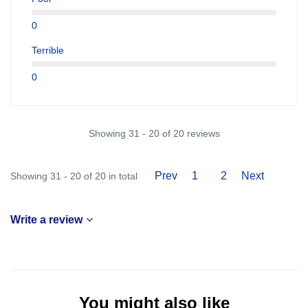
0
Terrible
0
Showing 31 - 20 of 20 reviews
Prev
1
2
Next
Showing 31 - 20 of 20 in total
Write a review
You might also like