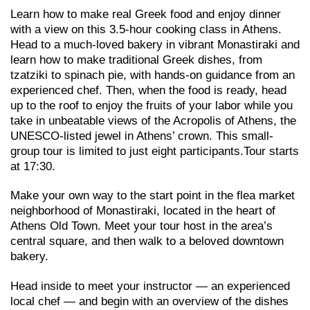
Learn how to make real Greek food and enjoy dinner
with a view on this 3.5-hour cooking class in Athens.
Head to a much-loved bakery in vibrant Monastiraki and
learn how to make traditional Greek dishes, from
tzatziki to spinach pie, with hands-on guidance from an
experienced chef. Then, when the food is ready, head
up to the roof to enjoy the fruits of your labor while you
take in unbeatable views of the Acropolis of Athens, the
UNESCO-listed jewel in Athens’ crown. This small-
group tour is limited to just eight participants.Tour starts
at 17:30.
Make your own way to the start point in the flea market
neighborhood of Monastiraki, located in the heart of
Athens Old Town. Meet your tour host in the area’s
central square, and then walk to a beloved downtown
bakery.
Head inside to meet your instructor — an experienced
local chef — and begin with an overview of the dishes