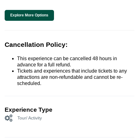
Explore More Options
Cancellation Policy:
This experience can be cancelled 48 hours in
advance for a full refund.
Tickets and experiences that include tickets to any
attractions are non-refundable and cannot be re-
scheduled.
Experience Type
Tour/ Activity