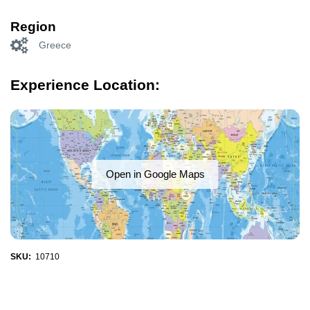
Region
Greece
Experience Location:
Open in Google Maps
SKU:
10710