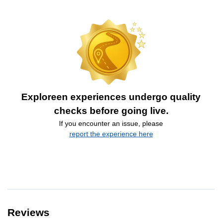
Exploreen experiences undergo quality
checks before going live.
If you encounter an issue, please
report the experience here
Reviews