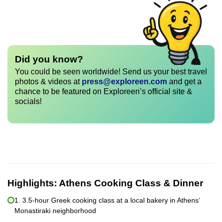
Did you know?
You could be seen worldwide! Send us your best travel
photos & videos at
press@exploreen.com
and get a
chance to be featured on Exploreen’s official site &
socials!
Highlights:
Athens Cooking Class & Dinner
1. 3.5-hour Greek cooking class at a local bakery in Athens’
Monastiraki neighborhood