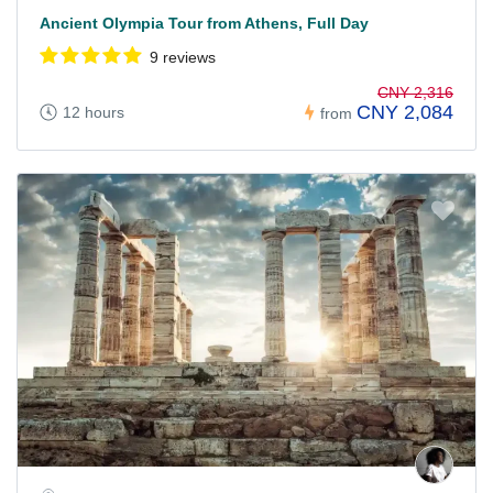
Ancient Olympia Tour from Athens, Full Day
9 reviews
CNY 2,316
CNY 2,084
12 hours
from