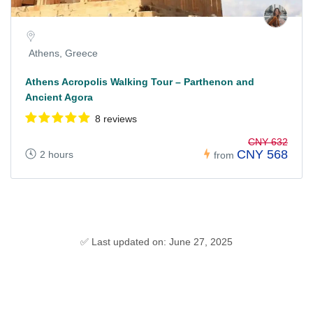
Athens, Greece
Athens Acropolis Walking Tour – Parthenon and
Ancient Agora
8 reviews
CNY 632
CNY 568
2 hours
from
✅ Last updated on: June 27, 2025