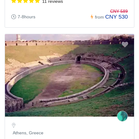
11 reviews
CNY 589
CNY 530
7-8hours
from
Athens, Greece