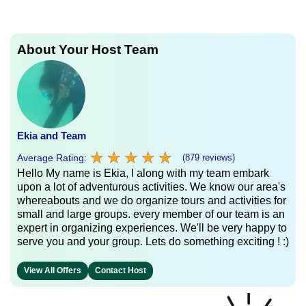
About Your Host Team
Ekia and Team
★
★
★
★
★
★
★
★
★
★
Average Rating:
(879 reviews)
Hello My name is Ekia, I along with my team embark
upon a lot of adventurous activities. We know our area's
whereabouts and we do organize tours and activities for
small and large groups. every member of our team is an
expert in organizing experiences. We'll be very happy to
serve you and your group. Lets do something exciting ! :)
View All Offers
Contact Host