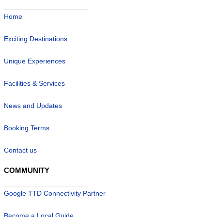
Home
Exciting Destinations
Unique Experiences
Facilities & Services
News and Updates
Booking Terms
Contact us
COMMUNITY
Google TTD Connectivity Partner
Become a Local Guide