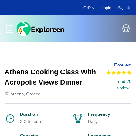
Skip
CNY
Login
Sign Up
to
main
content
Toggle main menu
Excellent
Athens Cooking Class With
Acropolis Views Dinner
read 20
reviews
Athens, Greece
Duration
Frequency
3-3.5 hours
Daily
Capacity
Languages