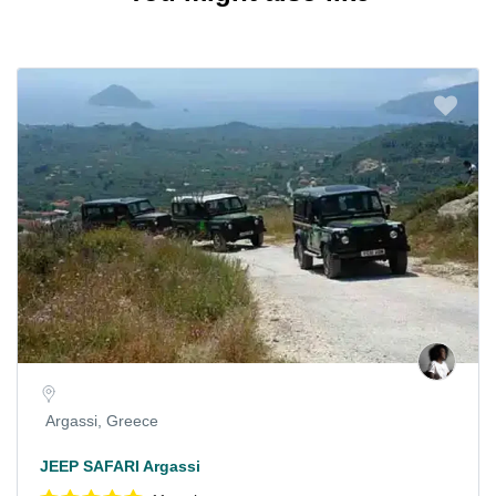
Argassi, Greece
JEEP SAFARI Argassi