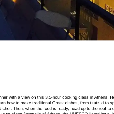
ner with a view on this 3.5-hour cooking class in Athens. H
arn how to make traditional Greek dishes, from tzatziki to s
chef. Then, when the food is ready, head up to the roof to 