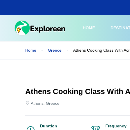
Skip
to
main
content
HOME
DESTINA
Home
Greece
Athens Cooking Class With Acr
Athens Cooking Class With A
Athens, Greece
Duration
Frequency