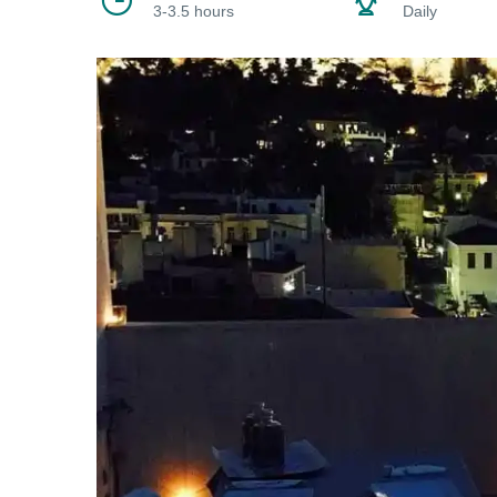
3-3.5 hours
Daily