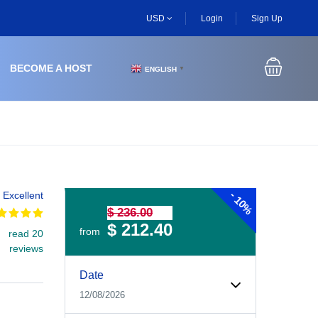
USD
Login
Sign Up
BECOME A HOST
ENGLISH
▼
-
Excellent
10%
$ 236.00
$ 212.40
from
read 20
reviews
Experiences Booking Form
Use this form to select your tour date, start time, guest
Date
12/08/2026