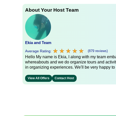
About Your Host Team
Ekia and Team
★
★
★
★
★
★
★
★
★
★
Average Rating:
(879 reviews)
Hello My name is Ekia, I along with my team embar
whereabouts and we do organize tours and activiti
in organizing experiences. We'll be very happy to 
View All Offers
Contact Host