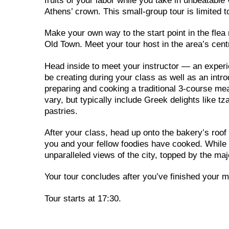
fruits of your labor while you take in unbeatabl
Athens’ crown. This small-group tour is limited to
Make your own way to the start point in the flea
Old Town. Meet your tour host in the area’s cen
Head inside to meet your instructor — an experi
be creating during your class as well as an intro
preparing and cooking a traditional 3-course me
vary, but typically include Greek delights like 
pastries.
After your class, head up onto the bakery’s roof 
you and your fellow foodies have cooked. While y
unparalleled views of the city, topped by the m
Your tour concludes after you’ve finished your m
Tour starts at 17:30.