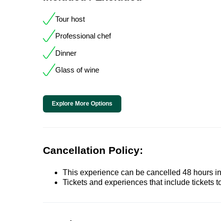
Tour host
Professional chef
Dinner
Glass of wine
Explore More Options
Cancellation Policy:
This experience can be cancelled 48 hours in 
Tickets and experiences that include tickets 