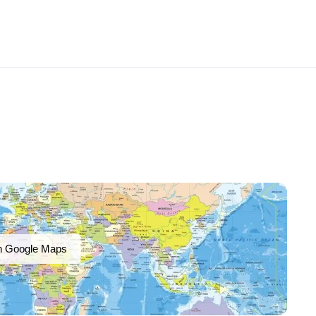
n Google Maps