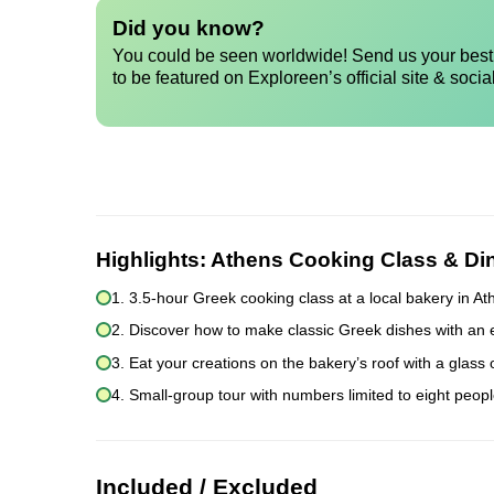
Did you know?
You could be seen worldwide! Send us your best 
to be featured on Exploreen’s official site & socia
Highlights:
Athens Cooking Class & Di
1. 3.5-hour Greek cooking class at a local bakery in A
2. Discover how to make classic Greek dishes with an 
3. Eat your creations on the bakery’s roof with a glass
4. Small-group tour with numbers limited to eight peopl
Included / Excluded