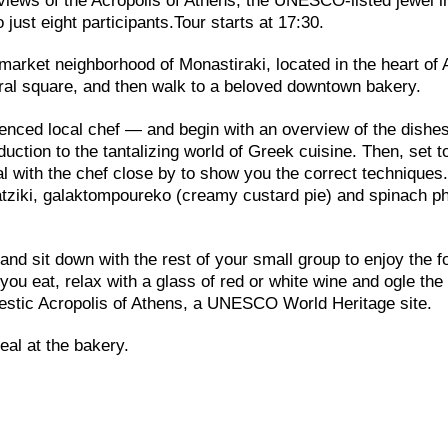
e views of the Acropolis of Athens, the UNESCO-listed jewel i
 just eight participants.Tour starts at 17:30.
 market neighborhood of Monastiraki, located in the heart of
tral square, and then walk to a beloved downtown bakery.
enced local chef — and begin with an overview of the dishes
duction to the tantalizing world of Greek cuisine. Then, set 
al with the chef close by to show you the correct techniques
tzatziki, galaktompoureko (creamy custard pie) and spinach ph
and sit down with the rest of your small group to enjoy the f
ou eat, relax with a glass of red or white wine and ogle the
ajestic Acropolis of Athens, a UNESCO World Heritage site.
eal at the bakery.