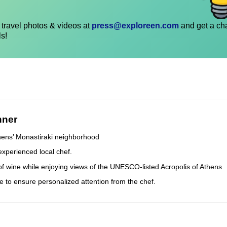
travel photos & videos at
press@exploreen.com
and get a ch
ls!
nner
thens’ Monastiraki neighborhood
experienced local chef.
 of wine while enjoying views of the UNESCO-listed Acropolis of Athens
e to ensure personalized attention from the chef.