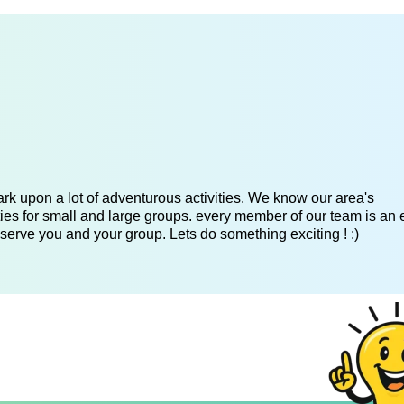
k upon a lot of adventurous activities. We know our area's
es for small and large groups. every member of our team is an 
serve you and your group. Lets do something exciting ! :)