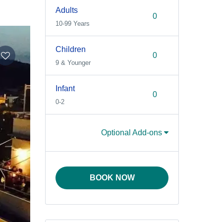
Adults
10-99 Years
Children
9 & Younger
Infant
0-2
Optional Add-ons
BOOK NOW