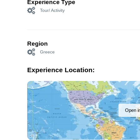
Experience Type
Tour/ Activity
Region
Greece
Experience Location:
Open i