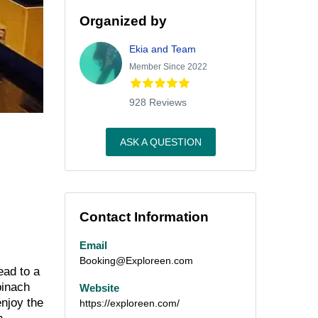
Organized by
Ekia and Team
Member Since 2022
928 Reviews
ASK A QUESTION
Contact Information
Email
Booking@Exploreen.com
ead to a
pinach
Website
enjoy the
https://exploreen.com/