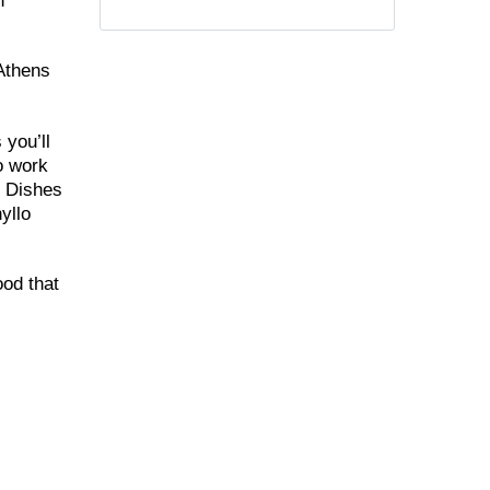
n
 Athens
 you’ll
to work
. Dishes
yllo
ood that