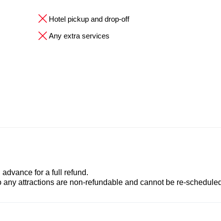
Hotel pickup and drop-off
Any extra services
advance for a full refund.
to any attractions are non-refundable and cannot be re-scheduled