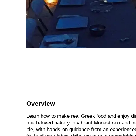
Overview
Learn how to make real Greek food and enjoy din
much-loved bakery in vibrant Monastiraki and le
pie, with hands-on guidance from an experienced 