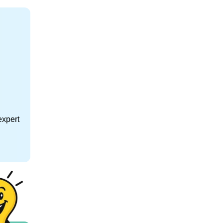
expert