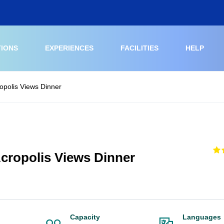
TIONS
EXPERIENCES
FACILITIES
HELP
opolis Views Dinner
cropolis Views Dinner
Capacity
Languages