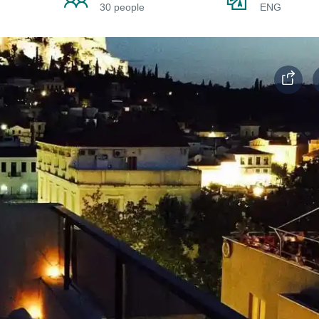
30 people
ENG