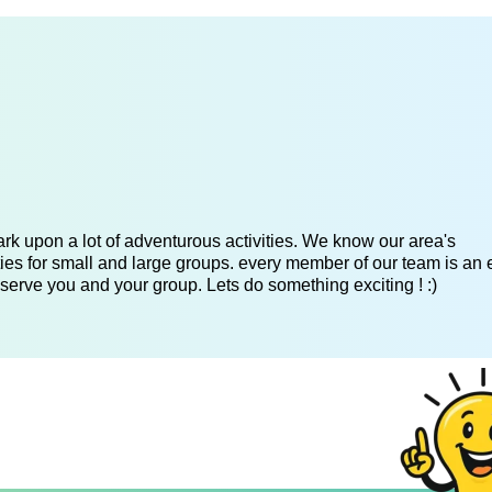
k upon a lot of adventurous activities. We know our area's
es for small and large groups. every member of our team is an 
serve you and your group. Lets do something exciting ! :)