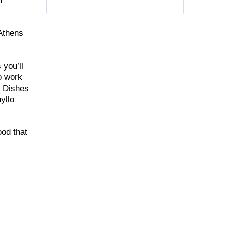
n
 Athens
 you’ll
to work
. Dishes
yllo
ood that