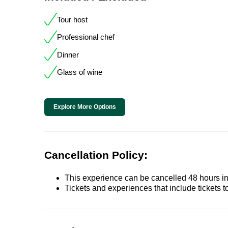
Tour host
Professional chef
Dinner
Glass of wine
Explore More Options
Cancellation Policy:
This experience can be cancelled 48 hours in 
Tickets and experiences that include tickets 