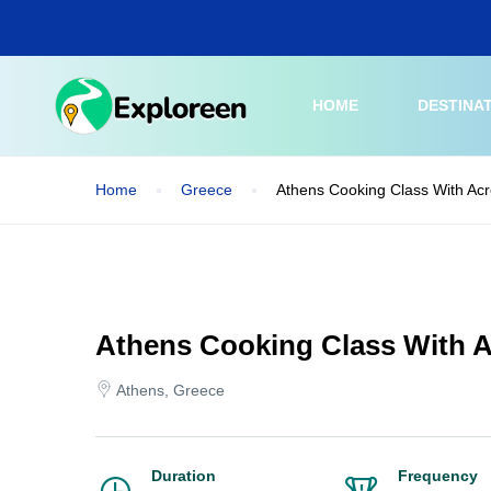
Skip
to
main
content
HOME
DESTINA
Home
Greece
Athens Cooking Class With Acr
Athens Cooking Class With A
Athens, Greece
Duration
Frequency