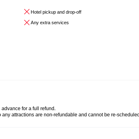
Hotel pickup and drop-off
Any extra services
advance for a full refund.
to any attractions are non-refundable and cannot be re-scheduled