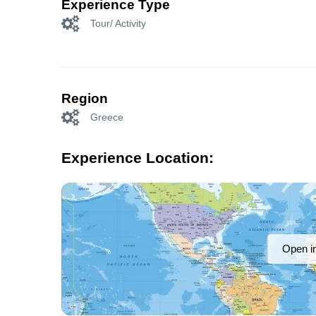
Experience Type
Tour/ Activity
Region
Greece
Experience Location:
Open i