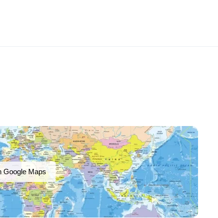
n Google Maps