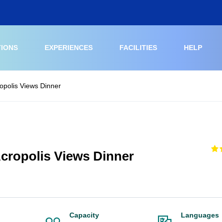
TIONS
EXPERIENCES
FACILITIES
HELP
opolis Views Dinner
cropolis Views Dinner
Capacity
Languages