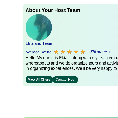
About Your Host Team
Ekia and Team
★
★
★
★
★
★
★
★
★
★
Average Rating:
(879 reviews)
Hello My name is Ekia, I along with my team embar
whereabouts and we do organize tours and activiti
in organizing experiences. We'll be very happy to 
View All Offers
Contact Host