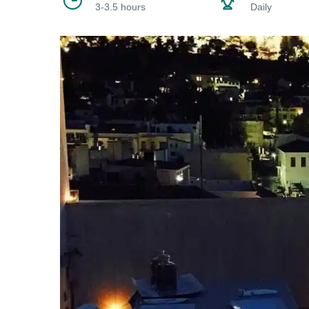
3-3.5 hours
Daily