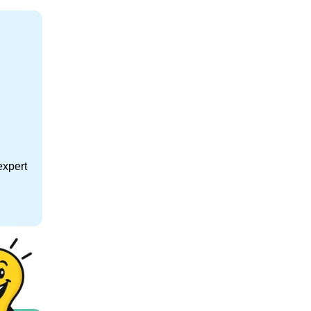
expert