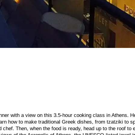
ner with a view on this 3.5-hour cooking class in Athens. H
arn how to make traditional Greek dishes, from tzatziki to s
chef. Then, when the food is ready, head up to the roof to 