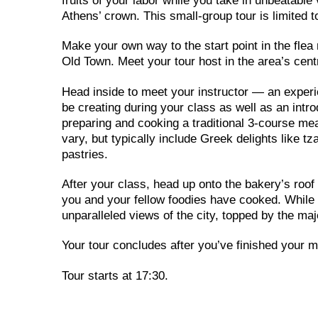
fruits of your labor while you take in unbeatabl
Athens’ crown. This small-group tour is limited to
Make your own way to the start point in the flea
Old Town. Meet your tour host in the area’s cen
Head inside to meet your instructor — an experi
be creating during your class as well as an intro
preparing and cooking a traditional 3-course me
vary, but typically include Greek delights like 
pastries.
After your class, head up onto the bakery’s roof 
you and your fellow foodies have cooked. While y
unparalleled views of the city, topped by the m
Your tour concludes after you’ve finished your m
Tour starts at 17:30.