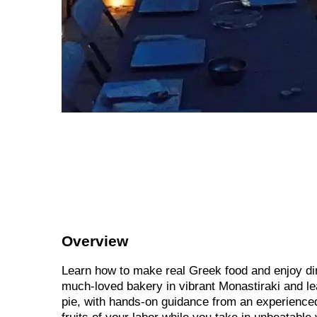
Overview
Learn how to make real Greek food and enjoy din
much-loved bakery in vibrant Monastiraki and le
pie, with hands-on guidance from an experienced 