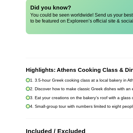
Did you know?
You could be seen worldwide! Send us your best 
to be featured on Exploreen’s official site & socia
Highlights:
Athens Cooking Class & Di
1. 3.5-hour Greek cooking class at a local bakery in A
2. Discover how to make classic Greek dishes with an 
3. Eat your creations on the bakery’s roof with a glass
4. Small-group tour with numbers limited to eight peopl
Included / Excluded