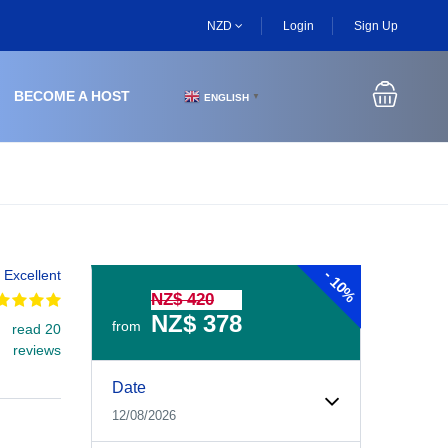
NZD
Login
Sign Up
BECOME A HOST
ENGLISH
▼
-
Excellent
10%
NZ$ 420
NZ$ 378
from
read 20
reviews
Experiences Booking Form
Use this form to select your tour date, start time, guest
Date
12/08/2026