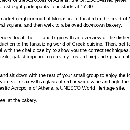
e views of the Acropolis of Athens, the UNESCO-listed jewel i
 just eight participants.Tour starts at 17:30.
 market neighborhood of Monastiraki, located in the heart of
tral square, and then walk to a beloved downtown bakery.
enced local chef — and begin with an overview of the dishes
duction to the tantalizing world of Greek cuisine. Then, set 
al with the chef close by to show you the correct techniques
tzatziki, galaktompoureko (creamy custard pie) and spinach ph
and sit down with the rest of your small group to enjoy the f
ou eat, relax with a glass of red or white wine and ogle the
ajestic Acropolis of Athens, a UNESCO World Heritage site.
eal at the bakery.