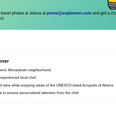
travel photos & videos at
press@exploreen.com
and get a ch
ls!
nner
thens’ Monastiraki neighborhood
experienced local chef.
 of wine while enjoying views of the UNESCO-listed Acropolis of Athens
e to ensure personalized attention from the chef.