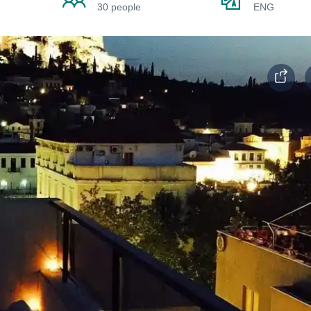
30 people
ENG