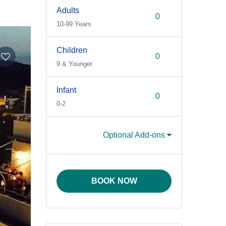
Adults
10-99 Years
Children
9 & Younger
Infant
0-2
Optional Add-ons
BOOK NOW