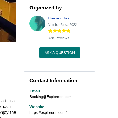
Organized by
Ekia and Team
Member Since 2022
928 Reviews
ASK A QUESTION
Contact Information
Email
Booking@Exploreen.com
ead to a
pinach
Website
enjoy the
https://exploreen.com/