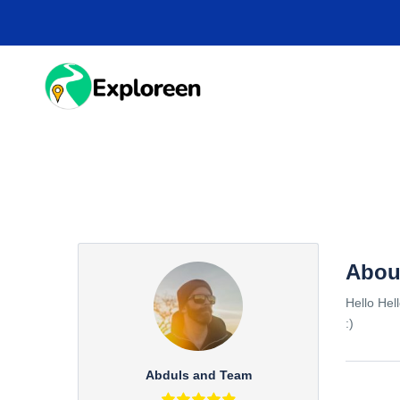
Skip
to
main
content
HOME
DESTINA
Abou
Hello Hel
:)
Abduls and Team