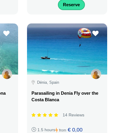
Reserve
Dénia, Spain
ona
Parasailing in Denia Fly over the
Costa Blanca
14 Reviews
€ 0,00
1.5 hours
from