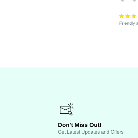
Friendly 
Don't Miss Out!
Get Latest Updates and Offers