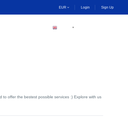
EUR
Login
Sign Up
BECOME A HOST
ENGLISH
▼
to offer the bestest possible services :) Explore with us