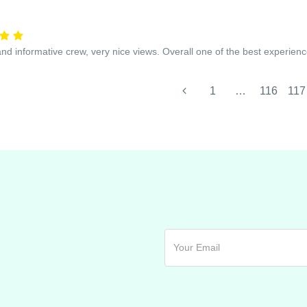
and informative crew, very nice views. Overall one of the best experienc
1
…
116
117