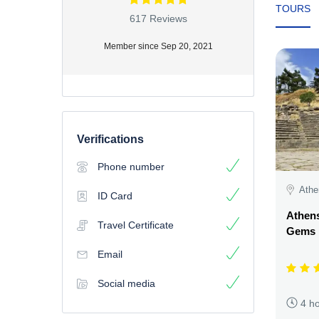
TOURS
617 Reviews
Member since Sep 20, 2021
Verifications
Phone number
Athe
ID Card
Athens
Travel Certificate
Gems
Email
Social media
4 h