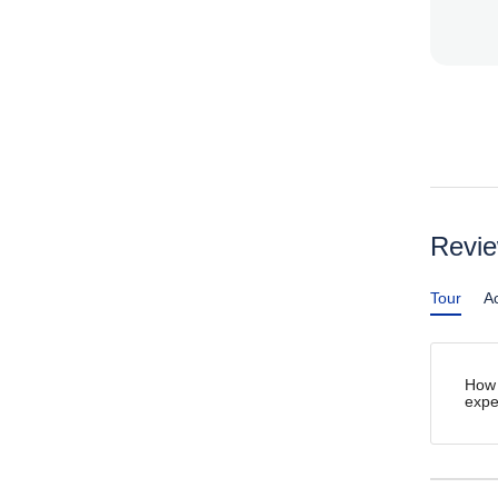
Revi
Tour
Ac
How 
expe