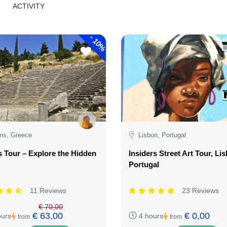
ACTIVITY
-
10%
ns, Greece
Lisbon, Portugal
 Tour – Explore the Hidden
Insiders Street Art Tour, Li
Portugal
11 Reviews
23 Reviews
€ 70,00
€ 63,00
€ 0,00
ours
4 hours
from
from