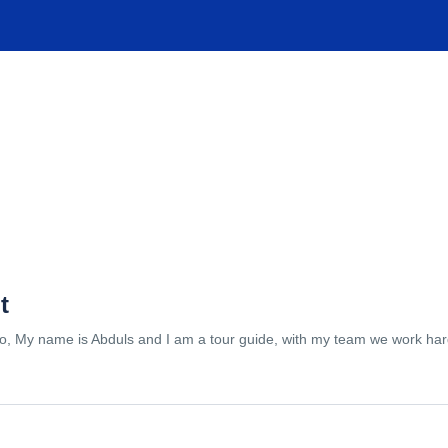
TIONS
EXPERIENCES
FACILITIES
HELP
t
lo, My name is Abduls and I am a tour guide, with my team we work hard 