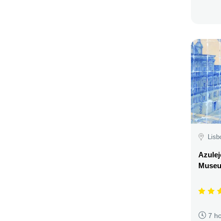
Lisb
Azulej
Museu
7 h