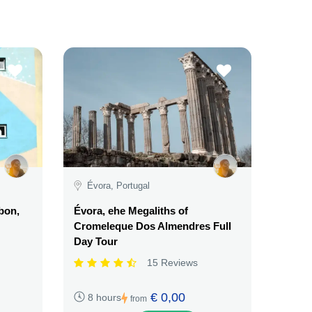
Évora, Portugal
sbon,
Évora, ehe Megaliths of
Cromeleque Dos Almendres Full
Day Tour
15 Reviews
€ 0,00
8 hours
from