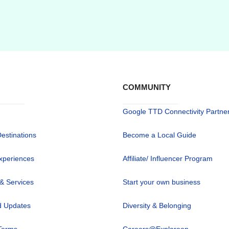
COMMUNITY
Google TTD Connectivity Partne
Destinations
Become a Local Guide
xperiences
Affiliate/ Influencer Program
 & Services
Start your own business
 Updates
Diversity & Belonging