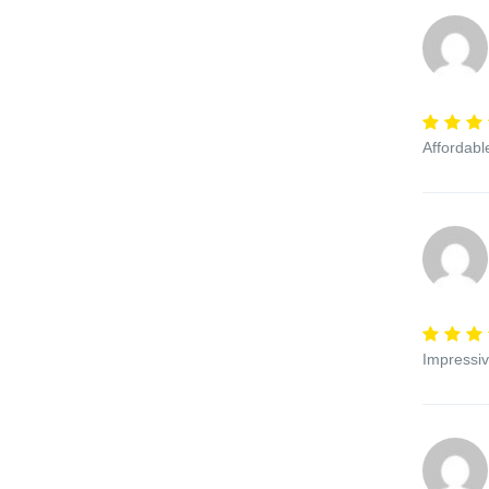
Affordabl
Impressiv