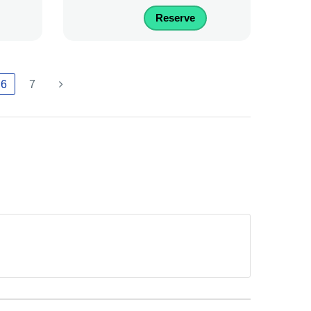
Reserve
6
7