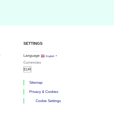
SETTINGS
r
Language
English
▼
Currencies
Sitemap
Privacy & Cookies
Cookie Settings