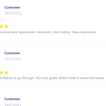
Customer
14/07/2021
e prices and spectacular treatment, very helpful. New catamaran
Customer
14/07/2021
e history to go through. Our tour guide which made it more interactive.
Customer
14/07/2021