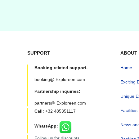
SUPPORT
ABOUT
Booking related support:
Home
booking@ Exploreen.com
Exciting 
Partnership inquiries:
Unique E
partners@ Exploreen.com
Facilities
Call:
+32 485351117
News and
WhatsApp:
Follow us for discounts