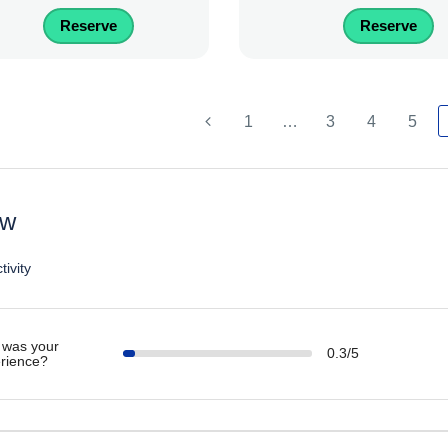
Reserve
Reserve
1
…
3
4
5
ew
tivity
was your
0.3/5
rience?