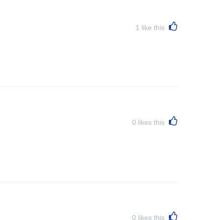
1
like this
0
likes this
0
likes this