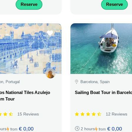
Reserve
Reserve
on, Portugal
Barcelona, Spain
os National Tiles Azulejo
Sailing Boat Tour in Barcel
m Tour
15 Reviews
12 Reviews
€ 0,00
€ 0,00
ours
2 hours
from
from