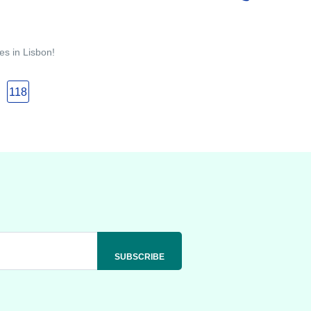
es in Lisbon!
118