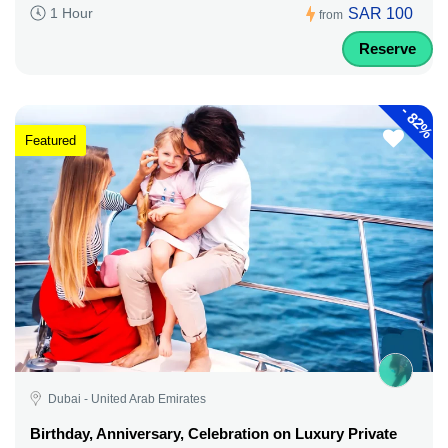
SAR 100
1 Hour
from
Reserve
-
82%
Featured
Dubai - United Arab Emirates
Birthday, Anniversary, Celebration on Luxury Private