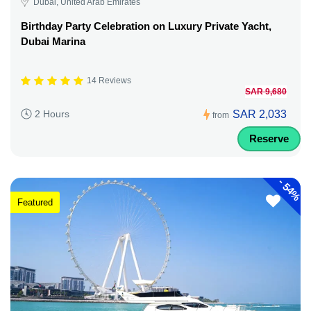
Dubai, United Arab Emirates
Birthday Party Celebration on Luxury Private Yacht,
Dubai Marina
14 Reviews
SAR 9,680
SAR 2,033
2 Hours
from
Reserve
-
54%
Featured