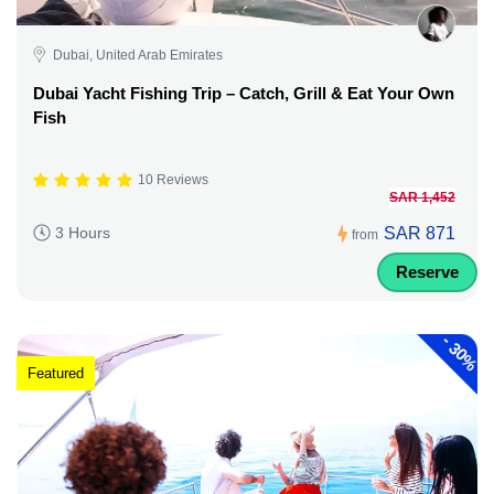
Dubai, United Arab Emirates
Dubai Yacht Fishing Trip – Catch, Grill & Eat Your Own
Fish
10 Reviews
SAR 1,452
SAR 871
3 Hours
from
Reserve
-
30%
Featured