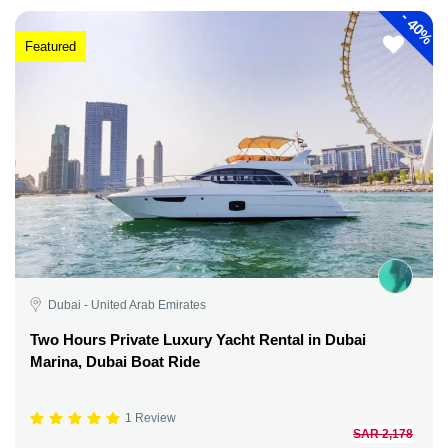
-
40%
Featured
Dubai - United Arab Emirates
Two Hours Private Luxury Yacht Rental in Dubai
Marina, Dubai Boat Ride
1 Review
SAR 2,178