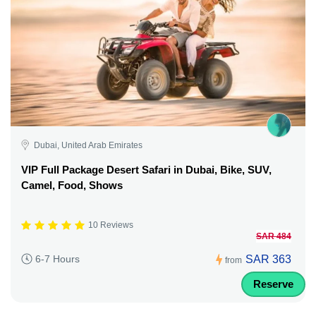
Dubai, United Arab Emirates
VIP Full Package Desert Safari in Dubai, Bike, SUV,
Camel, Food, Shows
10 Reviews
SAR 484
SAR 363
6-7 Hours
from
Reserve