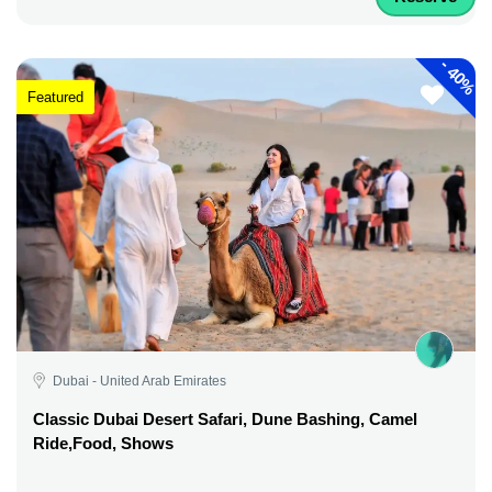
-
40%
Featured
Dubai - United Arab Emirates
Classic Dubai Desert Safari, Dune Bashing, Camel
Ride,Food, Shows