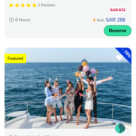
2 Reviews
SAR 572
SAR 286
8 Hours
from
Reserve
-
79%
Featured