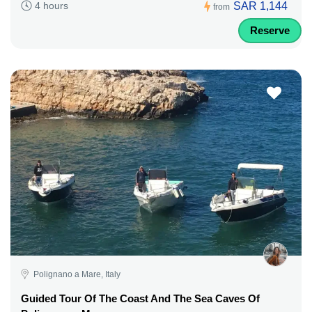
SAR 1,144
4 hours
from
Reserve
Polignano a Mare, Italy
Guided Tour Of The Coast And The Sea Caves Of