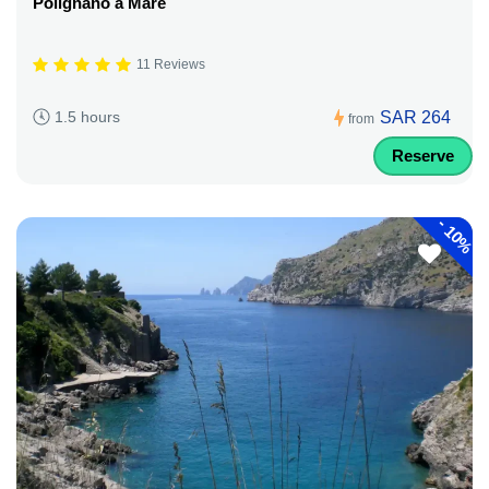
Polignano a Mare
11 Reviews
SAR 264
1.5 hours
from
Reserve
-
10%