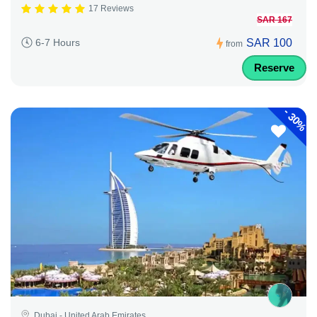
17 Reviews
SAR 167
SAR 100
6-7 Hours
from
Reserve
-
30%
Dubai - United Arab Emirates