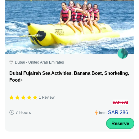
Dubai - United Arab Emirates
Dubai Fujairah Sea Activities, Banana Boat, Snorkeling,
Food+
1 Review
SAR 572
SAR 286
7 Hours
from
Reserve