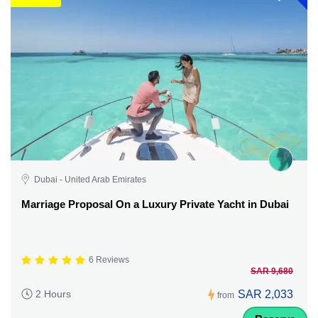
Dubai - United Arab Emirates
Marriage Proposal On a Luxury Private Yacht in Dubai
6 Reviews
SAR 9,680
SAR 2,033
2 Hours
from