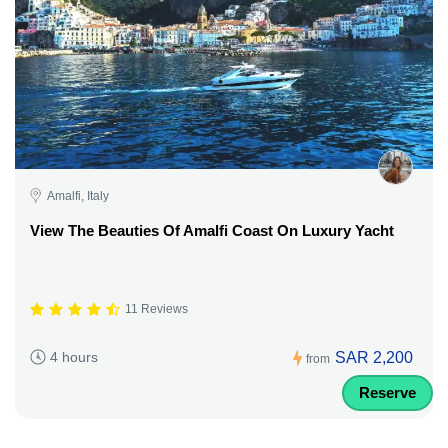
Amalfi, Italy
View The Beauties Of Amalfi Coast On Luxury Yacht
11 Reviews
SAR 2,200
4 hours
from
Reserve