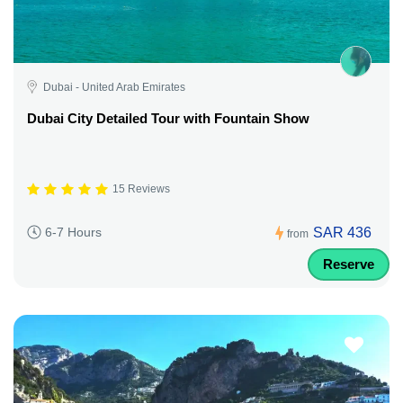
Dubai - United Arab Emirates
Dubai City Detailed Tour with Fountain Show
15 Reviews
SAR 436
6-7 Hours
from
Reserve