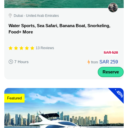
Dubai - United Arab Emirates
Water Sports, Sea Safari, Banana Boat, Snorkeling,
Food+ More
13 Reviews
SAR 528
SAR 259
7 Hours
from
Reserve
-
45%
Featured