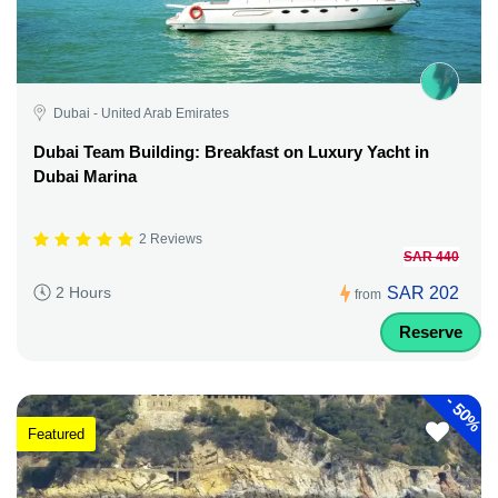
Dubai - United Arab Emirates
Dubai Team Building: Breakfast on Luxury Yacht in
Dubai Marina
2 Reviews
SAR 440
SAR 202
2 Hours
from
Reserve
-
50%
Featured