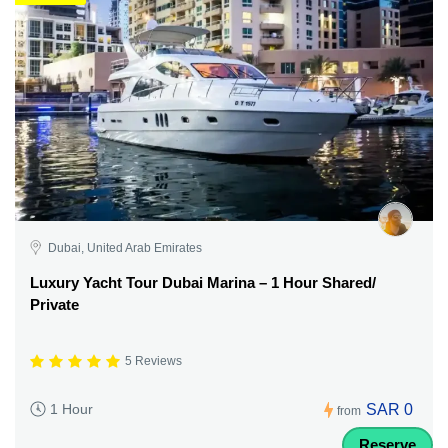
Dubai, United Arab Emirates
Luxury Yacht Tour Dubai Marina – 1 Hour Shared/
Private
5 Reviews
SAR 0
1 Hour
from
Reserve