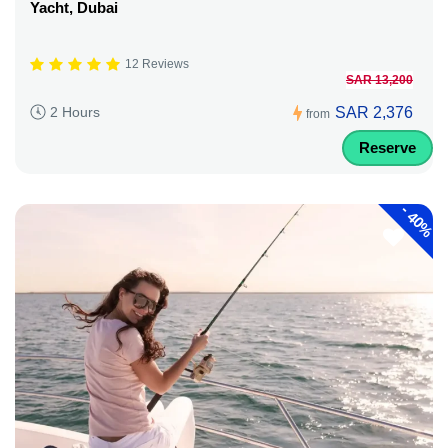
Yacht, Dubai
12 Reviews
SAR 13,200
SAR 2,376
2 Hours
from
Reserve
-
40%