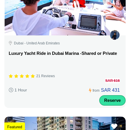
Dubai - United Arab Emirates
Luxury Yacht Ride in Dubai Marina -Shared or Private
21 Reviews
SAR 616
SAR 431
1 Hour
from
Reserve
Featured