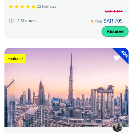
12 Reviews
SAR 1,144
SAR 709
12 Minutes
from
Reserve
-
40%
Featured