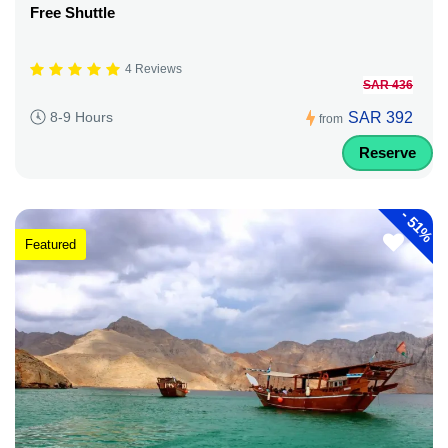
Free Shuttle
4 Reviews
SAR 436
SAR 392
8-9 Hours
from
Reserve
-
51%
Featured