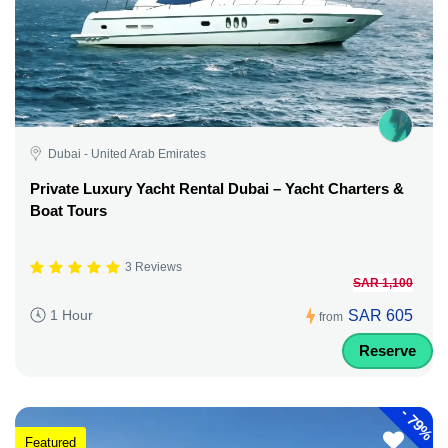
Dubai - United Arab Emirates
Private Luxury Yacht Rental Dubai – Yacht Charters &
Boat Tours
3 Reviews
SAR 1,100
SAR 605
1 Hour
from
Reserve
-
79%
Featured