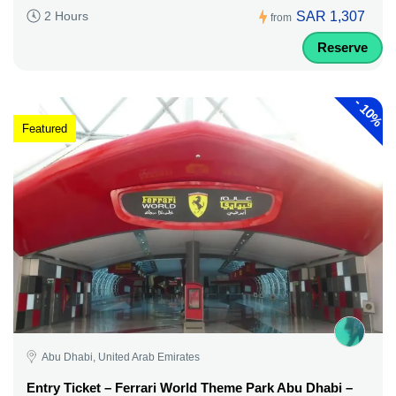
SAR 1,307
2 Hours
from
Reserve
-
10%
Featured
Abu Dhabi, United Arab Emirates
Entry Ticket – Ferrari World Theme Park Abu Dhabi –