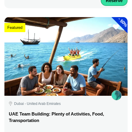
Reserve
-
50%
Featured
Dubai - United Arab Emirates
UAE Team Building: Plenty of Activities, Food,
Transportation