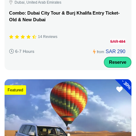
Dubai, United Arab Emirates
Combo: Dubai City Tour & Burj Khalifa Entry Ticket-
Old & New Dubai
14 Reviews
SAR 484
SAR 290
6-7 Hours
from
Reserve
-
30%
Featured