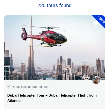
220 tours found
-
38%
Dubai, United Arab Emirates
Dubai Helicopter Tour – Dubai Helicopter Flight from
Atlantis