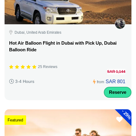
Dubai, United Arab Emirates
Hot Air Balloon Flight in Dubai with Pick Up, Dubai
Balloon Ride
25 Reviews
SAR 1,144
SAR 801
3-4 Hours
from
Reserve
-
25%
Featured