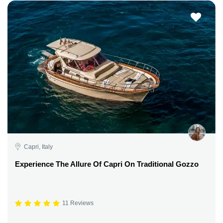
Capri, Italy
Experience The Allure Of Capri On Traditional Gozzo
11 Reviews