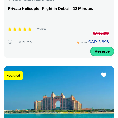
Private Helicopter Flight in Dubai – 12 Minutes
1 Review
SAR 5,280
SAR 3,696
12 Minutes
from
Reserve
Featured