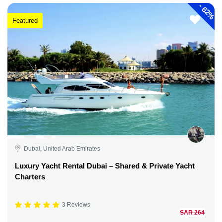
-
62%
Featured
Dubai, United Arab Emirates
Luxury Yacht Rental Dubai – Shared & Private Yacht
Charters
3 Reviews
SAR 264