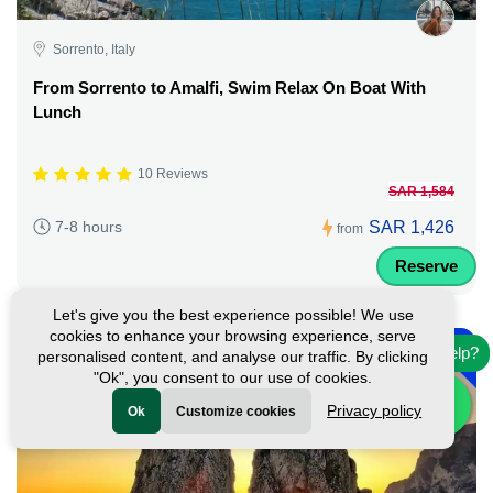
Sorrento, Italy
From Sorrento to Amalfi, Swim Relax On Boat With
Lunch
10 Reviews
SAR 1,584
SAR 1,426
7-8 hours
from
Reserve
Let's give you the best experience possible! We use
-
cookies to enhance your browsing experience, serve
10%
Need help?
personalised content, and analyse our traffic. By clicking
"Ok", you consent to our use of cookies.
Privacy policy
Ok
Customize cookies