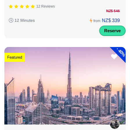
12 Reviews
NZ$ 546
NZ$ 339
12 Minutes
from
Reserve
-
40%
Featured