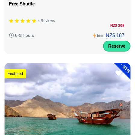
Free Shuttle
4 Reviews
NZ$ 208
NZ$ 187
8-9 Hours
from
Reserve
-
51%
Featured