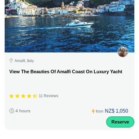
Amalfi, Italy
View The Beauties Of Amalfi Coast On Luxury Yacht
11 Reviews
NZ$ 1,050
4 hours
from
Reserve