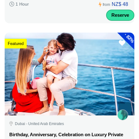
NZ$ 48
1 Hour
from
Reserve
-
82%
Featured
Dubai - United Arab Emirates
Birthday, Anniversary, Celebration on Luxury Private