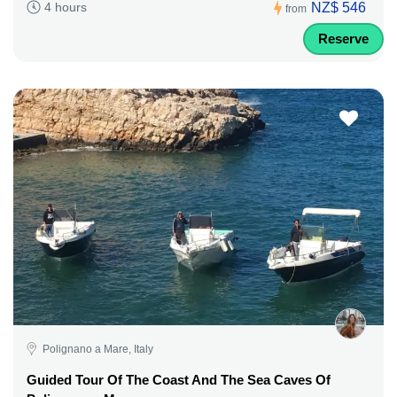
NZ$ 546
4 hours
from
Reserve
Polignano a Mare, Italy
Guided Tour Of The Coast And The Sea Caves Of