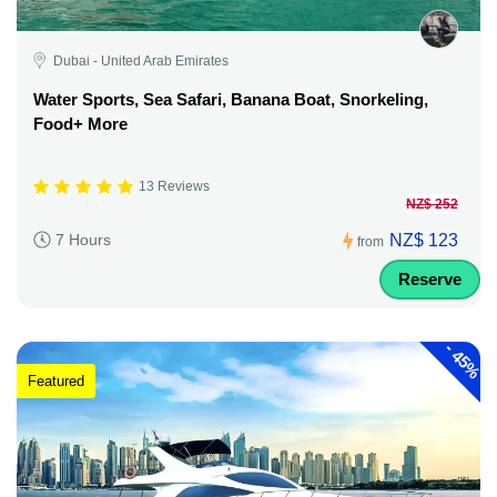
Dubai - United Arab Emirates
Water Sports, Sea Safari, Banana Boat, Snorkeling,
Food+ More
13 Reviews
NZ$ 252
NZ$ 123
7 Hours
from
Reserve
-
45%
Featured