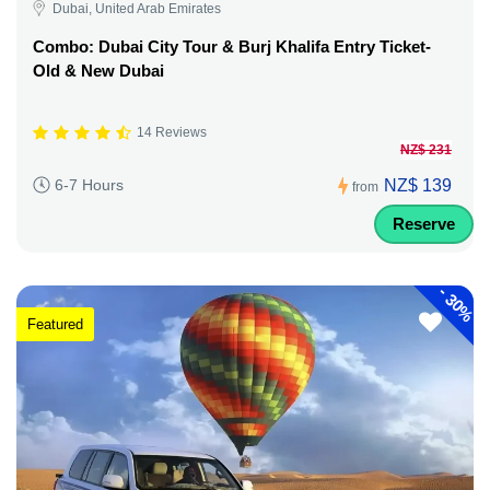
Dubai, United Arab Emirates
Combo: Dubai City Tour & Burj Khalifa Entry Ticket-
Old & New Dubai
14 Reviews
NZ$ 231
NZ$ 139
6-7 Hours
from
Reserve
-
30%
Featured