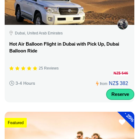
Dubai, United Arab Emirates
Hot Air Balloon Flight in Dubai with Pick Up, Dubai
Balloon Ride
25 Reviews
NZ$ 546
NZ$ 382
3-4 Hours
from
Reserve
-
25%
Featured