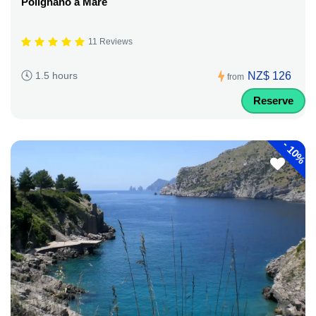
Polignano a Mare
11 Reviews
NZ$ 126
1.5 hours
from
Reserve
-
10%