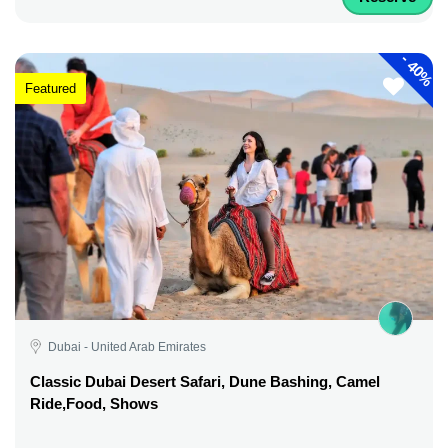
-
40%
Featured
Dubai - United Arab Emirates
Classic Dubai Desert Safari, Dune Bashing, Camel
Ride,Food, Shows