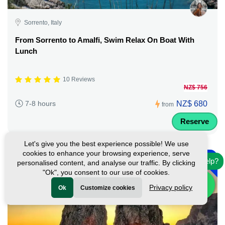
Sorrento, Italy
From Sorrento to Amalfi, Swim Relax On Boat With
Lunch
10 Reviews
NZ$ 756
NZ$ 680
7-8 hours
from
Reserve
Let's give you the best experience possible! We use
-
cookies to enhance your browsing experience, serve
10%
Need help?
personalised content, and analyse our traffic. By clicking
"Ok", you consent to our use of cookies.
Privacy policy
Ok
Customize cookies