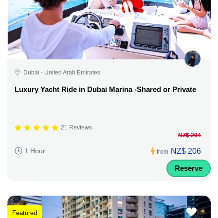
Dubai - United Arab Emirates
Luxury Yacht Ride in Dubai Marina -Shared or Private
21 Reviews
NZ$ 294
NZ$ 206
1 Hour
from
Reserve
Featured