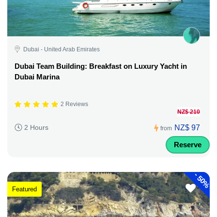
Dubai - United Arab Emirates
Dubai Team Building: Breakfast on Luxury Yacht in
Dubai Marina
2 Reviews
NZ$ 210
NZ$ 97
2 Hours
from
Reserve
-
50%
Featured