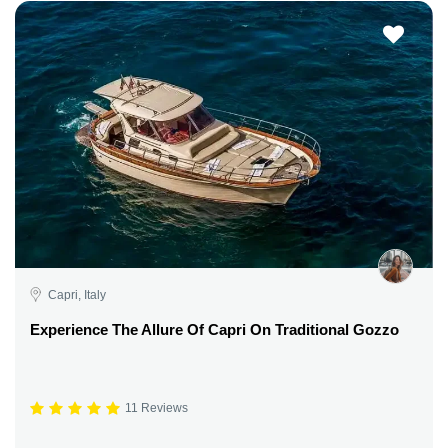
Capri, Italy
Experience The Allure Of Capri On Traditional Gozzo
11 Reviews