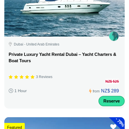
Dubai - United Arab Emirates
Private Luxury Yacht Rental Dubai – Yacht Charters &
Boat Tours
3 Reviews
NZ$ 525
NZ$ 289
1 Hour
from
Reserve
-
79%
Featured