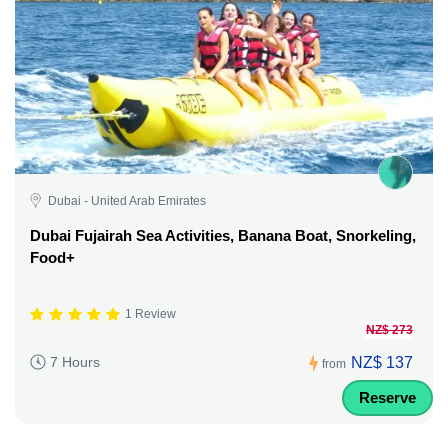
Dubai - United Arab Emirates
Dubai Fujairah Sea Activities, Banana Boat, Snorkeling,
Food+
1 Review
NZ$ 273
NZ$ 137
7 Hours
from
Reserve