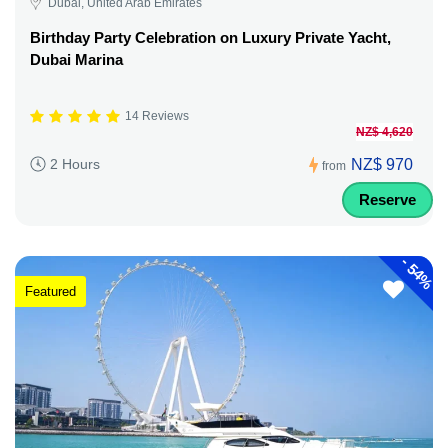
Dubai, United Arab Emirates
Birthday Party Celebration on Luxury Private Yacht,
Dubai Marina
14 Reviews
NZ$ 4,620
NZ$ 970
2 Hours
from
Reserve
-
54%
Featured