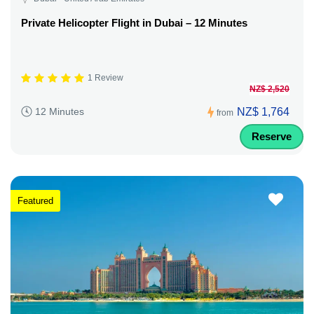
Private Helicopter Flight in Dubai – 12 Minutes
1 Review
NZ$ 2,520
NZ$ 1,764
12 Minutes
from
Reserve
Featured