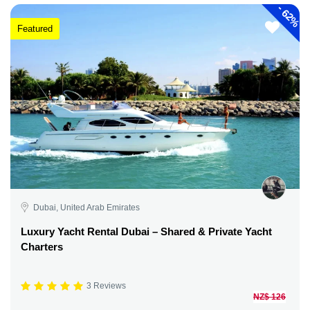
-
62%
Featured
Dubai, United Arab Emirates
Luxury Yacht Rental Dubai – Shared & Private Yacht
Charters
3 Reviews
NZ$ 126