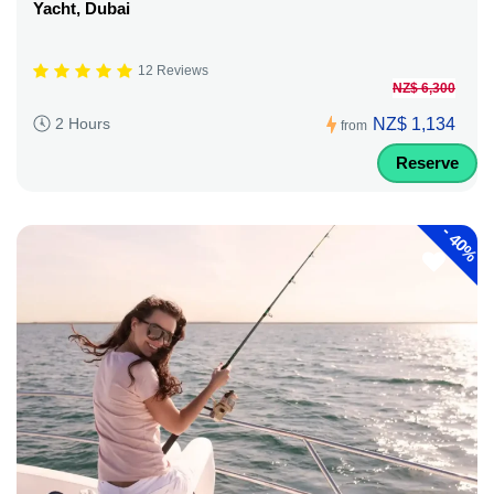
Yacht, Dubai
12 Reviews
NZ$ 6,300
NZ$ 1,134
2 Hours
from
Reserve
-
40%