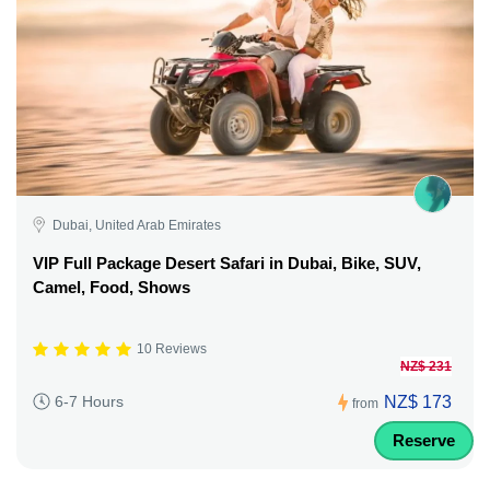
Dubai, United Arab Emirates
VIP Full Package Desert Safari in Dubai, Bike, SUV,
Camel, Food, Shows
10 Reviews
NZ$ 231
NZ$ 173
6-7 Hours
from
Reserve