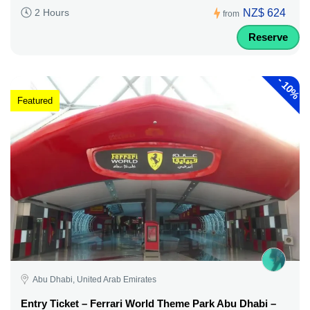
NZ$ 624
2 Hours
from
Reserve
-
10%
Featured
Abu Dhabi, United Arab Emirates
Entry Ticket – Ferrari World Theme Park Abu Dhabi –