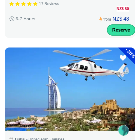
17 Reviews
NZ$ 80
NZ$ 48
6-7 Hours
from
Reserve
-
30%
Dubai - United Arab Emirates