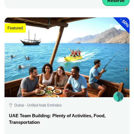
Reserve
-
50%
Featured
Dubai - United Arab Emirates
UAE Team Building: Plenty of Activities, Food,
Transportation