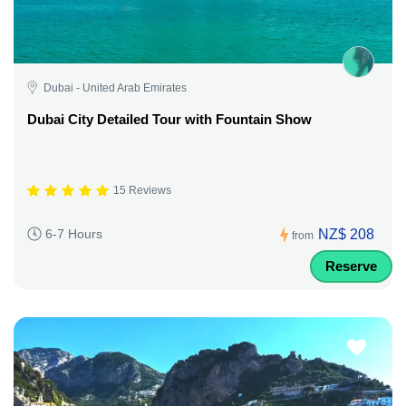
Dubai - United Arab Emirates
Dubai City Detailed Tour with Fountain Show
15 Reviews
NZ$ 208
6-7 Hours
from
Reserve