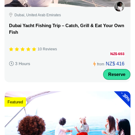
Dubai, United Arab Emirates
Dubai Yacht Fishing Trip – Catch, Grill & Eat Your Own
Fish
10 Reviews
NZ$ 693
NZ$ 416
3 Hours
from
Reserve
-
30%
Featured