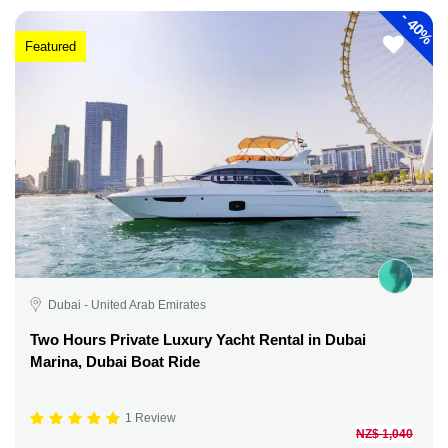
-
40%
Featured
Dubai - United Arab Emirates
Two Hours Private Luxury Yacht Rental in Dubai
Marina, Dubai Boat Ride
1 Review
NZ$ 1,040