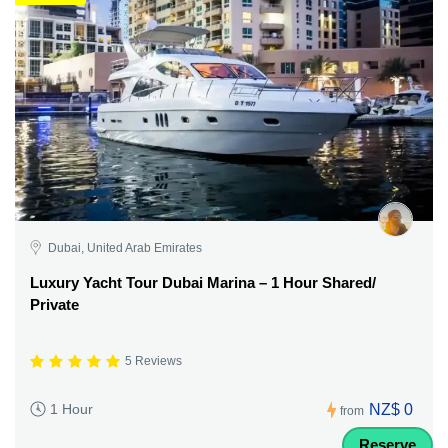
Dubai, United Arab Emirates
Luxury Yacht Tour Dubai Marina – 1 Hour Shared/
Private
5 Reviews
NZ$ 0
1 Hour
from
Reserve