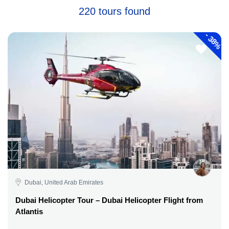
220 tours found
-
38%
Dubai, United Arab Emirates
Dubai Helicopter Tour – Dubai Helicopter Flight from
Atlantis