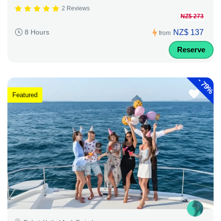
2 Reviews
NZ$ 273
NZ$ 137
8 Hours
from
Reserve
-
79%
Featured