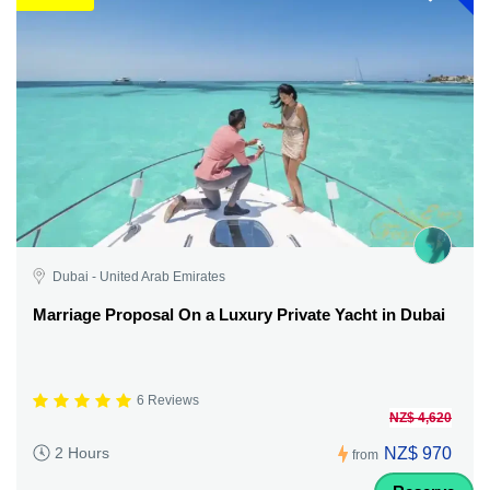
Dubai - United Arab Emirates
Marriage Proposal On a Luxury Private Yacht in Dubai
6 Reviews
NZ$ 4,620
NZ$ 970
2 Hours
from