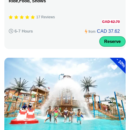
Ride,Food, Shows
17 Reviews
CAD 62.70
CAD 37.62
6-7 Hours
from
Reserve
-
10%