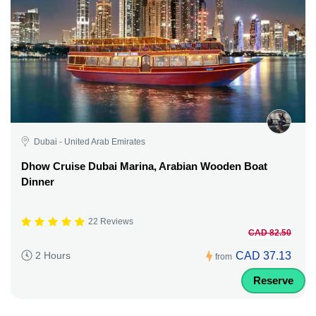
Dubai - United Arab Emirates
Dhow Cruise Dubai Marina, Arabian Wooden Boat
Dinner
22 Reviews
CAD 82.50
CAD 37.13
2 Hours
from
Reserve