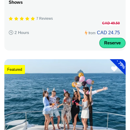
Shows
7 Reviews
CAD 49.50
CAD 24.75
2 Hours
from
Reserve
-
79%
Featured