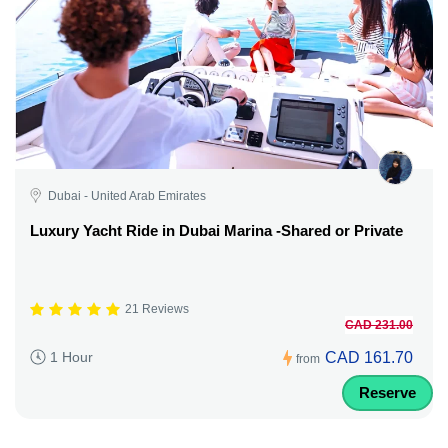
Dubai - United Arab Emirates
Luxury Yacht Ride in Dubai Marina -Shared or Private
21 Reviews
CAD 231.00
CAD 161.70
1 Hour
from
Reserve