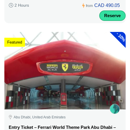
CAD 490.05
2 Hours
from
Reserve
-
10%
Featured
Abu Dhabi, United Arab Emirates
Entry Ticket – Ferrari World Theme Park Abu Dhabi –