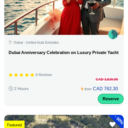
Dubai - United Arab Emirates
Dubai Anniversary Celebration on Luxury Private Yacht
6 Reviews
CAD 3,630.00
CAD 762.30
2 Hours
from
Reserve
-
50%
Featured