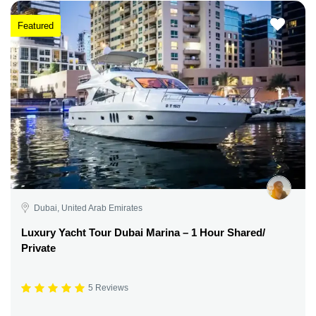
Featured
Dubai, United Arab Emirates
Luxury Yacht Tour Dubai Marina – 1 Hour Shared/
Private
5 Reviews