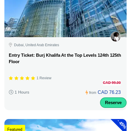
Dubai, United Arab Emirates
Entry Ticket: Burj Khalifa At the Top Levels 124th 125th
Floor
1 Review
CAD 99.00
CAD 76.23
1 Hours
from
Reserve
-
45%
Featured