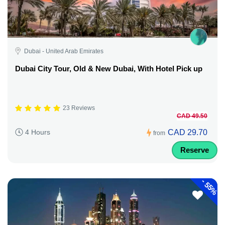
Dubai - United Arab Emirates
Dubai City Tour, Old & New Dubai, With Hotel Pick up
23 Reviews
CAD 49.50
CAD 29.70
4 Hours
from
Reserve
-
55%