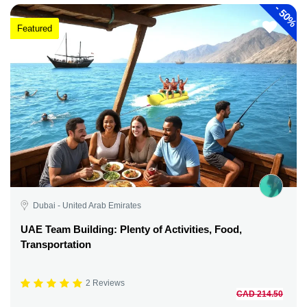
-
50%
Featured
Dubai - United Arab Emirates
UAE Team Building: Plenty of Activities, Food,
Transportation
2 Reviews
CAD 214.50