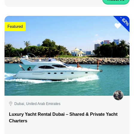
-
62%
Featured
Dubai, United Arab Emirates
Luxury Yacht Rental Dubai – Shared & Private Yacht
Charters