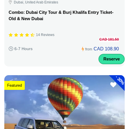
Dubai, United Arab Emirates
Combo: Dubai City Tour & Burj Khalifa Entry Ticket-
Old & New Dubai
14 Reviews
CAD 181.50
CAD 108.90
6-7 Hours
from
Reserve
-
30%
Featured