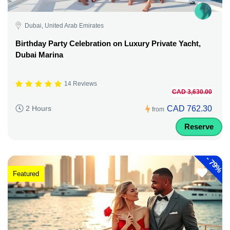
Dubai, United Arab Emirates
Birthday Party Celebration on Luxury Private Yacht,
Dubai Marina
14 Reviews
CAD 3,630.00
CAD 762.30
2 Hours
from
Reserve
-
79%
Featured