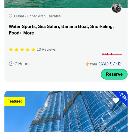
Dubai - United Arab Emirates
Water Sports, Sea Safari, Banana Boat, Snorkeling,
Food+ More
13 Reviews
CAD 198.00
CAD 97.02
7 Hours
from
Reserve
-
23%
Featured