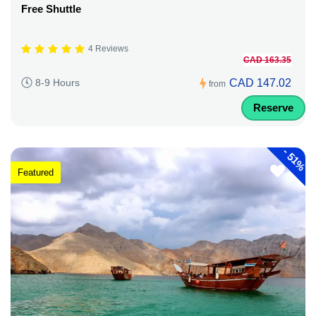
Free Shuttle
4 Reviews
CAD 163.35
CAD 147.02
8-9 Hours
from
Reserve
-
51%
Featured