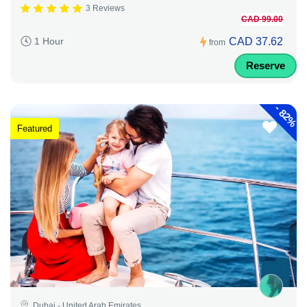
3 Reviews
CAD 99.00
CAD 37.62
1 Hour
from
Reserve
-
82%
Featured
Dubai - United Arab Emirates