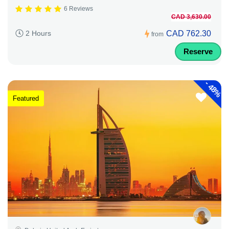
6 Reviews
CAD 3,630.00
CAD 762.30
2 Hours
from
Reserve
-
48%
Featured