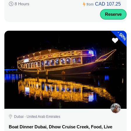
CAD 107.25
8 Hours
from
Reserve
-
50%
Dubai - United Arab Emirates
Boat Dinner Dubai, Dhow Cruise Creek, Food, Live