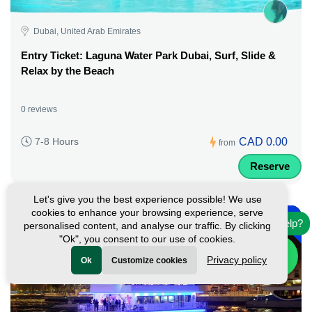
Dubai, United Arab Emirates
Entry Ticket: Laguna Water Park Dubai, Surf, Slide &
Relax by the Beach
0 reviews
CAD 0.00
7-8 Hours
from
Reserve
Let's give you the best experience possible! We use
-
cookies to enhance your browsing experience, serve
45%
Need help?
personalised content, and analyse our traffic. By clicking
Featured
"Ok", you consent to our use of cookies.
Privacy policy
Ok
Customize cookies