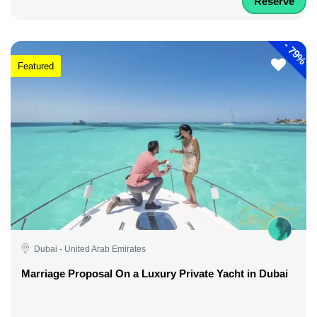
Reserve
-
79%
Featured
Dubai - United Arab Emirates
Marriage Proposal On a Luxury Private Yacht in Dubai