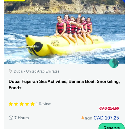
Dubai - United Arab Emirates
Dubai Fujairah Sea Activities, Banana Boat, Snorkeling,
Food+
1 Review
CAD 214.50
CAD 107.25
7 Hours
from
Reserve