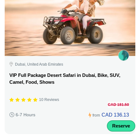
Dubai, United Arab Emirates
VIP Full Package Desert Safari in Dubai, Bike, SUV,
Camel, Food, Shows
10 Reviews
CAD 181.50
CAD 136.13
6-7 Hours
from
Reserve