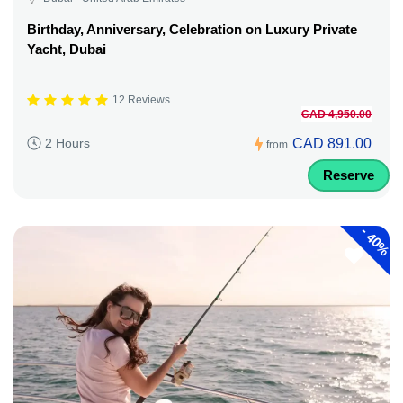
Birthday, Anniversary, Celebration on Luxury Private
Yacht, Dubai
12 Reviews
CAD 4,950.00
CAD 891.00
2 Hours
from
Reserve
-
40%