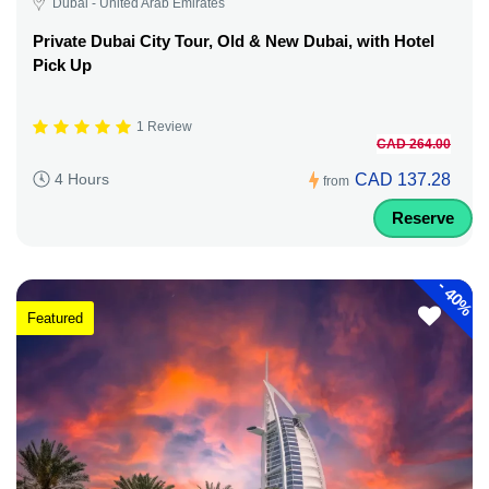
Dubai - United Arab Emirates
Private Dubai City Tour, Old & New Dubai, with Hotel
Pick Up
1 Review
CAD 264.00
CAD 137.28
4 Hours
from
Reserve
-
40%
Featured