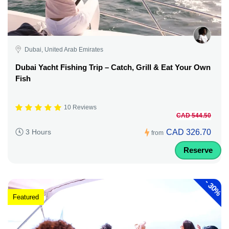
Dubai, United Arab Emirates
Dubai Yacht Fishing Trip – Catch, Grill & Eat Your Own
Fish
10 Reviews
CAD 544.50
CAD 326.70
3 Hours
from
Reserve
-
30%
Featured