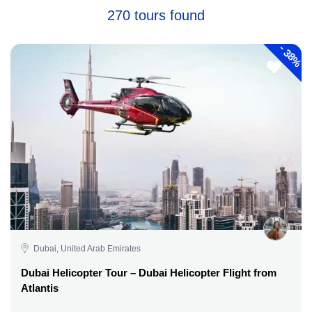
270 tours found
-
38%
Dubai, United Arab Emirates
Dubai Helicopter Tour – Dubai Helicopter Flight from
Atlantis