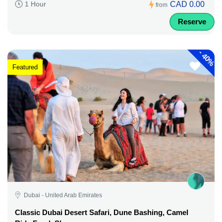
CAD 0.00
1 Hour
from
Reserve
-
40%
Featured
Dubai - United Arab Emirates
Classic Dubai Desert Safari, Dune Bashing, Camel