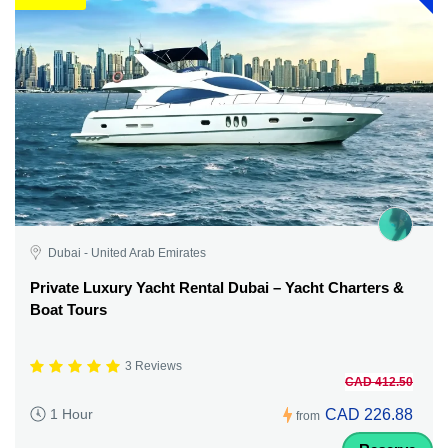
Dubai - United Arab Emirates
Private Luxury Yacht Rental Dubai – Yacht Charters &
Boat Tours
3 Reviews
CAD 412.50
CAD 226.88
1 Hour
from