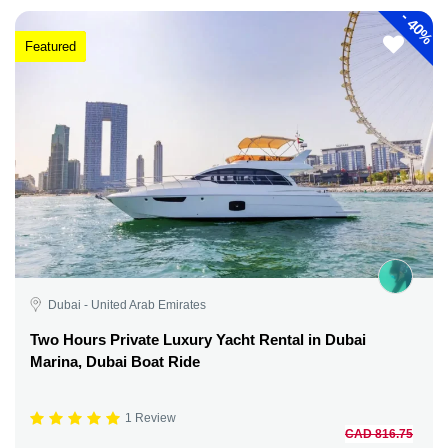
-
40%
Featured
Dubai - United Arab Emirates
Two Hours Private Luxury Yacht Rental in Dubai
Marina, Dubai Boat Ride
1 Review
CAD 816.75