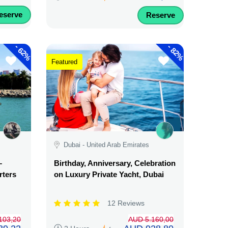
eserve
Reserve
-
-
62%
82%
Featured
Dubai - United Arab Emirates
–
Birthday, Anniversary, Celebration
rters
on Luxury Private Yacht, Dubai
12 Reviews
103,20
AUD 5.160,00