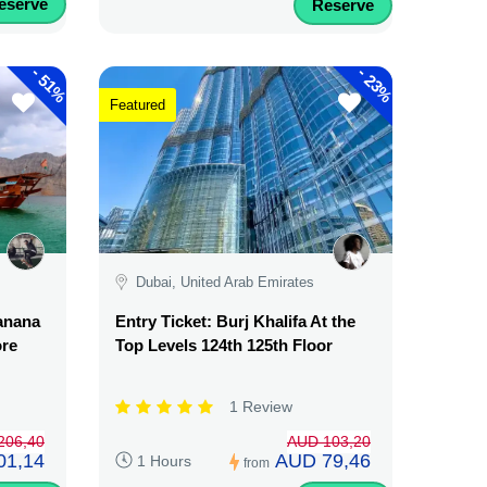
eserve
Reserve
-
-
51%
23%
Featured
Dubai, United Arab Emirates
Banana
Entry Ticket: Burj Khalifa At the
ore
Top Levels 124th 125th Floor
1 Review
206,40
AUD 103,20
01,14
AUD 79,46
1 Hours
from