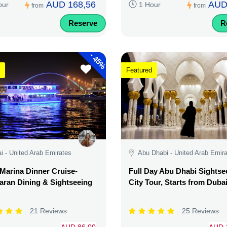
AUD 168,56
AUD
our
1 Hour
from
from
Reserve
R
-
45%
Featured
i - United Arab Emirates
Abu Dhabi - United Arab Emir
Marina Dinner Cruise-
Full Day Abu Dhabi Sightse
ran Dining & Sightseeing
City Tour, Starts from Duba
21 Reviews
25 Reviews
AUD 86,00
AUD 