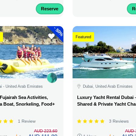
Reserve
R
-
50%
Featured
i - United Arab Emirates
Dubai, United Arab Emirates
Fujairah Sea Activities,
Luxury Yacht Rental Dubai 
 Boat, Snorkeling, Food+
Shared & Private Yacht Cha
1 Review
3 Reviews
AUD 223,60
AUD 