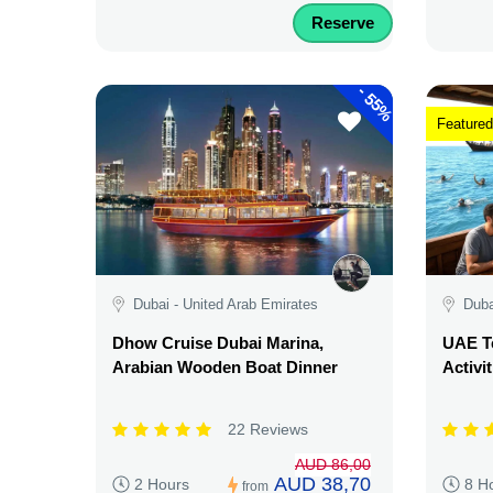
Reserve
-
55%
Featured
Dubai - United Arab Emirates
Duba
Dhow Cruise Dubai Marina,
UAE Te
Arabian Wooden Boat Dinner
Activi
22 Reviews
AUD 86,00
AUD 38,70
2 Hours
8 H
from