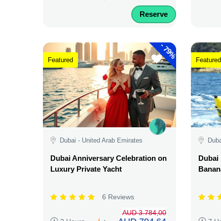
Reserve
-
79%
Featured
Featured
Dubai - United Arab Emirates
Duba
Dubai Anniversary Celebration on
Dubai 
Luxury Private Yacht
Banana
6 Reviews
AUD 3.784,00