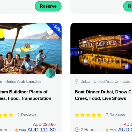
Reserve
R
-
50%
i - United Arab Emirates
Dubai - United Arab Emirates
am Building: Plenty of
Boat Dinner Dubai, Dhow C
ties, Food, Transportation
Creek, Food, Live Shows
2 Reviews
7 Reviews
AUD 223,60
AUD
AUD 111,80
AUD 
ours
2 Hours
from
from