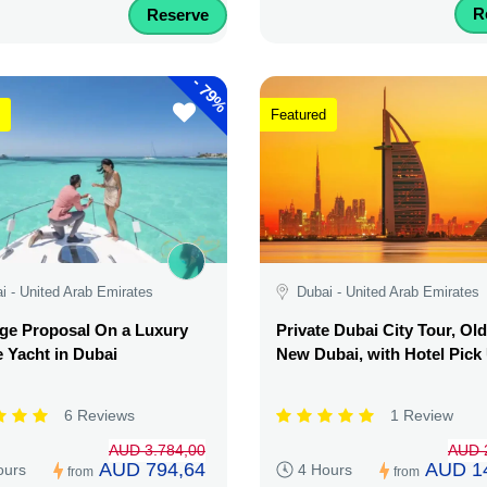
R
Reserve
-
79%
Featured
i - United Arab Emirates
Dubai - United Arab Emirates
ge Proposal On a Luxury
Private Dubai City Tour, Ol
e Yacht in Dubai
New Dubai, with Hotel Pick
6 Reviews
1 Review
AUD 3.784,00
AUD 
AUD 794,64
AUD 1
ours
4 Hours
from
from