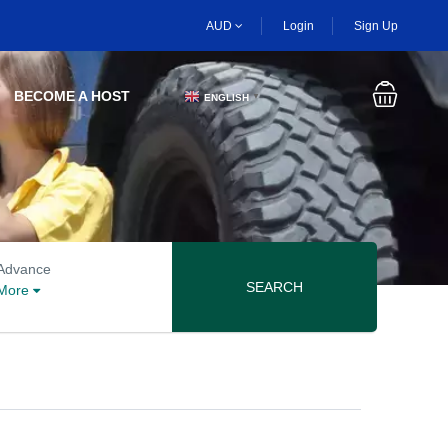
AUD
Login
Sign Up
BECOME A HOST
ENGLISH
▼
Advanced search options
Advance
SEARCH
More