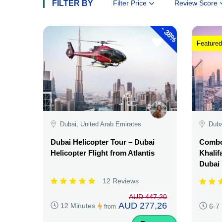
FILTER BY
Filter Price
Review Score
-
38%
Featured
Dubai, United Arab Emirates
Duba
Dubai Helicopter Tour – Dubai
Combo:
Helicopter Flight from Atlantis
Khalif
Dubai
12 Reviews
AUD 447,20
AUD 277,26
12 Minutes
6-7
from