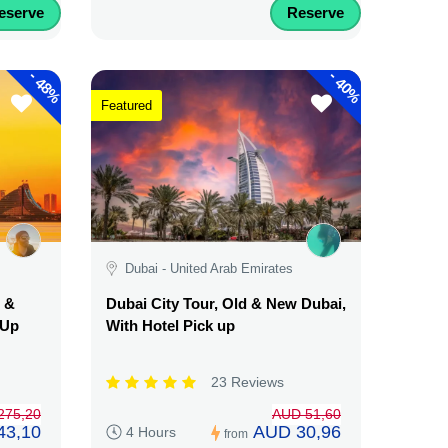
eserve
Reserve
-
-
48%
40%
Featured
Dubai - United Arab Emirates
d &
Dubai City Tour, Old & New Dubai,
 Up
With Hotel Pick up
23 Reviews
275,20
AUD 51,60
43,10
AUD 30,96
4 Hours
from