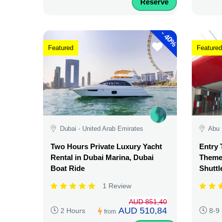
Reserve
-
40%
Featured
Featured
Dubai - United Arab Emirates
Abu 
Two Hours Private Luxury Yacht
Entry 
Rental in Dubai Marina, Dubai
Theme 
Boat Ride
Shuttl
1 Review
AUD 851,40
AUD 510,84
2 Hours
8-9
from