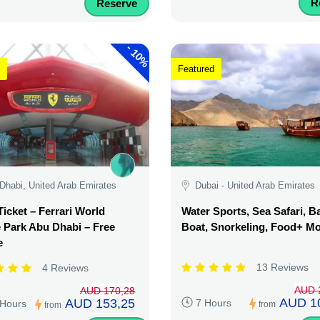
R
Reserve
-
10%
Featured
Dhabi, United Arab Emirates
Dubai - United Arab Emirates
Ticket – Ferrari World
Water Sports, Sea Safari, 
Park Abu Dhabi – Free
Boat, Snorkeling, Food+ M
e
13 Reviews
4 Reviews
AUD 
AUD 170,28
AUD 1
AUD 153,25
7 Hours
 Hours
from
from