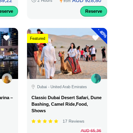
39,22
AUD 928,80
2 Hours
from
eserve
Reserve
-
40%
Featured
Dubai - United Arab Emirates
rina –
Classic Dubai Desert Safari, Dune
Bashing, Camel Ride,Food,
Shows
17 Reviews
AUD 65,36