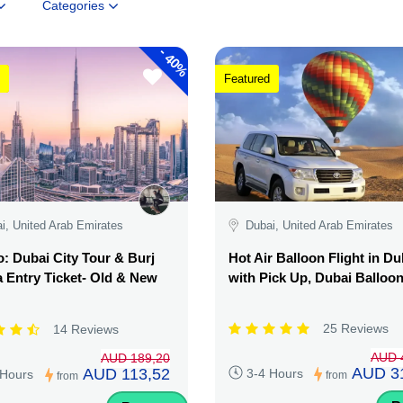
Categories
-
40%
Featured
i, United Arab Emirates
Dubai, United Arab Emirates
 Dubai City Tour & Burj
Hot Air Balloon Flight in Du
a Entry Ticket- Old & New
with Pick Up, Dubai Balloo
25 Reviews
14 Reviews
AUD 
AUD 189,20
AUD 3
AUD 113,52
3-4 Hours
 Hours
from
from