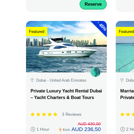
Reserve
-
45%
Featured
Featured
Dubai - United Arab Emirates
Duba
Private Luxury Yacht Rental Dubai
Marria
– Yacht Charters & Boat Tours
Privat
3 Reviews
AUD 430,00
AUD 236,50
1 Hour
2 H
from