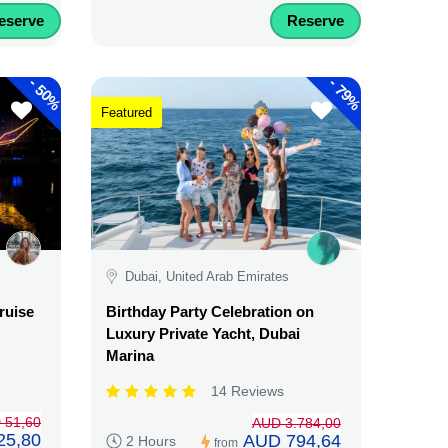
eserve
Reserve
-
-
50%
79%
Featured
Dubai, United Arab Emirates
ruise
Birthday Party Celebration on
Luxury Private Yacht, Dubai
Marina
14 Reviews
 51,60
AUD 3.784,00
25,80
AUD 794,64
2 Hours
from