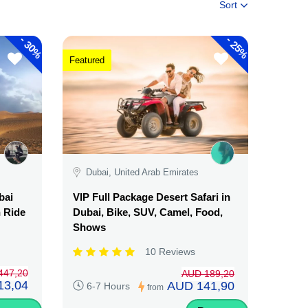
Sort
-
-
30%
25%
Featured
Dubai, United Arab Emirates
bai
VIP Full Package Desert Safari in
n Ride
Dubai, Bike, SUV, Camel, Food,
Shows
10 Reviews
447,20
AUD 189,20
13,04
AUD 141,90
6-7 Hours
from