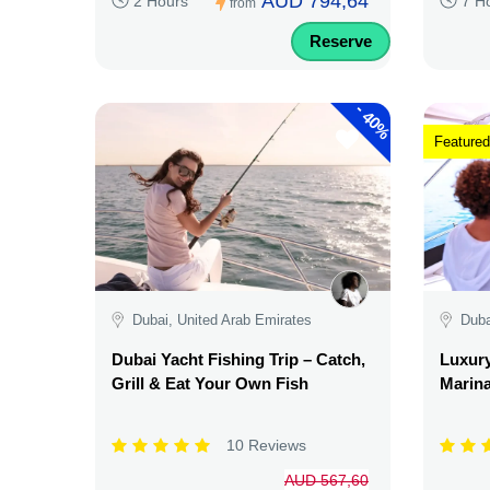
AUD 794,64
2 Hours
7 H
from
Reserve
-
40%
Featured
Dubai, United Arab Emirates
Duba
Dubai Yacht Fishing Trip – Catch,
Luxury
Grill & Eat Your Own Fish
Marina
10 Reviews
AUD 567,60