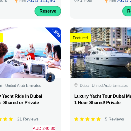
AUD 111,80
AUD 
ours
1 Hour
from
from
Reserve
R
-
30%
Featured
i - United Arab Emirates
Dubai, United Arab Emirates
 Yacht Ride in Dubai
Luxury Yacht Tour Dubai Ma
 -Shared or Private
1 Hour Shared/ Private
21 Reviews
5 Reviews
AUD 240,80