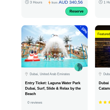
AUD 340,56
3 Hours
1 H
from
Reserve
-
10%
Featured
Dubai, United Arab Emirates
Duba
Entry Ticket: Laguna Water Park
Dubai 
Dubai, Surf, Slide & Relax by the
Catama
Beach
0 reviews