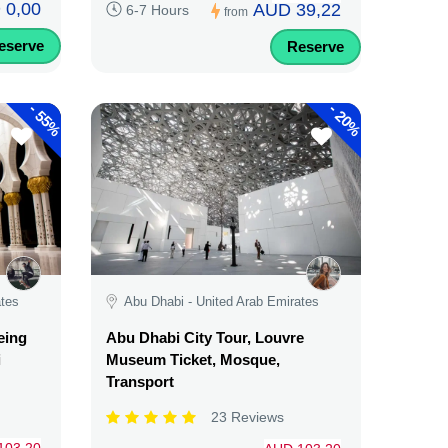
 0,00
AUD 39,22
6-7 Hours
from
eserve
Reserve
-
-
55%
20%
ates
Abu Dhabi - United Arab Emirates
eing
Abu Dhabi City Tour, Louvre
i
Museum Ticket, Mosque,
Transport
23 Reviews
103,20