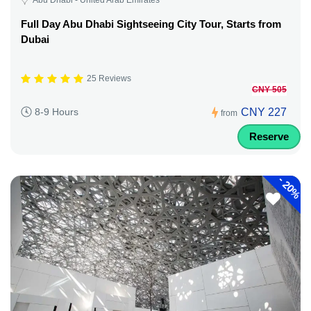
Full Day Abu Dhabi Sightseeing City Tour, Starts from
Dubai
25 Reviews
CNY 505
CNY 227
8-9 Hours
from
Reserve
-
20%