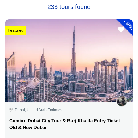
233 tours found
-
40%
Featured
Dubai, United Arab Emirates
Combo: Dubai City Tour & Burj Khalifa Entry Ticket-
Old & New Dubai