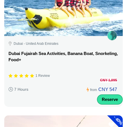
Dubai - United Arab Emirates
Dubai Fujairah Sea Activities, Banana Boat, Snorkeling,
Food+
1 Review
CNY 1,095
CNY 547
7 Hours
from
Reserve
-
40%