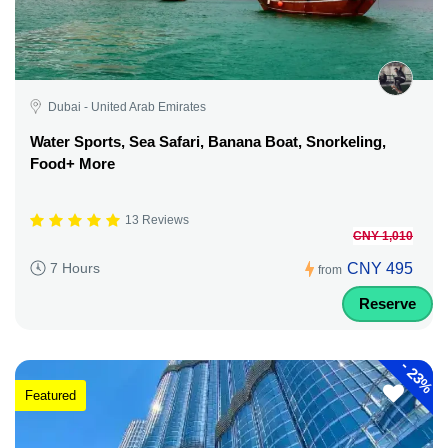
Dubai - United Arab Emirates
Water Sports, Sea Safari, Banana Boat, Snorkeling,
Food+ More
13 Reviews
CNY 1,010
CNY 495
7 Hours
from
Reserve
-
23%
Featured