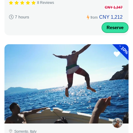
8 Reviews
CNY 1,347
CNY 1,212
7 hours
from
Reserve
-
10%
Sorrento, Italy