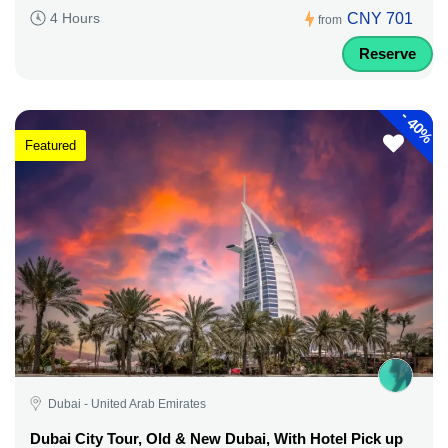
CNY 701
4 Hours
from
Reserve
-
40%
Featured
Dubai - United Arab Emirates
Dubai City Tour, Old & New Dubai, With Hotel Pick up