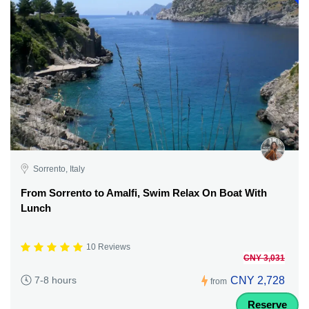
Sorrento, Italy
From Sorrento to Amalfi, Swim Relax On Boat With
Lunch
10 Reviews
CNY 3,031
CNY 2,728
7-8 hours
from
Reserve