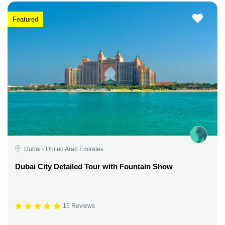
Featured
Dubai - United Arab Emirates
Dubai City Detailed Tour with Fountain Show
15 Reviews