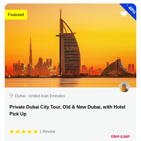
-
48%
Featured
Dubai - United Arab Emirates
Private Dubai City Tour, Old & New Dubai, with Hotel
Pick Up
1 Review
CNY 1,347