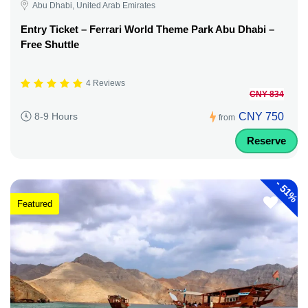
Abu Dhabi, United Arab Emirates
Entry Ticket – Ferrari World Theme Park Abu Dhabi –
Free Shuttle
4 Reviews
CNY 834
CNY 750
8-9 Hours
from
Reserve
-
51%
Featured