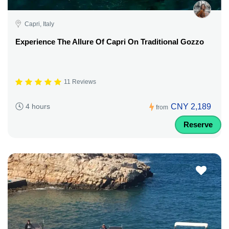
Capri, Italy
Experience The Allure Of Capri On Traditional Gozzo
11 Reviews
CNY 2,189
4 hours
from
Reserve