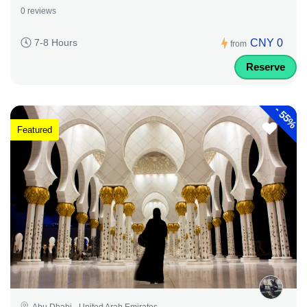
0 reviews
CNY 0
7-8 Hours
from
Reserve
-
55%
Featured
Abu Dhabi - United Arab Emirates