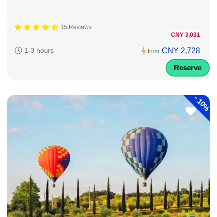
15 Reviews
CNY 3,031
CNY 2,728
1-3 hours
from
Reserve
-
10%