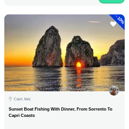
-
10%
Capri, Italy
Sunset Boat Fishing With Dinner, From Sorrento To
Capri Coasts