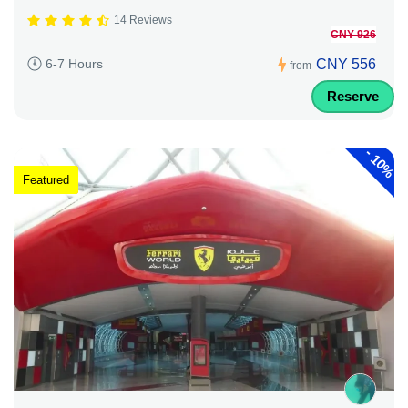
14 Reviews
CNY 926
CNY 556
6-7 Hours
from
Reserve
-
10%
Featured