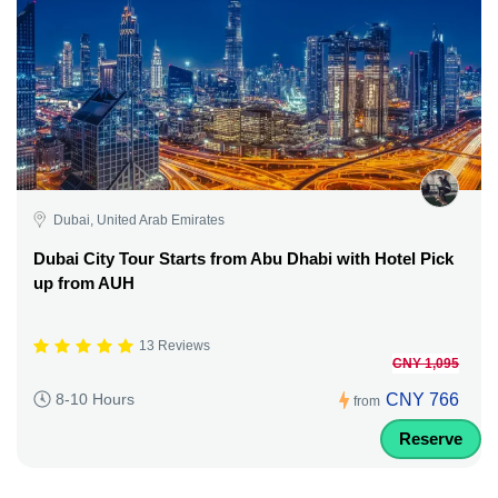
Dubai, United Arab Emirates
Dubai City Tour Starts from Abu Dhabi with Hotel Pick
up from AUH
13 Reviews
CNY 1,095
CNY 766
8-10 Hours
from
Reserve