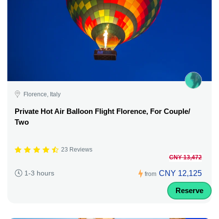
Florence, Italy
Private Hot Air Balloon Flight Florence, For Couple/
Two
23 Reviews
CNY 13,472
CNY 12,125
1-3 hours
from
Reserve