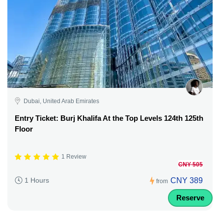
Dubai, United Arab Emirates
Entry Ticket: Burj Khalifa At the Top Levels 124th 125th
Floor
1 Review
CNY 505
CNY 389
1 Hours
from
Reserve