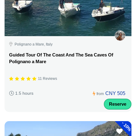
Polignano a Mare, Italy
Guided Tour Of The Coast And The Sea Caves Of
Polignano a Mare
11 Reviews
CNY 505
1.5 hours
from
Reserve
-
10%