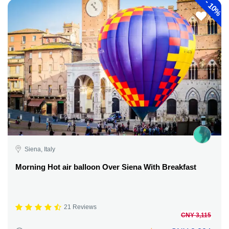
-
10%
Siena, Italy
Morning Hot air balloon Over Siena With Breakfast
21 Reviews
CNY 3,115