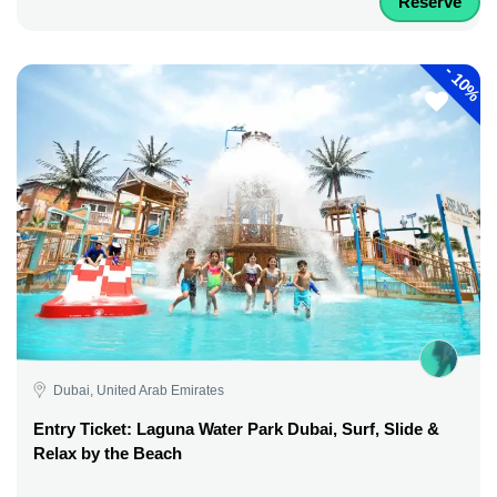
Reserve
-
10%
Dubai, United Arab Emirates
Entry Ticket: Laguna Water Park Dubai, Surf, Slide &
Relax by the Beach