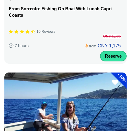
From Sorrento: Fishing On Boat With Lunch Capri
Coasts
10 Reviews
CNY 1,305
CNY 1,175
7 hours
from
Reserve
-
10%