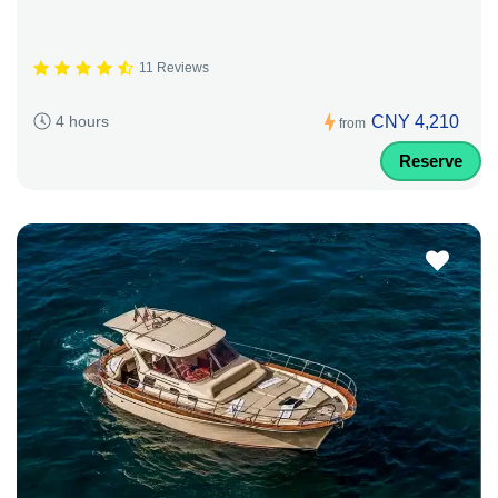
11 Reviews
CNY 4,210
4 hours
from
Reserve