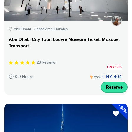
Abu Dhabi - United Arab Emirates
Abu Dhabi City Tour, Louvre Museum Ticket, Mosque,
Transport
23 Reviews
CNY 505
CNY 404
8-9 Hours
from
Reserve
-
30%