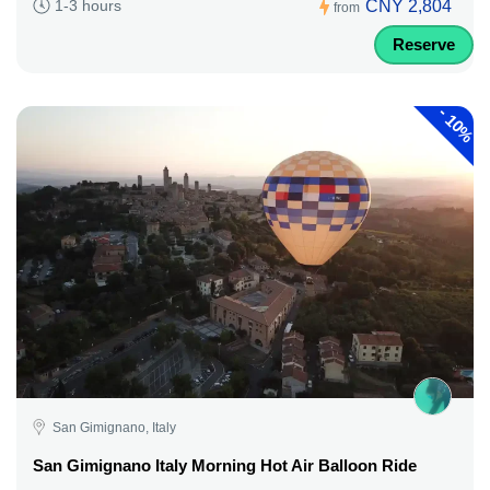
CNY 2,804
1-3 hours
from
Reserve
-
10%
San Gimignano, Italy
San Gimignano Italy Morning Hot Air Balloon Ride