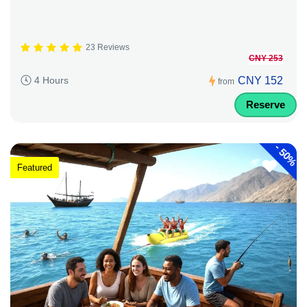
23 Reviews
CNY 253
CNY 152
4 Hours
from
Reserve
-
50%
Featured