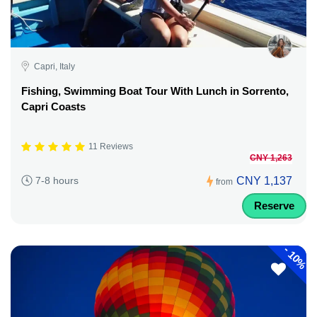
Capri, Italy
Fishing, Swimming Boat Tour With Lunch in Sorrento,
Capri Coasts
11 Reviews
CNY 1,263
CNY 1,137
7-8 hours
from
Reserve
-
10%