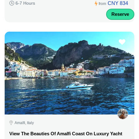
CNY 834
6-7 Hours
from
Reserve
Amalfi, Italy
View The Beauties Of Amalfi Coast On Luxury Yacht