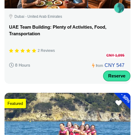
Dubai - United Arab Emirates
UAE Team Building: Plenty of Activities, Food,
Transportation
2 Reviews
CNY 1,095
CNY 547
8 Hours
from
Reserve
-
50%
Featured