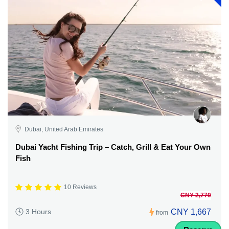
Dubai, United Arab Emirates
Dubai Yacht Fishing Trip – Catch, Grill & Eat Your Own
Fish
10 Reviews
CNY 2,779
CNY 1,667
3 Hours
from