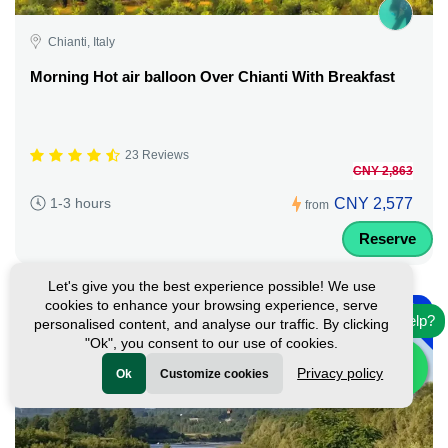
Chianti, Italy
Morning Hot air balloon Over Chianti With Breakfast
23 Reviews
CNY 2,863
CNY 2,577
1-3 hours
from
Reserve
Let's give you the best experience possible! We use
-
cookies to enhance your browsing experience, serve
10%
Need help?
personalised content, and analyse our traffic. By clicking
"Ok", you consent to our use of cookies.
Privacy policy
Ok
Customize cookies