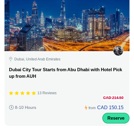
Dubai, United Arab Emirates
Dubai City Tour Starts from Abu Dhabi with Hotel Pick
up from AUH
13 Reviews
CAD 214.50
CAD 150.15
8-10 Hours
from
Reserve