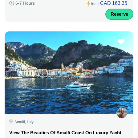
CAD 163.35
6-7 Hours
from
Reserve
Amalfi, Italy
View The Beauties Of Amalfi Coast On Luxury Yacht