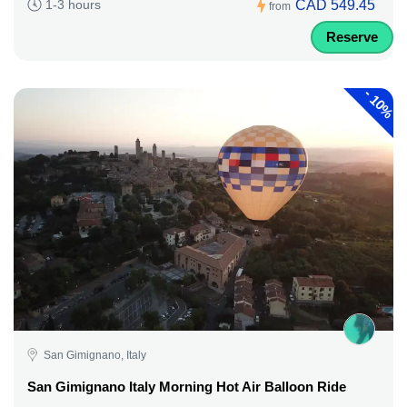
CAD 549.45
1-3 hours
from
Reserve
-
10%
San Gimignano, Italy
San Gimignano Italy Morning Hot Air Balloon Ride