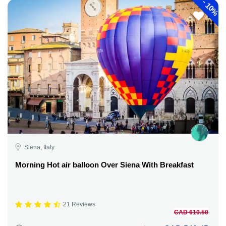
-
10%
Siena, Italy
Morning Hot air balloon Over Siena With Breakfast
21 Reviews
CAD 610.50