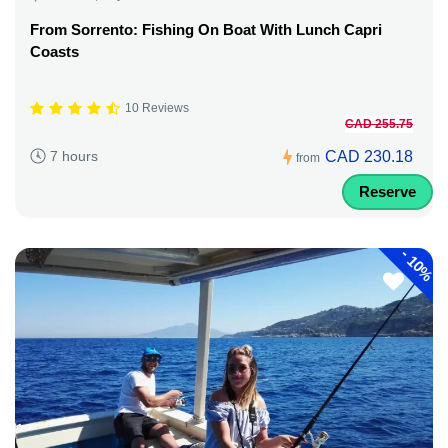
From Sorrento: Fishing On Boat With Lunch Capri
Coasts
10 Reviews
CAD 255.75
CAD 230.18
7 hours
from
Reserve
-
10%