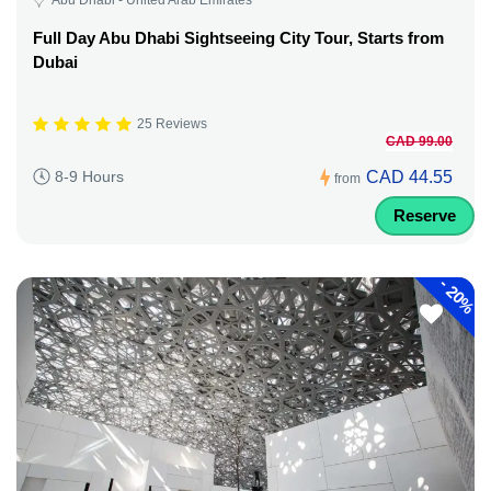
Full Day Abu Dhabi Sightseeing City Tour, Starts from
Dubai
25 Reviews
CAD 99.00
CAD 44.55
8-9 Hours
from
Reserve
-
20%