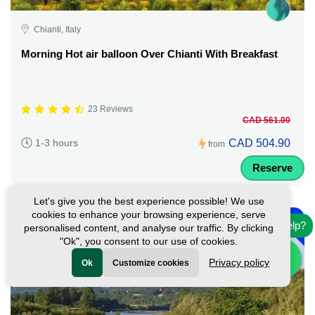
Chianti, Italy
Morning Hot air balloon Over Chianti With Breakfast
23 Reviews
CAD 561.00
CAD 504.90
1-3 hours
from
Reserve
Let's give you the best experience possible! We use
-
cookies to enhance your browsing experience, serve
10%
Need help?
personalised content, and analyse our traffic. By clicking
"Ok", you consent to our use of cookies.
Privacy policy
Ok
Customize cookies