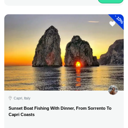
-
10%
Capri, Italy
Sunset Boat Fishing With Dinner, From Sorrento To
Capri Coasts