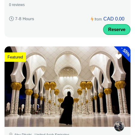
0 reviews
CAD 0.00
7-8 Hours
from
Reserve
-
55%
Featured
Abu Dhabi - United Arab Emirates