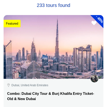
233 tours found
-
40%
Featured
Dubai, United Arab Emirates
Combo: Dubai City Tour & Burj Khalifa Entry Ticket-
Old & New Dubai