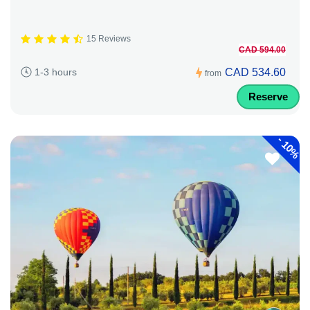
15 Reviews
CAD 594.00
CAD 534.60
1-3 hours
from
Reserve
-
10%