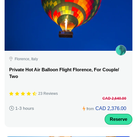
Florence, Italy
Private Hot Air Balloon Flight Florence, For Couple/
Two
23 Reviews
CAD 2,640.00
CAD 2,376.00
1-3 hours
from
Reserve