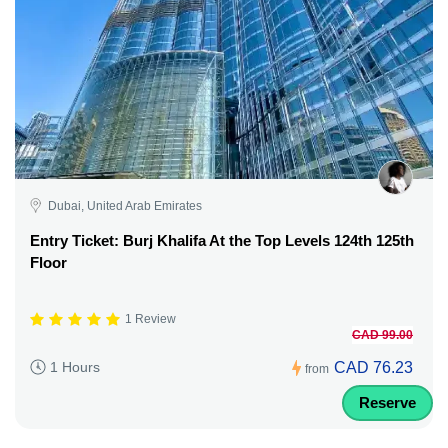
Dubai, United Arab Emirates
Entry Ticket: Burj Khalifa At the Top Levels 124th 125th
Floor
1 Review
CAD 99.00
CAD 76.23
1 Hours
from
Reserve