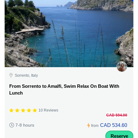
Sorrento, Italy
From Sorrento to Amalfi, Swim Relax On Boat With
Lunch
10 Reviews
CAD 594.00
CAD 534.60
7-8 hours
from
Reserve