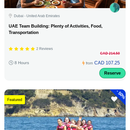
Dubai - United Arab Emirates
UAE Team Building: Plenty of Activities, Food,
Transportation
2 Reviews
CAD 214.50
CAD 107.25
8 Hours
from
Reserve
-
50%
Featured