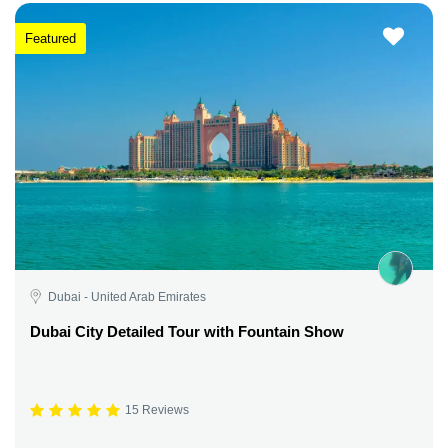
Featured
Dubai - United Arab Emirates
Dubai City Detailed Tour with Fountain Show
15 Reviews