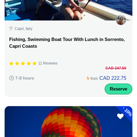
Capri, Italy
Fishing, Swimming Boat Tour With Lunch in Sorrento,
Capri Coasts
11 Reviews
CAD 247.50
CAD 222.75
7-8 hours
from
Reserve
-
10%