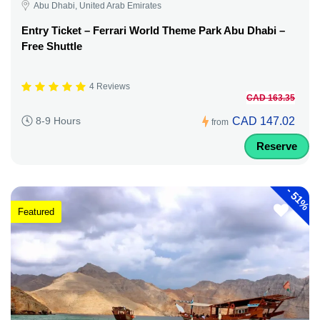
Abu Dhabi, United Arab Emirates
Entry Ticket – Ferrari World Theme Park Abu Dhabi –
Free Shuttle
4 Reviews
CAD 163.35
CAD 147.02
8-9 Hours
from
Reserve
-
51%
Featured