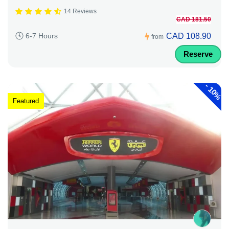
14 Reviews
CAD 181.50
CAD 108.90
6-7 Hours
from
Reserve
-
10%
Featured