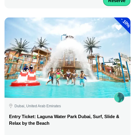
Reserve
-
10%
Dubai, United Arab Emirates
Entry Ticket: Laguna Water Park Dubai, Surf, Slide &
Relax by the Beach