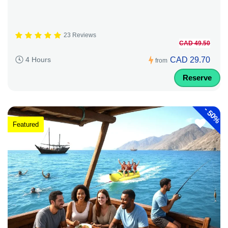
23 Reviews
CAD 49.50
CAD 29.70
4 Hours
from
Reserve
-
50%
Featured