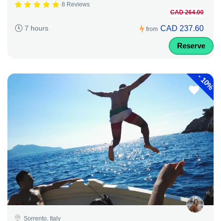
8 Reviews
CAD 264.00
CAD 237.60
7 hours
from
Reserve
-
10%
Sorrento, Italy