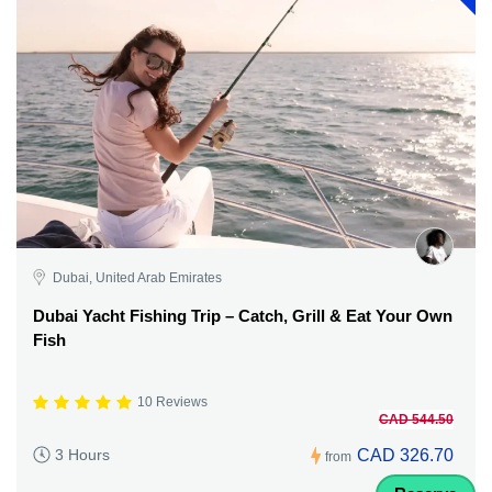
Dubai, United Arab Emirates
Dubai Yacht Fishing Trip – Catch, Grill & Eat Your Own
Fish
10 Reviews
CAD 544.50
CAD 326.70
3 Hours
from