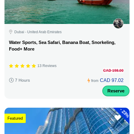
Dubai - United Arab Emirates
Water Sports, Sea Safari, Banana Boat, Snorkeling,
Food+ More
13 Reviews
CAD 198.00
CAD 97.02
7 Hours
from
Reserve
-
23%
Featured