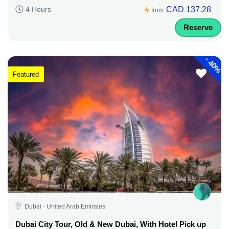
CAD 137.28
4 Hours
from
Reserve
-
40%
Featured
Dubai - United Arab Emirates
Dubai City Tour, Old & New Dubai, With Hotel Pick up