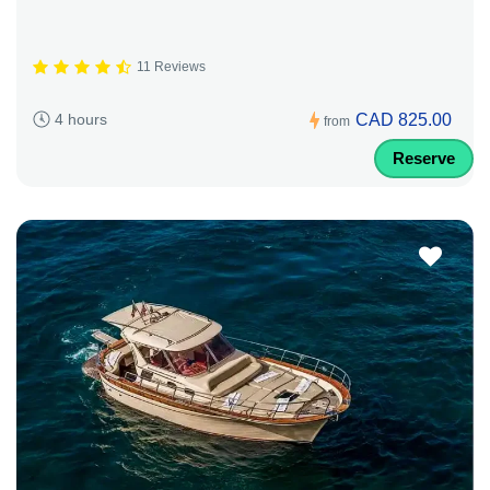
11 Reviews
CAD 825.00
4 hours
from
Reserve