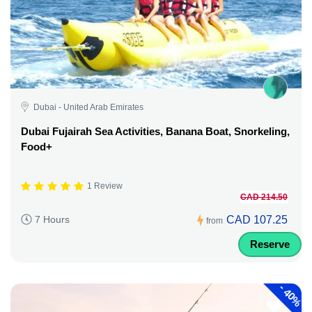
Dubai - United Arab Emirates
Dubai Fujairah Sea Activities, Banana Boat, Snorkeling,
Food+
1 Review
CAD 214.50
CAD 107.25
7 Hours
from
Reserve
-
40%