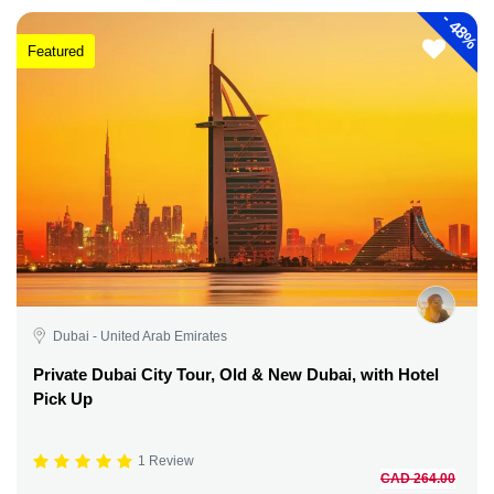
-
48%
Featured
Dubai - United Arab Emirates
Private Dubai City Tour, Old & New Dubai, with Hotel
Pick Up
1 Review
CAD 264.00