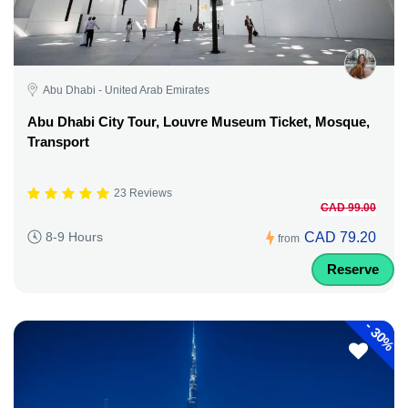
Abu Dhabi - United Arab Emirates
Abu Dhabi City Tour, Louvre Museum Ticket, Mosque,
Transport
23 Reviews
CAD 99.00
CAD 79.20
8-9 Hours
from
Reserve
-
30%