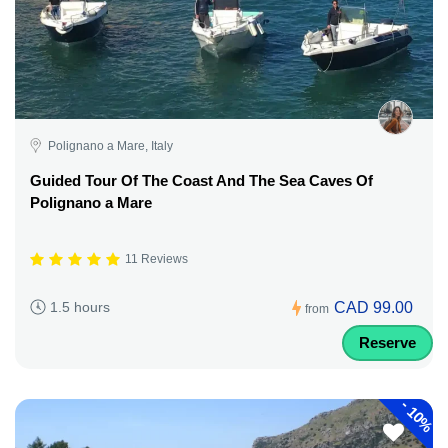
Polignano a Mare, Italy
Guided Tour Of The Coast And The Sea Caves Of
Polignano a Mare
11 Reviews
CAD 99.00
1.5 hours
from
Reserve
-
10%