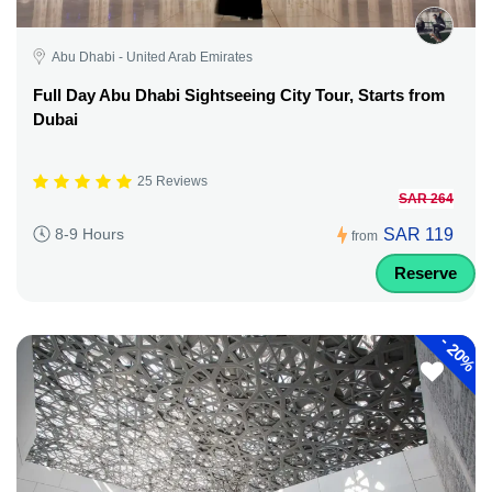
Abu Dhabi - United Arab Emirates
Full Day Abu Dhabi Sightseeing City Tour, Starts from
Dubai
25 Reviews
SAR 264
SAR 119
8-9 Hours
from
Reserve
-
20%