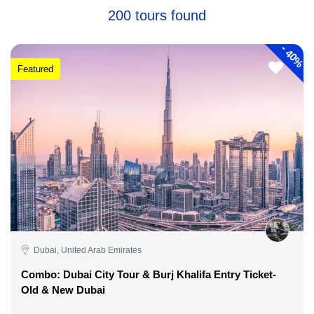
200 tours found
-
40%
Featured
Dubai, United Arab Emirates
Combo: Dubai City Tour & Burj Khalifa Entry Ticket-
Old & New Dubai