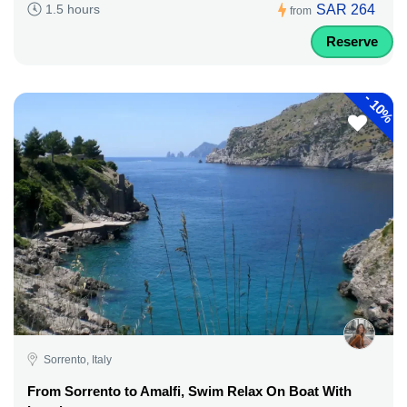
SAR 264
1.5 hours
from
Reserve
-
10%
Sorrento, Italy
From Sorrento to Amalfi, Swim Relax On Boat With