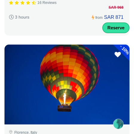
16 Reviews
SAR 968
SAR 871
3 hours
from
Reserve
-
10%
Florence, Italy