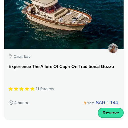
Capri, Italy
Experience The Allure Of Capri On Traditional Gozzo
11 Reviews
SAR 1,144
4 hours
from
Reserve