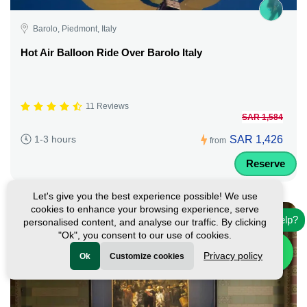
Barolo, Piedmont, Italy
Hot Air Balloon Ride Over Barolo Italy
11 Reviews
SAR 1,584
SAR 1,426
1-3 hours
from
Reserve
Let's give you the best experience possible! We use
cookies to enhance your browsing experience, serve
Need help?
personalised content, and analyse our traffic. By clicking
"Ok", you consent to our use of cookies.
Privacy policy
Ok
Customize cookies