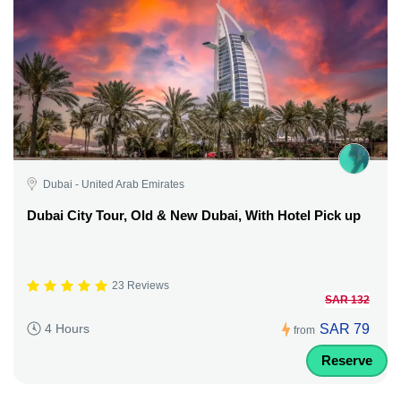
Dubai - United Arab Emirates
Dubai City Tour, Old & New Dubai, With Hotel Pick up
23 Reviews
SAR 132
SAR 79
4 Hours
from
Reserve