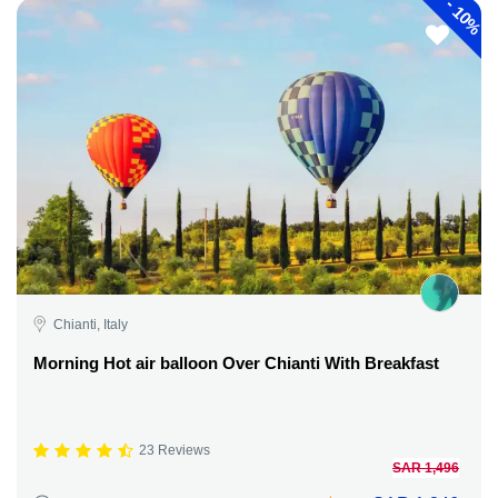
-
10%
Chianti, Italy
Morning Hot air balloon Over Chianti With Breakfast
23 Reviews
SAR 1,496