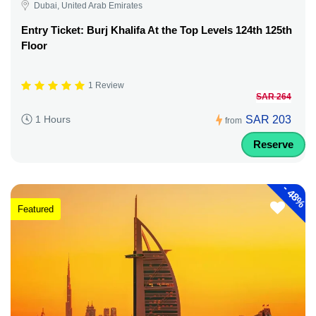
Dubai, United Arab Emirates
Entry Ticket: Burj Khalifa At the Top Levels 124th 125th
Floor
1 Review
SAR 264
SAR 203
1 Hours
from
Reserve
-
48%
Featured