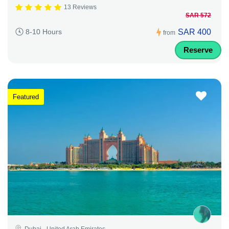
13 Reviews
SAR 572
SAR 400
8-10 Hours
from
Reserve
Featured
Dubai - United Arab Emirates