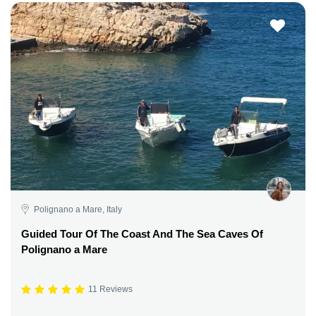
Polignano a Mare, Italy
Guided Tour Of The Coast And The Sea Caves Of
Polignano a Mare
11 Reviews