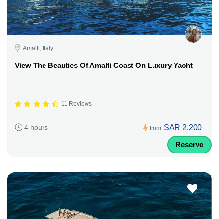
Amalfi, Italy
View The Beauties Of Amalfi Coast On Luxury Yacht
11 Reviews
SAR 2,200
4 hours
from
Reserve