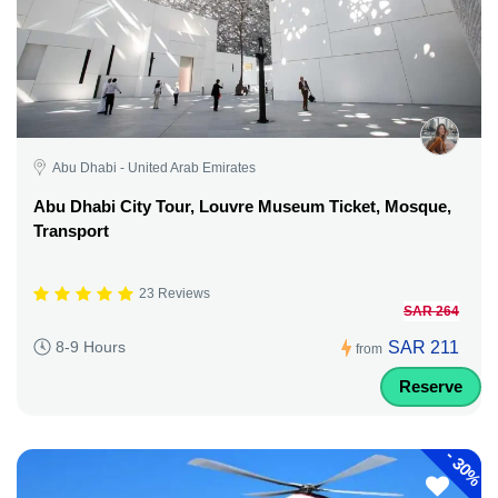
Abu Dhabi - United Arab Emirates
Abu Dhabi City Tour, Louvre Museum Ticket, Mosque,
Transport
23 Reviews
SAR 264
SAR 211
8-9 Hours
from
Reserve
-
30%