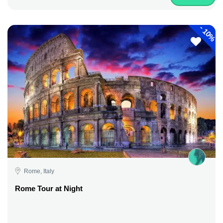
-
10%
Rome, Italy
Rome Tour at Night