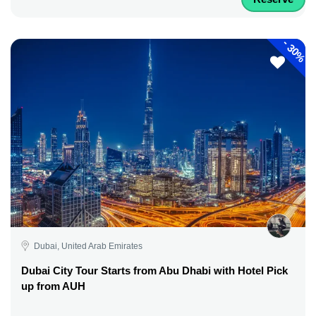
-
30%
Dubai, United Arab Emirates
Dubai City Tour Starts from Abu Dhabi with Hotel Pick
up from AUH