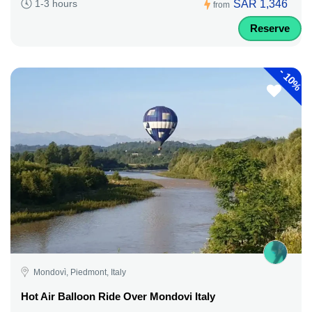
SAR 1,346
1-3 hours
from
Reserve
-
10%
Mondovì, Piedmont, Italy
Hot Air Balloon Ride Over Mondovi Italy