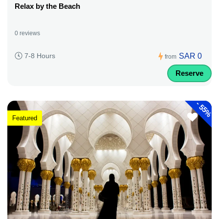
Relax by the Beach
0 reviews
SAR 0
7-8 Hours
from
Reserve
-
55%
Featured