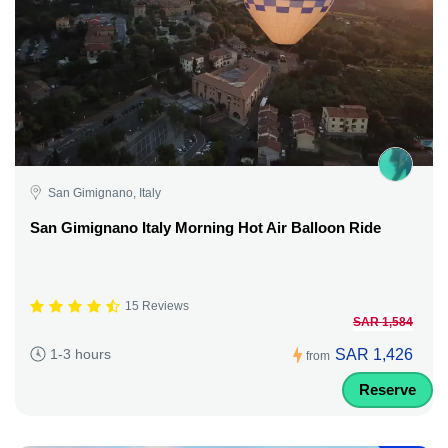
San Gimignano, Italy
San Gimignano Italy Morning Hot Air Balloon Ride
15 Reviews
SAR 1,584
SAR 1,426
1-3 hours
from
Reserve