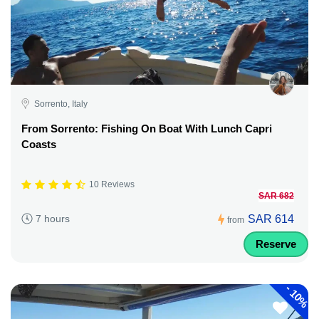
Sorrento, Italy
From Sorrento: Fishing On Boat With Lunch Capri
Coasts
10 Reviews
SAR 682
SAR 614
7 hours
from
Reserve
-
10%