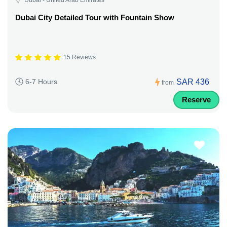
Dubai City Detailed Tour with Fountain Show
15 Reviews
SAR 436
6-7 Hours
from
Reserve