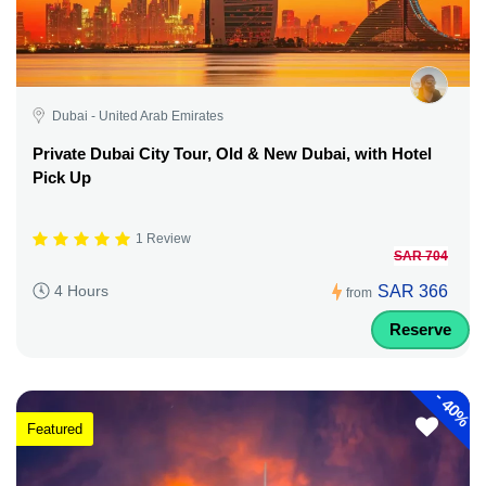
Dubai - United Arab Emirates
Private Dubai City Tour, Old & New Dubai, with Hotel
Pick Up
1 Review
SAR 704
SAR 366
4 Hours
from
Reserve
-
40%
Featured