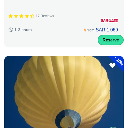
17 Reviews
SAR 1,188
SAR 1,069
1-3 hours
from
Reserve
-
10%