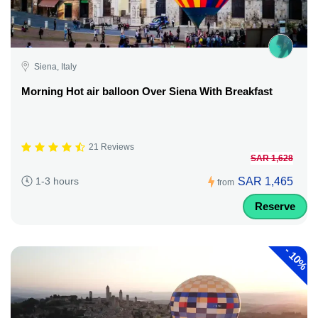
Siena, Italy
Morning Hot air balloon Over Siena With Breakfast
21 Reviews
SAR 1,628
SAR 1,465
1-3 hours
from
Reserve
-
10%