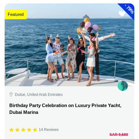
-
79%
Featured
Dubai, United Arab Emirates
Birthday Party Celebration on Luxury Private Yacht,
Dubai Marina
14 Reviews
SAR 9,680