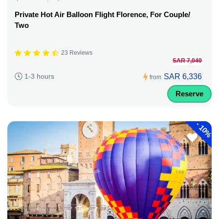
Private Hot Air Balloon Flight Florence, For Couple/
Two
23 Reviews
SAR 7,040
SAR 6,336
1-3 hours
from
Reserve
-
10%