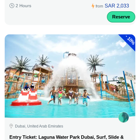
SAR 2,033
2 Hours
from
Reserve
-
10%
Dubai, United Arab Emirates
Entry Ticket: Laguna Water Park Dubai, Surf, Slide &