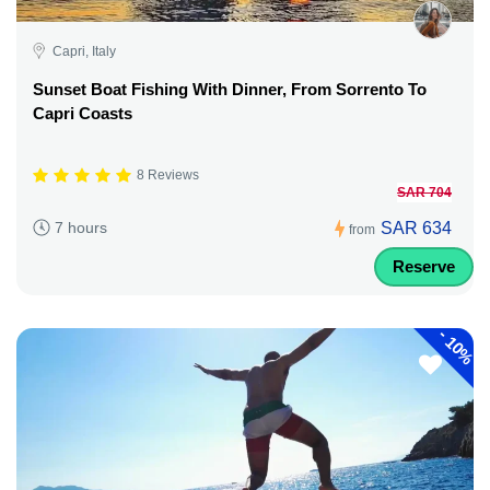
Capri, Italy
Sunset Boat Fishing With Dinner, From Sorrento To
Capri Coasts
8 Reviews
SAR 704
SAR 634
7 hours
from
Reserve
-
10%