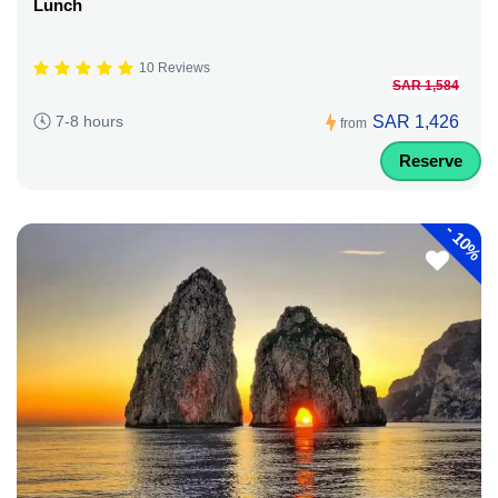
Lunch
10 Reviews
SAR 1,584
SAR 1,426
7-8 hours
from
Reserve
-
10%