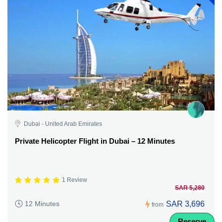
Dubai - United Arab Emirates
Private Helicopter Flight in Dubai – 12 Minutes
1 Review
SAR 5,280
SAR 3,696
12 Minutes
from
Reserve