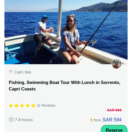
Capri, Italy
Fishing, Swimming Boat Tour With Lunch in Sorrento,
Capri Coasts
11 Reviews
SAR 660
SAR 594
7-8 hours
from
Reserve