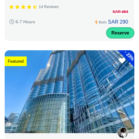
14 Reviews
SAR 484
SAR 290
6-7 Hours
from
Reserve
-
23%
Featured