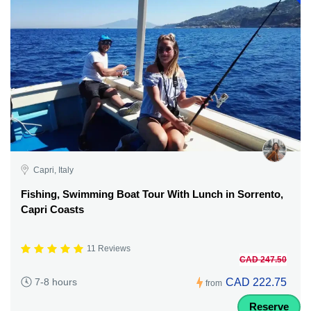
Capri, Italy
Fishing, Swimming Boat Tour With Lunch in Sorrento,
Capri Coasts
11 Reviews
CAD 247.50
CAD 222.75
7-8 hours
from
Reserve