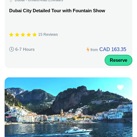
Dubai City Detailed Tour with Fountain Show
15 Reviews
CAD 163.35
6-7 Hours
from
Reserve