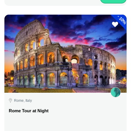
-
10%
Rome, Italy
Rome Tour at Night