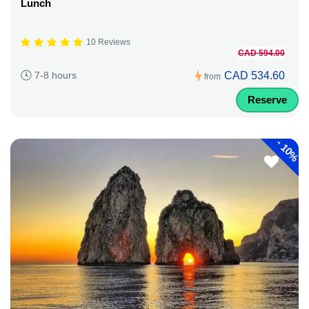
Lunch
10 Reviews
CAD 594.00
CAD 534.60
7-8 hours
from
Reserve
-
10%