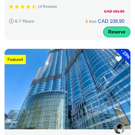
14 Reviews
CAD 181.50
CAD 108.90
6-7 Hours
from
Reserve
-
23%
Featured