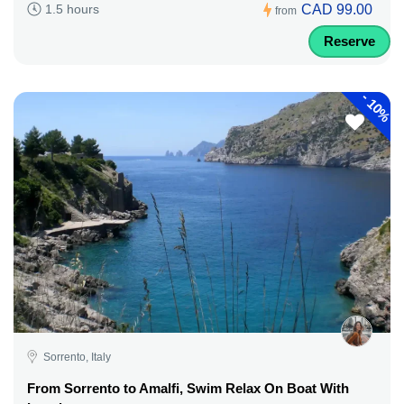
CAD 99.00
1.5 hours
from
Reserve
-
10%
Sorrento, Italy
From Sorrento to Amalfi, Swim Relax On Boat With