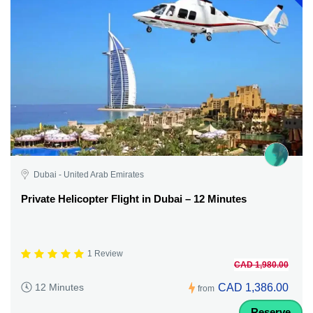
Dubai - United Arab Emirates
Private Helicopter Flight in Dubai – 12 Minutes
1 Review
CAD 1,980.00
CAD 1,386.00
12 Minutes
from
Reserve