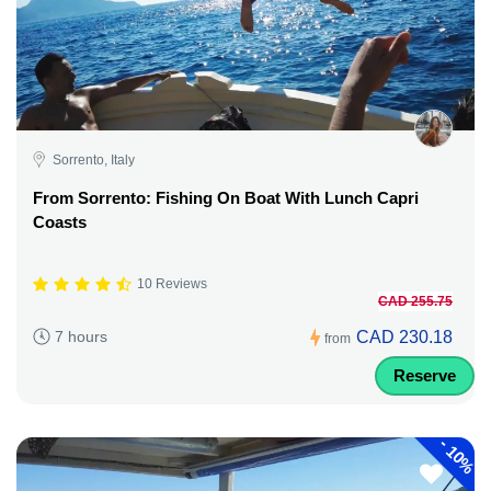
Sorrento, Italy
From Sorrento: Fishing On Boat With Lunch Capri
Coasts
10 Reviews
CAD 255.75
CAD 230.18
7 hours
from
Reserve
-
10%