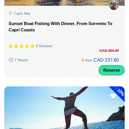
Capri, Italy
Sunset Boat Fishing With Dinner, From Sorrento To
Capri Coasts
8 Reviews
CAD 264.00
CAD 237.60
7 hours
from
Reserve
-
10%