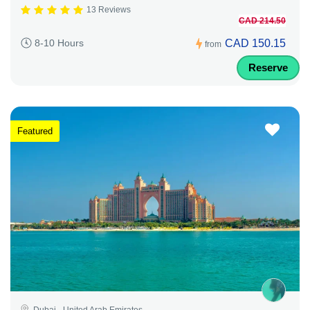
13 Reviews
CAD 214.50
CAD 150.15
8-10 Hours
from
Reserve
Featured
Dubai - United Arab Emirates