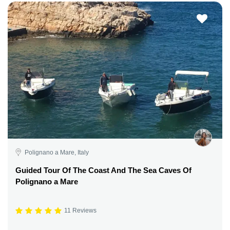
Polignano a Mare, Italy
Guided Tour Of The Coast And The Sea Caves Of
Polignano a Mare
11 Reviews