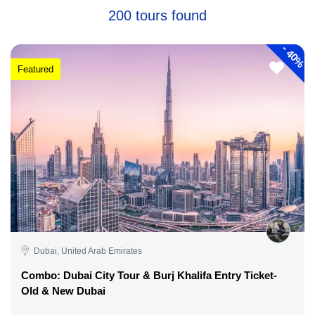
200 tours found
-
40%
Featured
Dubai, United Arab Emirates
Combo: Dubai City Tour & Burj Khalifa Entry Ticket-
Old & New Dubai