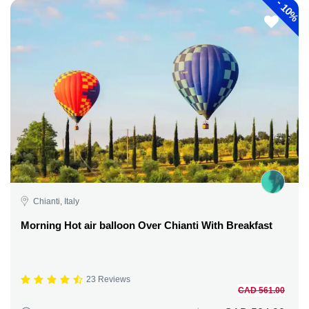
-
10%
Chianti, Italy
Morning Hot air balloon Over Chianti With Breakfast
23 Reviews
CAD 561.00