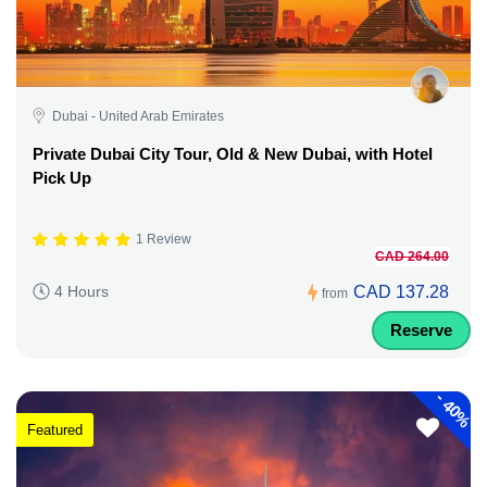
Dubai - United Arab Emirates
Private Dubai City Tour, Old & New Dubai, with Hotel
Pick Up
1 Review
CAD 264.00
CAD 137.28
4 Hours
from
Reserve
-
40%
Featured