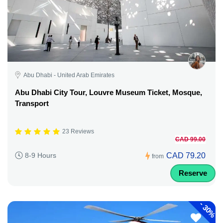
Abu Dhabi - United Arab Emirates
Abu Dhabi City Tour, Louvre Museum Ticket, Mosque,
Transport
23 Reviews
CAD 99.00
CAD 79.20
8-9 Hours
from
Reserve
-
30%