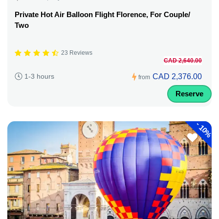
Private Hot Air Balloon Flight Florence, For Couple/
Two
23 Reviews
CAD 2,640.00
CAD 2,376.00
1-3 hours
from
Reserve
-
10%