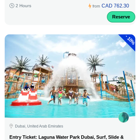
CAD 762.30
2 Hours
from
Reserve
-
10%
Dubai, United Arab Emirates
Entry Ticket: Laguna Water Park Dubai, Surf, Slide &