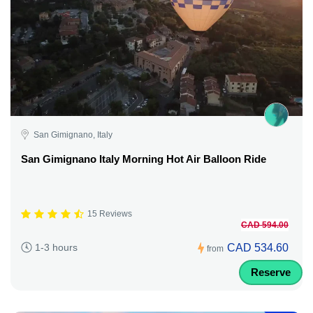
San Gimignano, Italy
San Gimignano Italy Morning Hot Air Balloon Ride
15 Reviews
CAD 594.00
CAD 534.60
1-3 hours
from
Reserve