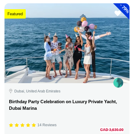
-
79%
Featured
Dubai, United Arab Emirates
Birthday Party Celebration on Luxury Private Yacht,
Dubai Marina
14 Reviews
CAD 3,630.00