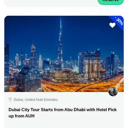
-
30%
Dubai, United Arab Emirates
Dubai City Tour Starts from Abu Dhabi with Hotel Pick
up from AUH