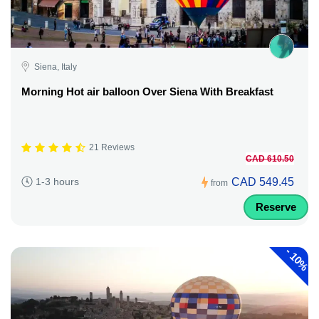
Siena, Italy
Morning Hot air balloon Over Siena With Breakfast
21 Reviews
CAD 610.50
CAD 549.45
1-3 hours
from
Reserve
-
10%