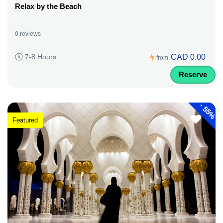
Relax by the Beach
0 reviews
CAD 0.00
7-8 Hours
from
Reserve
-
55%
Featured