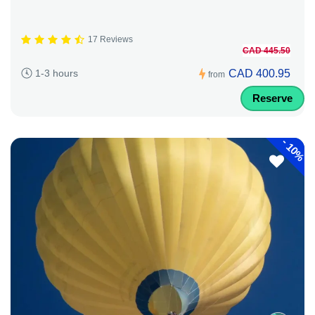
17 Reviews
CAD 445.50
CAD 400.95
1-3 hours
from
Reserve
-
10%