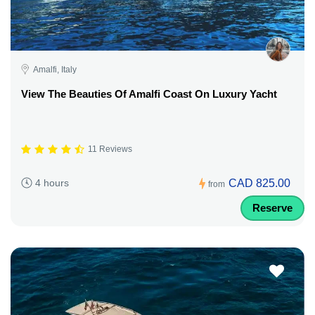
Amalfi, Italy
View The Beauties Of Amalfi Coast On Luxury Yacht
11 Reviews
CAD 825.00
4 hours
from
Reserve