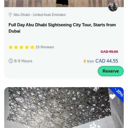
Abu Dhabi - United Arab Emirates
Full Day Abu Dhabi Sightseeing City Tour, Starts from
Dubai
25 Reviews
CAD 99.00
CAD 44.55
8-9 Hours
from
Reserve
-
20%