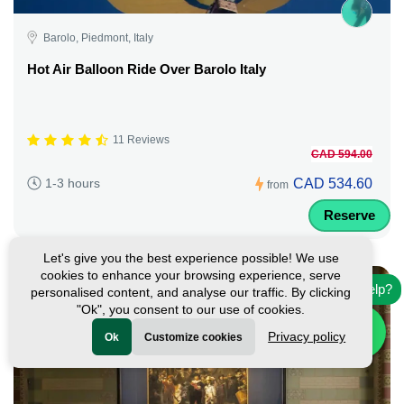
Barolo, Piedmont, Italy
Hot Air Balloon Ride Over Barolo Italy
11 Reviews
CAD 594.00
CAD 534.60
1-3 hours
from
Reserve
Let's give you the best experience possible! We use
cookies to enhance your browsing experience, serve
Need help?
personalised content, and analyse our traffic. By clicking
"Ok", you consent to our use of cookies.
Privacy policy
Ok
Customize cookies