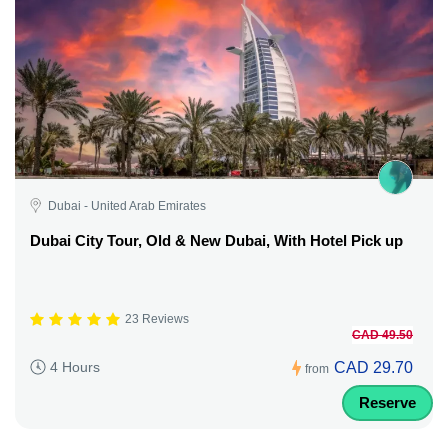
Dubai - United Arab Emirates
Dubai City Tour, Old & New Dubai, With Hotel Pick up
23 Reviews
CAD 49.50
CAD 29.70
4 Hours
from
Reserve