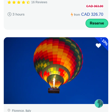
16 Reviews
CAD 363.00
CAD 326.70
3 hours
from
Reserve
-
10%
Florence, Italy