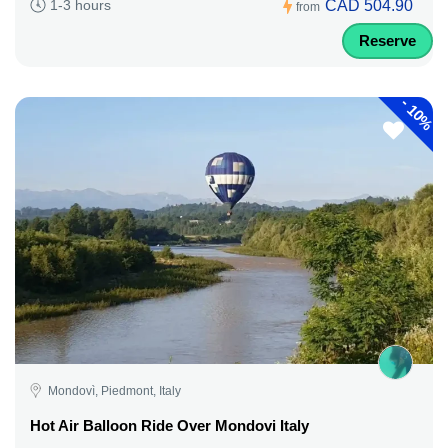
CAD 504.90
1-3 hours
from
Reserve
-
10%
Mondovì, Piedmont, Italy
Hot Air Balloon Ride Over Mondovi Italy