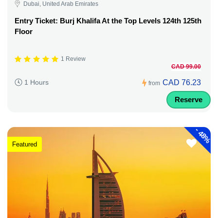
Dubai, United Arab Emirates
Entry Ticket: Burj Khalifa At the Top Levels 124th 125th
Floor
1 Review
CAD 99.00
CAD 76.23
1 Hours
from
Reserve
-
48%
Featured