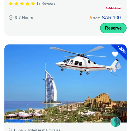
17 Reviews
SAR 167
SAR 100
6-7 Hours
from
Reserve
-
30%
Dubai - United Arab Emirates