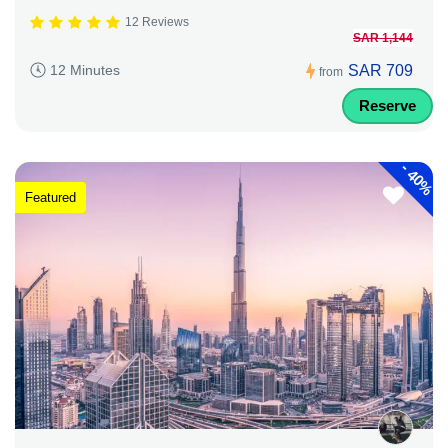
12 Reviews
SAR 1,144
SAR 709
12 Minutes
from
Reserve
-
40%
Featured