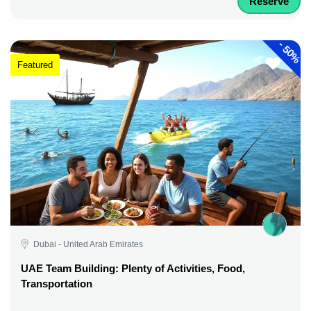
Reserve
-
50%
Featured
Dubai - United Arab Emirates
UAE Team Building: Plenty of Activities, Food,
Transportation