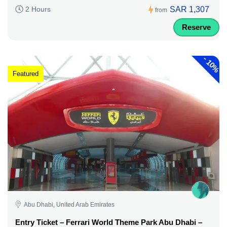
SAR 1,307
2 Hours
from
Reserve
-
10%
Featured
Abu Dhabi, United Arab Emirates
Entry Ticket – Ferrari World Theme Park Abu Dhabi –