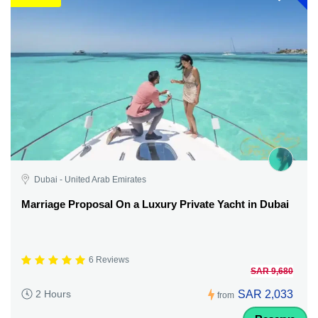
Dubai - United Arab Emirates
Marriage Proposal On a Luxury Private Yacht in Dubai
6 Reviews
SAR 9,680
SAR 2,033
2 Hours
from