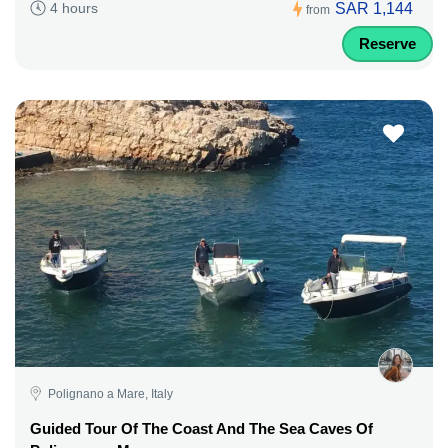
SAR 1,144
4 hours
from
Reserve
Polignano a Mare, Italy
Guided Tour Of The Coast And The Sea Caves Of