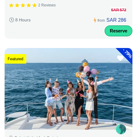
2 Reviews
SAR 572
SAR 286
8 Hours
from
Reserve
-
79%
Featured