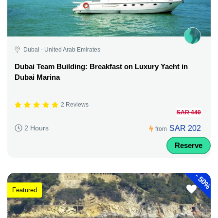
Dubai - United Arab Emirates
Dubai Team Building: Breakfast on Luxury Yacht in
Dubai Marina
2 Reviews
SAR 440
SAR 202
2 Hours
from
Reserve
-
50%
Featured