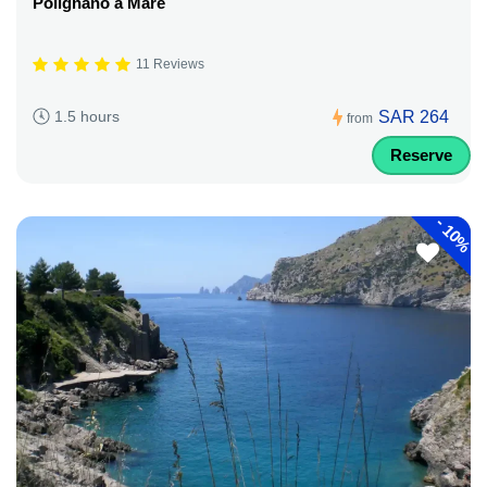
Polignano a Mare
11 Reviews
SAR 264
1.5 hours
from
Reserve
-
10%