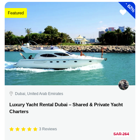
-
62%
Featured
Dubai, United Arab Emirates
Luxury Yacht Rental Dubai – Shared & Private Yacht
Charters
3 Reviews
SAR 264