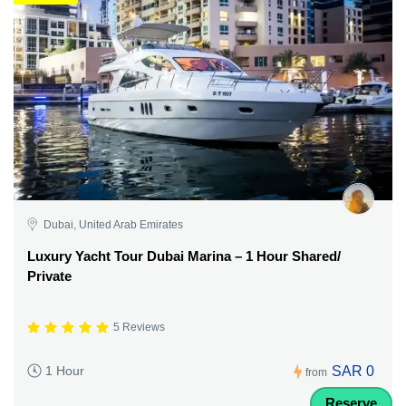
Dubai, United Arab Emirates
Luxury Yacht Tour Dubai Marina – 1 Hour Shared/
Private
5 Reviews
SAR 0
1 Hour
from
Reserve