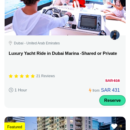
Dubai - United Arab Emirates
Luxury Yacht Ride in Dubai Marina -Shared or Private
21 Reviews
SAR 616
SAR 431
1 Hour
from
Reserve
Featured