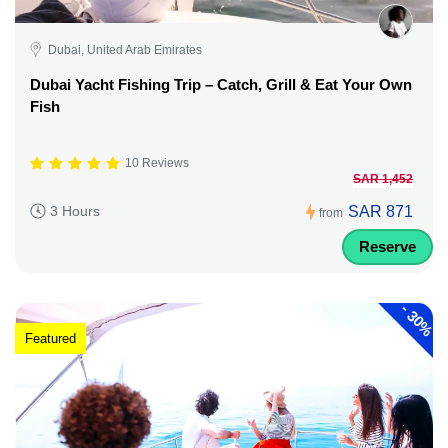
Dubai, United Arab Emirates
Dubai Yacht Fishing Trip – Catch, Grill & Eat Your Own
Fish
10 Reviews
SAR 1,452
SAR 871
3 Hours
from
Reserve
-
30%
Featured