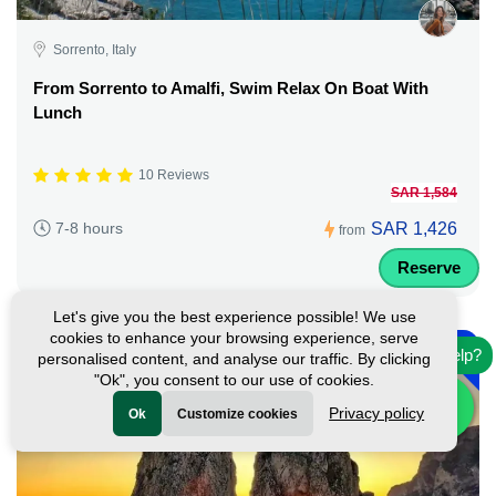
Sorrento, Italy
From Sorrento to Amalfi, Swim Relax On Boat With
Lunch
10 Reviews
SAR 1,584
SAR 1,426
7-8 hours
from
Reserve
Let's give you the best experience possible! We use
-
cookies to enhance your browsing experience, serve
10%
Need help?
personalised content, and analyse our traffic. By clicking
"Ok", you consent to our use of cookies.
Privacy policy
Ok
Customize cookies