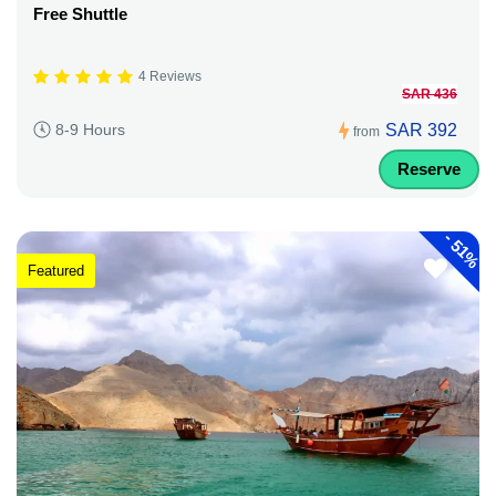
Free Shuttle
4 Reviews
SAR 436
SAR 392
8-9 Hours
from
Reserve
-
51%
Featured