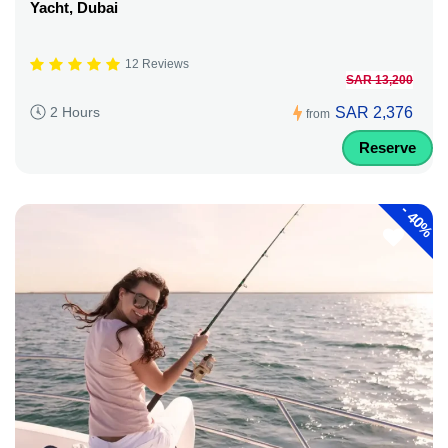
Yacht, Dubai
12 Reviews
SAR 13,200
SAR 2,376
2 Hours
from
Reserve
-
40%