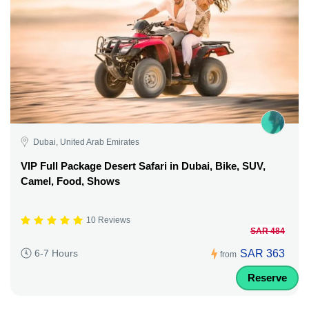
Dubai, United Arab Emirates
VIP Full Package Desert Safari in Dubai, Bike, SUV,
Camel, Food, Shows
10 Reviews
SAR 484
SAR 363
6-7 Hours
from
Reserve