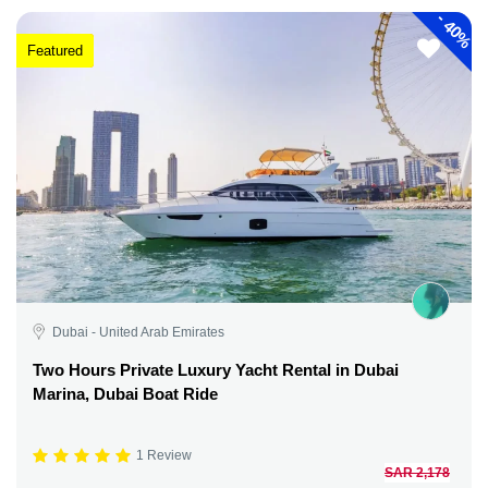
-
40%
Featured
Dubai - United Arab Emirates
Two Hours Private Luxury Yacht Rental in Dubai
Marina, Dubai Boat Ride
1 Review
SAR 2,178