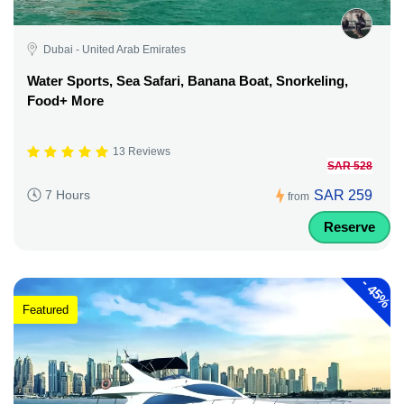
Dubai - United Arab Emirates
Water Sports, Sea Safari, Banana Boat, Snorkeling,
Food+ More
13 Reviews
SAR 528
SAR 259
7 Hours
from
Reserve
-
45%
Featured