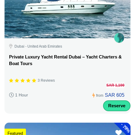
Dubai - United Arab Emirates
Private Luxury Yacht Rental Dubai – Yacht Charters &
Boat Tours
3 Reviews
SAR 1,100
SAR 605
1 Hour
from
Reserve
-
79%
Featured