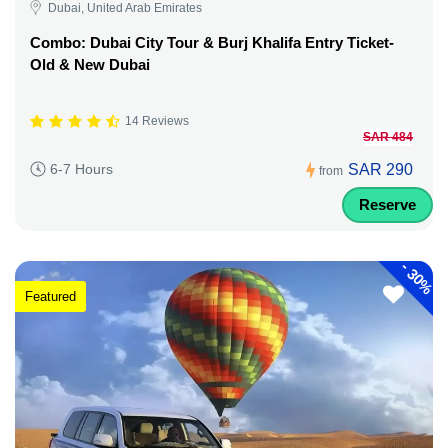
Dubai, United Arab Emirates
Combo: Dubai City Tour & Burj Khalifa Entry Ticket-
Old & New Dubai
14 Reviews
SAR 484
SAR 290
6-7 Hours
from
Reserve
-
30%
Featured