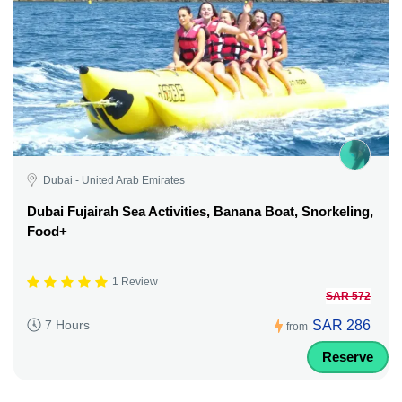
Dubai - United Arab Emirates
Dubai Fujairah Sea Activities, Banana Boat, Snorkeling,
Food+
1 Review
SAR 572
SAR 286
7 Hours
from
Reserve