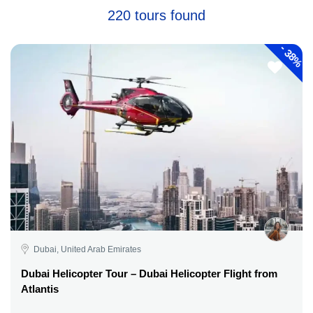
220 tours found
-
38%
Dubai, United Arab Emirates
Dubai Helicopter Tour – Dubai Helicopter Flight from
Atlantis