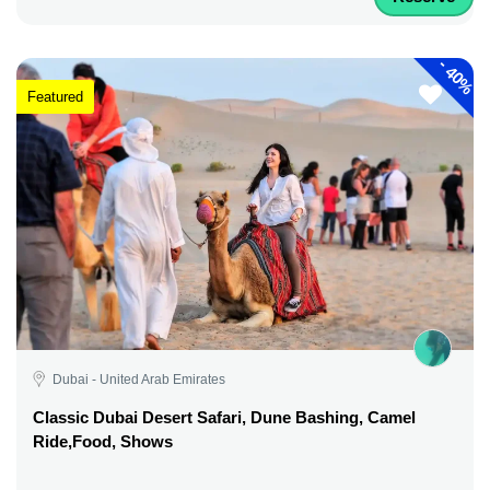
-
40%
Featured
Dubai - United Arab Emirates
Classic Dubai Desert Safari, Dune Bashing, Camel
Ride,Food, Shows