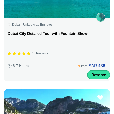
Dubai - United Arab Emirates
Dubai City Detailed Tour with Fountain Show
15 Reviews
SAR 436
6-7 Hours
from
Reserve