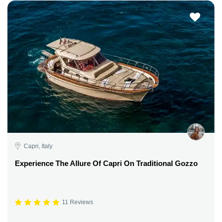
Capri, Italy
Experience The Allure Of Capri On Traditional Gozzo
11 Reviews