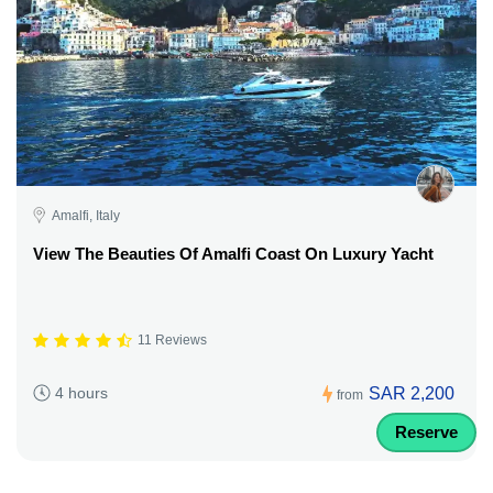
Amalfi, Italy
View The Beauties Of Amalfi Coast On Luxury Yacht
11 Reviews
SAR 2,200
4 hours
from
Reserve