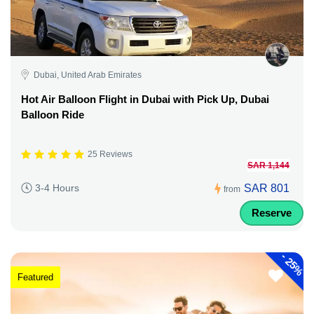
Dubai, United Arab Emirates
Hot Air Balloon Flight in Dubai with Pick Up, Dubai
Balloon Ride
25 Reviews
SAR 1,144
SAR 801
3-4 Hours
from
Reserve
-
25%
Featured