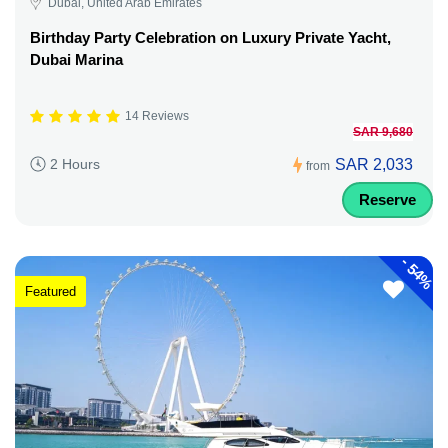
Dubai, United Arab Emirates
Birthday Party Celebration on Luxury Private Yacht,
Dubai Marina
14 Reviews
SAR 9,680
SAR 2,033
2 Hours
from
Reserve
-
54%
Featured