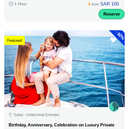
SAR 100
1 Hour
from
Reserve
-
82%
Featured
Dubai - United Arab Emirates
Birthday, Anniversary, Celebration on Luxury Private