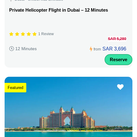
Private Helicopter Flight in Dubai – 12 Minutes
1 Review
SAR 5,280
SAR 3,696
12 Minutes
from
Reserve
Featured