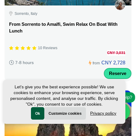
Sorrento, Italy
From Sorrento to Amalfi, Swim Relax On Boat With
Lunch
10 Reviews
CNY 3,031
CNY 2,728
7-8 hours
from
Reserve
Let's give you the best experience possible! We use
-
cookies to enhance your browsing experience, serve
10%
Need help?
personalised content, and analyse our traffic. By clicking
"Ok", you consent to our use of cookies.
Privacy policy
Ok
Customize cookies