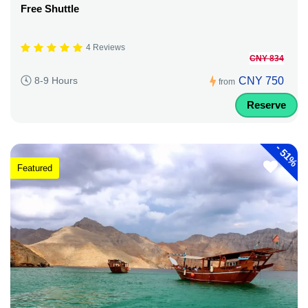
Free Shuttle
4 Reviews
CNY 834
CNY 750
8-9 Hours
from
Reserve
-
51%
Featured