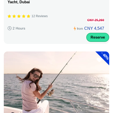
Yacht, Dubai
12 Reviews
CNY 25,260
CNY 4,547
2 Hours
from
Reserve
-
40%