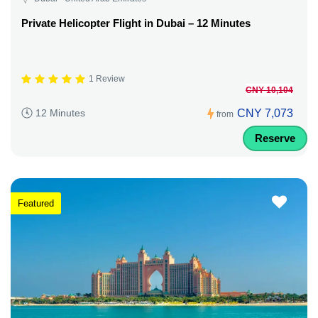
Private Helicopter Flight in Dubai – 12 Minutes
1 Review
CNY 10,104
CNY 7,073
12 Minutes
from
Reserve
Featured