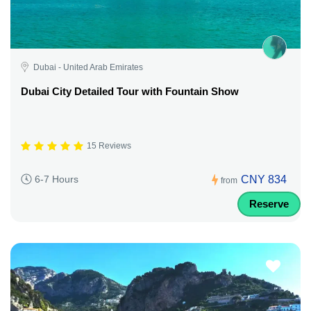
Dubai - United Arab Emirates
Dubai City Detailed Tour with Fountain Show
15 Reviews
CNY 834
6-7 Hours
from
Reserve