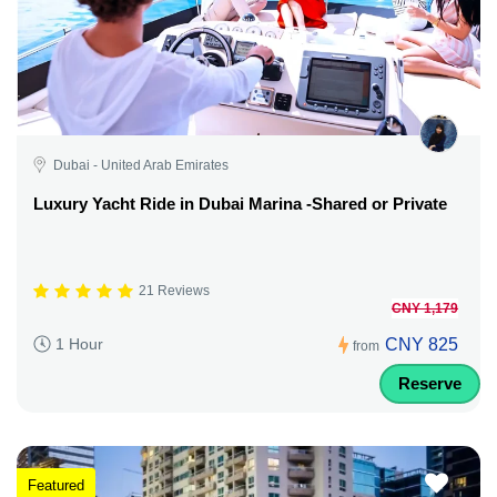
Dubai - United Arab Emirates
Luxury Yacht Ride in Dubai Marina -Shared or Private
21 Reviews
CNY 1,179
CNY 825
1 Hour
from
Reserve
Featured