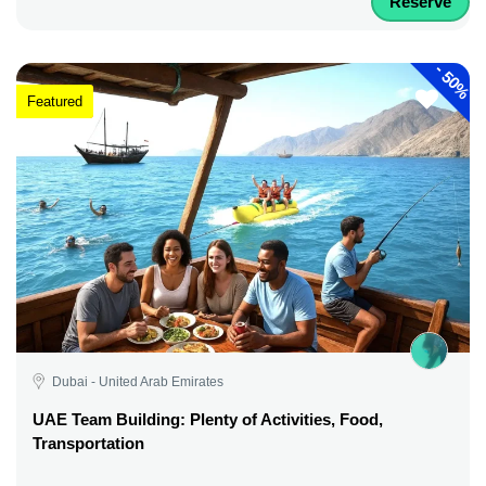
Reserve
-
50%
Featured
Dubai - United Arab Emirates
UAE Team Building: Plenty of Activities, Food,
Transportation