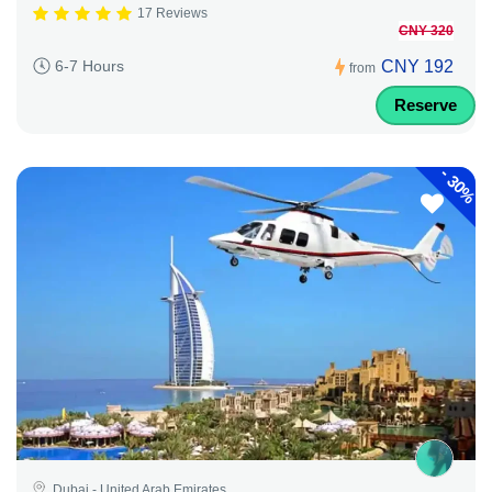
17 Reviews
CNY 320
CNY 192
6-7 Hours
from
Reserve
-
30%
Dubai - United Arab Emirates