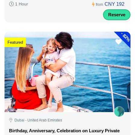
CNY 192
1 Hour
from
Reserve
-
82%
Featured
Dubai - United Arab Emirates
Birthday, Anniversary, Celebration on Luxury Private