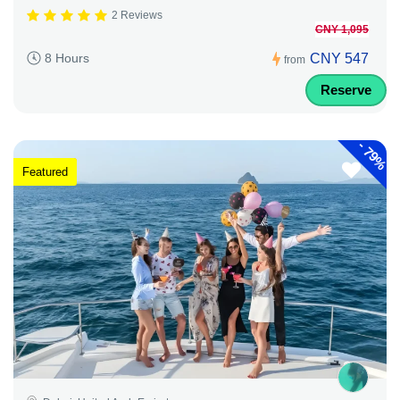
2 Reviews
CNY 1,095
CNY 547
8 Hours
from
Reserve
-
79%
Featured