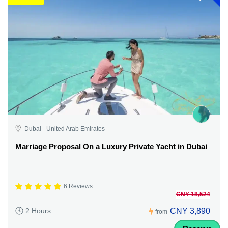
Dubai - United Arab Emirates
Marriage Proposal On a Luxury Private Yacht in Dubai
6 Reviews
CNY 18,524
CNY 3,890
2 Hours
from