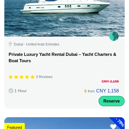
Dubai - United Arab Emirates
Private Luxury Yacht Rental Dubai – Yacht Charters &
Boat Tours
3 Reviews
CNY 2,105
CNY 1,158
1 Hour
from
Reserve
-
79%
Featured