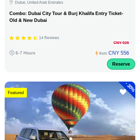
Dubai, United Arab Emirates
Combo: Dubai City Tour & Burj Khalifa Entry Ticket-
Old & New Dubai
14 Reviews
CNY 926
CNY 556
6-7 Hours
from
Reserve
-
30%
Featured