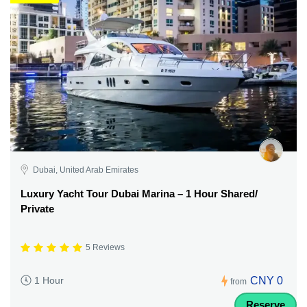
Dubai, United Arab Emirates
Luxury Yacht Tour Dubai Marina – 1 Hour Shared/
Private
5 Reviews
CNY 0
1 Hour
from
Reserve