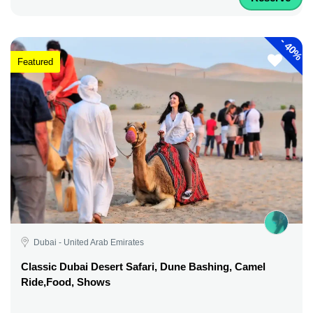
-
40%
Featured
Dubai - United Arab Emirates
Classic Dubai Desert Safari, Dune Bashing, Camel
Ride,Food, Shows