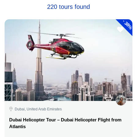
220 tours found
-
38%
Dubai, United Arab Emirates
Dubai Helicopter Tour – Dubai Helicopter Flight from
Atlantis