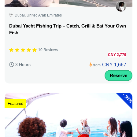
Dubai, United Arab Emirates
Dubai Yacht Fishing Trip – Catch, Grill & Eat Your Own
Fish
10 Reviews
CNY 2,779
CNY 1,667
3 Hours
from
Reserve
-
30%
Featured