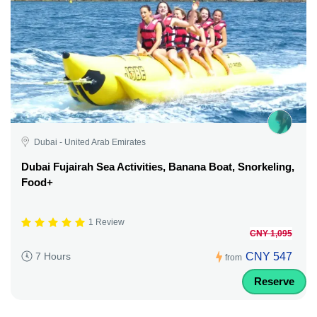
Dubai - United Arab Emirates
Dubai Fujairah Sea Activities, Banana Boat, Snorkeling,
Food+
1 Review
CNY 1,095
CNY 547
7 Hours
from
Reserve