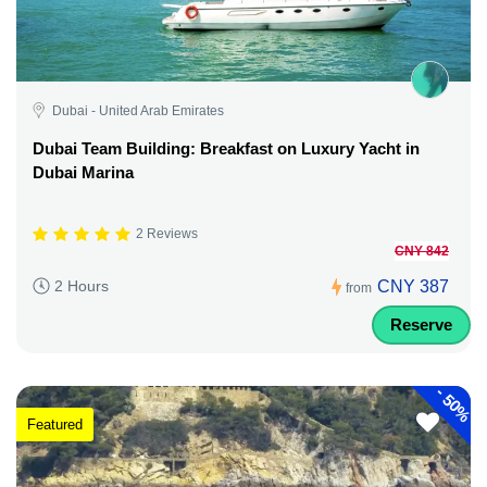
Dubai - United Arab Emirates
Dubai Team Building: Breakfast on Luxury Yacht in
Dubai Marina
2 Reviews
CNY 842
CNY 387
2 Hours
from
Reserve
-
50%
Featured