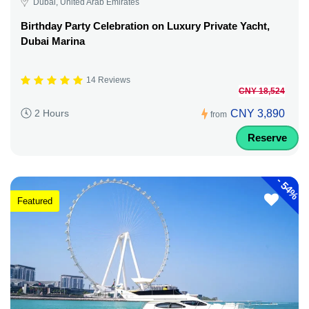
Dubai, United Arab Emirates
Birthday Party Celebration on Luxury Private Yacht,
Dubai Marina
14 Reviews
CNY 18,524
CNY 3,890
2 Hours
from
Reserve
-
54%
Featured