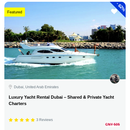
-
62%
Featured
Dubai, United Arab Emirates
Luxury Yacht Rental Dubai – Shared & Private Yacht
Charters
3 Reviews
CNY 505