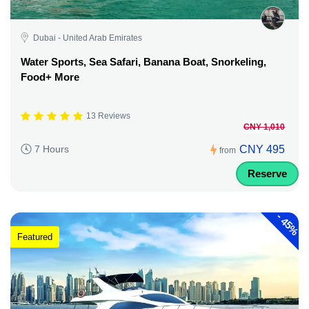
Dubai - United Arab Emirates
Water Sports, Sea Safari, Banana Boat, Snorkeling,
Food+ More
13 Reviews
CNY 1,010
CNY 495
7 Hours
from
Reserve
-
45%
Featured