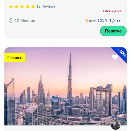
12 Reviews
CNY 2,189
CNY 1,357
12 Minutes
from
Reserve
-
40%
Featured