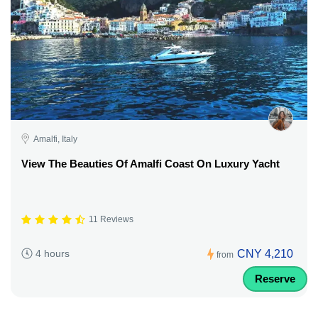
Amalfi, Italy
View The Beauties Of Amalfi Coast On Luxury Yacht
11 Reviews
CNY 4,210
4 hours
from
Reserve