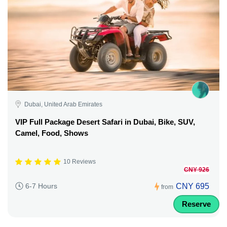
Dubai, United Arab Emirates
VIP Full Package Desert Safari in Dubai, Bike, SUV,
Camel, Food, Shows
10 Reviews
CNY 926
CNY 695
6-7 Hours
from
Reserve