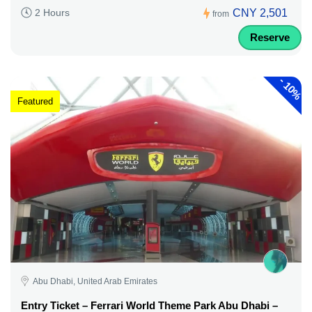
CNY 2,501
2 Hours
from
Reserve
-
10%
Featured
Abu Dhabi, United Arab Emirates
Entry Ticket – Ferrari World Theme Park Abu Dhabi –