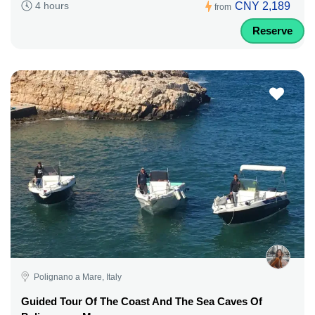
CNY 2,189
4 hours
from
Reserve
Polignano a Mare, Italy
Guided Tour Of The Coast And The Sea Caves Of