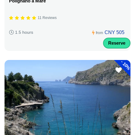
Polignano a Mare
11 Reviews
CNY 505
1.5 hours
from
Reserve
-
10%