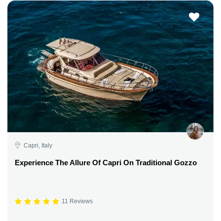
Capri, Italy
Experience The Allure Of Capri On Traditional Gozzo
11 Reviews