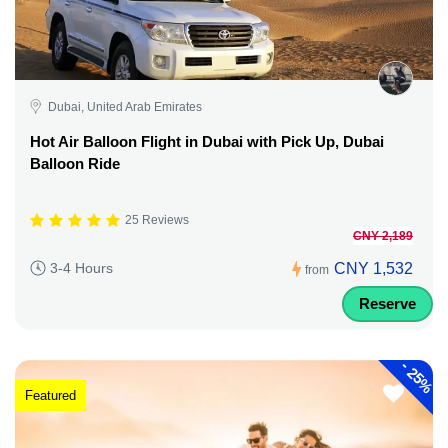
Dubai, United Arab Emirates
Hot Air Balloon Flight in Dubai with Pick Up, Dubai
Balloon Ride
25 Reviews
CNY 2,189
CNY 1,532
3-4 Hours
from
Reserve
-
25%
Featured