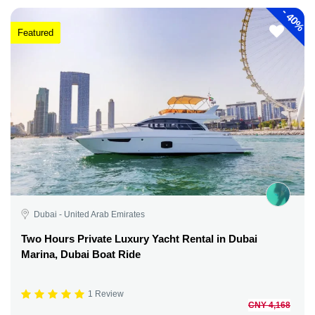
-
40%
Featured
Dubai - United Arab Emirates
Two Hours Private Luxury Yacht Rental in Dubai
Marina, Dubai Boat Ride
1 Review
CNY 4,168