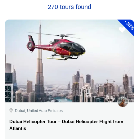
270 tours found
-
38%
Dubai, United Arab Emirates
Dubai Helicopter Tour – Dubai Helicopter Flight from
Atlantis