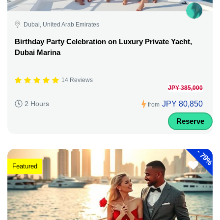
Dubai, United Arab Emirates
Birthday Party Celebration on Luxury Private Yacht,
Dubai Marina
14 Reviews
JPY 385,000
JPY 80,850
2 Hours
from
Reserve
-
79%
Featured