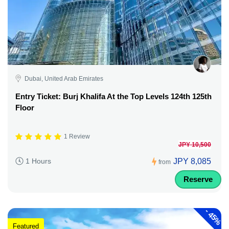
Dubai, United Arab Emirates
Entry Ticket: Burj Khalifa At the Top Levels 124th 125th
Floor
1 Review
JPY 10,500
JPY 8,085
1 Hours
from
Reserve
-
45%
Featured