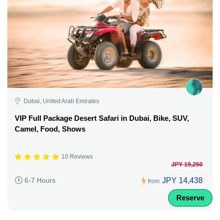
Dubai, United Arab Emirates
VIP Full Package Desert Safari in Dubai, Bike, SUV,
Camel, Food, Shows
10 Reviews
JPY 19,250
JPY 14,438
6-7 Hours
from
Reserve