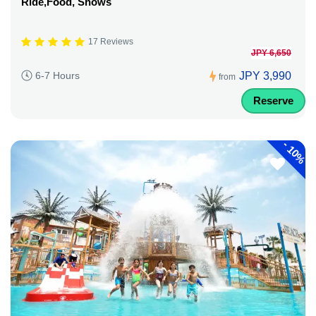
Ride,Food, Shows
17 Reviews
JPY 6,650
JPY 3,990
6-7 Hours
from
Reserve
-
10%