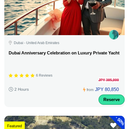
Dubai - United Arab Emirates
Dubai Anniversary Celebration on Luxury Private Yacht
6 Reviews
JPY 385,000
JPY 80,850
2 Hours
from
Reserve
-
50%
Featured