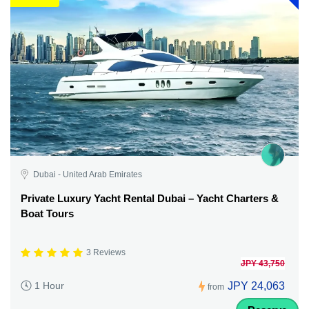
Dubai - United Arab Emirates
Private Luxury Yacht Rental Dubai – Yacht Charters &
Boat Tours
3 Reviews
JPY 43,750
JPY 24,063
1 Hour
from