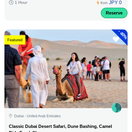
JPY 0
1 Hour
from
Reserve
-
40%
Featured
Dubai - United Arab Emirates
Classic Dubai Desert Safari, Dune Bashing, Camel