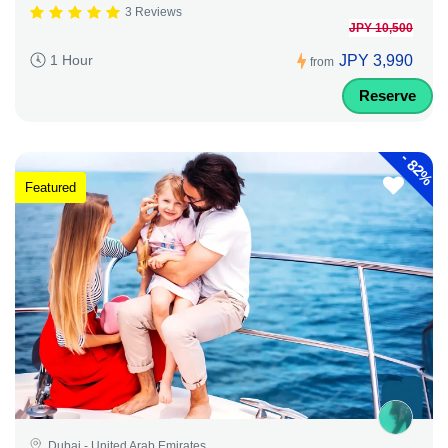
3 Reviews
JPY 10,500
JPY 3,990
1 Hour
from
Reserve
-
82%
Featured
Dubai - United Arab Emirates