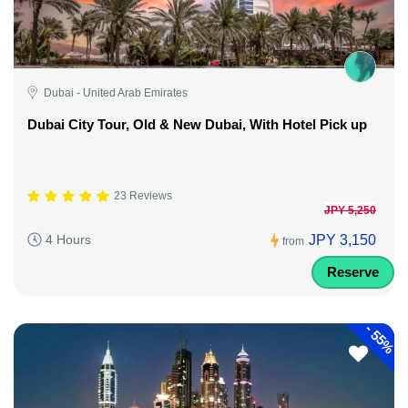
Dubai - United Arab Emirates
Dubai City Tour, Old & New Dubai, With Hotel Pick up
23 Reviews
JPY 5,250
JPY 3,150
4 Hours
from
Reserve
-
55%