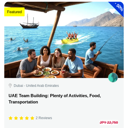
-
50%
Featured
Dubai - United Arab Emirates
UAE Team Building: Plenty of Activities, Food,
Transportation
2 Reviews
JPY 22,750