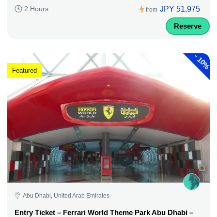
JPY 51,975
2 Hours
from
Reserve
-
10%
Featured
Abu Dhabi, United Arab Emirates
Entry Ticket – Ferrari World Theme Park Abu Dhabi –