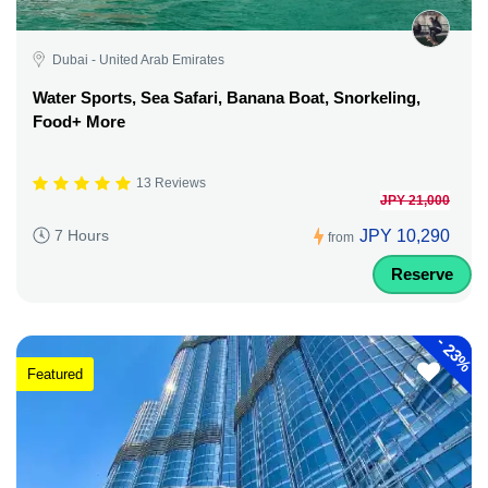
Dubai - United Arab Emirates
Water Sports, Sea Safari, Banana Boat, Snorkeling,
Food+ More
13 Reviews
JPY 21,000
JPY 10,290
7 Hours
from
Reserve
-
23%
Featured