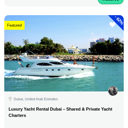
-
62%
Featured
Dubai, United Arab Emirates
Luxury Yacht Rental Dubai – Shared & Private Yacht
Charters