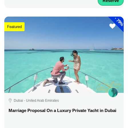
Reserve
-
79%
Featured
Dubai - United Arab Emirates
Marriage Proposal On a Luxury Private Yacht in Dubai