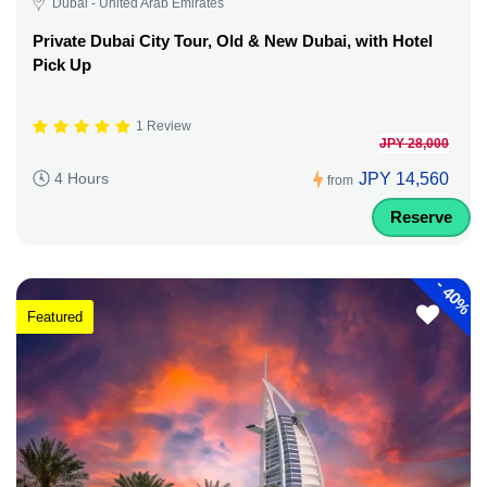
Dubai - United Arab Emirates
Private Dubai City Tour, Old & New Dubai, with Hotel
Pick Up
1 Review
JPY 28,000
JPY 14,560
4 Hours
from
Reserve
-
40%
Featured