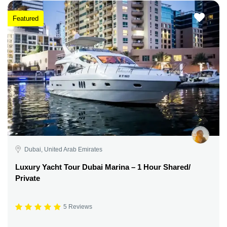
Featured
Dubai, United Arab Emirates
Luxury Yacht Tour Dubai Marina – 1 Hour Shared/
Private
5 Reviews