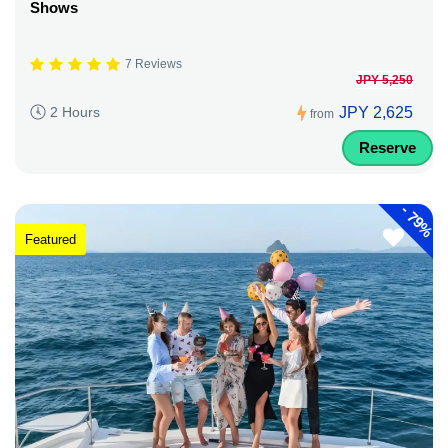
Shows
7 Reviews
JPY 5,250
JPY 2,625
2 Hours
from
Reserve
-
79%
Featured