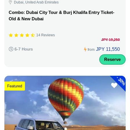
Dubai, United Arab Emirates
Combo: Dubai City Tour & Burj Khalifa Entry Ticket-
Old & New Dubai
14 Reviews
JPY 19,250
JPY 11,550
6-7 Hours
from
Reserve
-
30%
Featured