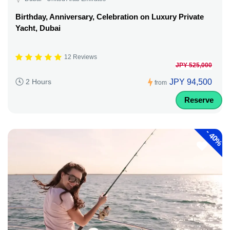
Birthday, Anniversary, Celebration on Luxury Private
Yacht, Dubai
12 Reviews
JPY 525,000
JPY 94,500
2 Hours
from
Reserve
-
40%