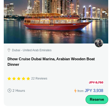
Dubai - United Arab Emirates
Dhow Cruise Dubai Marina, Arabian Wooden Boat
Dinner
22 Reviews
JPY 8,750
JPY 3,938
2 Hours
from
Reserve