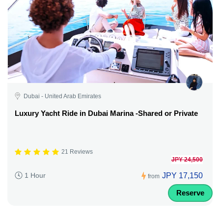
Dubai - United Arab Emirates
Luxury Yacht Ride in Dubai Marina -Shared or Private
21 Reviews
JPY 24,500
JPY 17,150
1 Hour
from
Reserve