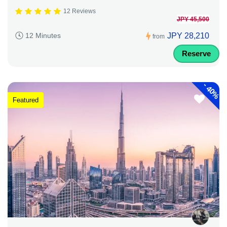
12 Reviews
JPY 45,500
JPY 28,210
12 Minutes
from
Reserve
-
40%
Featured