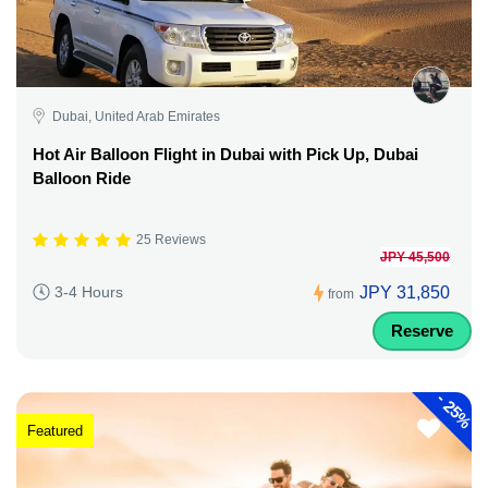
Dubai, United Arab Emirates
Hot Air Balloon Flight in Dubai with Pick Up, Dubai
Balloon Ride
25 Reviews
JPY 45,500
JPY 31,850
3-4 Hours
from
Reserve
-
25%
Featured