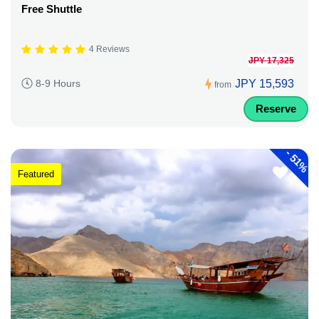
Free Shuttle
4 Reviews
JPY 17,325
JPY 15,593
8-9 Hours
from
Reserve
-
51%
Featured