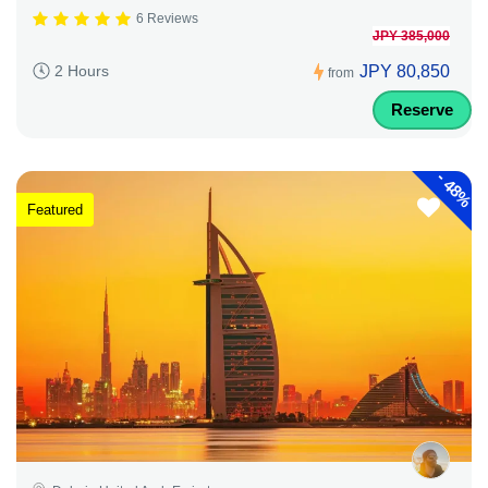
6 Reviews
JPY 385,000
JPY 80,850
2 Hours
from
Reserve
-
48%
Featured