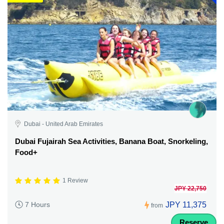
Dubai - United Arab Emirates
Dubai Fujairah Sea Activities, Banana Boat, Snorkeling,
Food+
1 Review
JPY 22,750
JPY 11,375
7 Hours
from
Reserve