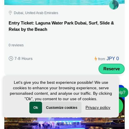
Dubai, United Arab Emirates
Entry Ticket: Laguna Water Park Dubai, Surf, Slide &
Relax by the Beach
0 reviews
JPY 0
7-8 Hours
from
Reserve
Let's give you the best experience possible! We use
-
cookies to enhance your browsing experience, serve
45%
Need help?
personalised content, and analyse our traffic. By clicking
Featured
"Ok", you consent to our use of cookies.
Privacy policy
Ok
Customize cookies