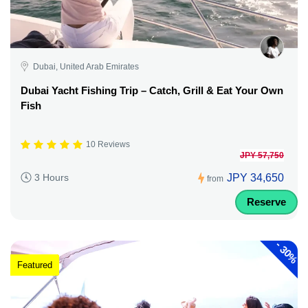
Dubai, United Arab Emirates
Dubai Yacht Fishing Trip – Catch, Grill & Eat Your Own
Fish
10 Reviews
JPY 57,750
JPY 34,650
3 Hours
from
Reserve
-
30%
Featured