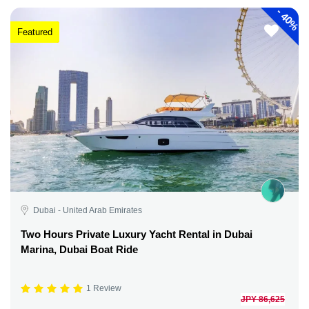
-
40%
Featured
Dubai - United Arab Emirates
Two Hours Private Luxury Yacht Rental in Dubai
Marina, Dubai Boat Ride
1 Review
JPY 86,625