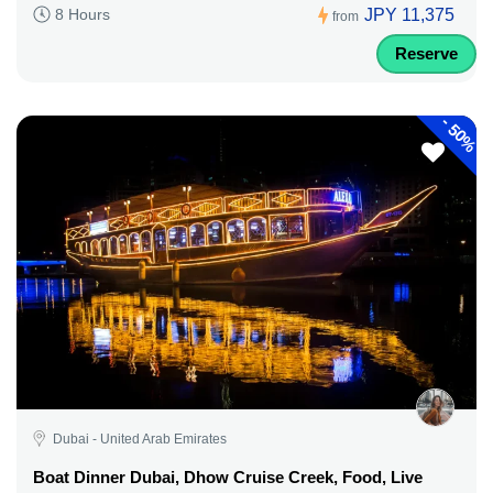
JPY 11,375
8 Hours
from
Reserve
-
50%
Dubai - United Arab Emirates
Boat Dinner Dubai, Dhow Cruise Creek, Food, Live