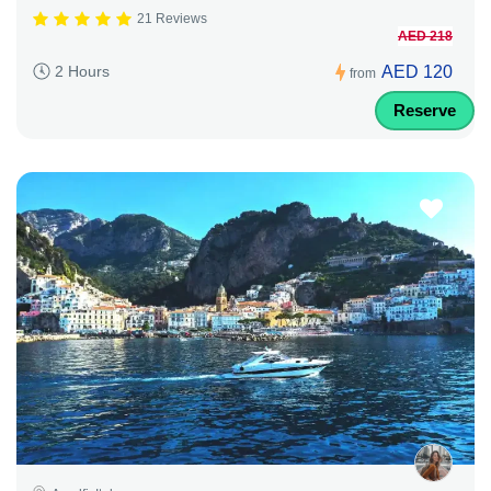
21 Reviews
AED 218
AED 120
2 Hours
from
Reserve