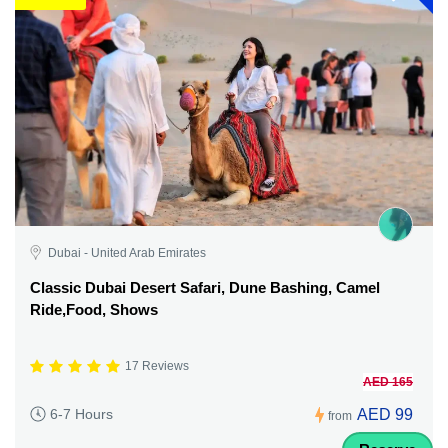
Dubai - United Arab Emirates
Classic Dubai Desert Safari, Dune Bashing, Camel
Ride,Food, Shows
17 Reviews
AED 165
AED 99
6-7 Hours
from