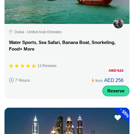
Dubai - United Arab Emirates
Water Sports, Sea Safari, Banana Boat, Snorkeling,
Food+ More
13 Reviews
AED 522
AED 256
7 Hours
from
Reserve
-
55%