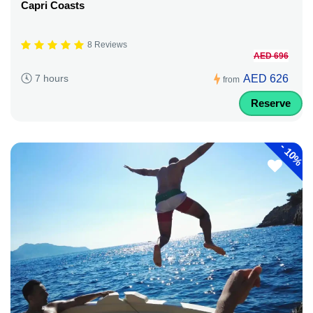
Capri Coasts
8 Reviews
AED 696
AED 626
7 hours
from
Reserve
-
10%