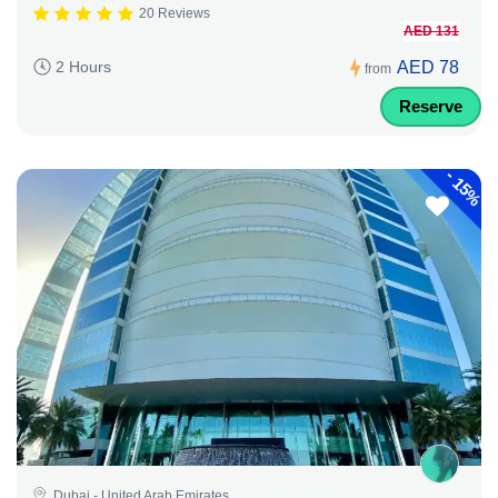
20 Reviews
AED 131
AED 78
2 Hours
from
Reserve
-
15%
Dubai - United Arab Emirates