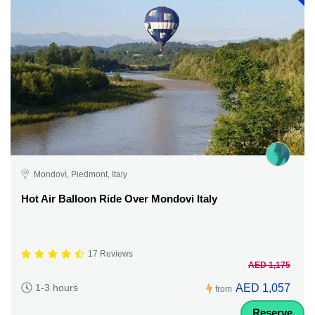
Mondovì, Piedmont, Italy
Hot Air Balloon Ride Over Mondovi Italy
17 Reviews
AED 1,175
AED 1,057
1-3 hours
from
Reserve