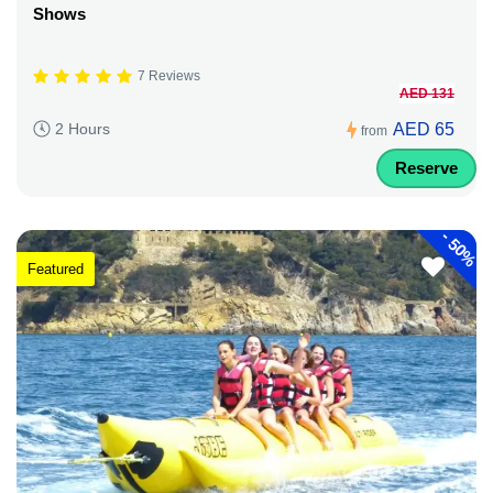
Shows
7 Reviews
AED 131
AED 65
2 Hours
from
Reserve
-
50%
Featured