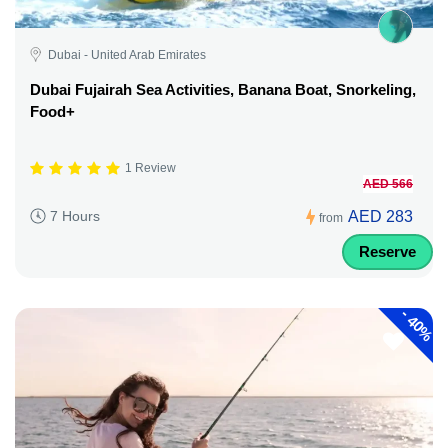
Dubai - United Arab Emirates
Dubai Fujairah Sea Activities, Banana Boat, Snorkeling,
Food+
1 Review
AED 566
AED 283
7 Hours
from
Reserve
-
40%