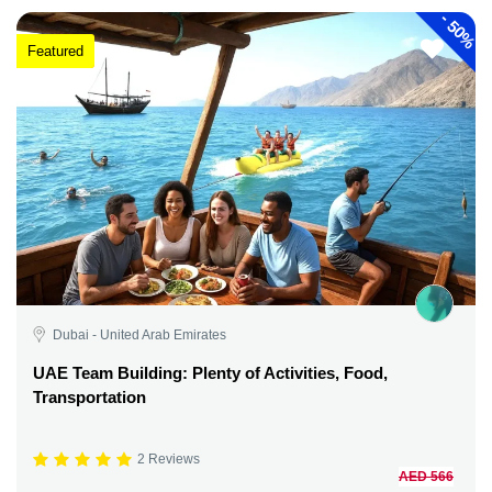
-
50%
Featured
Dubai - United Arab Emirates
UAE Team Building: Plenty of Activities, Food,
Transportation
2 Reviews
AED 566