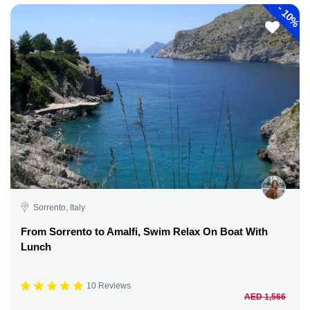
-
10%
Sorrento, Italy
From Sorrento to Amalfi, Swim Relax On Boat With
Lunch
10 Reviews
AED 1,566