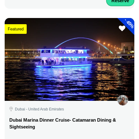
Reserve
-
45%
Featured
Dubai - United Arab Emirates
Dubai Marina Dinner Cruise- Catamaran Dining &
Sightseeing