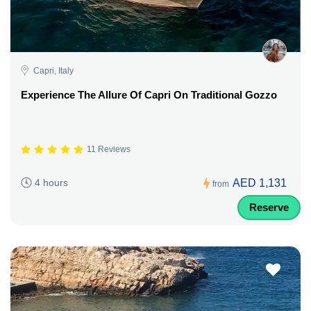
Capri, Italy
Experience The Allure Of Capri On Traditional Gozzo
11 Reviews
AED 1,131
4 hours
from
Reserve