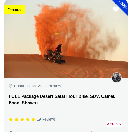
-
40%
Featured
Dubai - United Arab Emirates
FULL Package Desert Safari Tour Bike, SUV, Camel,
Food, Shows+
19 Reviews
AED 392