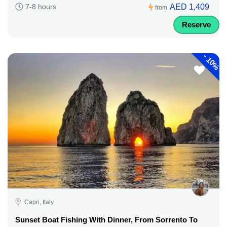
AED 1,409
7-8 hours
from
Reserve
-
10%
Capri, Italy
Sunset Boat Fishing With Dinner, From Sorrento To