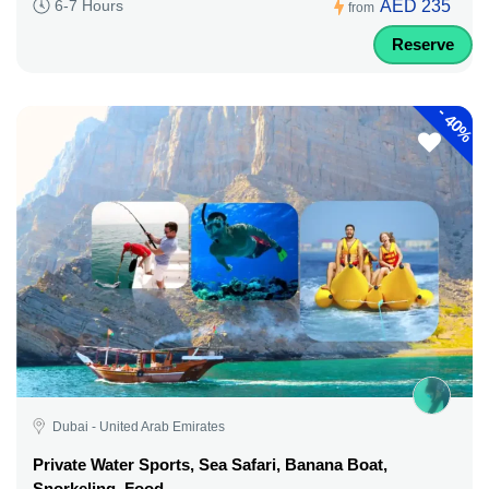
AED 235
6-7 Hours
from
Reserve
-
40%
Dubai - United Arab Emirates
Private Water Sports, Sea Safari, Banana Boat,
Snorkeling, Food