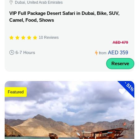
Dubai, United Arab Emirates
VIP Full Package Desert Safari in Dubai, Bike, SUV,
Camel, Food, Shows
10 Reviews
AED 479
AED 359
6-7 Hours
from
Reserve
-
51%
Featured