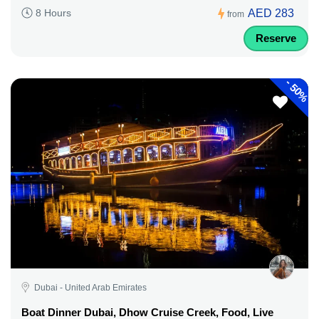
AED 283
8 Hours
from
Reserve
-
50%
Dubai - United Arab Emirates
Boat Dinner Dubai, Dhow Cruise Creek, Food, Live