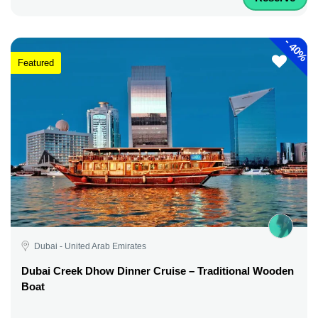
-
40%
Featured
Dubai - United Arab Emirates
Dubai Creek Dhow Dinner Cruise – Traditional Wooden
Boat