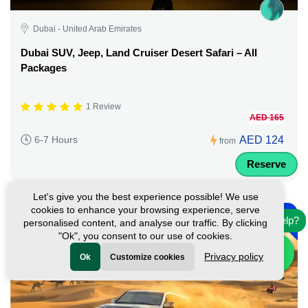
Dubai - United Arab Emirates
Dubai SUV, Jeep, Land Cruiser Desert Safari – All
Packages
1 Review
AED 165
AED 124
6-7 Hours
from
Reserve
Let's give you the best experience possible! We use
-
cookies to enhance your browsing experience, serve
17%
Need help?
personalised content, and analyse our traffic. By clicking
Featured
"Ok", you consent to our use of cookies.
Privacy policy
Ok
Customize cookies