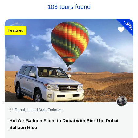
103 tours found
-
30%
Featured
Dubai, United Arab Emirates
Hot Air Balloon Flight in Dubai with Pick Up, Dubai
Balloon Ride