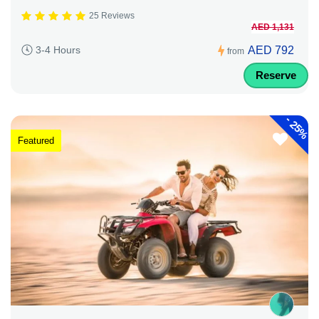
25 Reviews
AED 1,131
AED 792
3-4 Hours
from
Reserve
-
25%
Featured