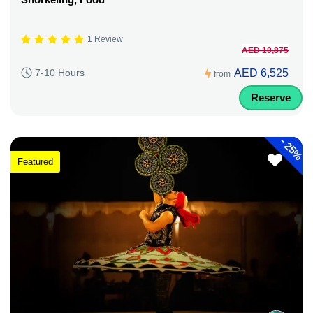
1 Review
AED 10,875
AED 6,525
7-10 Hours
from
Reserve
-
25%
Featured