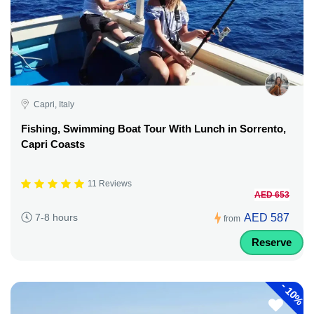
Capri, Italy
Fishing, Swimming Boat Tour With Lunch in Sorrento,
Capri Coasts
11 Reviews
AED 653
AED 587
7-8 hours
from
Reserve
-
10%