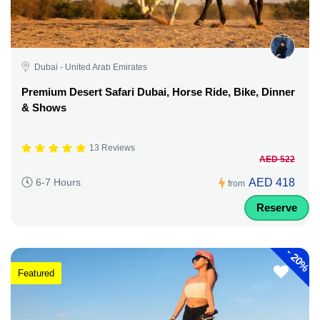
Dubai - United Arab Emirates
Premium Desert Safari Dubai, Horse Ride, Bike, Dinner
& Shows
13 Reviews
AED 522
AED 418
6-7 Hours
from
Reserve
-
20%
Featured