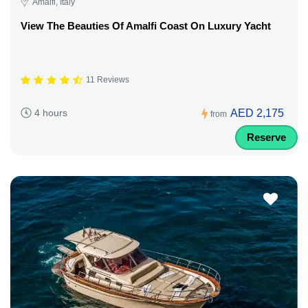
Amalfi, Italy
View The Beauties Of Amalfi Coast On Luxury Yacht
11 Reviews
AED 2,175
4 hours
from
Reserve