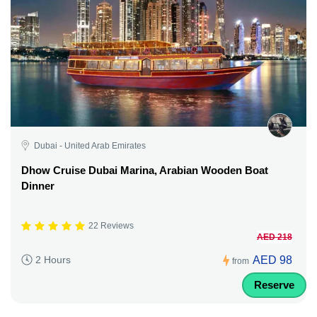
Dubai - United Arab Emirates
Dhow Cruise Dubai Marina, Arabian Wooden Boat
Dinner
22 Reviews
AED 218
AED 98
2 Hours
from
Reserve