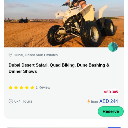
Dubai, United Arab Emirates
Dubai Desert Safari, Quad Biking, Dune Bashing &
Dinner Shows
1 Review
AED 305
AED 244
6-7 Hours
from
Reserve