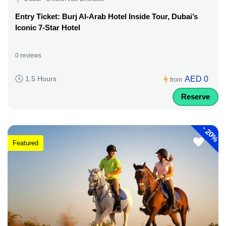
Entry Ticket: Burj Al-Arab Hotel Inside Tour, Dubai’s
Iconic 7-Star Hotel
0 reviews
AED 0
1.5 Hours
from
Reserve
-
20%
Featured