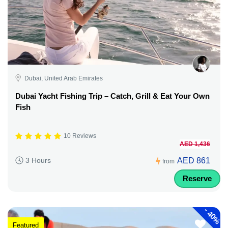
Dubai, United Arab Emirates
Dubai Yacht Fishing Trip – Catch, Grill & Eat Your Own
Fish
10 Reviews
AED 1,436
AED 861
3 Hours
from
Reserve
-
40%
Featured