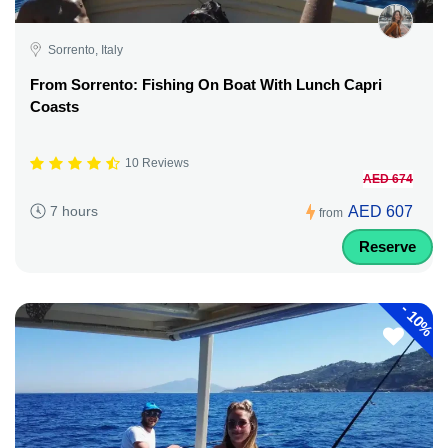
Sorrento, Italy
From Sorrento: Fishing On Boat With Lunch Capri
Coasts
10 Reviews
AED 674
AED 607
7 hours
from
Reserve
-
10%