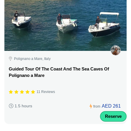
Polignano a Mare, Italy
Guided Tour Of The Coast And The Sea Caves Of
Polignano a Mare
11 Reviews
AED 261
1.5 hours
from
Reserve