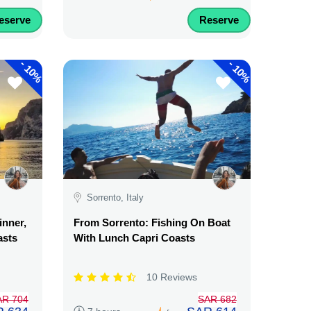
eserve
Reserve
-
-
10%
10%
Sorrento, Italy
inner,
From Sorrento: Fishing On Boat
asts
With Lunch Capri Coasts
10 Reviews
AR 704
SAR 682