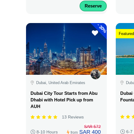
Reserve
-
30%
Featured
Dubai, United Arab Emirates
Duba
Dubai City Tour Starts from Abu
Dubai 
Dhabi with Hotel Pick up from
Fount
AUH
13 Reviews
SAR 572
SAR 400
6-7
8-10 Hours
from