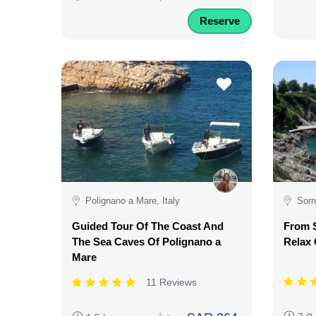
Reserve
Polignano a Mare, Italy
Sorr
Guided Tour Of The Coast And
From S
The Sea Caves Of Polignano a
Relax
Mare
11 Reviews