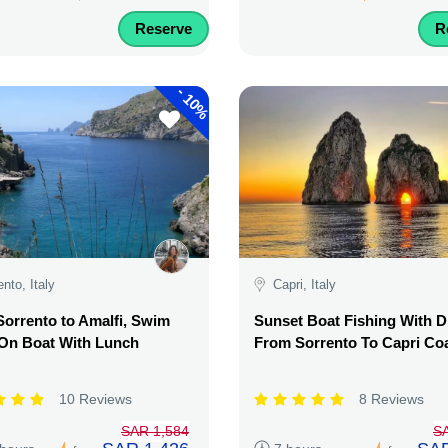
Reserve
R
-
10%
ento, Italy
Capri, Italy
orrento to Amalfi, Swim
Sunset Boat Fishing With D
 On Boat With Lunch
From Sorrento To Capri Co
10 Reviews
8 Reviews
SAR 1,584
S