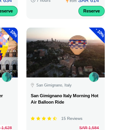
 634
SAR 614
7 hours
from
eserve
Reserve
-
-
10%
10%
San Gimignano, Italy
er
San Gimignano Italy Morning Hot
Air Balloon Ride
15 Reviews
 1,628
SAR 1,584