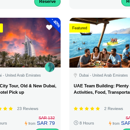
R
Reserve
-
40%
Featured
i - United Arab Emirates
Dubai - United Arab Emirates
City Tour, Old & New Dubai,
UAE Team Building: Plenty 
otel Pick up
Activities, Food, Transporta
23 Reviews
2 Reviews
SAR 132
S
SAR 79
SAR
ours
8 Hours
from
from