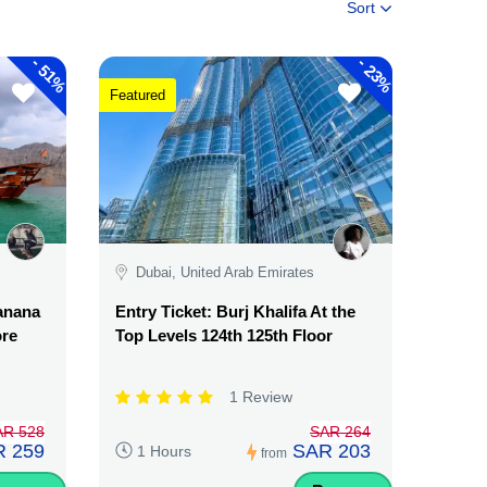
Sort
-
-
51%
23%
Featured
Dubai, United Arab Emirates
Banana
Entry Ticket: Burj Khalifa At the
ore
Top Levels 124th 125th Floor
1 Review
AR 528
SAR 264
 259
SAR 203
1 Hours
from