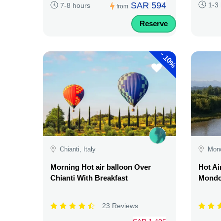
SAR 594
1-3
7-8 hours
from
Reserve
-
10%
Chianti, Italy
Mond
Morning Hot air balloon Over
Hot Ai
Chianti With Breakfast
Mondov
23 Reviews