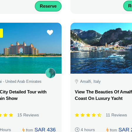
R
Reserve
i - United Arab Emirates
Amalfi, Italy
City Detailed Tour with
View The Beauties Of Amalf
ain Show
Coast On Luxury Yacht
15 Reviews
11 Reviews
SAR 436
SAR 
 Hours
4 hours
from
from