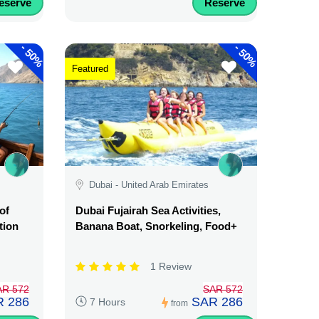
eserve
Reserve
-
-
50%
50%
Featured
Dubai - United Arab Emirates
of
Dubai Fujairah Sea Activities,
tion
Banana Boat, Snorkeling, Food+
1 Review
AR 572
SAR 572
 286
SAR 286
7 Hours
from