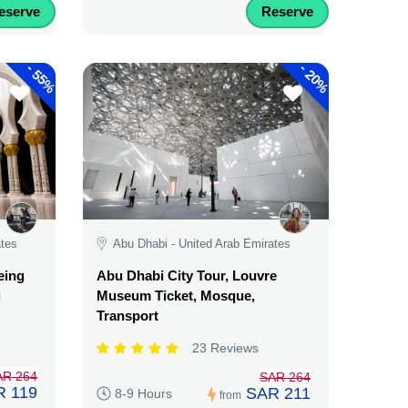
eserve
Reserve
-
-
55%
20%
ates
Abu Dhabi - United Arab Emirates
eing
Abu Dhabi City Tour, Louvre
i
Museum Ticket, Mosque,
Transport
23 Reviews
AR 264
SAR 264
R 119
SAR 211
8-9 Hours
from