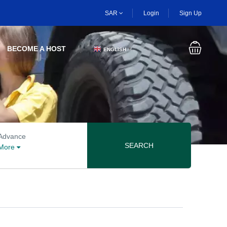
SAR
Login
Sign Up
BECOME A HOST
ENGLISH
▼
Advanced search options
Advance
SEARCH
More