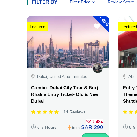
FILTER BY
Filter Price
Review Score
-
40%
Featured
Featured
Dubai, United Arab Emirates
Abu 
Combo: Dubai City Tour & Burj
Entry 
Khalifa Entry Ticket- Old & New
Theme 
Dubai
Shuttl
14 Reviews
SAR 484
SAR 290
6-7 Hours
8-9
from