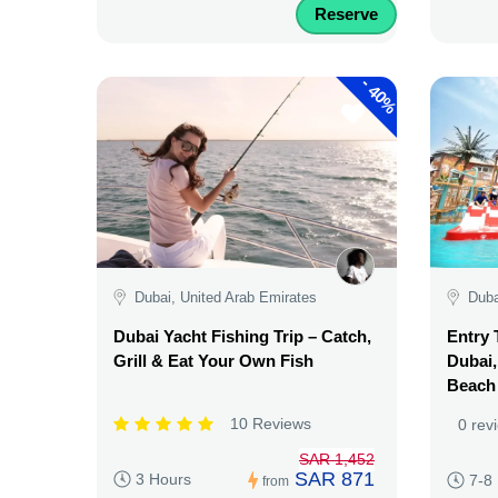
Reserve
-
40%
Dubai, United Arab Emirates
Duba
Dubai Yacht Fishing Trip – Catch,
Entry 
Grill & Eat Your Own Fish
Dubai,
Beach
10 Reviews
0 rev
SAR 1,452
SAR 871
3 Hours
7-8
from