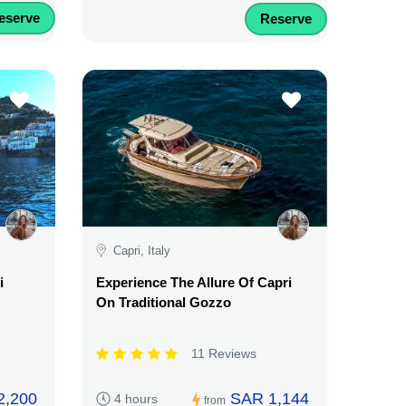
eserve
Reserve
Capri, Italy
i
Experience The Allure Of Capri
On Traditional Gozzo
11 Reviews
2,200
SAR 1,144
4 hours
from