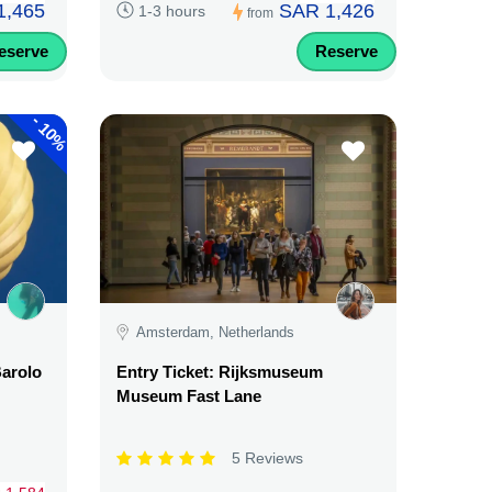
1,465
SAR 1,426
1-3 hours
from
eserve
Reserve
-
10%
Amsterdam, Netherlands
Barolo
Entry Ticket: Rijksmuseum
Museum Fast Lane
5 Reviews