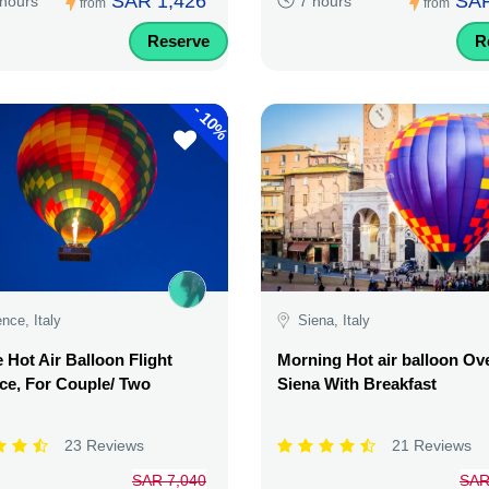
SAR 1,426
SAR
 hours
7 hours
from
from
Reserve
R
-
10%
ence, Italy
Siena, Italy
e Hot Air Balloon Flight
Morning Hot air balloon Ov
ce, For Couple/ Two
Siena With Breakfast
23 Reviews
21 Reviews
SAR 7,040
SAR