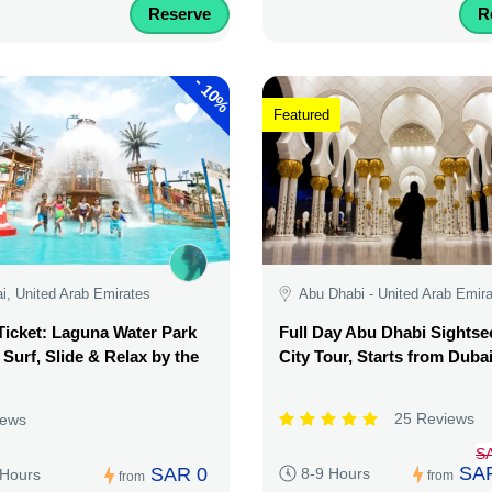
Reserve
R
-
10%
Featured
i, United Arab Emirates
Abu Dhabi - United Arab Emir
Ticket: Laguna Water Park
Full Day Abu Dhabi Sightse
 Surf, Slide & Relax by the
City Tour, Starts from Duba
25 Reviews
iews
S
SA
SAR 0
8-9 Hours
 Hours
from
from