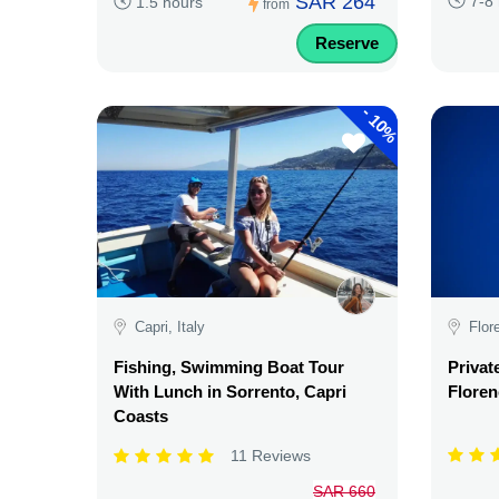
SAR 264
7-8
1.5 hours
from
Reserve
-
10%
Capri, Italy
Flor
Fishing, Swimming Boat Tour
Privat
With Lunch in Sorrento, Capri
Floren
Coasts
11 Reviews
SAR 660