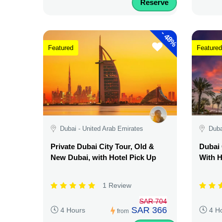
Reserve
-
48%
Featured
Featured
Dubai - United Arab Emirates
Duba
Private Dubai City Tour, Old &
Dubai 
New Dubai, with Hotel Pick Up
With H
1 Review
SAR 704
SAR 366
4 Hours
4 H
from