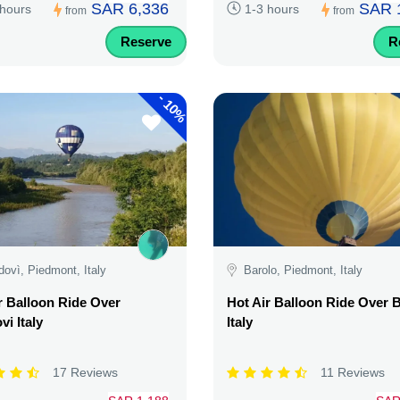
SAR 6,336
SAR 
 hours
1-3 hours
from
from
Reserve
R
-
10%
ovì, Piedmont, Italy
Barolo, Piedmont, Italy
r Balloon Ride Over
Hot Air Balloon Ride Over 
i Italy
Italy
17 Reviews
11 Reviews