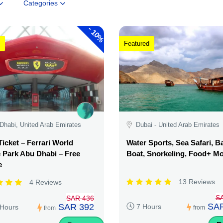
Categories
-
10%
Featured
Dhabi, United Arab Emirates
Dubai - United Arab Emirates
Ticket – Ferrari World
Water Sports, Sea Safari, 
Park Abu Dhabi – Free
Boat, Snorkeling, Food+ M
e
13 Reviews
4 Reviews
S
SAR 436
SAR
SAR 392
7 Hours
 Hours
from
from