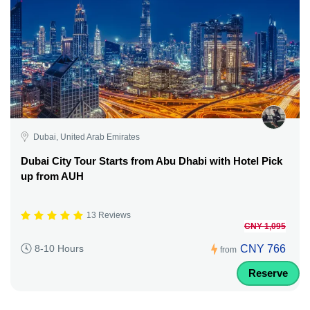
Dubai, United Arab Emirates
Dubai City Tour Starts from Abu Dhabi with Hotel Pick
up from AUH
13 Reviews
CNY 1,095
CNY 766
8-10 Hours
from
Reserve