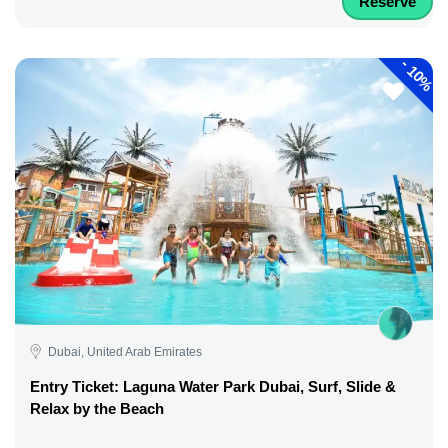
Reserve
-
10%
Dubai, United Arab Emirates
Entry Ticket: Laguna Water Park Dubai, Surf, Slide &
Relax by the Beach