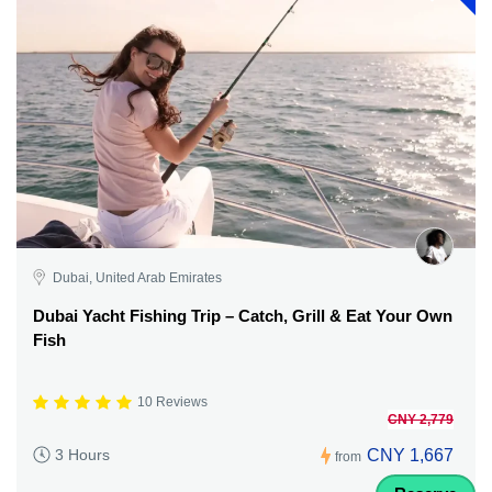
Dubai, United Arab Emirates
Dubai Yacht Fishing Trip – Catch, Grill & Eat Your Own
Fish
10 Reviews
CNY 2,779
CNY 1,667
3 Hours
from