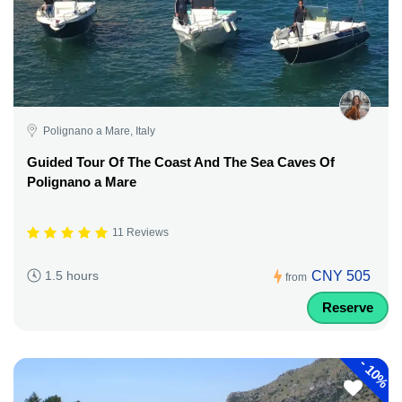
Polignano a Mare, Italy
Guided Tour Of The Coast And The Sea Caves Of
Polignano a Mare
11 Reviews
CNY 505
1.5 hours
from
Reserve
-
10%