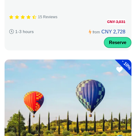
15 Reviews
CNY 3,031
CNY 2,728
1-3 hours
from
Reserve
-
10%