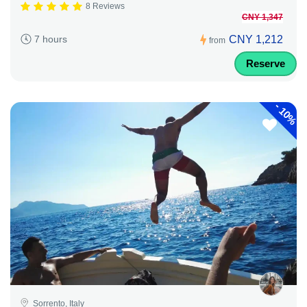
8 Reviews
CNY 1,347
CNY 1,212
7 hours
from
Reserve
-
10%
Sorrento, Italy