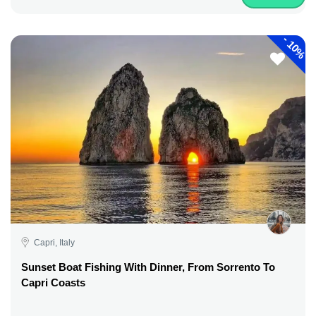
-
10%
Capri, Italy
Sunset Boat Fishing With Dinner, From Sorrento To
Capri Coasts