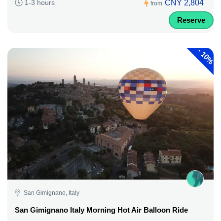
CNY 2,804
1-3 hours
from
Reserve
-
10%
San Gimignano, Italy
San Gimignano Italy Morning Hot Air Balloon Ride