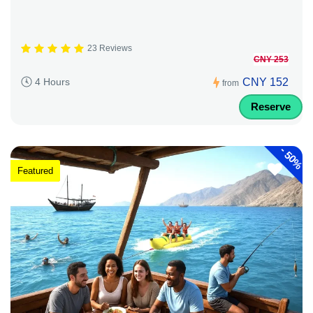
23 Reviews
CNY 253
CNY 152
4 Hours
from
Reserve
-
50%
Featured