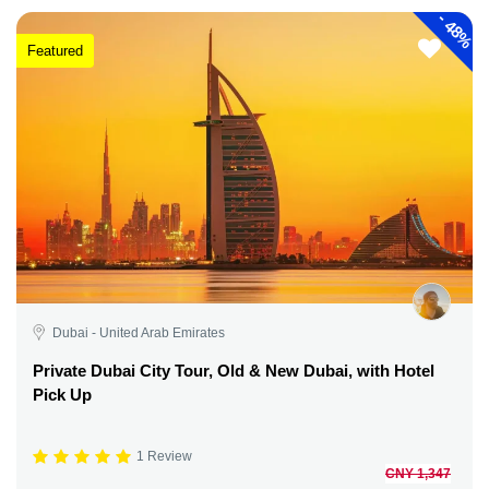
-
48%
Featured
Dubai - United Arab Emirates
Private Dubai City Tour, Old & New Dubai, with Hotel
Pick Up
1 Review
CNY 1,347