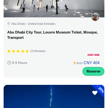
Abu Dhabi - United Arab Emirates
Abu Dhabi City Tour, Louvre Museum Ticket, Mosque,
Transport
23 Reviews
CNY 505
CNY 404
8-9 Hours
from
Reserve
-
30%