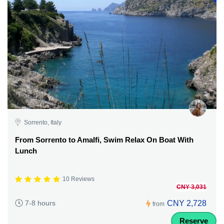
Sorrento, Italy
From Sorrento to Amalfi, Swim Relax On Boat With
Lunch
10 Reviews
CNY 3,031
CNY 2,728
7-8 hours
from
Reserve