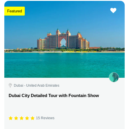
Featured
Dubai - United Arab Emirates
Dubai City Detailed Tour with Fountain Show
15 Reviews