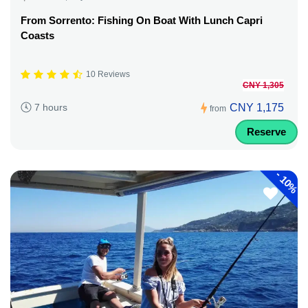
From Sorrento: Fishing On Boat With Lunch Capri
Coasts
10 Reviews
CNY 1,305
CNY 1,175
7 hours
from
Reserve
-
10%