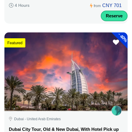
CNY 701
4 Hours
from
Reserve
-
40%
Featured
Dubai - United Arab Emirates
Dubai City Tour, Old & New Dubai, With Hotel Pick up