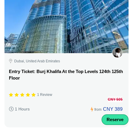
Dubai, United Arab Emirates
Entry Ticket: Burj Khalifa At the Top Levels 124th 125th
Floor
1 Review
CNY 505
CNY 389
1 Hours
from
Reserve