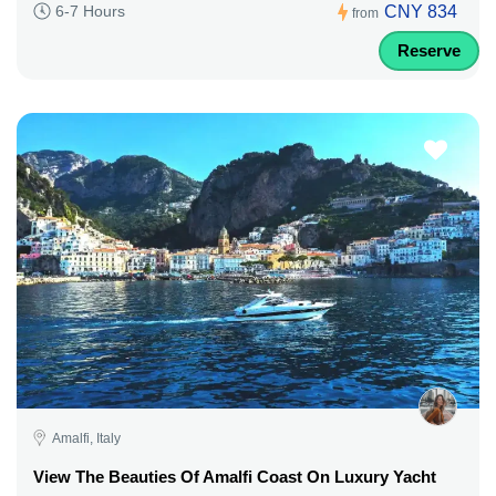
CNY 834
6-7 Hours
from
Reserve
Amalfi, Italy
View The Beauties Of Amalfi Coast On Luxury Yacht