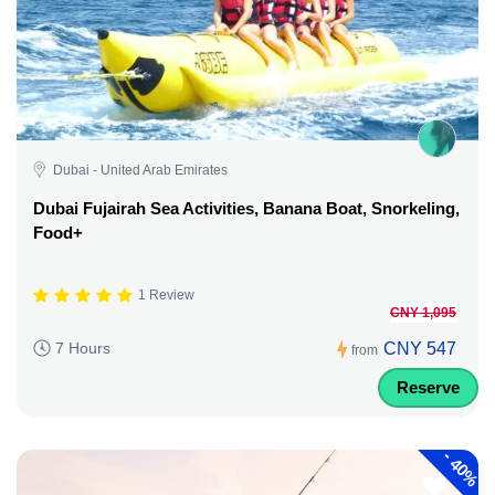
Dubai - United Arab Emirates
Dubai Fujairah Sea Activities, Banana Boat, Snorkeling,
Food+
1 Review
CNY 1,095
CNY 547
7 Hours
from
Reserve
-
40%