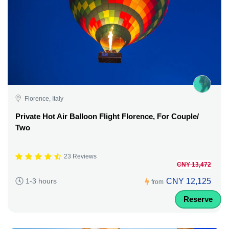
Florence, Italy
Private Hot Air Balloon Flight Florence, For Couple/
Two
23 Reviews
CNY 13,472
CNY 12,125
1-3 hours
from
Reserve