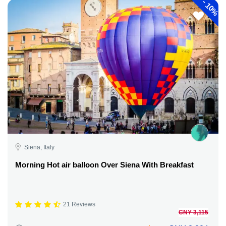
-
10%
Siena, Italy
Morning Hot air balloon Over Siena With Breakfast
21 Reviews
CNY 3,115