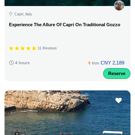
Capri, Italy
Experience The Allure Of Capri On Traditional Gozzo
11 Reviews
CNY 2,189
4 hours
from
Reserve