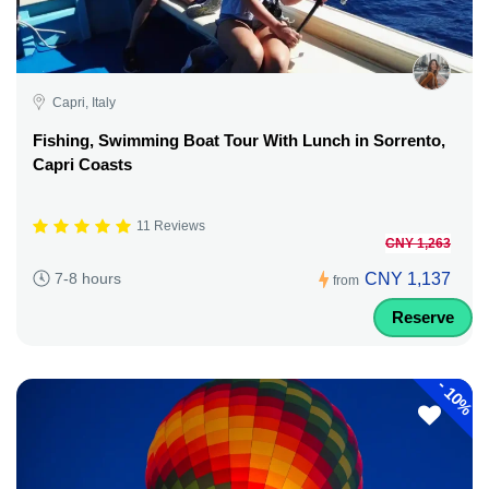
Capri, Italy
Fishing, Swimming Boat Tour With Lunch in Sorrento,
Capri Coasts
11 Reviews
CNY 1,263
CNY 1,137
7-8 hours
from
Reserve
-
10%