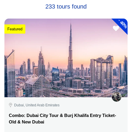
233 tours found
-
40%
Featured
Dubai, United Arab Emirates
Combo: Dubai City Tour & Burj Khalifa Entry Ticket-
Old & New Dubai