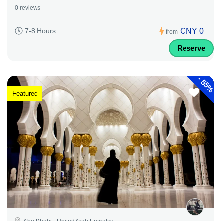
0 reviews
CNY 0
7-8 Hours
from
Reserve
-
55%
Featured
Abu Dhabi - United Arab Emirates