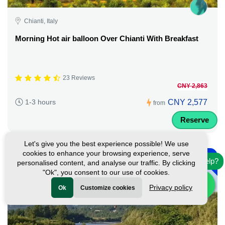
Chianti, Italy
Morning Hot air balloon Over Chianti With Breakfast
23 Reviews
CNY 2,863
CNY 2,577
1-3 hours
from
Reserve
Let's give you the best experience possible! We use
-
cookies to enhance your browsing experience, serve
10%
Need help?
personalised content, and analyse our traffic. By clicking
"Ok", you consent to our use of cookies.
Privacy policy
Ok
Customize cookies