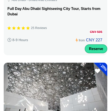
Full Day Abu Dhabi Sightseeing City Tour, Starts from
Dubai
25 Reviews
CNY 505
CNY 227
8-9 Hours
from
Reserve
-
20%