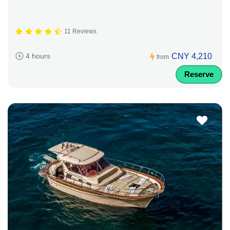
11 Reviews
CNY 4,210
4 hours
from
Reserve