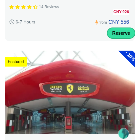
14 Reviews
CNY 926
CNY 556
6-7 Hours
from
Reserve
-
10%
Featured