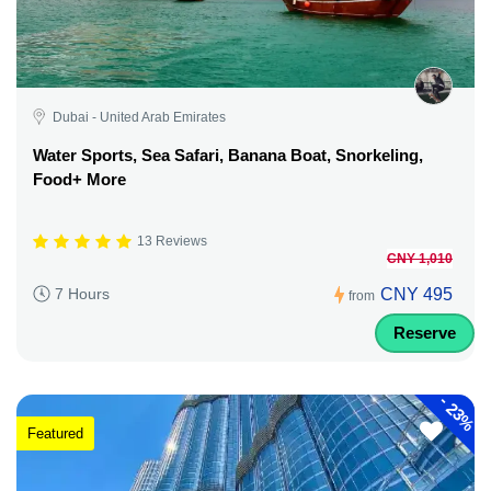
Dubai - United Arab Emirates
Water Sports, Sea Safari, Banana Boat, Snorkeling,
Food+ More
13 Reviews
CNY 1,010
CNY 495
7 Hours
from
Reserve
-
23%
Featured