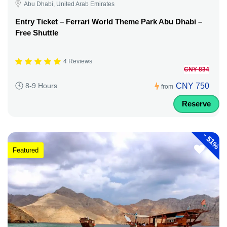
Abu Dhabi, United Arab Emirates
Entry Ticket – Ferrari World Theme Park Abu Dhabi –
Free Shuttle
4 Reviews
CNY 834
CNY 750
8-9 Hours
from
Reserve
-
51%
Featured