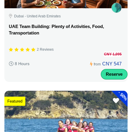
Dubai - United Arab Emirates
UAE Team Building: Plenty of Activities, Food,
Transportation
2 Reviews
CNY 1,095
CNY 547
8 Hours
from
Reserve
-
50%
Featured