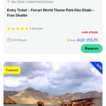
Abu Dhabi, United Arab Emirates
Entry Ticket – Ferrari World Theme Park Abu Dhabi –
Free Shuttle
4 Reviews
AUD 170,28
AUD 153,25
8-9 Hours
from
Reserve
-
51%
Featured