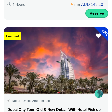
AUD 143,10
4 Hours
from
Reserve
-
40%
Featured
Dubai - United Arab Emirates
Dubai City Tour, Old & New Dubai, With Hotel Pick up