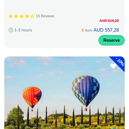
15 Reviews
AUD 619,20
AUD 557,28
1-3 hours
from
Reserve
-
10%