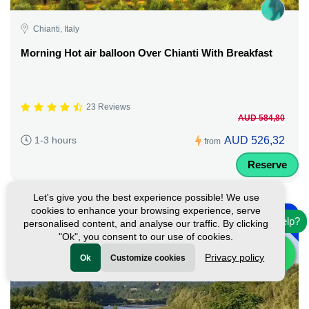
Chianti, Italy
Morning Hot air balloon Over Chianti With Breakfast
23 Reviews
AUD 584,80
AUD 526,32
1-3 hours
from
Reserve
Let's give you the best experience possible! We use
-
cookies to enhance your browsing experience, serve
10%
Need help?
personalised content, and analyse our traffic. By clicking
"Ok", you consent to our use of cookies.
Privacy policy
Ok
Customize cookies