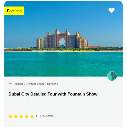
Featured
Dubai - United Arab Emirates
Dubai City Detailed Tour with Fountain Show
15 Reviews