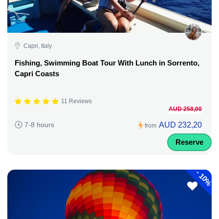
Capri, Italy
Fishing, Swimming Boat Tour With Lunch in Sorrento,
Capri Coasts
11 Reviews
AUD 258,00
AUD 232,20
7-8 hours
from
Reserve
-
10%