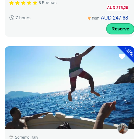
8 Reviews
AUD 275,20
AUD 247,68
7 hours
from
Reserve
-
10%
Sorrento, Italy