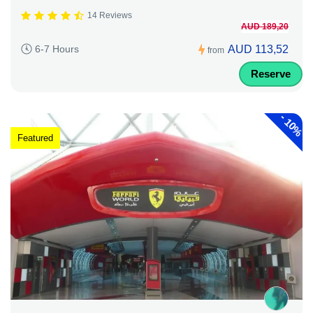
14 Reviews
AUD 189,20
AUD 113,52
6-7 Hours
from
Reserve
-
10%
Featured