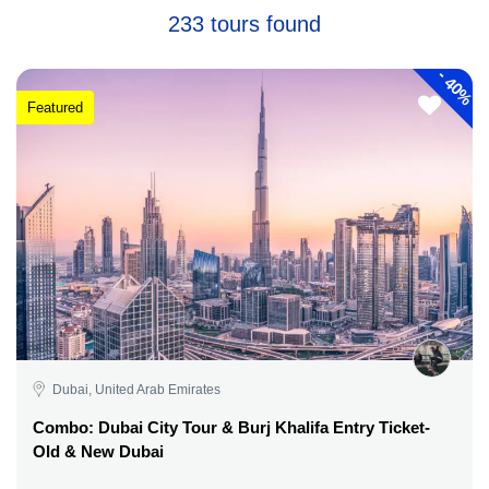
233 tours found
-
40%
Featured
Dubai, United Arab Emirates
Combo: Dubai City Tour & Burj Khalifa Entry Ticket-
Old & New Dubai