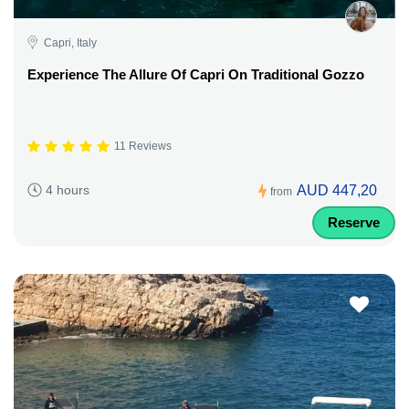
Capri, Italy
Experience The Allure Of Capri On Traditional Gozzo
11 Reviews
AUD 447,20
4 hours
from
Reserve