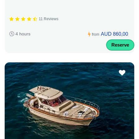
11 Reviews
AUD 860,00
4 hours
from
Reserve