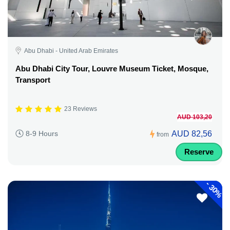
Abu Dhabi - United Arab Emirates
Abu Dhabi City Tour, Louvre Museum Ticket, Mosque,
Transport
23 Reviews
AUD 103,20
AUD 82,56
8-9 Hours
from
Reserve
-
30%