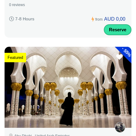
0 reviews
AUD 0,00
7-8 Hours
from
Reserve
-
55%
Featured
Abu Dhabi - United Arab Emirates