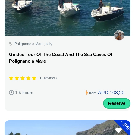
Polignano a Mare, Italy
Guided Tour Of The Coast And The Sea Caves Of
Polignano a Mare
11 Reviews
AUD 103,20
1.5 hours
from
Reserve
-
10%