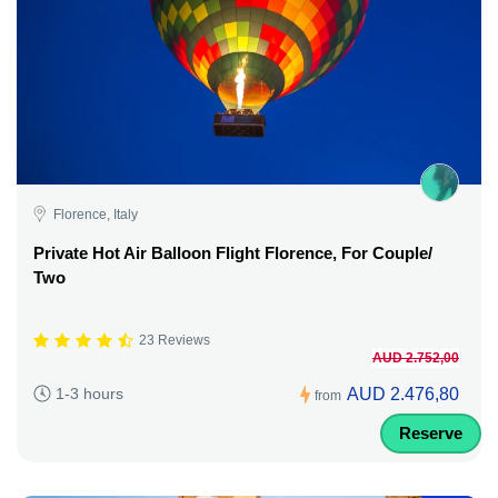
Florence, Italy
Private Hot Air Balloon Flight Florence, For Couple/
Two
23 Reviews
AUD 2.752,00
AUD 2.476,80
1-3 hours
from
Reserve