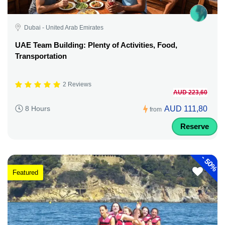
Dubai - United Arab Emirates
UAE Team Building: Plenty of Activities, Food,
Transportation
2 Reviews
AUD 223,60
AUD 111,80
8 Hours
from
Reserve
-
50%
Featured