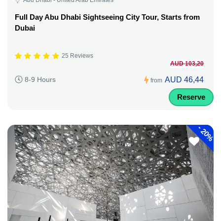
Full Day Abu Dhabi Sightseeing City Tour, Starts from
Dubai
25 Reviews
AUD 103,20
AUD 46,44
8-9 Hours
from
Reserve
-
20%