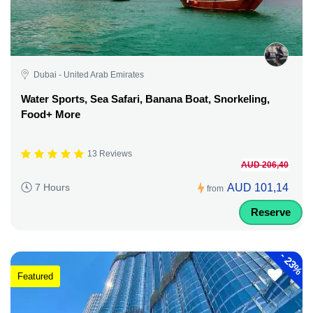
Dubai - United Arab Emirates
Water Sports, Sea Safari, Banana Boat, Snorkeling,
Food+ More
13 Reviews
AUD 206,40
AUD 101,14
7 Hours
from
Reserve
-
23%
Featured