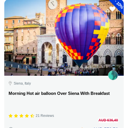
-
10%
Siena, Italy
Morning Hot air balloon Over Siena With Breakfast
21 Reviews
AUD 636,40