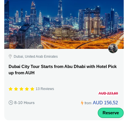
Dubai, United Arab Emirates
Dubai City Tour Starts from Abu Dhabi with Hotel Pick
up from AUH
13 Reviews
AUD 223,60
AUD 156,52
8-10 Hours
from
Reserve