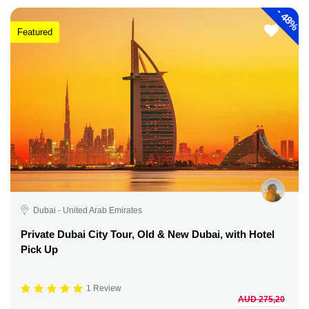
-
48%
Featured
Dubai - United Arab Emirates
Private Dubai City Tour, Old & New Dubai, with Hotel
Pick Up
1 Review
AUD 275,20