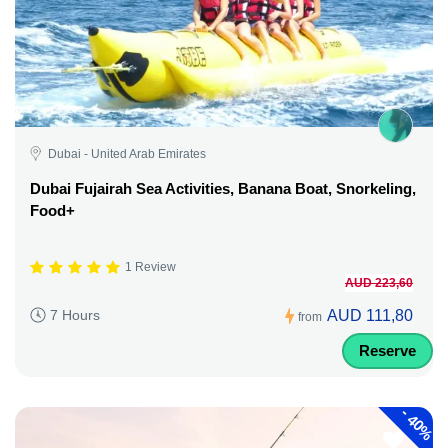
Dubai - United Arab Emirates
Dubai Fujairah Sea Activities, Banana Boat, Snorkeling,
Food+
1 Review
AUD 223,60
AUD 111,80
7 Hours
from
Reserve
-
40%