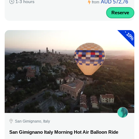
AUD 572,76
1-3 hours
from
Reserve
-
10%
San Gimignano, Italy
San Gimignano Italy Morning Hot Air Balloon Ride