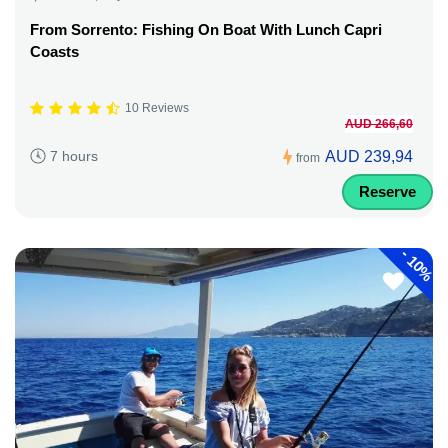
From Sorrento: Fishing On Boat With Lunch Capri
Coasts
10 Reviews
AUD 266,60
AUD 239,94
7 hours
from
Reserve
-
10%