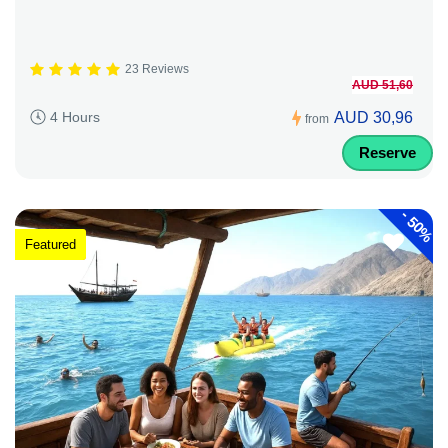
23 Reviews
AUD 51,60
AUD 30,96
4 Hours
from
Reserve
-
50%
Featured