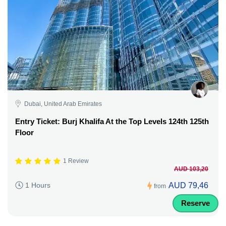
Dubai, United Arab Emirates
Entry Ticket: Burj Khalifa At the Top Levels 124th 125th
Floor
1 Review
AUD 103,20
AUD 79,46
1 Hours
from
Reserve