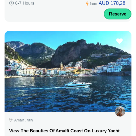
AUD 170,28
6-7 Hours
from
Reserve
Amalfi, Italy
View The Beauties Of Amalfi Coast On Luxury Yacht