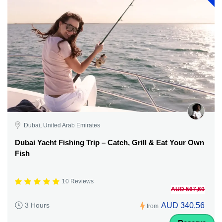
Dubai, United Arab Emirates
Dubai Yacht Fishing Trip – Catch, Grill & Eat Your Own
Fish
10 Reviews
AUD 567,60
AUD 340,56
3 Hours
from