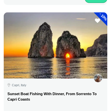
-
10%
Capri, Italy
Sunset Boat Fishing With Dinner, From Sorrento To
Capri Coasts