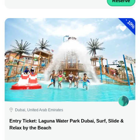
Reserve
-
10%
Dubai, United Arab Emirates
Entry Ticket: Laguna Water Park Dubai, Surf, Slide &
Relax by the Beach