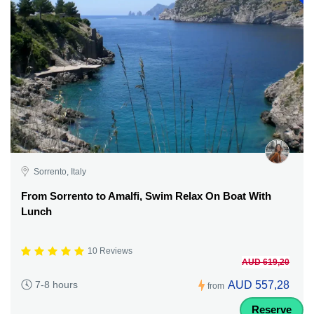
Sorrento, Italy
From Sorrento to Amalfi, Swim Relax On Boat With
Lunch
10 Reviews
AUD 619,20
AUD 557,28
7-8 hours
from
Reserve