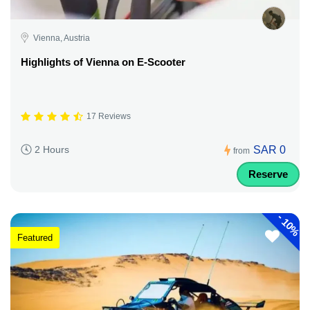
Vienna, Austria
Highlights of Vienna on E-Scooter
17 Reviews
SAR 0
2 Hours
from
Reserve
-
10%
Featured