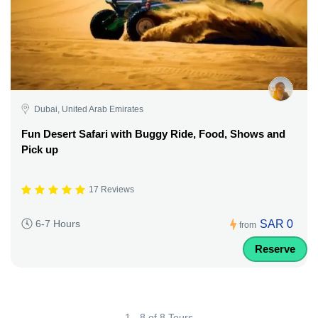
Dubai, United Arab Emirates
Fun Desert Safari with Buggy Ride, Food, Shows and
Pick up
17 Reviews
SAR 0
6-7 Hours
from
Reserve
1 - 8 of 8 Tours