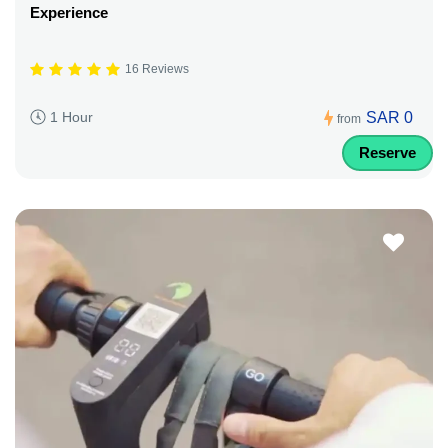
Experience
16 Reviews
SAR 0
1 Hour
from
Reserve