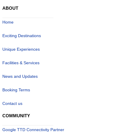
ABOUT
Home
Exciting Destinations
Unique Experiences
Facilities & Services
News and Updates
Booking Terms
Contact us
COMMUNITY
Google TTD Connectivity Partner