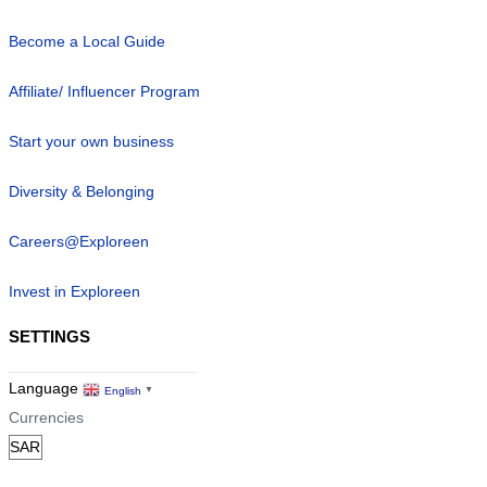
Become a Local Guide
Affiliate/ Influencer Program
Start your own business
Diversity & Belonging
Careers@Exploreen
Invest in Exploreen
SETTINGS
Language
English
▼
Currencies