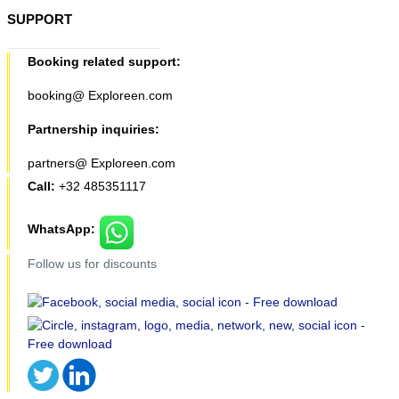
SUPPORT
Booking related support:
booking@ Exploreen.com
Partnership inquiries:
partners@ Exploreen.com
Call:
+32 485351117
WhatsApp:
Follow us for discounts