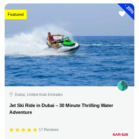
-
20%
Featured
Dubai, United Arab Emirates
Jet Ski Ride in Dubai – 30 Minute Thrilling Water
Adventure
17 Reviews
SAR 528