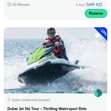
SAR 422
30 Minutes
from
Reserve
-
10%
Dubai, United Arab Emirates
Dubai Jet Ski Tour – Thrilling Watersport Ride