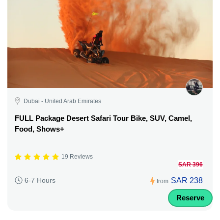
Dubai - United Arab Emirates
FULL Package Desert Safari Tour Bike, SUV, Camel,
Food, Shows+
19 Reviews
SAR 396
SAR 238
6-7 Hours
from
Reserve