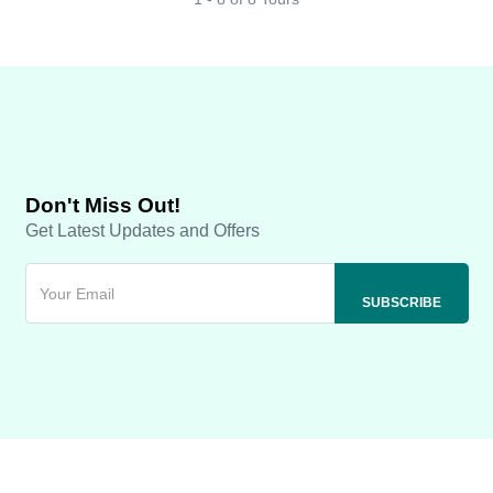
Don't Miss Out!
Get Latest Updates and Offers