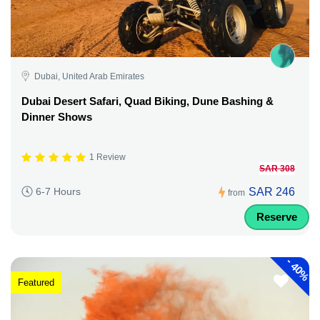
Dubai, United Arab Emirates
Dubai Desert Safari, Quad Biking, Dune Bashing &
Dinner Shows
1 Review
SAR 308
SAR 246
6-7 Hours
from
Reserve
-
40%
Featured