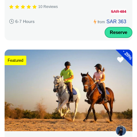
10 Reviews
SAR 484
SAR 363
6-7 Hours
from
Reserve
-
20%
Featured