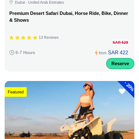
Dubai - United Arab Emirates
Premium Desert Safari Dubai, Horse Ride, Bike, Dinner
& Shows
13 Reviews
SAR 528
SAR 422
6-7 Hours
from
Reserve
-
20%
Featured