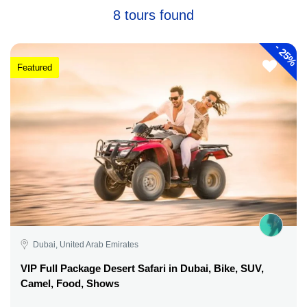
8 tours found
-
25%
Featured
Dubai, United Arab Emirates
VIP Full Package Desert Safari in Dubai, Bike, SUV,
Camel, Food, Shows