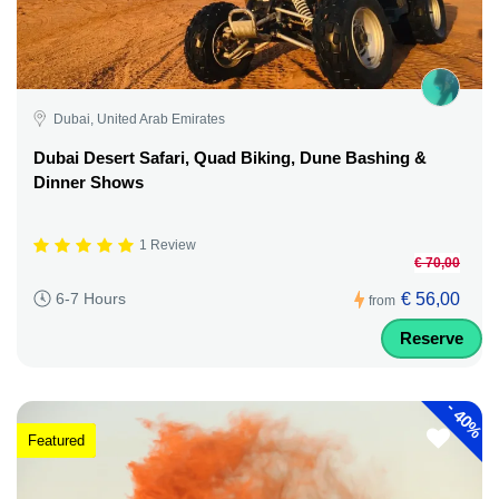
Dubai, United Arab Emirates
Dubai Desert Safari, Quad Biking, Dune Bashing &
Dinner Shows
1 Review
€ 70,00
€ 56,00
6-7 Hours
from
Reserve
-
40%
Featured