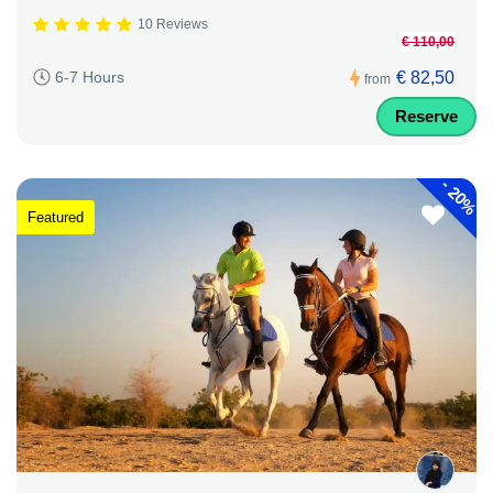
10 Reviews
€ 110,00
€ 82,50
6-7 Hours
from
Reserve
-
20%
Featured