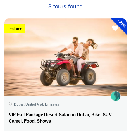
8 tours found
-
25%
Featured
Dubai, United Arab Emirates
VIP Full Package Desert Safari in Dubai, Bike, SUV,
Camel, Food, Shows