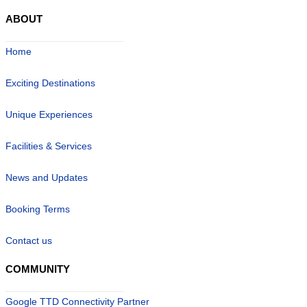
ABOUT
Home
Exciting Destinations
Unique Experiences
Facilities & Services
News and Updates
Booking Terms
Contact us
COMMUNITY
Google TTD Connectivity Partner