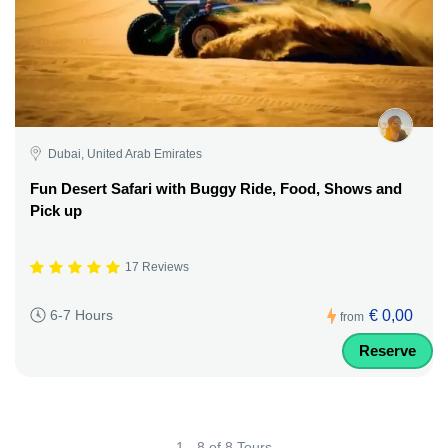
Dubai, United Arab Emirates
Fun Desert Safari with Buggy Ride, Food, Shows and
Pick up
17 Reviews
€ 0,00
6-7 Hours
from
Reserve
1 - 8 of 8 Tours