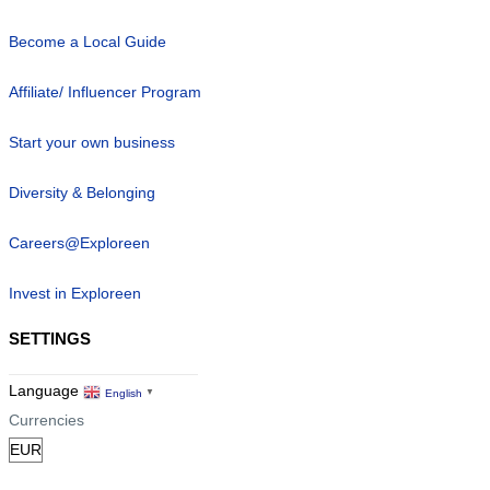
Become a Local Guide
Affiliate/ Influencer Program
Start your own business
Diversity & Belonging
Careers@Exploreen
Invest in Exploreen
SETTINGS
Language
English
▼
Currencies