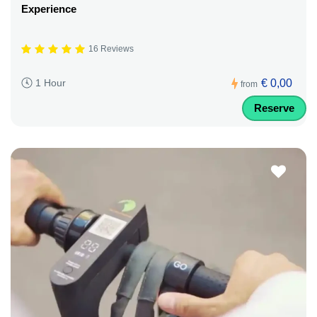
Experience
16 Reviews
€ 0,00
1 Hour
from
Reserve