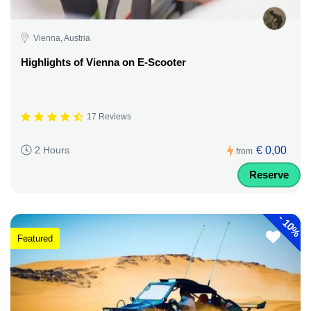
Vienna, Austria
Highlights of Vienna on E-Scooter
17 Reviews
€ 0,00
2 Hours
from
Reserve
-
10%
Featured