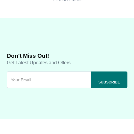
Don't Miss Out!
Get Latest Updates and Offers