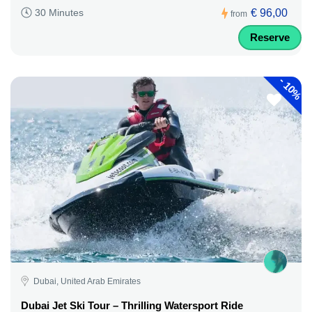
€ 96,00
30 Minutes
from
Reserve
-
10%
Dubai, United Arab Emirates
Dubai Jet Ski Tour – Thrilling Watersport Ride