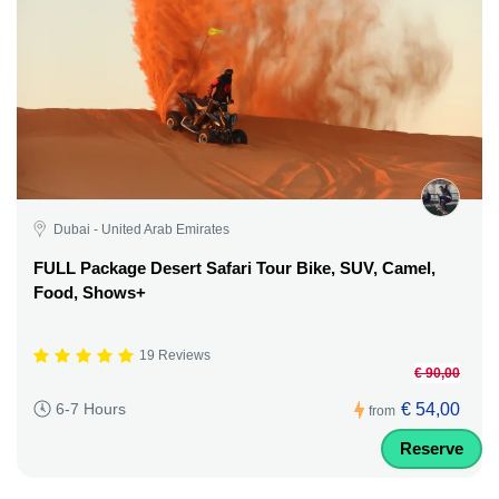
Dubai - United Arab Emirates
FULL Package Desert Safari Tour Bike, SUV, Camel,
Food, Shows+
19 Reviews
€ 90,00
€ 54,00
6-7 Hours
from
Reserve