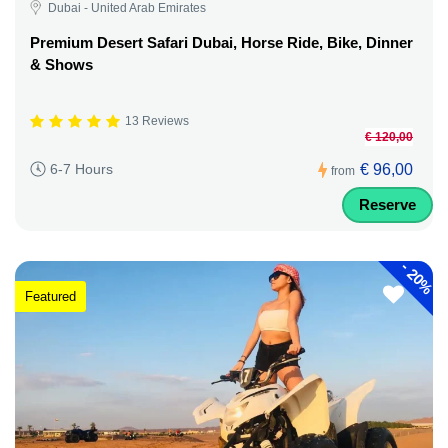
Dubai - United Arab Emirates
Premium Desert Safari Dubai, Horse Ride, Bike, Dinner
& Shows
13 Reviews
€ 120,00
€ 96,00
6-7 Hours
from
Reserve
-
20%
Featured