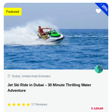
-
20%
Featured
Dubai, United Arab Emirates
Jet Ski Ride in Dubai – 30 Minute Thrilling Water
Adventure
17 Reviews
€ 120,00