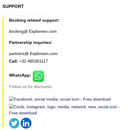
SUPPORT
Booking related support:
booking@ Exploreen.com
Partnership inquiries:
partners@ Exploreen.com
Call:
+32 485351117
WhatsApp:
Follow us for discounts