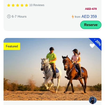
10 Reviews
AED 479
AED 359
6-7 Hours
from
Reserve
-
20%
Featured