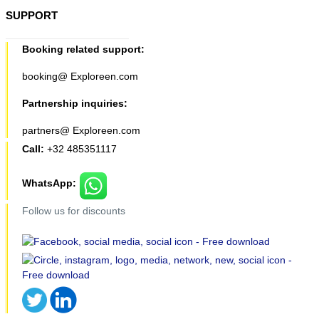
SUPPORT
Booking related support:
booking@ Exploreen.com
Partnership inquiries:
partners@ Exploreen.com
Call:
+32 485351117
WhatsApp:
Follow us for discounts