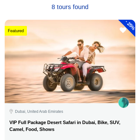
8 tours found
-
25%
Featured
Dubai, United Arab Emirates
VIP Full Package Desert Safari in Dubai, Bike, SUV,
Camel, Food, Shows