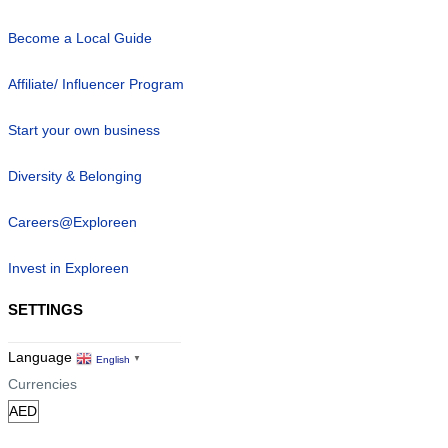
Become a Local Guide
Affiliate/ Influencer Program
Start your own business
Diversity & Belonging
Careers@Exploreen
Invest in Exploreen
SETTINGS
Language
English
▼
Currencies