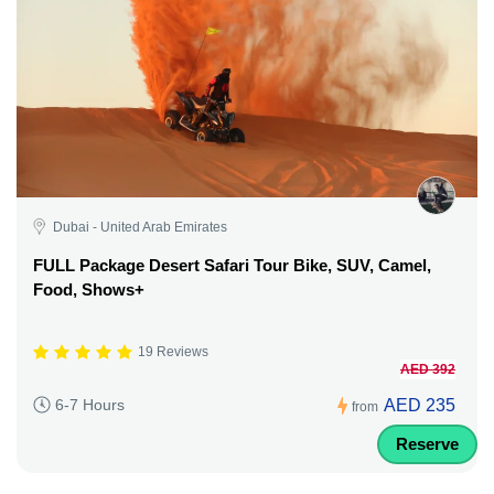
Dubai - United Arab Emirates
FULL Package Desert Safari Tour Bike, SUV, Camel,
Food, Shows+
19 Reviews
AED 392
AED 235
6-7 Hours
from
Reserve