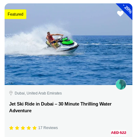
-
20%
Featured
Dubai, United Arab Emirates
Jet Ski Ride in Dubai – 30 Minute Thrilling Water
Adventure
17 Reviews
AED 522