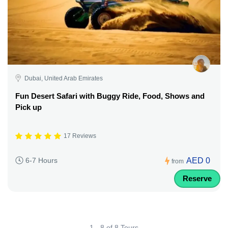
Dubai, United Arab Emirates
Fun Desert Safari with Buggy Ride, Food, Shows and
Pick up
17 Reviews
AED 0
6-7 Hours
from
Reserve
1 - 8 of 8 Tours