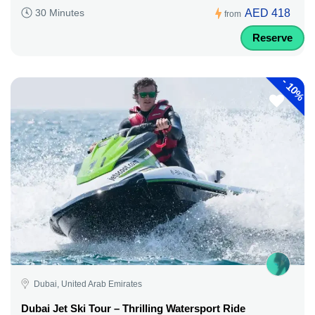
AED 418
30 Minutes
from
Reserve
-
10%
Dubai, United Arab Emirates
Dubai Jet Ski Tour – Thrilling Watersport Ride