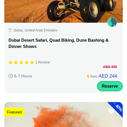
Dubai, United Arab Emirates
Dubai Desert Safari, Quad Biking, Dune Bashing &
Dinner Shows
1 Review
AED 305
AED 244
6-7 Hours
from
Reserve
-
40%
Featured