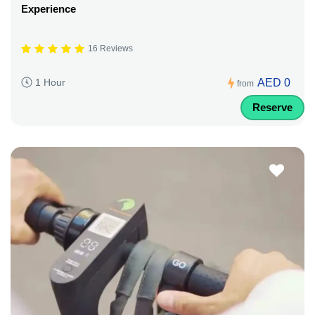
Experience
16 Reviews
AED 0
1 Hour
from
Reserve