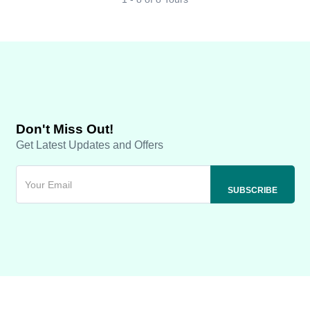
Don't Miss Out!
Get Latest Updates and Offers