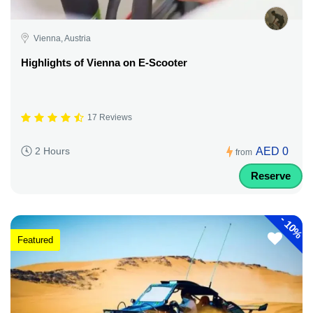
Vienna, Austria
Highlights of Vienna on E-Scooter
17 Reviews
AED 0
2 Hours
from
Reserve
-
10%
Featured