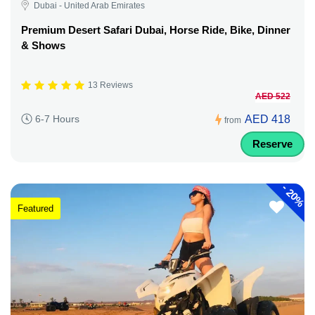
Dubai - United Arab Emirates
Premium Desert Safari Dubai, Horse Ride, Bike, Dinner
& Shows
13 Reviews
AED 522
AED 418
6-7 Hours
from
Reserve
-
20%
Featured