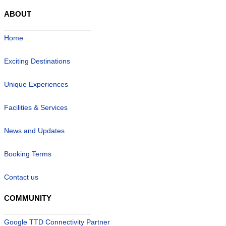
ABOUT
Home
Exciting Destinations
Unique Experiences
Facilities & Services
News and Updates
Booking Terms
Contact us
COMMUNITY
Google TTD Connectivity Partner