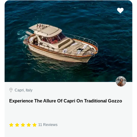
Capri, Italy
Experience The Allure Of Capri On Traditional Gozzo
11 Reviews