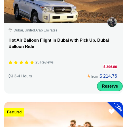
Dubai, United Arab Emirates
Hot Air Balloon Flight in Dubai with Pick Up, Dubai
Balloon Ride
25 Reviews
$ 306.80
$ 214.76
3-4 Hours
from
Reserve
-
25%
Featured