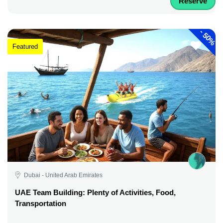
Reserve
-
50%
Featured
Dubai - United Arab Emirates
UAE Team Building: Plenty of Activities, Food,
Transportation