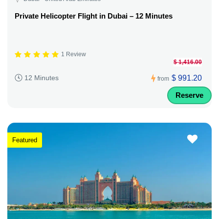
Private Helicopter Flight in Dubai – 12 Minutes
1 Review
$ 1,416.00
$ 991.20
12 Minutes
from
Reserve
Featured