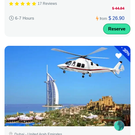
17 Reviews
$ 44.84
$ 26.90
6-7 Hours
from
Reserve
-
30%
Dubai - United Arab Emirates