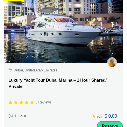
Dubai, United Arab Emirates
Luxury Yacht Tour Dubai Marina – 1 Hour Shared/
Private
5 Reviews
$ 0.00
1 Hour
from
Reserve