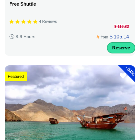
Free Shuttle
4 Reviews
$ 116.82
$ 105.14
8-9 Hours
from
Reserve
-
51%
Featured