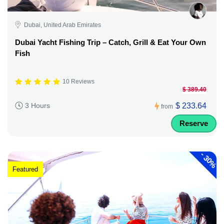
Dubai, United Arab Emirates
Dubai Yacht Fishing Trip – Catch, Grill & Eat Your Own
Fish
10 Reviews
$ 389.40
$ 233.64
3 Hours
from
Reserve
-
30%
Featured