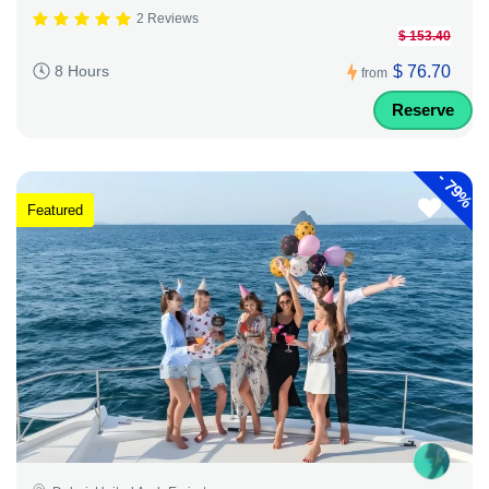
2 Reviews
$ 153.40
$ 76.70
8 Hours
from
Reserve
-
79%
Featured