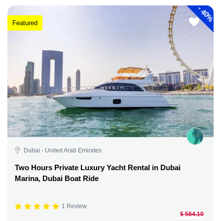
-
40%
Featured
Dubai - United Arab Emirates
Two Hours Private Luxury Yacht Rental in Dubai
Marina, Dubai Boat Ride
1 Review
$ 584.10