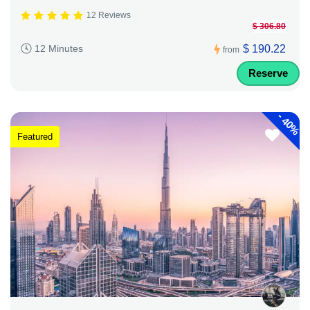
12 Reviews
$ 306.80
$ 190.22
12 Minutes
from
Reserve
-
40%
Featured