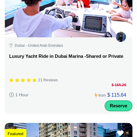
Dubai - United Arab Emirates
Luxury Yacht Ride in Dubai Marina -Shared or Private
21 Reviews
$ 165.20
$ 115.64
1 Hour
from
Reserve
Featured