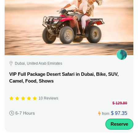
Dubai, United Arab Emirates
VIP Full Package Desert Safari in Dubai, Bike, SUV,
Camel, Food, Shows
10 Reviews
$ 129.80
$ 97.35
6-7 Hours
from
Reserve