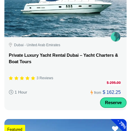
Dubai - United Arab Emirates
Private Luxury Yacht Rental Dubai – Yacht Charters &
Boat Tours
3 Reviews
$ 295.00
$ 162.25
1 Hour
from
Reserve
-
79%
Featured