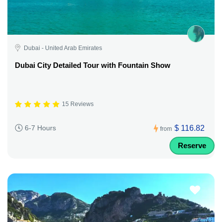
Dubai - United Arab Emirates
Dubai City Detailed Tour with Fountain Show
15 Reviews
$ 116.82
6-7 Hours
from
Reserve