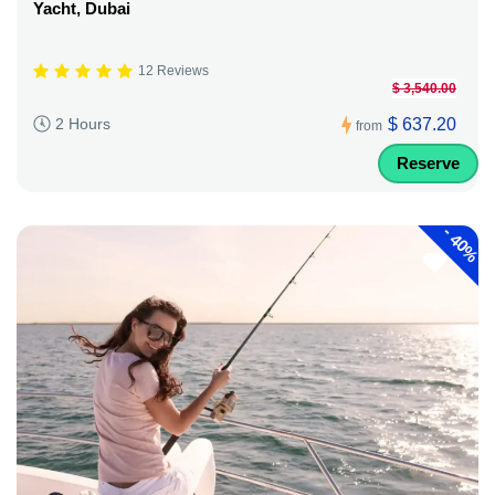
Yacht, Dubai
12 Reviews
$ 3,540.00
$ 637.20
2 Hours
from
Reserve
-
40%