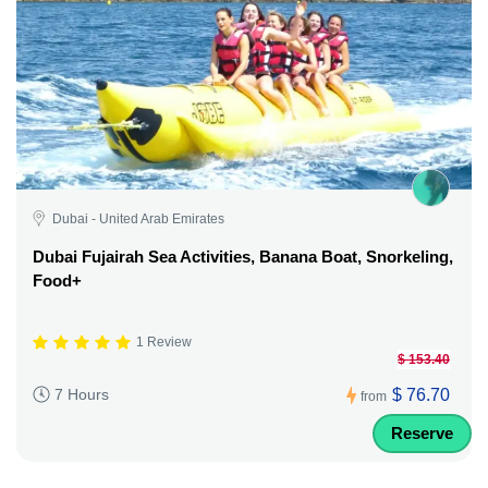
Dubai - United Arab Emirates
Dubai Fujairah Sea Activities, Banana Boat, Snorkeling,
Food+
1 Review
$ 153.40
$ 76.70
7 Hours
from
Reserve