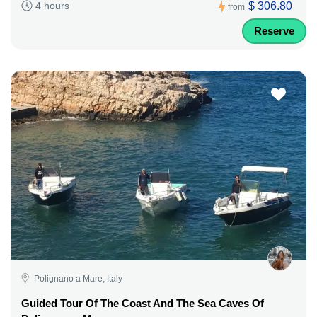
$ 306.80
4 hours
from
Reserve
Polignano a Mare, Italy
Guided Tour Of The Coast And The Sea Caves Of