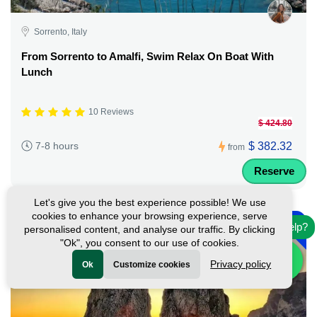
Sorrento, Italy
From Sorrento to Amalfi, Swim Relax On Boat With
Lunch
10 Reviews
$ 424.80
$ 382.32
7-8 hours
from
Reserve
Let's give you the best experience possible! We use
-
cookies to enhance your browsing experience, serve
10%
Need help?
personalised content, and analyse our traffic. By clicking
"Ok", you consent to our use of cookies.
Privacy policy
Ok
Customize cookies