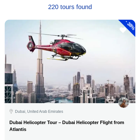
220 tours found
-
38%
Dubai, United Arab Emirates
Dubai Helicopter Tour – Dubai Helicopter Flight from
Atlantis