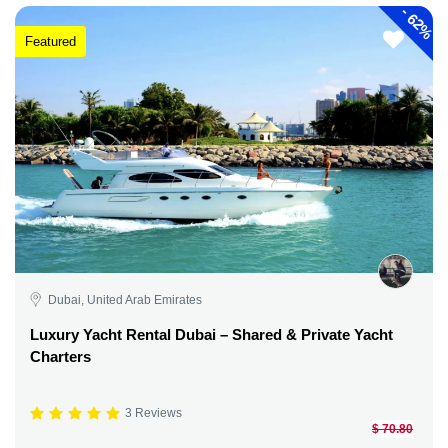
-
62%
Featured
Dubai, United Arab Emirates
Luxury Yacht Rental Dubai – Shared & Private Yacht
Charters
3 Reviews
$ 70.80