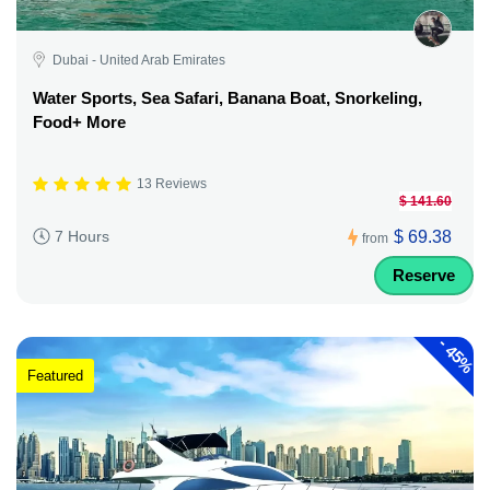
Dubai - United Arab Emirates
Water Sports, Sea Safari, Banana Boat, Snorkeling,
Food+ More
13 Reviews
$ 141.60
$ 69.38
7 Hours
from
Reserve
-
45%
Featured