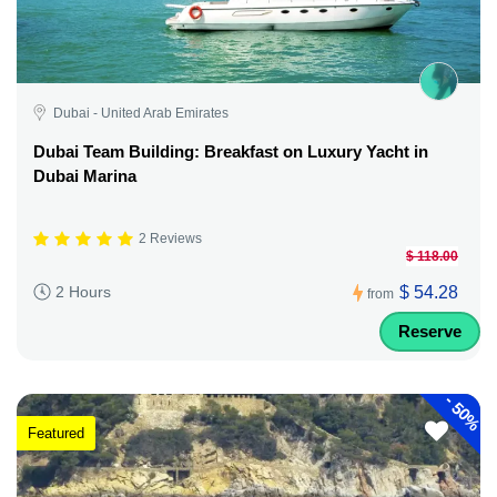
Dubai - United Arab Emirates
Dubai Team Building: Breakfast on Luxury Yacht in
Dubai Marina
2 Reviews
$ 118.00
$ 54.28
2 Hours
from
Reserve
-
50%
Featured