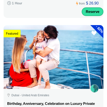
$ 26.90
1 Hour
from
Reserve
-
82%
Featured
Dubai - United Arab Emirates
Birthday, Anniversary, Celebration on Luxury Private