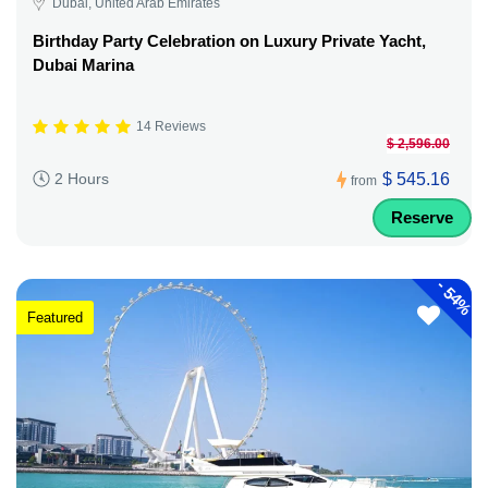
Dubai, United Arab Emirates
Birthday Party Celebration on Luxury Private Yacht,
Dubai Marina
14 Reviews
$ 2,596.00
$ 545.16
2 Hours
from
Reserve
-
54%
Featured