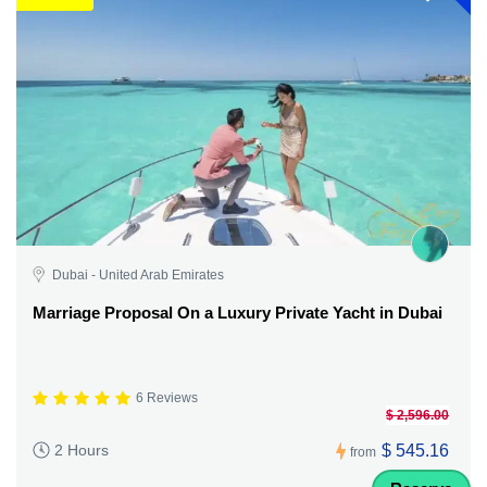
Dubai - United Arab Emirates
Marriage Proposal On a Luxury Private Yacht in Dubai
6 Reviews
$ 2,596.00
$ 545.16
2 Hours
from