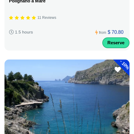
Polignano a Mare
11 Reviews
$ 70.80
1.5 hours
from
Reserve
-
10%