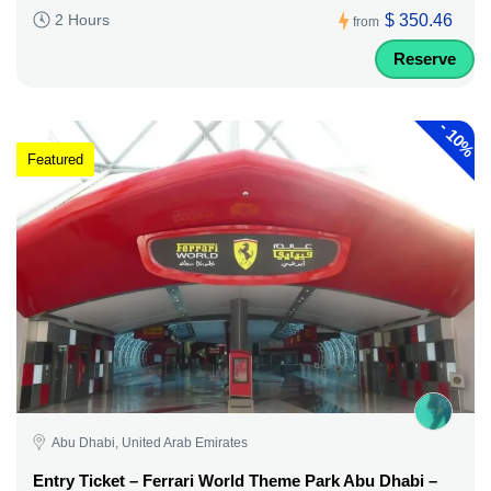
$ 350.46
2 Hours
from
Reserve
-
10%
Featured
Abu Dhabi, United Arab Emirates
Entry Ticket – Ferrari World Theme Park Abu Dhabi –