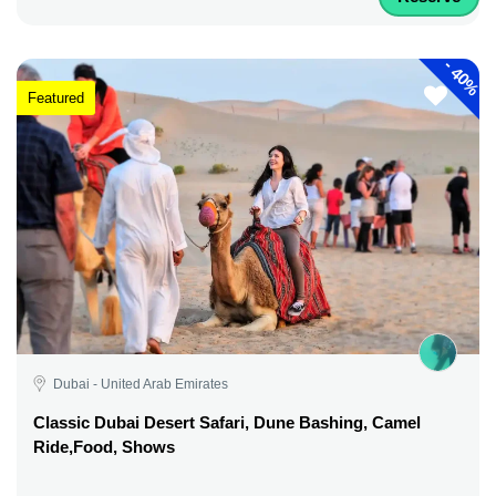
-
40%
Featured
Dubai - United Arab Emirates
Classic Dubai Desert Safari, Dune Bashing, Camel
Ride,Food, Shows