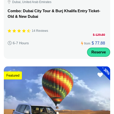
Dubai, United Arab Emirates
Combo: Dubai City Tour & Burj Khalifa Entry Ticket-
Old & New Dubai
14 Reviews
$ 129.80
$ 77.88
6-7 Hours
from
Reserve
-
30%
Featured