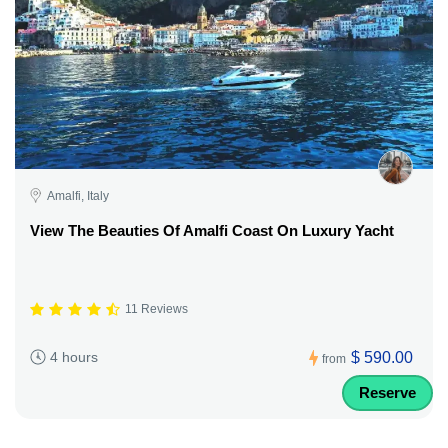
Amalfi, Italy
View The Beauties Of Amalfi Coast On Luxury Yacht
11 Reviews
$ 590.00
4 hours
from
Reserve