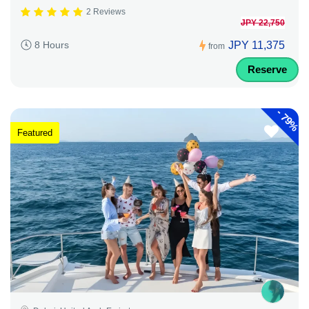
2 Reviews
JPY 22,750
JPY 11,375
8 Hours
from
Reserve
-
79%
Featured