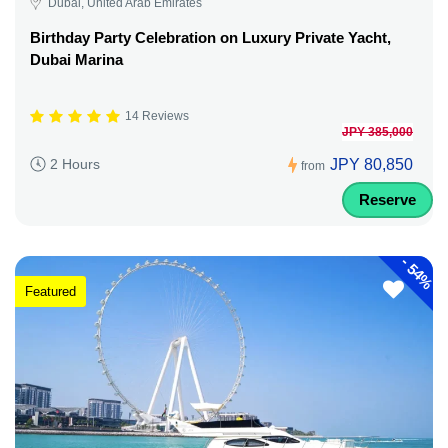
Dubai, United Arab Emirates
Birthday Party Celebration on Luxury Private Yacht,
Dubai Marina
14 Reviews
JPY 385,000
JPY 80,850
2 Hours
from
Reserve
-
54%
Featured