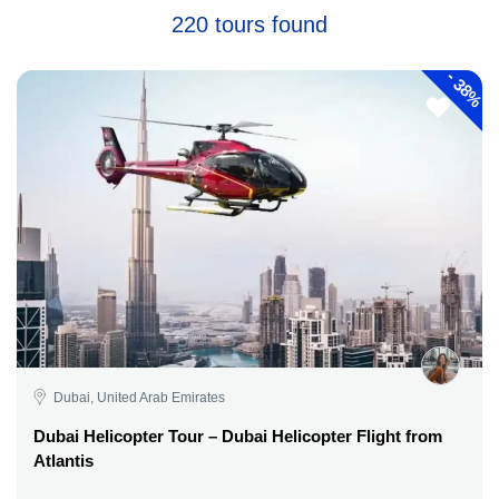
220 tours found
-
38%
Dubai, United Arab Emirates
Dubai Helicopter Tour – Dubai Helicopter Flight from
Atlantis