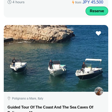
JPY 45,500
4 hours
from
Reserve
Polignano a Mare, Italy
Guided Tour Of The Coast And The Sea Caves Of