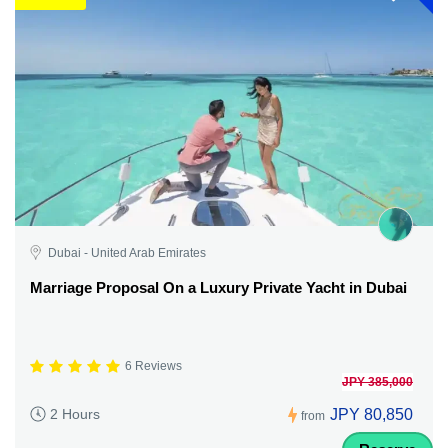
Dubai - United Arab Emirates
Marriage Proposal On a Luxury Private Yacht in Dubai
6 Reviews
JPY 385,000
JPY 80,850
2 Hours
from