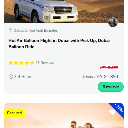
Dubai, United Arab Emirates
Hot Air Balloon Flight in Dubai with Pick Up, Dubai
Balloon Ride
25 Reviews
JPY 45,500
JPY 31,850
3-4 Hours
from
Reserve
-
25%
Featured