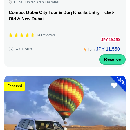
Dubai, United Arab Emirates
Combo: Dubai City Tour & Burj Khalifa Entry Ticket-
Old & New Dubai
14 Reviews
JPY 19,250
JPY 11,550
6-7 Hours
from
Reserve
-
30%
Featured