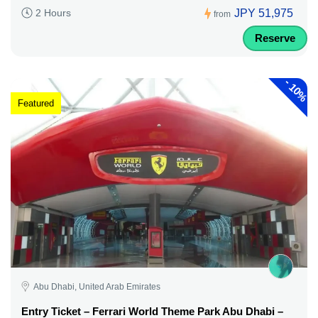
JPY 51,975
2 Hours
from
Reserve
-
10%
Featured
Abu Dhabi, United Arab Emirates
Entry Ticket – Ferrari World Theme Park Abu Dhabi –