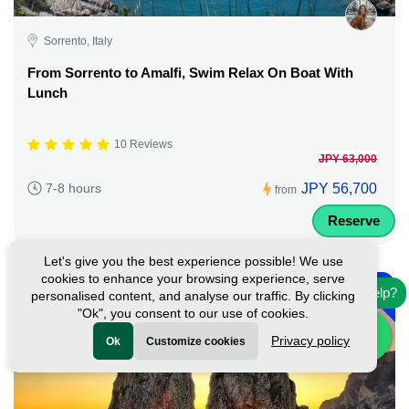
Sorrento, Italy
From Sorrento to Amalfi, Swim Relax On Boat With
Lunch
10 Reviews
JPY 63,000
JPY 56,700
7-8 hours
from
Reserve
Let's give you the best experience possible! We use
-
cookies to enhance your browsing experience, serve
10%
Need help?
personalised content, and analyse our traffic. By clicking
"Ok", you consent to our use of cookies.
Privacy policy
Ok
Customize cookies