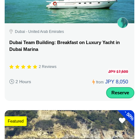
Dubai - United Arab Emirates
Dubai Team Building: Breakfast on Luxury Yacht in
Dubai Marina
2 Reviews
JPY 17,500
JPY 8,050
2 Hours
from
Reserve
-
50%
Featured