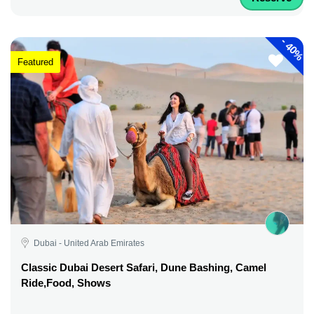
-
40%
Featured
Dubai - United Arab Emirates
Classic Dubai Desert Safari, Dune Bashing, Camel
Ride,Food, Shows