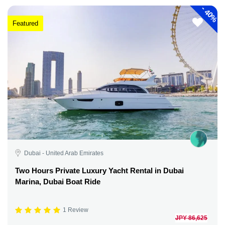
-
40%
Featured
Dubai - United Arab Emirates
Two Hours Private Luxury Yacht Rental in Dubai
Marina, Dubai Boat Ride
1 Review
JPY 86,625