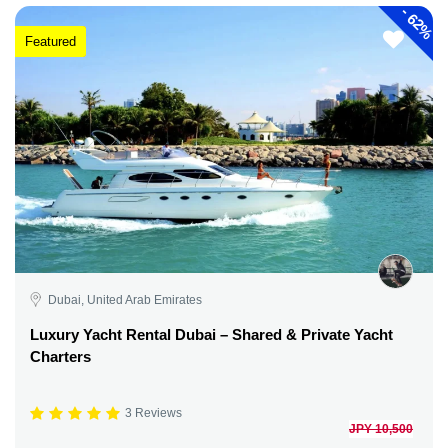
-
62%
Featured
Dubai, United Arab Emirates
Luxury Yacht Rental Dubai – Shared & Private Yacht
Charters
3 Reviews
JPY 10,500