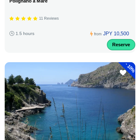
Polignano a Mare
11 Reviews
JPY 10,500
1.5 hours
from
Reserve
-
10%