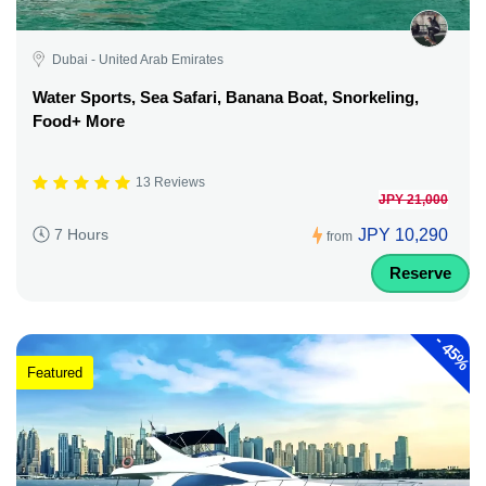
Dubai - United Arab Emirates
Water Sports, Sea Safari, Banana Boat, Snorkeling,
Food+ More
13 Reviews
JPY 21,000
JPY 10,290
7 Hours
from
Reserve
-
45%
Featured