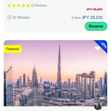
12 Reviews
JPY 45,500
JPY 28,210
12 Minutes
from
Reserve
-
40%
Featured