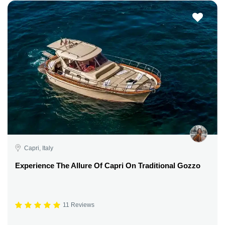
Capri, Italy
Experience The Allure Of Capri On Traditional Gozzo
11 Reviews