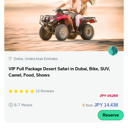
Dubai, United Arab Emirates
VIP Full Package Desert Safari in Dubai, Bike, SUV,
Camel, Food, Shows
10 Reviews
JPY 19,250
JPY 14,438
6-7 Hours
from
Reserve