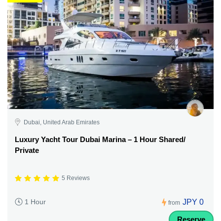
Dubai, United Arab Emirates
Luxury Yacht Tour Dubai Marina – 1 Hour Shared/
Private
5 Reviews
JPY 0
1 Hour
from
Reserve