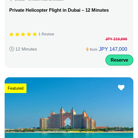
Private Helicopter Flight in Dubai – 12 Minutes
1 Review
JPY 210,000
JPY 147,000
12 Minutes
from
Reserve
Featured