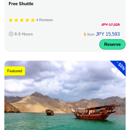
Free Shuttle
4 Reviews
JPY 17,325
JPY 15,593
8-9 Hours
from
Reserve
-
51%
Featured