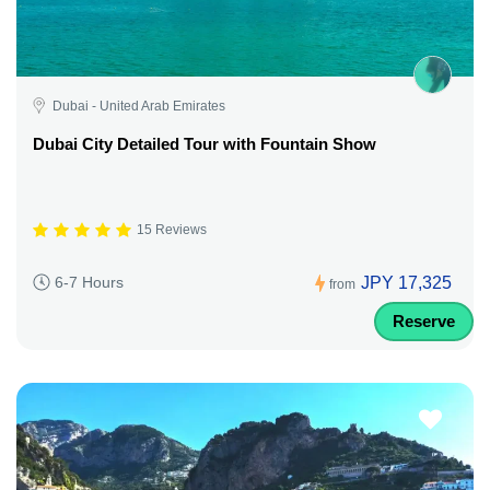
Dubai - United Arab Emirates
Dubai City Detailed Tour with Fountain Show
15 Reviews
JPY 17,325
6-7 Hours
from
Reserve