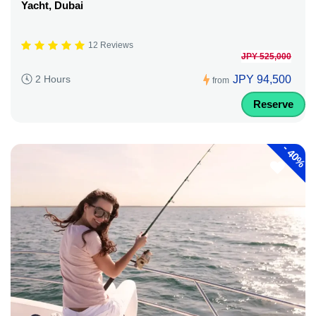
Yacht, Dubai
12 Reviews
JPY 525,000
JPY 94,500
2 Hours
from
Reserve
-
40%