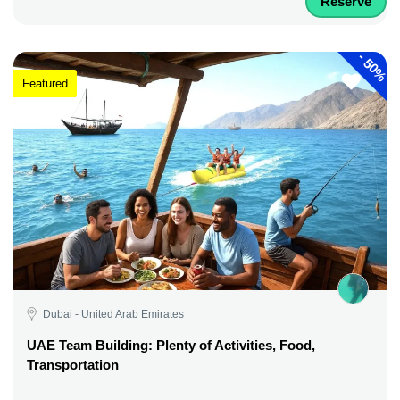
Reserve
-
50%
Featured
Dubai - United Arab Emirates
UAE Team Building: Plenty of Activities, Food,
Transportation