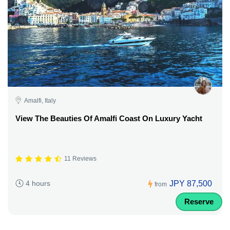
Amalfi, Italy
View The Beauties Of Amalfi Coast On Luxury Yacht
11 Reviews
JPY 87,500
4 hours
from
Reserve