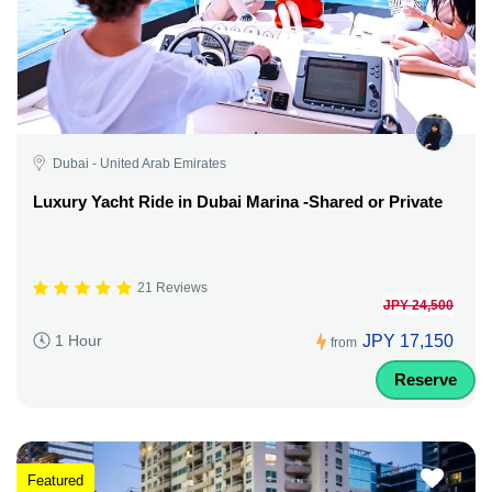
Dubai - United Arab Emirates
Luxury Yacht Ride in Dubai Marina -Shared or Private
21 Reviews
JPY 24,500
JPY 17,150
1 Hour
from
Reserve
Featured