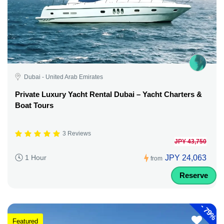
Dubai - United Arab Emirates
Private Luxury Yacht Rental Dubai – Yacht Charters &
Boat Tours
3 Reviews
JPY 43,750
JPY 24,063
1 Hour
from
Reserve
-
79%
Featured