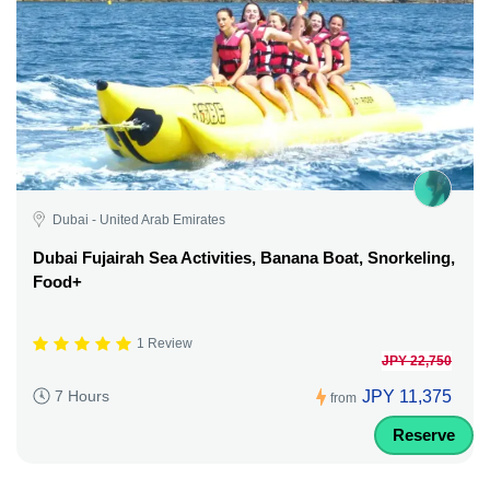
Dubai - United Arab Emirates
Dubai Fujairah Sea Activities, Banana Boat, Snorkeling,
Food+
1 Review
JPY 22,750
JPY 11,375
7 Hours
from
Reserve