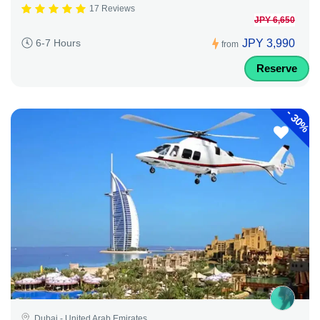
17 Reviews
JPY 6,650
JPY 3,990
6-7 Hours
from
Reserve
-
30%
Dubai - United Arab Emirates