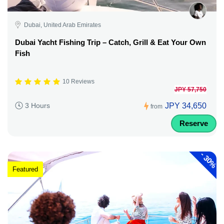
Dubai, United Arab Emirates
Dubai Yacht Fishing Trip – Catch, Grill & Eat Your Own
Fish
10 Reviews
JPY 57,750
JPY 34,650
3 Hours
from
Reserve
-
30%
Featured