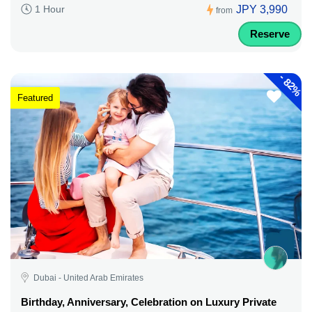
JPY 3,990
1 Hour
from
Reserve
-
82%
Featured
Dubai - United Arab Emirates
Birthday, Anniversary, Celebration on Luxury Private