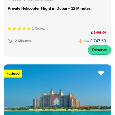
Private Helicopter Flight in Dubai – 12 Minutes
1 Review
£ 1,068.00
£ 747.60
12 Minutes
from
Reserve
Featured