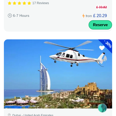
17 Reviews
£ 33.82
£ 20.29
6-7 Hours
from
Reserve
-
30%
Dubai - United Arab Emirates