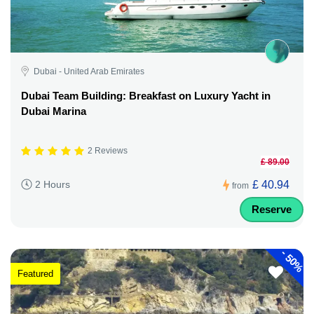
Dubai - United Arab Emirates
Dubai Team Building: Breakfast on Luxury Yacht in
Dubai Marina
2 Reviews
£ 89.00
£ 40.94
2 Hours
from
Reserve
-
50%
Featured