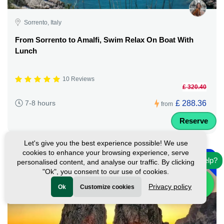
Sorrento, Italy
From Sorrento to Amalfi, Swim Relax On Boat With
Lunch
10 Reviews
£ 320.40
£ 288.36
7-8 hours
from
Reserve
Let's give you the best experience possible! We use
-
cookies to enhance your browsing experience, serve
10%
Need help?
personalised content, and analyse our traffic. By clicking
"Ok", you consent to our use of cookies.
Privacy policy
Ok
Customize cookies