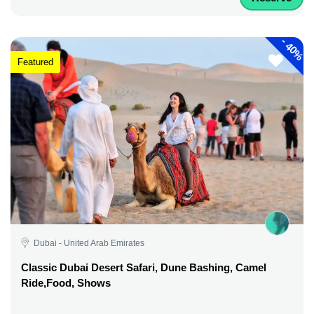
-
40%
Featured
Dubai - United Arab Emirates
Classic Dubai Desert Safari, Dune Bashing, Camel
Ride,Food, Shows