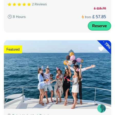
2 Reviews
£ 115.70
£ 57.85
8 Hours
from
Reserve
-
79%
Featured