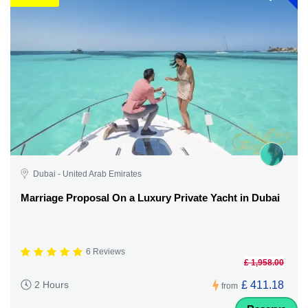
Dubai - United Arab Emirates
Marriage Proposal On a Luxury Private Yacht in Dubai
6 Reviews
£ 1,958.00
£ 411.18
2 Hours
from