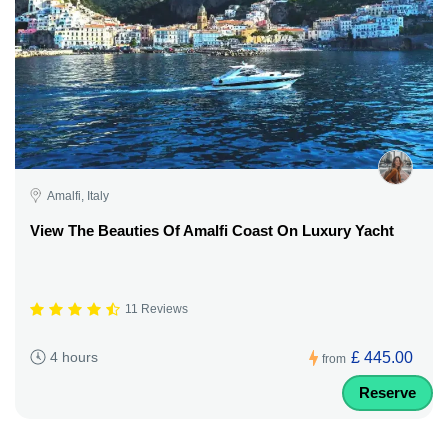
Amalfi, Italy
View The Beauties Of Amalfi Coast On Luxury Yacht
11 Reviews
£ 445.00
4 hours
from
Reserve