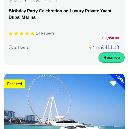
Dubai, United Arab Emirates
Birthday Party Celebration on Luxury Private Yacht,
Dubai Marina
14 Reviews
£ 1,958.00
£ 411.18
2 Hours
from
Reserve
-
54%
Featured