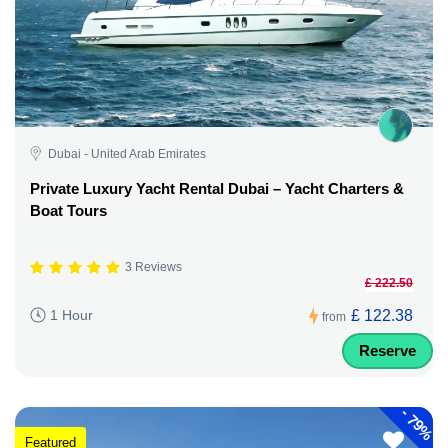
Dubai - United Arab Emirates
Private Luxury Yacht Rental Dubai – Yacht Charters &
Boat Tours
3 Reviews
£ 222.50
£ 122.38
1 Hour
from
Reserve
-
79%
Featured