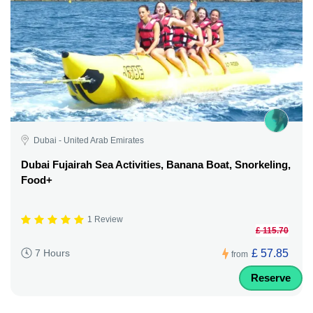
Dubai - United Arab Emirates
Dubai Fujairah Sea Activities, Banana Boat, Snorkeling,
Food+
1 Review
£ 115.70
£ 57.85
7 Hours
from
Reserve