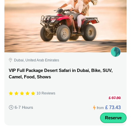
Dubai, United Arab Emirates
VIP Full Package Desert Safari in Dubai, Bike, SUV,
Camel, Food, Shows
10 Reviews
£ 97.90
£ 73.43
6-7 Hours
from
Reserve