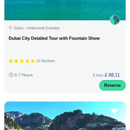
Dubai - United Arab Emirates
Dubai City Detailed Tour with Fountain Show
15 Reviews
£ 88.11
6-7 Hours
from
Reserve