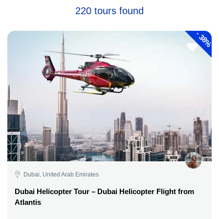
220 tours found
-
38%
Dubai, United Arab Emirates
Dubai Helicopter Tour – Dubai Helicopter Flight from
Atlantis