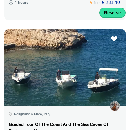
£ 231.40
4 hours
from
Reserve
Polignano a Mare, Italy
Guided Tour Of The Coast And The Sea Caves Of