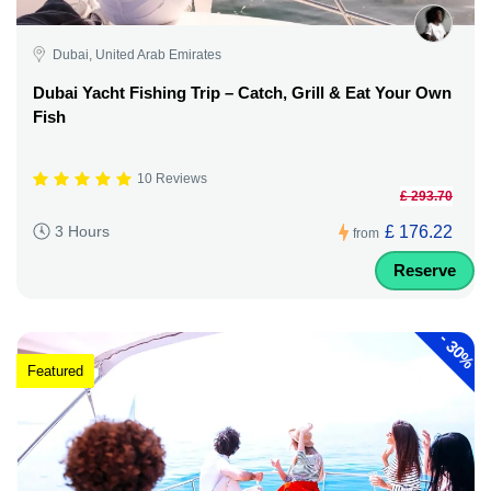
Dubai, United Arab Emirates
Dubai Yacht Fishing Trip – Catch, Grill & Eat Your Own
Fish
10 Reviews
£ 293.70
£ 176.22
3 Hours
from
Reserve
-
30%
Featured