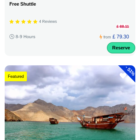
Free Shuttle
4 Reviews
£ 88.11
£ 79.30
8-9 Hours
from
Reserve
-
51%
Featured