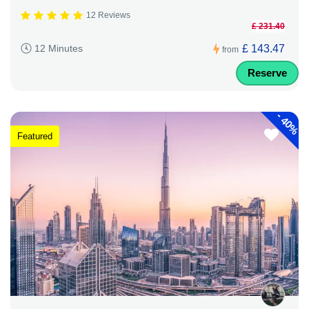
12 Reviews
£ 231.40
£ 143.47
12 Minutes
from
Reserve
-
40%
Featured