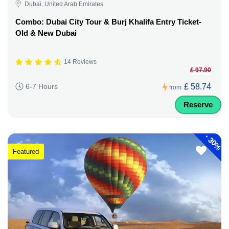
Dubai, United Arab Emirates
Combo: Dubai City Tour & Burj Khalifa Entry Ticket-
Old & New Dubai
14 Reviews
£ 97.90
£ 58.74
6-7 Hours
from
Reserve
-
30%
Featured