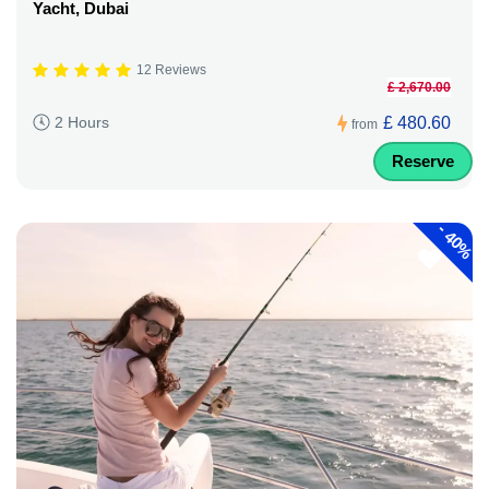
Yacht, Dubai
12 Reviews
£ 2,670.00
£ 480.60
2 Hours
from
Reserve
-
40%