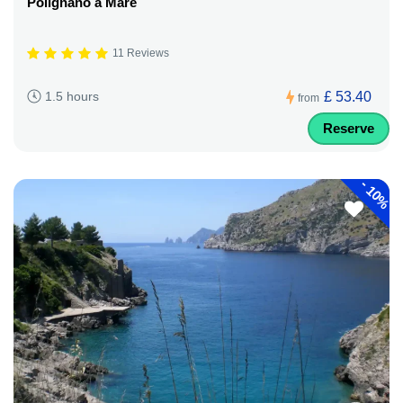
Polignano a Mare
11 Reviews
£ 53.40
1.5 hours
from
Reserve
-
10%