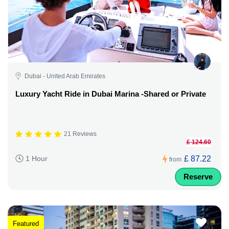
Dubai - United Arab Emirates
Luxury Yacht Ride in Dubai Marina -Shared or Private
21 Reviews
£ 124.60
£ 87.22
1 Hour
from
Reserve
Featured