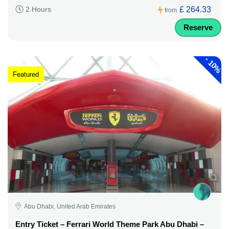
£ 264.33
2 Hours
from
Reserve
-
10%
Featured
Abu Dhabi, United Arab Emirates
Entry Ticket – Ferrari World Theme Park Abu Dhabi –