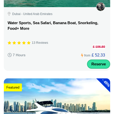
Dubai - United Arab Emirates
Water Sports, Sea Safari, Banana Boat, Snorkeling,
Food+ More
13 Reviews
£ 106.80
£ 52.33
7 Hours
from
Reserve
-
45%
Featured