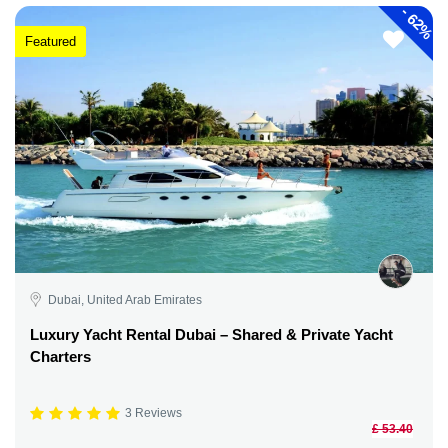
-
62%
Featured
Dubai, United Arab Emirates
Luxury Yacht Rental Dubai – Shared & Private Yacht
Charters
3 Reviews
£ 53.40