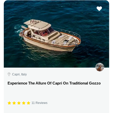
Capri, Italy
Experience The Allure Of Capri On Traditional Gozzo
11 Reviews