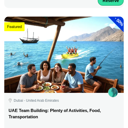
Reserve
-
50%
Featured
Dubai - United Arab Emirates
UAE Team Building: Plenty of Activities, Food,
Transportation