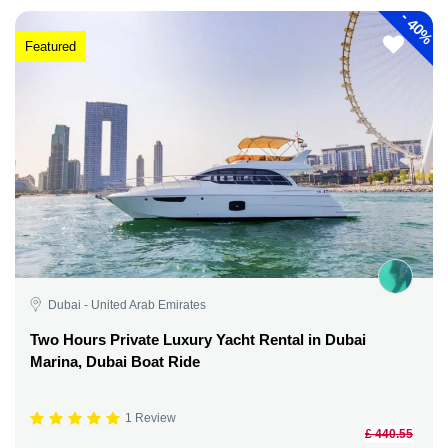
-
40%
Featured
Dubai - United Arab Emirates
Two Hours Private Luxury Yacht Rental in Dubai
Marina, Dubai Boat Ride
1 Review
£ 440.55