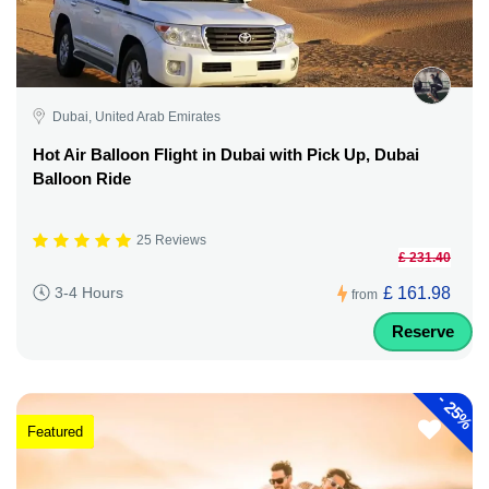
Dubai, United Arab Emirates
Hot Air Balloon Flight in Dubai with Pick Up, Dubai
Balloon Ride
25 Reviews
£ 231.40
£ 161.98
3-4 Hours
from
Reserve
-
25%
Featured