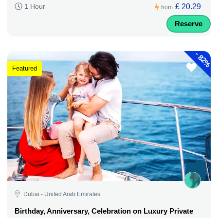
£ 20.29
1 Hour
from
Reserve
-
82%
Featured
Dubai - United Arab Emirates
Birthday, Anniversary, Celebration on Luxury Private