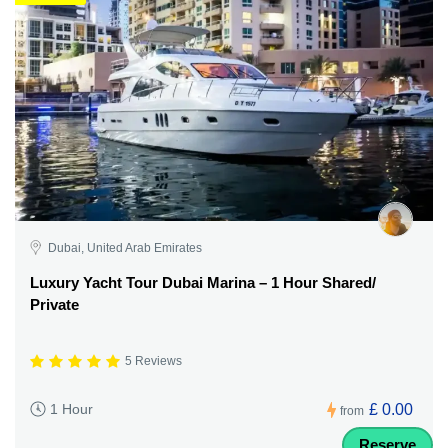
Dubai, United Arab Emirates
Luxury Yacht Tour Dubai Marina – 1 Hour Shared/
Private
5 Reviews
£ 0.00
1 Hour
from
Reserve