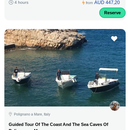
AUD 447,20
4 hours
from
Reserve
Polignano a Mare, Italy
Guided Tour Of The Coast And The Sea Caves Of