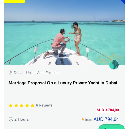
Dubai - United Arab Emirates
Marriage Proposal On a Luxury Private Yacht in Dubai
6 Reviews
AUD 3.784,00
AUD 794,64
2 Hours
from