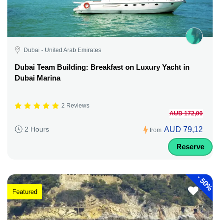
Dubai - United Arab Emirates
Dubai Team Building: Breakfast on Luxury Yacht in
Dubai Marina
2 Reviews
AUD 172,00
AUD 79,12
2 Hours
from
Reserve
-
50%
Featured