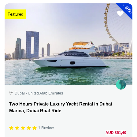
-
40%
Featured
Dubai - United Arab Emirates
Two Hours Private Luxury Yacht Rental in Dubai
Marina, Dubai Boat Ride
1 Review
AUD 851,40