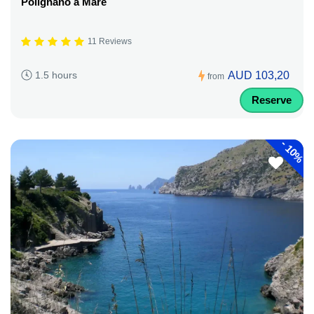
Polignano a Mare
11 Reviews
AUD 103,20
1.5 hours
from
Reserve
-
10%