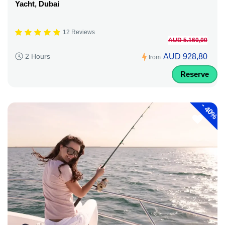
Yacht, Dubai
12 Reviews
AUD 5.160,00
AUD 928,80
2 Hours
from
Reserve
-
40%