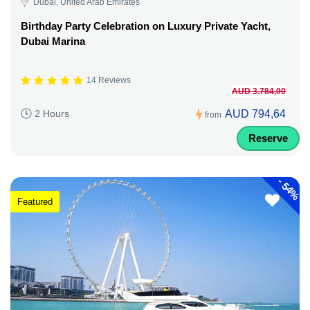
Dubai, United Arab Emirates
Birthday Party Celebration on Luxury Private Yacht,
Dubai Marina
14 Reviews
AUD 3.784,00
AUD 794,64
2 Hours
from
Reserve
-
54%
Featured