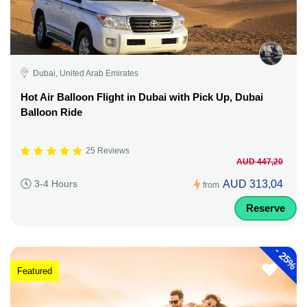
Dubai, United Arab Emirates
Hot Air Balloon Flight in Dubai with Pick Up, Dubai
Balloon Ride
25 Reviews
AUD 447,20
AUD 313,04
3-4 Hours
from
Reserve
-
25%
Featured