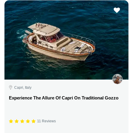
Capri, Italy
Experience The Allure Of Capri On Traditional Gozzo
11 Reviews