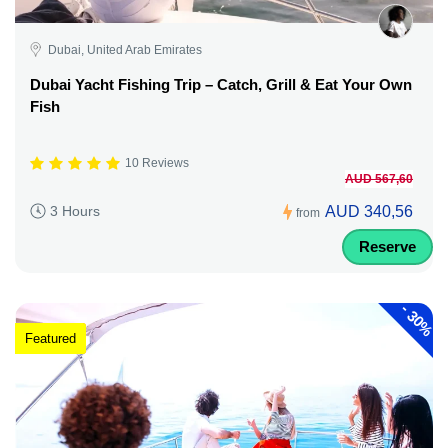
Dubai, United Arab Emirates
Dubai Yacht Fishing Trip – Catch, Grill & Eat Your Own
Fish
10 Reviews
AUD 567,60
AUD 340,56
3 Hours
from
Reserve
-
30%
Featured