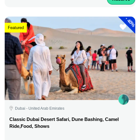
-
40%
Featured
Dubai - United Arab Emirates
Classic Dubai Desert Safari, Dune Bashing, Camel
Ride,Food, Shows