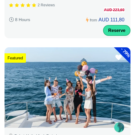
2 Reviews
AUD 223,60
AUD 111,80
8 Hours
from
Reserve
-
79%
Featured