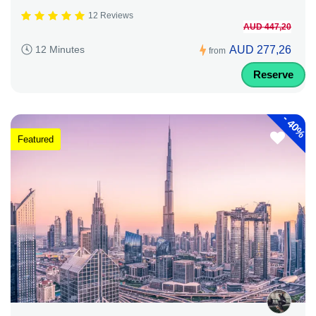
12 Reviews
AUD 447,20
AUD 277,26
12 Minutes
from
Reserve
-
40%
Featured