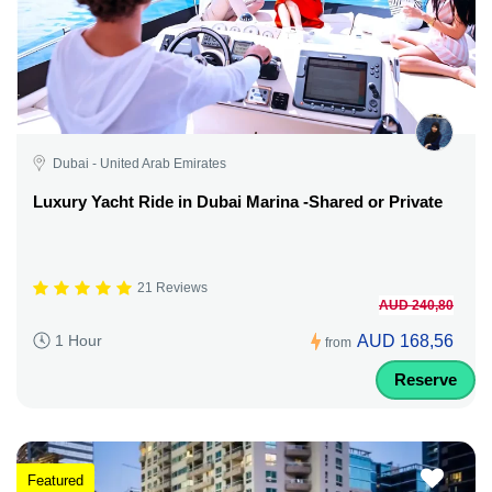
Dubai - United Arab Emirates
Luxury Yacht Ride in Dubai Marina -Shared or Private
21 Reviews
AUD 240,80
AUD 168,56
1 Hour
from
Reserve
Featured