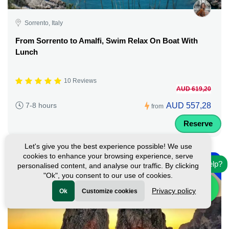
Sorrento, Italy
From Sorrento to Amalfi, Swim Relax On Boat With
Lunch
10 Reviews
AUD 619,20
AUD 557,28
7-8 hours
from
Reserve
Let's give you the best experience possible! We use
-
cookies to enhance your browsing experience, serve
10%
Need help?
personalised content, and analyse our traffic. By clicking
"Ok", you consent to our use of cookies.
Privacy policy
Ok
Customize cookies