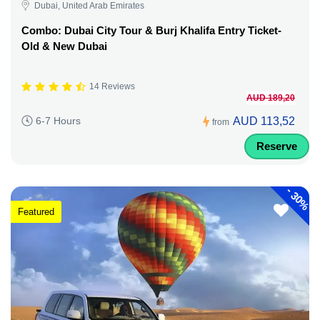
Dubai, United Arab Emirates
Combo: Dubai City Tour & Burj Khalifa Entry Ticket-
Old & New Dubai
14 Reviews
AUD 189,20
AUD 113,52
6-7 Hours
from
Reserve
-
30%
Featured