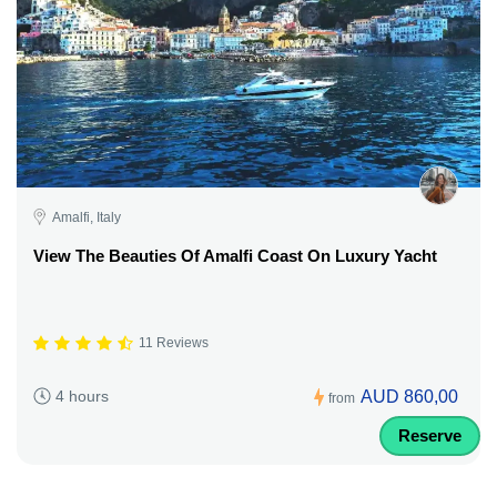
Amalfi, Italy
View The Beauties Of Amalfi Coast On Luxury Yacht
11 Reviews
AUD 860,00
4 hours
from
Reserve