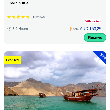
Free Shuttle
4 Reviews
AUD 170,28
AUD 153,25
8-9 Hours
from
Reserve
-
51%
Featured