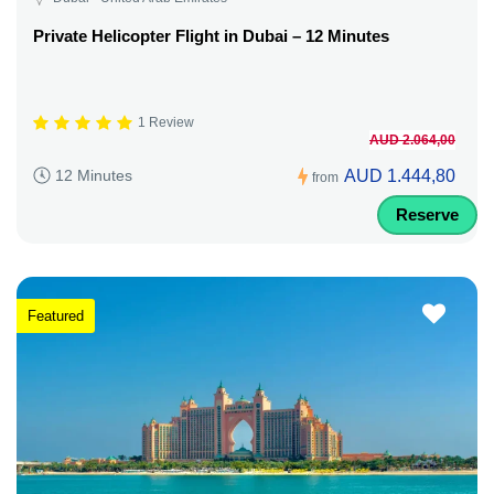
Private Helicopter Flight in Dubai – 12 Minutes
1 Review
AUD 2.064,00
AUD 1.444,80
12 Minutes
from
Reserve
Featured