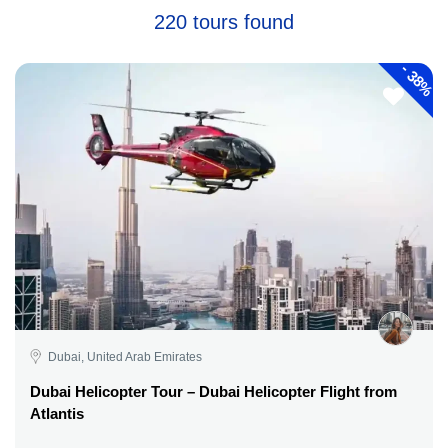
220 tours found
-
38%
Dubai, United Arab Emirates
Dubai Helicopter Tour – Dubai Helicopter Flight from
Atlantis