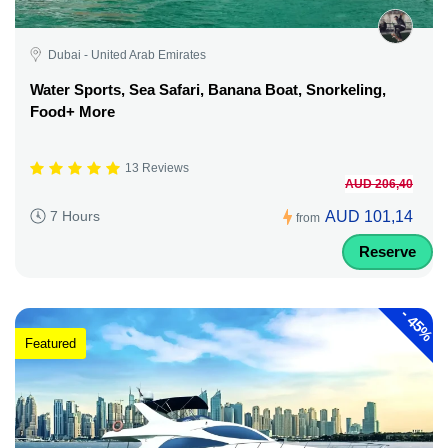
Dubai - United Arab Emirates
Water Sports, Sea Safari, Banana Boat, Snorkeling,
Food+ More
13 Reviews
AUD 206,40
AUD 101,14
7 Hours
from
Reserve
-
45%
Featured