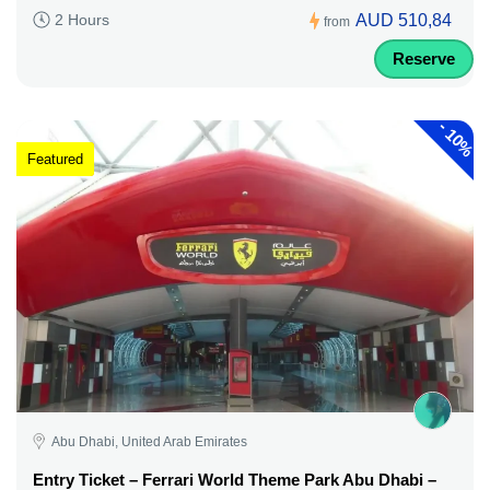
AUD 510,84
2 Hours
from
Reserve
-
10%
Featured
Abu Dhabi, United Arab Emirates
Entry Ticket – Ferrari World Theme Park Abu Dhabi –