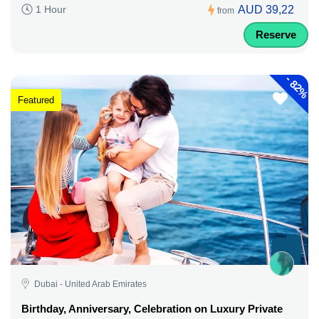
AUD 39,22
1 Hour
from
Reserve
-
82%
Featured
Dubai - United Arab Emirates
Birthday, Anniversary, Celebration on Luxury Private