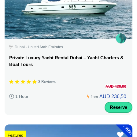
Dubai - United Arab Emirates
Private Luxury Yacht Rental Dubai – Yacht Charters &
Boat Tours
3 Reviews
AUD 430,00
AUD 236,50
1 Hour
from
Reserve
-
79%
Featured