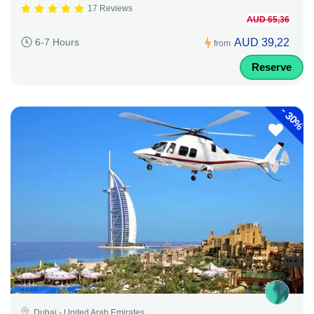
17 Reviews
AUD 65,36
AUD 39,22
6-7 Hours
from
Reserve
-
30%
Dubai - United Arab Emirates