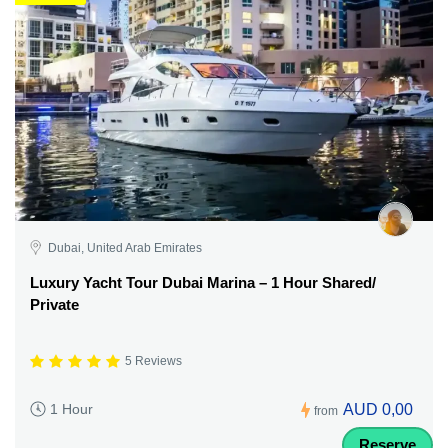
Dubai, United Arab Emirates
Luxury Yacht Tour Dubai Marina – 1 Hour Shared/
Private
5 Reviews
AUD 0,00
1 Hour
from
Reserve