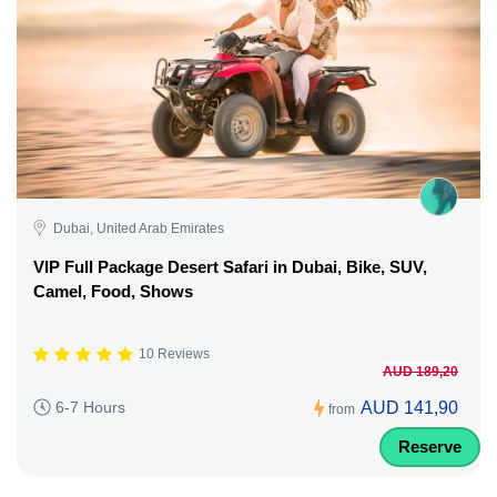
Dubai, United Arab Emirates
VIP Full Package Desert Safari in Dubai, Bike, SUV,
Camel, Food, Shows
10 Reviews
AUD 189,20
AUD 141,90
6-7 Hours
from
Reserve