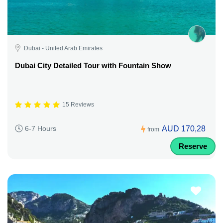
Dubai - United Arab Emirates
Dubai City Detailed Tour with Fountain Show
15 Reviews
AUD 170,28
6-7 Hours
from
Reserve