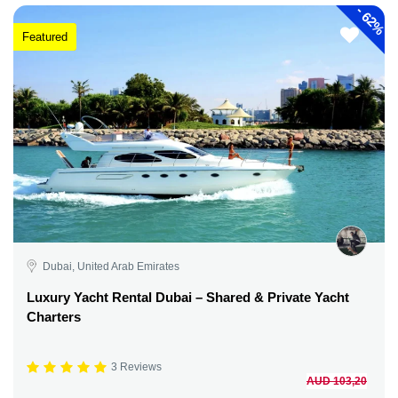
-
62%
Featured
Dubai, United Arab Emirates
Luxury Yacht Rental Dubai – Shared & Private Yacht
Charters
3 Reviews
AUD 103,20