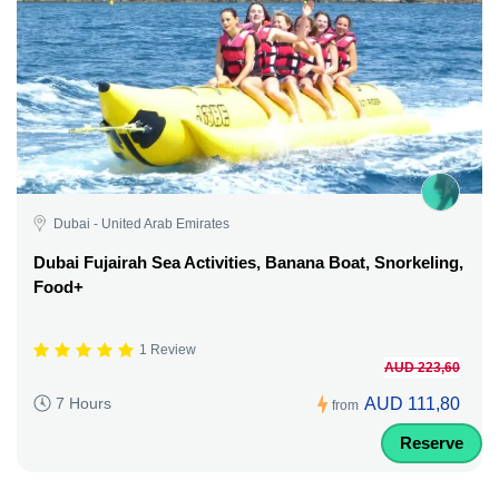
Dubai - United Arab Emirates
Dubai Fujairah Sea Activities, Banana Boat, Snorkeling,
Food+
1 Review
AUD 223,60
AUD 111,80
7 Hours
from
Reserve