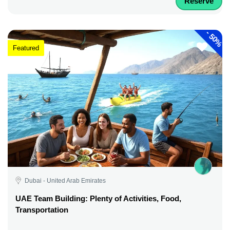
Reserve
-
50%
Featured
Dubai - United Arab Emirates
UAE Team Building: Plenty of Activities, Food,
Transportation