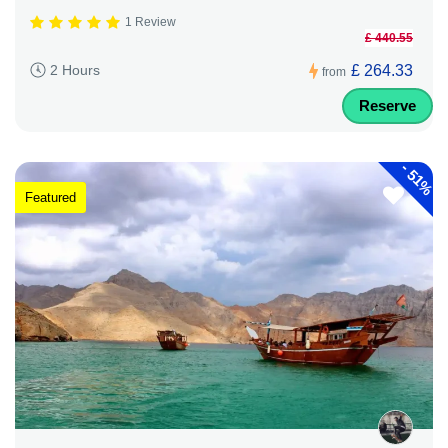
1 Review
£ 440.55
£ 264.33
2 Hours
from
Reserve
-
51%
Featured