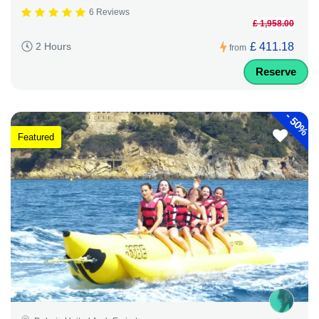
6 Reviews
£ 1,958.00
£ 411.18
2 Hours
from
Reserve
-
50%
Featured