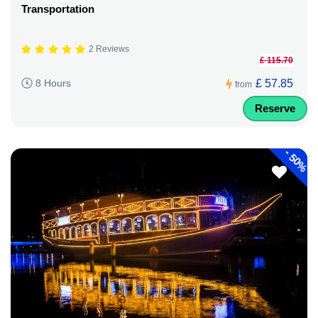
Transportation
2 Reviews
£ 115.70
£ 57.85
8 Hours
from
Reserve
-
50%