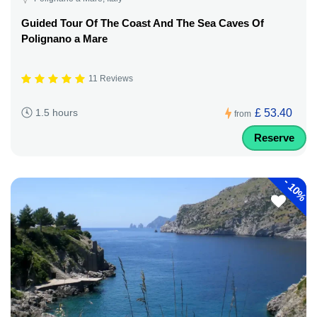
Guided Tour Of The Coast And The Sea Caves Of
Polignano a Mare
11 Reviews
£ 53.40
1.5 hours
from
Reserve
-
10%