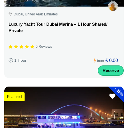
Dubai, United Arab Emirates
Luxury Yacht Tour Dubai Marina – 1 Hour Shared/
Private
5 Reviews
£ 0.00
1 Hour
from
Reserve
-
45%
Featured