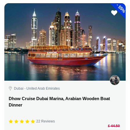
-
55%
Dubai - United Arab Emirates
Dhow Cruise Dubai Marina, Arabian Wooden Boat
Dinner
22 Reviews
£ 44.50