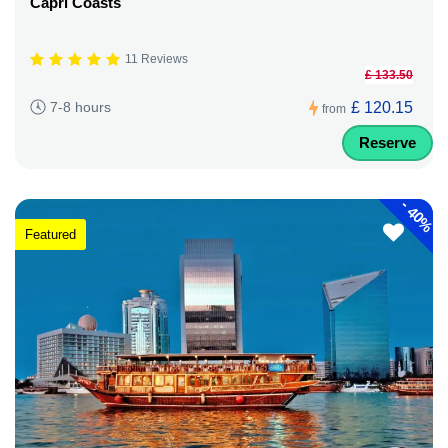
Capri Coasts
11 Reviews
£ 133.50
£ 120.15
7-8 hours
from
Reserve
-
40%
Featured