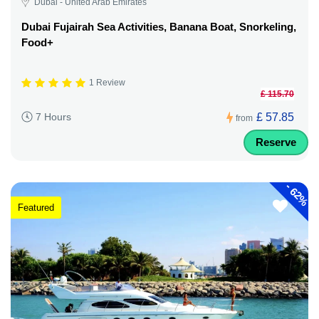
Dubai - United Arab Emirates
Dubai Fujairah Sea Activities, Banana Boat, Snorkeling,
Food+
1 Review
£ 115.70
£ 57.85
7 Hours
from
Reserve
-
62%
Featured