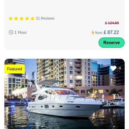
21 Reviews
£ 124.60
£ 87.22
1 Hour
from
Reserve
Featured