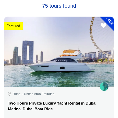
75 tours found
-
40%
Featured
Dubai - United Arab Emirates
Two Hours Private Luxury Yacht Rental in Dubai
Marina, Dubai Boat Ride