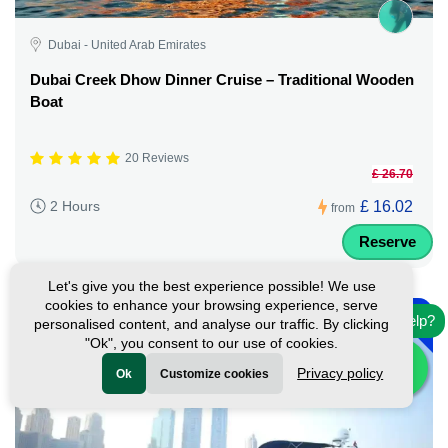
Dubai - United Arab Emirates
Dubai Creek Dhow Dinner Cruise – Traditional Wooden
Boat
20 Reviews
£ 26.70
£ 16.02
2 Hours
from
Reserve
Let's give you the best experience possible! We use
-
cookies to enhance your browsing experience, serve
10%
Need help?
personalised content, and analyse our traffic. By clicking
Featured
"Ok", you consent to our use of cookies.
Privacy policy
Ok
Customize cookies