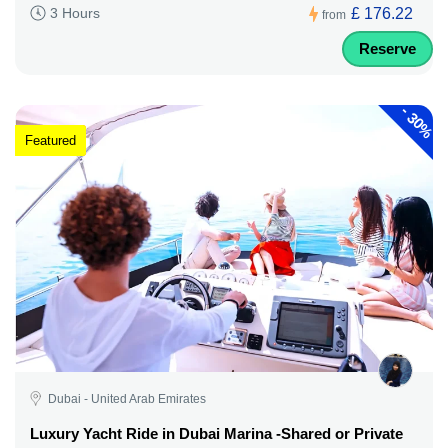
£ 176.22
3 Hours
from
Reserve
-
30%
Featured
Dubai - United Arab Emirates
Luxury Yacht Ride in Dubai Marina -Shared or Private