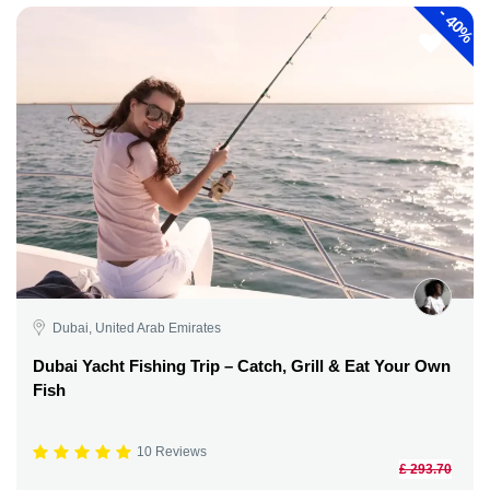
-
40%
Dubai, United Arab Emirates
Dubai Yacht Fishing Trip – Catch, Grill & Eat Your Own
Fish
10 Reviews
£ 293.70