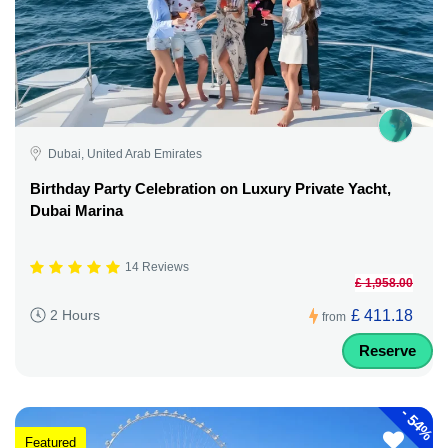
Dubai, United Arab Emirates
Birthday Party Celebration on Luxury Private Yacht,
Dubai Marina
14 Reviews
£ 1,958.00
£ 411.18
2 Hours
from
Reserve
-
54%
Featured