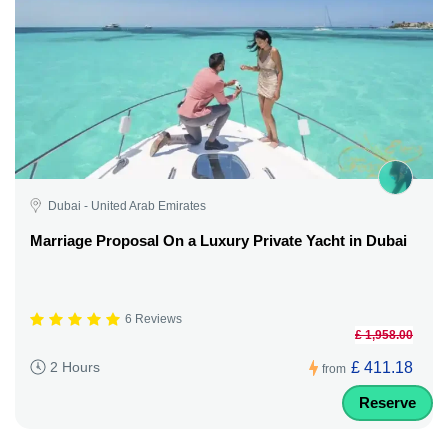
Dubai - United Arab Emirates
Marriage Proposal On a Luxury Private Yacht in Dubai
6 Reviews
£ 1,958.00
£ 411.18
2 Hours
from
Reserve