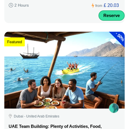
£ 20.03
2 Hours
from
Reserve
-
50%
Featured
Dubai - United Arab Emirates
UAE Team Building: Plenty of Activities, Food,