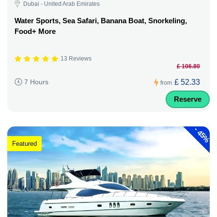
Dubai - United Arab Emirates
Water Sports, Sea Safari, Banana Boat, Snorkeling,
Food+ More
13 Reviews
£ 106.80
£ 52.33
7 Hours
from
Reserve
-
45%
Featured