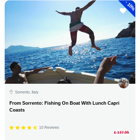
-
10%
Sorrento, Italy
From Sorrento: Fishing On Boat With Lunch Capri
Coasts
10 Reviews
£ 137.95