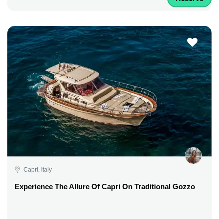
Capri, Italy
Experience The Allure Of Capri On Traditional Gozzo