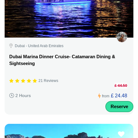
Dubai - United Arab Emirates
Dubai Marina Dinner Cruise- Catamaran Dining &
Sightseeing
21 Reviews
£ 44.50
£ 24.48
2 Hours
from
Reserve