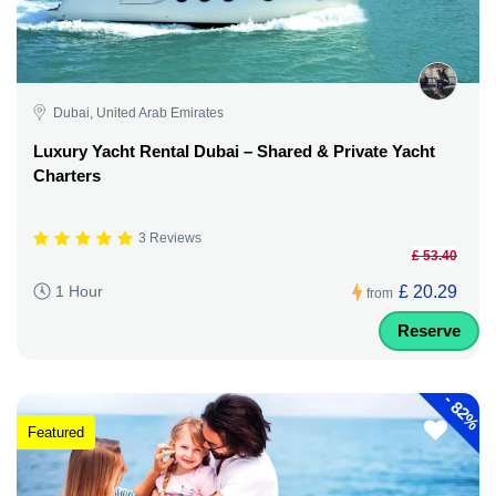
Dubai, United Arab Emirates
Luxury Yacht Rental Dubai – Shared & Private Yacht
Charters
3 Reviews
£ 53.40
£ 20.29
1 Hour
from
Reserve
-
82%
Featured