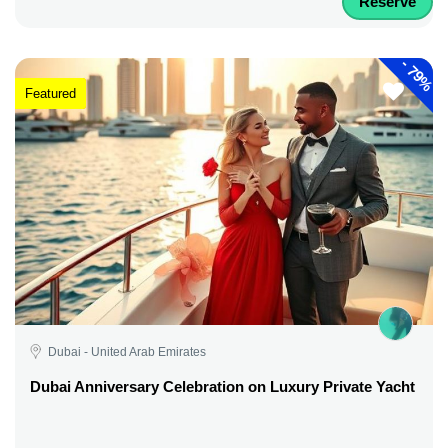
Reserve
-
79%
Featured
Dubai - United Arab Emirates
Dubai Anniversary Celebration on Luxury Private Yacht