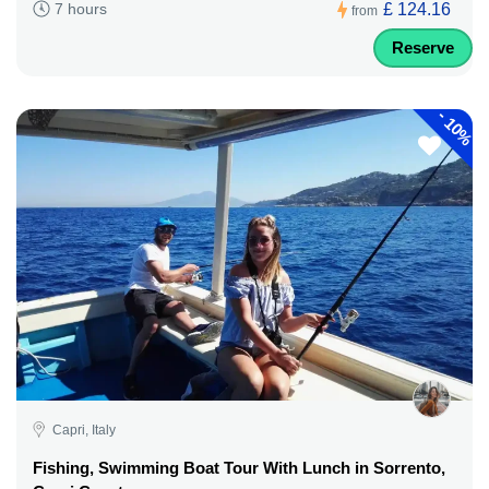
£ 124.16
7 hours
from
Reserve
-
10%
Capri, Italy
Fishing, Swimming Boat Tour With Lunch in Sorrento,