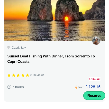
Capri, Italy
Sunset Boat Fishing With Dinner, From Sorrento To
Capri Coasts
8 Reviews
£ 142.40
£ 128.16
7 hours
from
Reserve