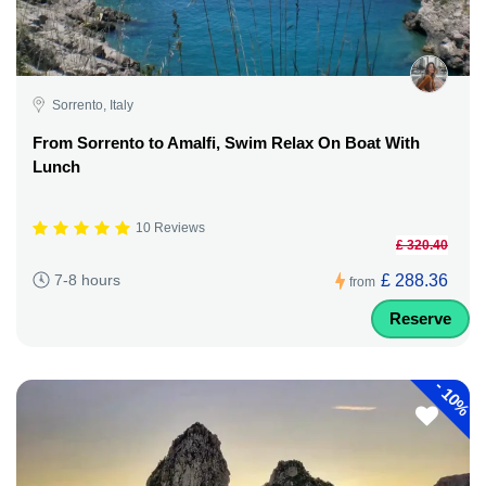
Sorrento, Italy
From Sorrento to Amalfi, Swim Relax On Boat With
Lunch
10 Reviews
£ 320.40
£ 288.36
7-8 hours
from
Reserve
-
10%