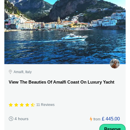
Amalfi, Italy
View The Beauties Of Amalfi Coast On Luxury Yacht
11 Reviews
£ 445.00
4 hours
from
Reserve