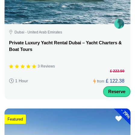
Dubai - United Arab Emirates
Private Luxury Yacht Rental Dubai – Yacht Charters &
Boat Tours
3 Reviews
£ 222.50
£ 122.38
1 Hour
from
Reserve
-
79%
Featured