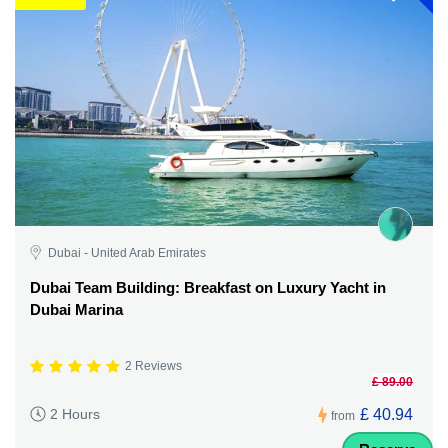
Dubai - United Arab Emirates
Dubai Team Building: Breakfast on Luxury Yacht in
Dubai Marina
2 Reviews
£ 89.00
£ 40.94
2 Hours
from