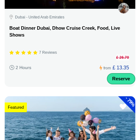
Dubai - United Arab Emirates
Boat Dinner Dubai, Dhow Cruise Creek, Food, Live
Shows
7 Reviews
£ 26.70
£ 13.35
2 Hours
from
Reserve
-
79%
Featured