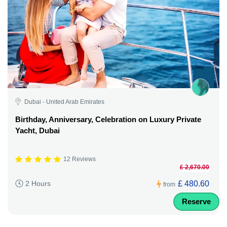
Dubai - United Arab Emirates
Birthday, Anniversary, Celebration on Luxury Private
Yacht, Dubai
12 Reviews
£ 2,670.00
£ 480.60
2 Hours
from
Reserve