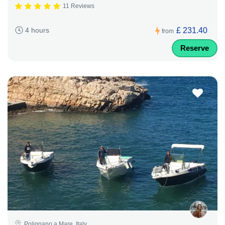
11 Reviews
£ 231.40
4 hours
from
Reserve
Polignano a Mare, Italy