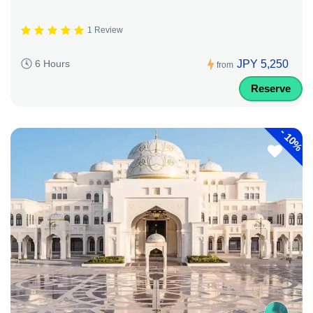
1 Review
JPY 5,250
6 Hours
from
Reserve
-
10%