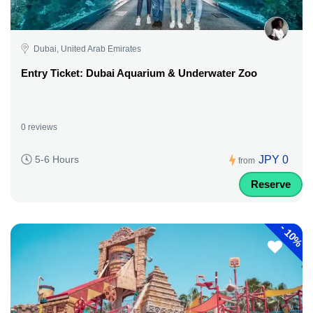
Dubai, United Arab Emirates
Entry Ticket: Dubai Aquarium & Underwater Zoo
0 reviews
JPY 0
5-6 Hours
from
Reserve
-
10%