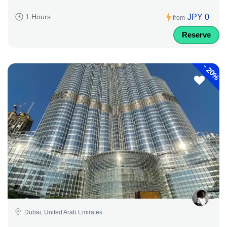
JPY 0
1 Hours
from
Reserve
-
20%
Dubai, United Arab Emirates