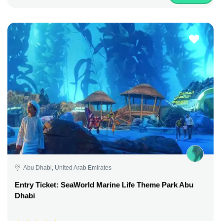
Abu Dhabi, United Arab Emirates
Entry Ticket: SeaWorld Marine Life Theme Park Abu
Dhabi