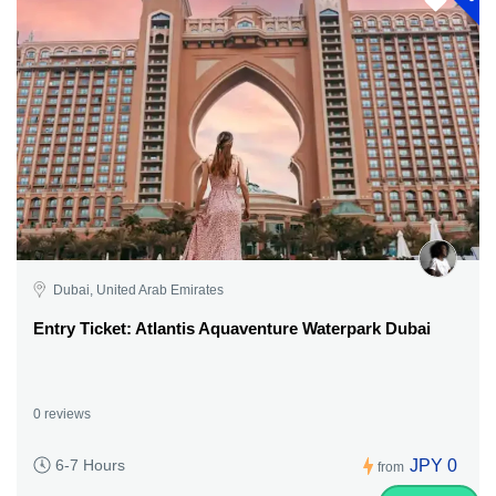
Dubai, United Arab Emirates
Entry Ticket: Atlantis Aquaventure Waterpark Dubai
0 reviews
JPY 0
6-7 Hours
from