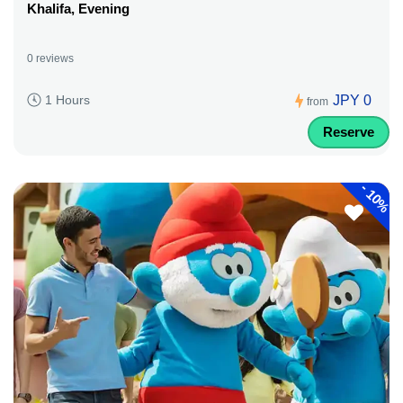
Khalifa, Evening
0 reviews
JPY 0
1 Hours
from
Reserve
-
10%