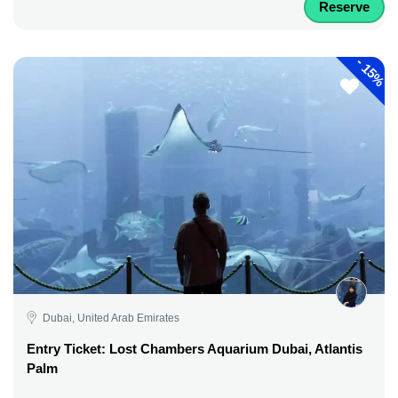
Reserve
-
15%
Dubai, United Arab Emirates
Entry Ticket: Lost Chambers Aquarium Dubai, Atlantis
Palm