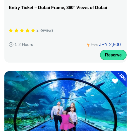
Entry Ticket – Dubai Frame, 360° Views of Dubai
2 Reviews
JPY 2,800
1-2 Hours
from
Reserve
-
10%