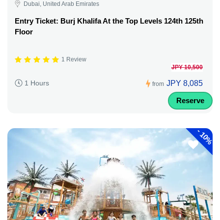
Dubai, United Arab Emirates
Entry Ticket: Burj Khalifa At the Top Levels 124th 125th
Floor
1 Review
JPY 10,500
JPY 8,085
1 Hours
from
Reserve
-
10%