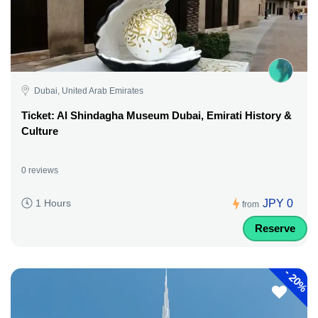
Dubai, United Arab Emirates
Ticket: Al Shindagha Museum Dubai, Emirati History &
Culture
0 reviews
JPY 0
1 Hours
from
Reserve
-
20%