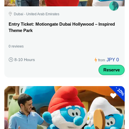
Dubai - United Arab Emirates
Entry Ticket: Motiongate Dubai Hollywood – Inspired
Theme Park
0 reviews
JPY 0
8-10 Hours
from
Reserve
-
10%