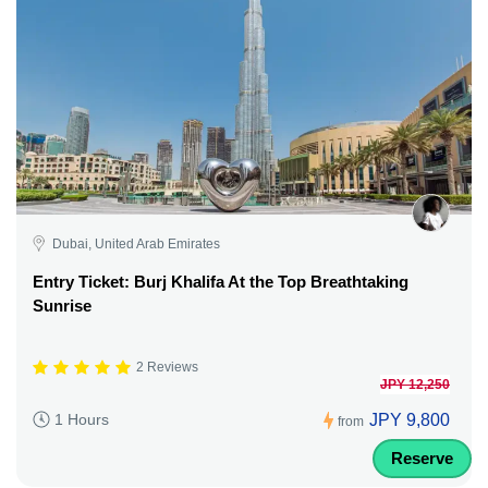
Dubai, United Arab Emirates
Entry Ticket: Burj Khalifa At the Top Breathtaking
Sunrise
2 Reviews
JPY 12,250
JPY 9,800
1 Hours
from
Reserve