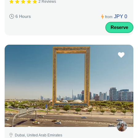
2 Reviews
JPY 0
6 Hours
from
Reserve
Dubai, United Arab Emirates