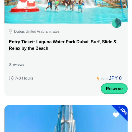
Dubai, United Arab Emirates
Entry Ticket: Laguna Water Park Dubai, Surf, Slide &
Relax by the Beach
0 reviews
JPY 0
7-8 Hours
from
Reserve
-
10%