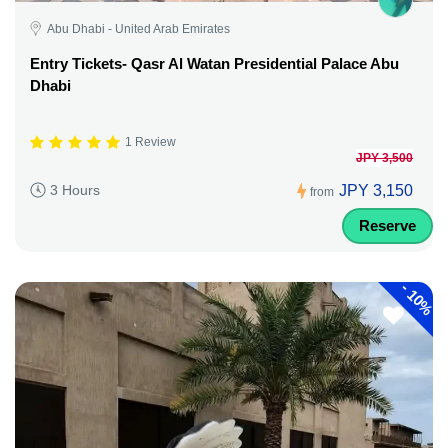
Abu Dhabi - United Arab Emirates
Entry Tickets- Qasr Al Watan Presidential Palace Abu
Dhabi
1 Review
JPY 3,500
JPY 3,150
3 Hours
from
Reserve
-
10%