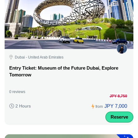
Dubai - United Arab Emirates
Entry Ticket: Museum of the Future Dubai, Explore
Tomorrow
0 reviews
JPY 8,750
JPY 7,000
2 Hours
from
Reserve
-