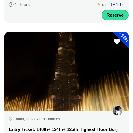
JPY 0
1 Hours
from
Reserve
-
10%
Dubai, United Arab Emirates
Entry Ticket: 148th+ 124th+ 125th Highest Floor Burj