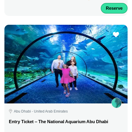
Reserve
Abu Dhabi - United Arab Emirates
Entry Ticket – The National Aquarium Abu Dhabi