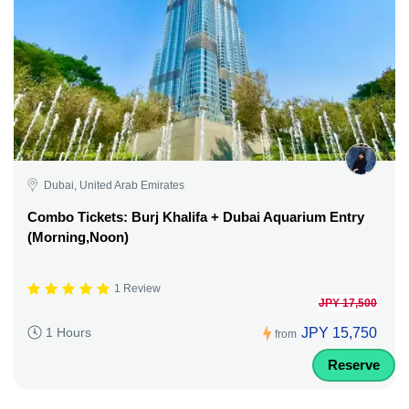
Dubai, United Arab Emirates
Combo Tickets: Burj Khalifa + Dubai Aquarium Entry
(Morning,Noon)
1 Review
JPY 17,500
JPY 15,750
1 Hours
from
Reserve