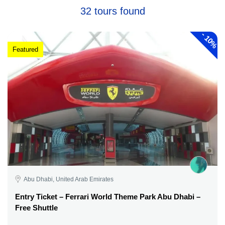
32 tours found
-
10%
Featured
Abu Dhabi, United Arab Emirates
Entry Ticket – Ferrari World Theme Park Abu Dhabi –
Free Shuttle