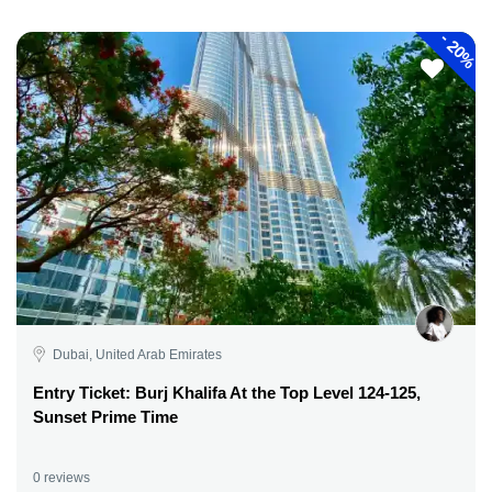
-
20%
Dubai, United Arab Emirates
Entry Ticket: Burj Khalifa At the Top Level 124-125,
Sunset Prime Time
0 reviews