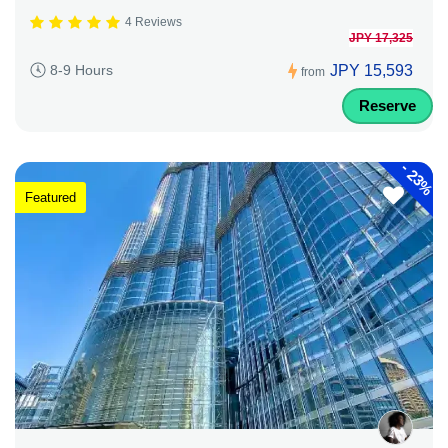
4 Reviews
JPY 17,325
JPY 15,593
8-9 Hours
from
Reserve
-
23%
Featured