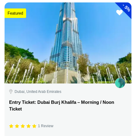
-
5%
Featured
Dubai, United Arab Emirates
Entry Ticket: Dubai Burj Khalifa – Morning / Noon
Ticket
1 Review