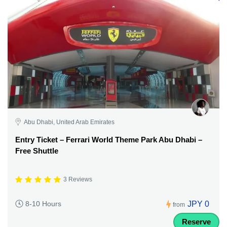
Abu Dhabi, United Arab Emirates
Entry Ticket – Ferrari World Theme Park Abu Dhabi –
Free Shuttle
3 Reviews
JPY 0
8-10 Hours
from
Reserve