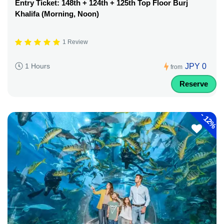
Entry Ticket: 148th + 124th + 125th Top Floor Burj
Khalifa (Morning, Noon)
1 Review
JPY 0
1 Hours
from
Reserve
-
12%