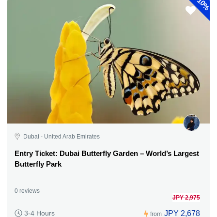
10%
Dubai - United Arab Emirates
Entry Ticket: Dubai Butterfly Garden – World’s Largest
Butterfly Park
0 reviews
JPY 2,975
JPY 2,678
3-4 Hours
from