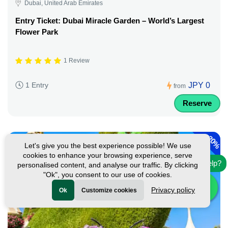
Dubai, United Arab Emirates
Entry Ticket: Dubai Miracle Garden – World’s Largest
Flower Park
1 Review
JPY 0
1 Entry
from
Reserve
-
20%
Let's give you the best experience possible! We use
cookies to enhance your browsing experience, serve
Need help?
personalised content, and analyse our traffic. By clicking
"Ok", you consent to our use of cookies.
Privacy policy
Ok
Customize cookies