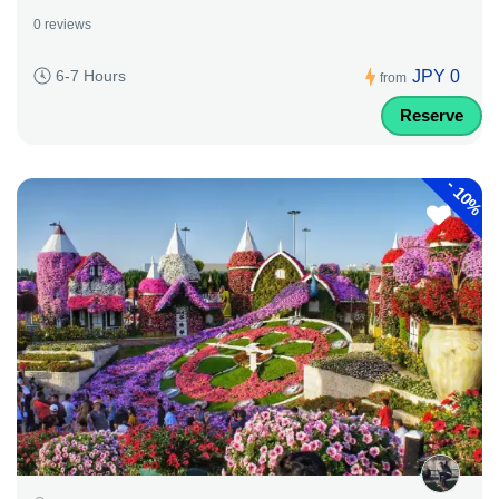
0 reviews
JPY 0
6-7 Hours
from
Reserve
-
10%