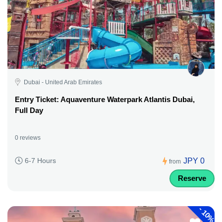
Dubai - United Arab Emirates
Entry Ticket: Aquaventure Waterpark Atlantis Dubai,
Full Day
0 reviews
JPY 0
6-7 Hours
from
Reserve
-
10%