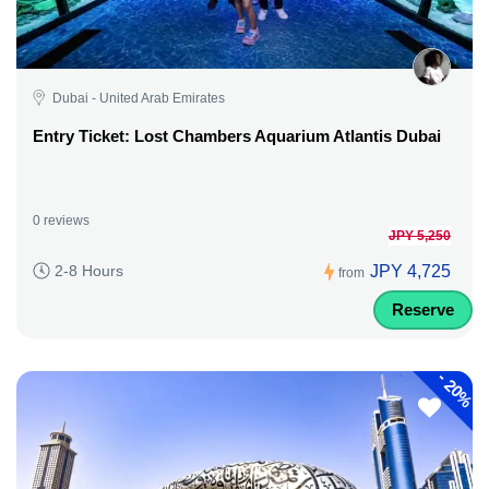
Dubai - United Arab Emirates
Entry Ticket: Lost Chambers Aquarium Atlantis Dubai
0 reviews
JPY 5,250
JPY 4,725
2-8 Hours
from
Reserve
-
20%