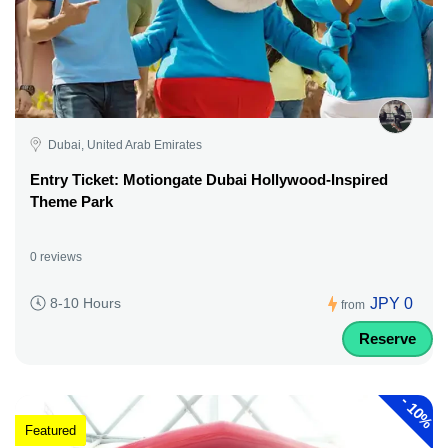
Dubai, United Arab Emirates
Entry Ticket: Motiongate Dubai Hollywood-Inspired
Theme Park
0 reviews
JPY 0
8-10 Hours
from
Reserve
-
10%
Featured