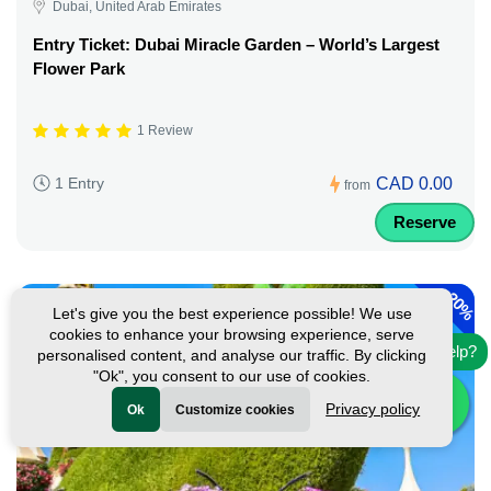
Dubai, United Arab Emirates
Entry Ticket: Dubai Miracle Garden – World’s Largest
Flower Park
1 Review
CAD 0.00
1 Entry
from
Reserve
-
20%
Let's give you the best experience possible! We use
cookies to enhance your browsing experience, serve
Need help?
personalised content, and analyse our traffic. By clicking
"Ok", you consent to our use of cookies.
Privacy policy
Ok
Customize cookies