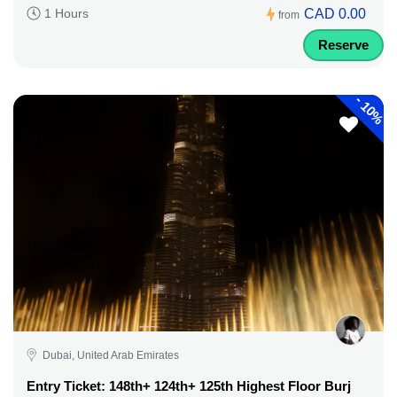
CAD 0.00
1 Hours
from
Reserve
-
10%
Dubai, United Arab Emirates
Entry Ticket: 148th+ 124th+ 125th Highest Floor Burj