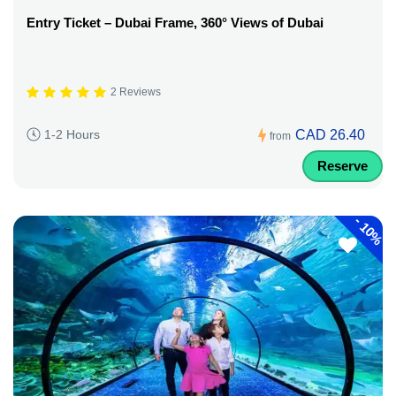
Entry Ticket – Dubai Frame, 360° Views of Dubai
2 Reviews
CAD 26.40
1-2 Hours
from
Reserve
-
10%