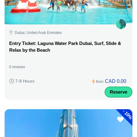
Dubai, United Arab Emirates
Entry Ticket: Laguna Water Park Dubai, Surf, Slide &
Relax by the Beach
0 reviews
CAD 0.00
7-8 Hours
from
Reserve
-
10%