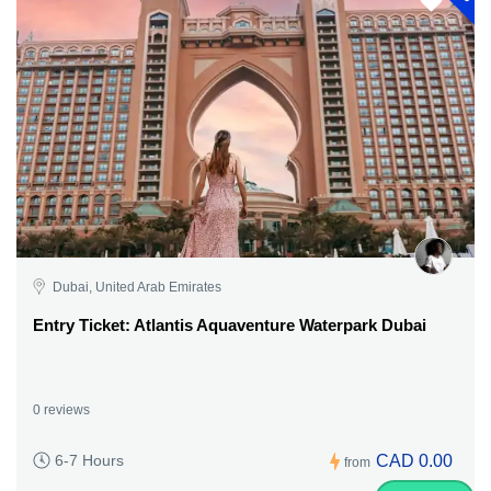
Dubai, United Arab Emirates
Entry Ticket: Atlantis Aquaventure Waterpark Dubai
0 reviews
CAD 0.00
6-7 Hours
from