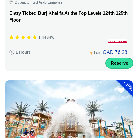
Dubai, United Arab Emirates
Entry Ticket: Burj Khalifa At the Top Levels 124th 125th
Floor
1 Review
CAD 99.00
CAD 76.23
1 Hours
from
Reserve
-
10%