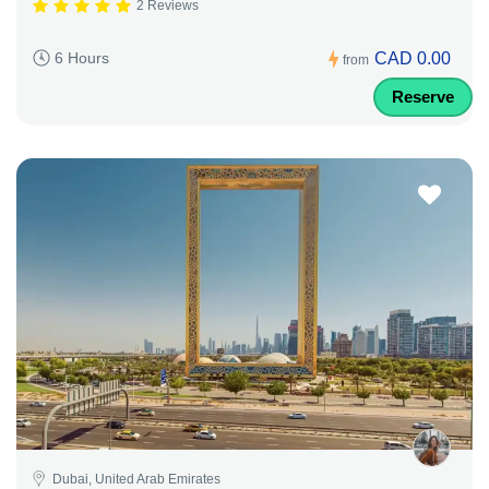
2 Reviews
CAD 0.00
6 Hours
from
Reserve
Dubai, United Arab Emirates