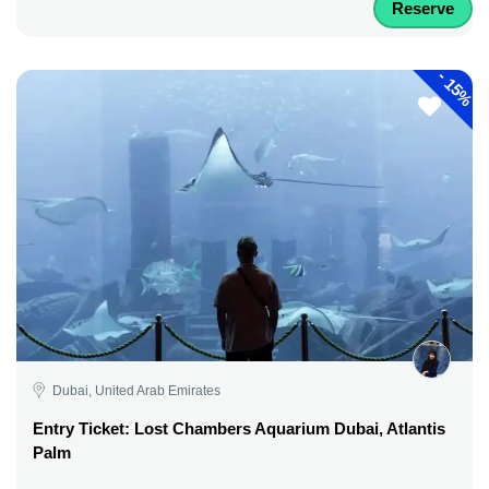
Reserve
-
15%
Dubai, United Arab Emirates
Entry Ticket: Lost Chambers Aquarium Dubai, Atlantis
Palm