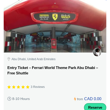
Abu Dhabi, United Arab Emirates
Entry Ticket – Ferrari World Theme Park Abu Dhabi –
Free Shuttle
3 Reviews
CAD 0.00
8-10 Hours
from
Reserve