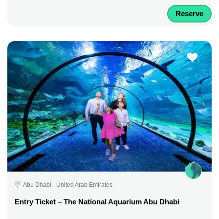
Reserve
Abu Dhabi - United Arab Emirates
Entry Ticket – The National Aquarium Abu Dhabi