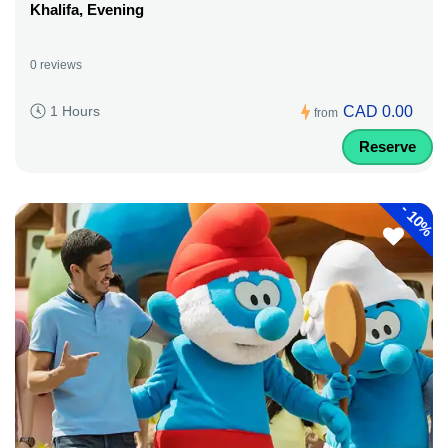
Khalifa, Evening
0 reviews
CAD 0.00
1 Hours
from
Reserve
-
10%