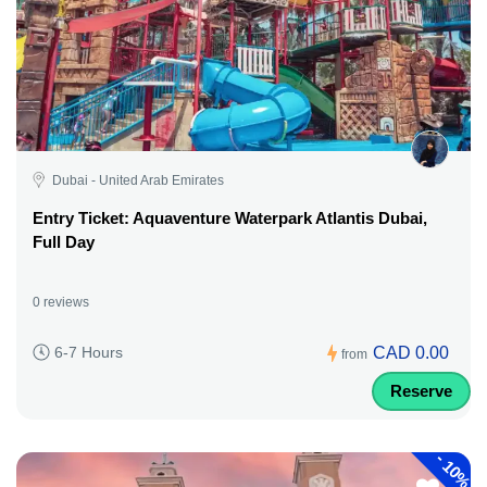
Dubai - United Arab Emirates
Entry Ticket: Aquaventure Waterpark Atlantis Dubai,
Full Day
0 reviews
CAD 0.00
6-7 Hours
from
Reserve
-
10%