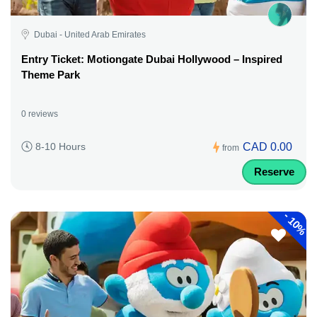
Dubai - United Arab Emirates
Entry Ticket: Motiongate Dubai Hollywood – Inspired
Theme Park
0 reviews
CAD 0.00
8-10 Hours
from
Reserve
-
10%