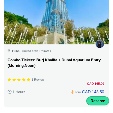
Dubai, United Arab Emirates
Combo Tickets: Burj Khalifa + Dubai Aquarium Entry
(Morning,Noon)
1 Review
CAD 165.00
CAD 148.50
1 Hours
from
Reserve