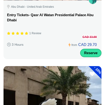
Abu Dhabi - United Arab Emirates
Entry Tickets- Qasr Al Watan Presidential Palace Abu
Dhabi
1 Review
CAD 33.00
CAD 29.70
3 Hours
from
Reserve
-
10%