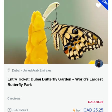
10%
Dubai - United Arab Emirates
Entry Ticket: Dubai Butterfly Garden – World’s Largest
Butterfly Park
0 reviews
CAD 28.05
CAD 25.25
3-4 Hours
from