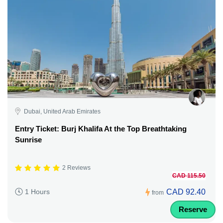
Dubai, United Arab Emirates
Entry Ticket: Burj Khalifa At the Top Breathtaking
Sunrise
2 Reviews
CAD 115.50
CAD 92.40
1 Hours
from
Reserve