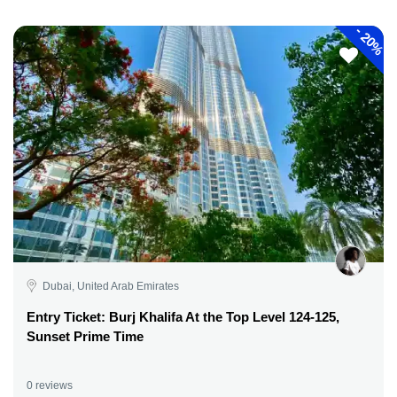
-
20%
Dubai, United Arab Emirates
Entry Ticket: Burj Khalifa At the Top Level 124-125,
Sunset Prime Time
0 reviews