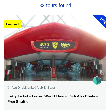
32 tours found
-
10%
Featured
Abu Dhabi, United Arab Emirates
Entry Ticket – Ferrari World Theme Park Abu Dhabi –
Free Shuttle