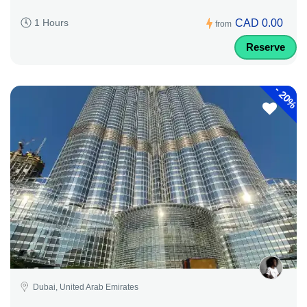
CAD 0.00
1 Hours
from
Reserve
-
20%
Dubai, United Arab Emirates