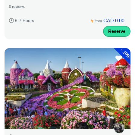
0 reviews
CAD 0.00
6-7 Hours
from
Reserve
-
10%