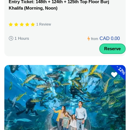
Entry Ticket: 148th + 124th + 125th Top Floor Burj
Khalifa (Morning, Noon)
1 Review
CAD 0.00
1 Hours
from
Reserve
-
12%