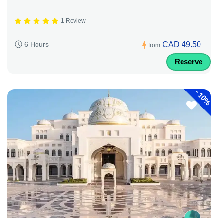
1 Review
CAD 49.50
6 Hours
from
Reserve
-
10%