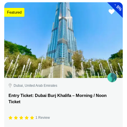
-
5%
Featured
Dubai, United Arab Emirates
Entry Ticket: Dubai Burj Khalifa – Morning / Noon
Ticket
1 Review