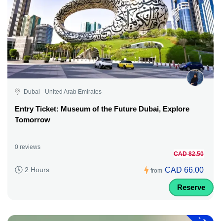
Dubai - United Arab Emirates
Entry Ticket: Museum of the Future Dubai, Explore
Tomorrow
0 reviews
CAD 82.50
CAD 66.00
2 Hours
from
Reserve
-