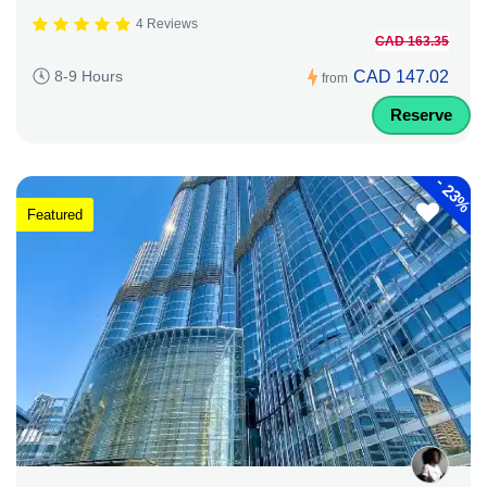
4 Reviews
CAD 163.35
CAD 147.02
8-9 Hours
from
Reserve
-
23%
Featured