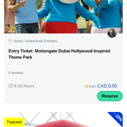
Dubai, United Arab Emirates
Entry Ticket: Motiongate Dubai Hollywood-Inspired
Theme Park
0 reviews
CAD 0.00
8-10 Hours
from
Reserve
-
10%
Featured