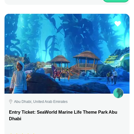
Abu Dhabi, United Arab Emirates
Entry Ticket: SeaWorld Marine Life Theme Park Abu
Dhabi