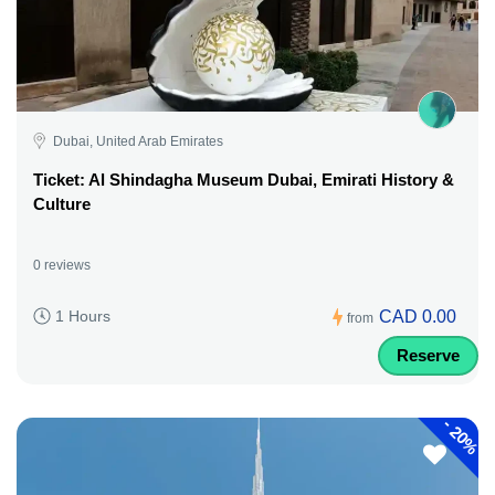
Dubai, United Arab Emirates
Ticket: Al Shindagha Museum Dubai, Emirati History &
Culture
0 reviews
CAD 0.00
1 Hours
from
Reserve
-
20%