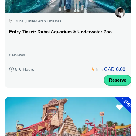
Dubai, United Arab Emirates
Entry Ticket: Dubai Aquarium & Underwater Zoo
0 reviews
CAD 0.00
5-6 Hours
from
Reserve
-
10%