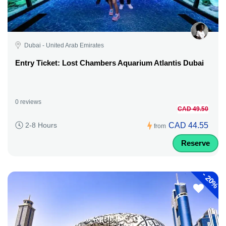
Dubai - United Arab Emirates
Entry Ticket: Lost Chambers Aquarium Atlantis Dubai
0 reviews
CAD 49.50
CAD 44.55
2-8 Hours
from
Reserve
-
20%