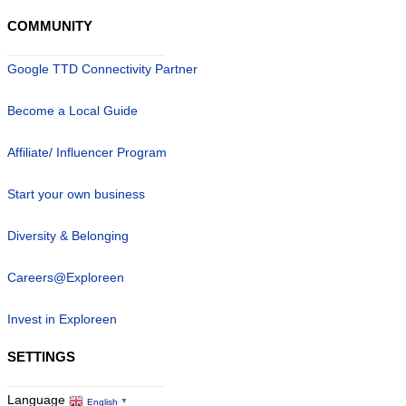
COMMUNITY
Google TTD Connectivity Partner
Become a Local Guide
Affiliate/ Influencer Program
Start your own business
Diversity & Belonging
Careers@Exploreen
Invest in Exploreen
SETTINGS
Language
English
▼