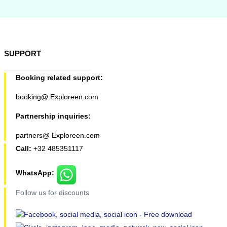
SUPPORT
Booking related support:
booking@ Exploreen.com
Partnership inquiries:
partners@ Exploreen.com
Call:
+32 485351117
WhatsApp:
Follow us for discounts