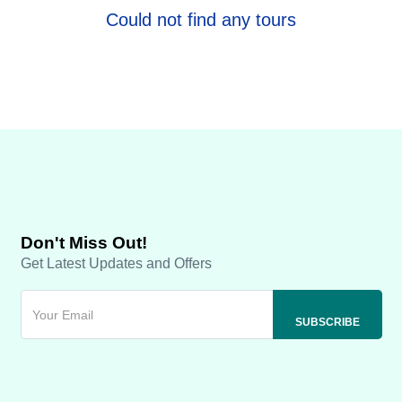
Could not find any tours
Don't Miss Out!
Get Latest Updates and Offers