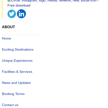
ABOUT
Home
Exciting Destinations
Unique Experiences
Facilities & Services
News and Updates
Booking Terms
Contact us