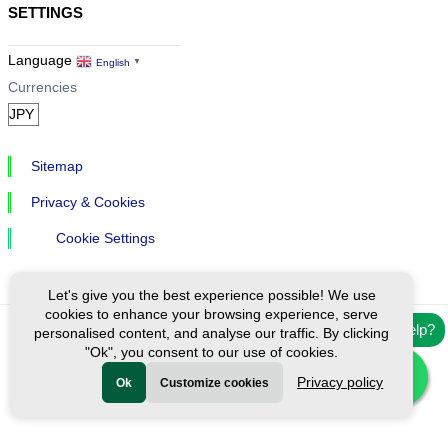
SETTINGS
Language
English
▼
Currencies
Sitemap
Privacy & Cookies
Cookie Settings
Let's give you the best experience possible! We use
cookies to enhance your browsing experience, serve
Need help?
personalised content, and analyse our traffic. By clicking
Ⓒ Exploreen Global. All rights reserved.
"Ok", you consent to our use of cookies.
Privacy policy
Ok
Customize cookies