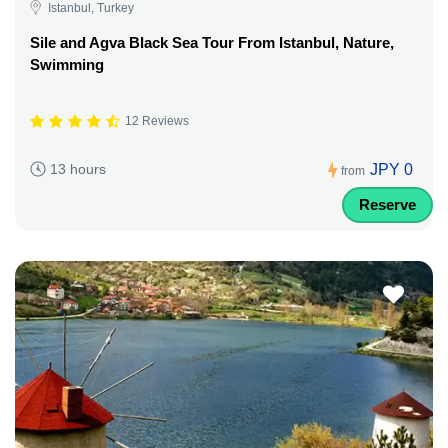
Istanbul, Turkey
Sile and Agva Black Sea Tour From Istanbul, Nature,
Swimming
12 Reviews
JPY 0
13 hours
from
Reserve