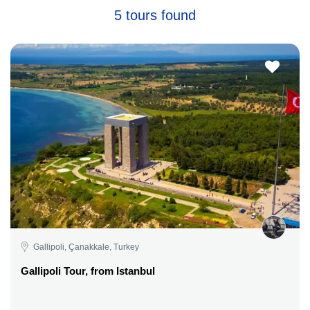
5 tours found
Gallipoli, Çanakkale, Turkey
Gallipoli Tour, from Istanbul