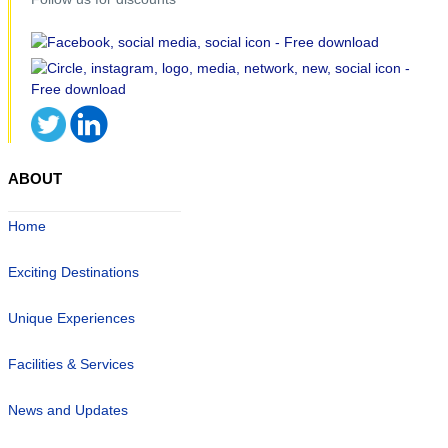
ABOUT
Home
Exciting Destinations
Unique Experiences
Facilities & Services
News and Updates