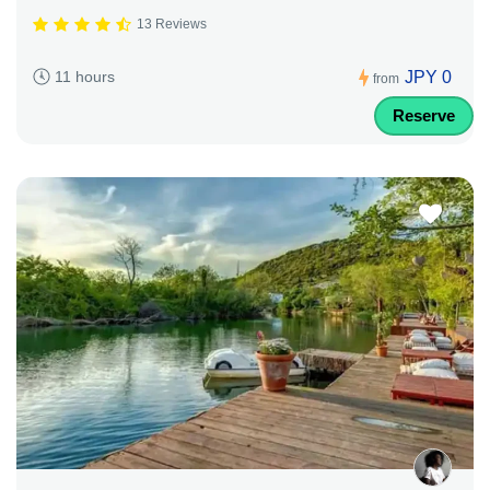
13 Reviews
JPY 0
11 hours
from
Reserve