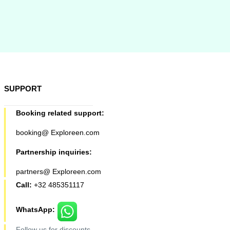
SUPPORT
Booking related support:
booking@ Exploreen.com
Partnership inquiries:
partners@ Exploreen.com
Call:
+32 485351117
WhatsApp:
Follow us for discounts