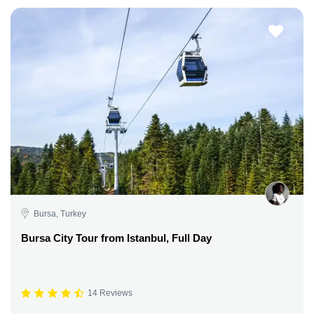
Bursa, Turkey
Bursa City Tour from Istanbul, Full Day
14 Reviews