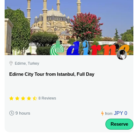
Edirne, Turkey
Edirne City Tour from Istanbul, Full Day
8 Reviews
JPY 0
9 hours
from
Reserve