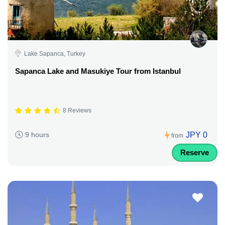
Lake Sapanca, Turkey
Sapanca Lake and Masukiye Tour from Istanbul
8 Reviews
JPY 0
9 hours
from
Reserve