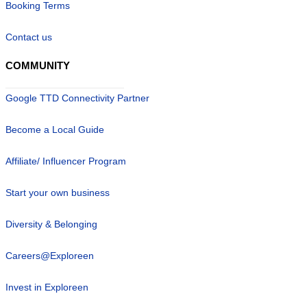
Booking Terms
Contact us
COMMUNITY
Google TTD Connectivity Partner
Become a Local Guide
Affiliate/ Influencer Program
Start your own business
Diversity & Belonging
Careers@Exploreen
Invest in Exploreen