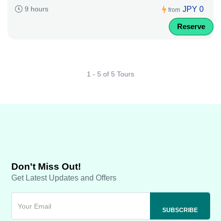
JPY 0
9 hours
from
Reserve
1 - 5 of 5 Tours
Don't Miss Out!
Get Latest Updates and Offers