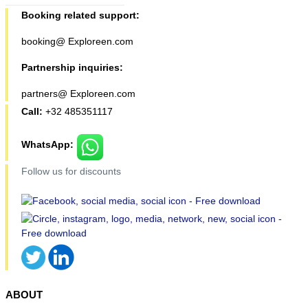
Booking related support:
booking@ Exploreen.com
Partnership inquiries:
partners@ Exploreen.com
Call:
+32 485351117
WhatsApp:
Follow us for discounts
ABOUT