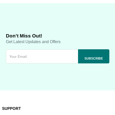
Don't Miss Out!
Get Latest Updates and Offers
SUPPORT