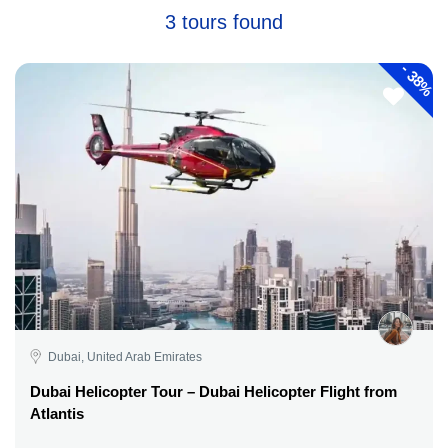
3 tours found
-
38%
Dubai, United Arab Emirates
Dubai Helicopter Tour – Dubai Helicopter Flight from
Atlantis