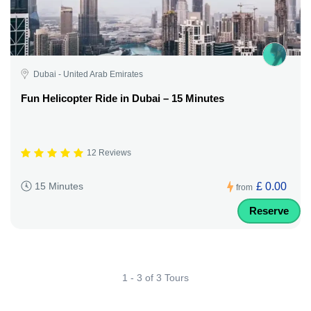
Dubai - United Arab Emirates
Fun Helicopter Ride in Dubai – 15 Minutes
12 Reviews
£ 0.00
15 Minutes
from
Reserve
1 - 3 of 3 Tours