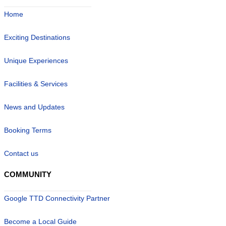
Home
Exciting Destinations
Unique Experiences
Facilities & Services
News and Updates
Booking Terms
Contact us
COMMUNITY
Google TTD Connectivity Partner
Become a Local Guide