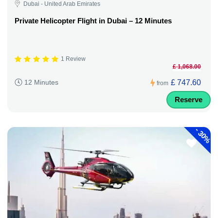
Dubai - United Arab Emirates
Private Helicopter Flight in Dubai – 12 Minutes
1 Review
£ 1,068.00
£ 747.60
12 Minutes
from
Reserve
-
30%