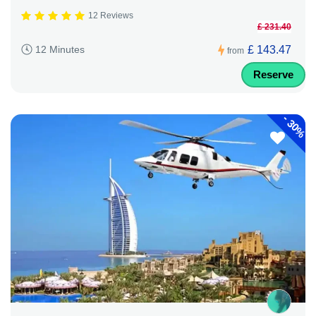
12 Reviews
£ 231.40
£ 143.47
12 Minutes
from
Reserve
-
30%