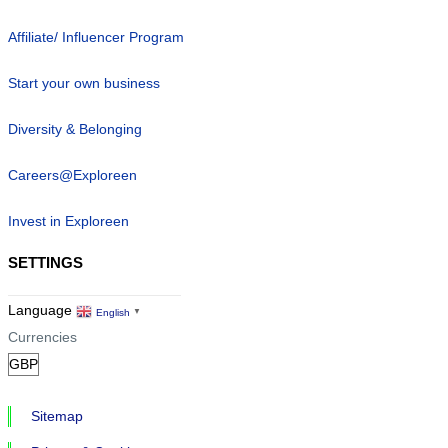
Affiliate/ Influencer Program
Start your own business
Diversity & Belonging
Careers@Exploreen
Invest in Exploreen
SETTINGS
Language
English
▼
Currencies
Sitemap