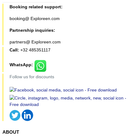
Booking related support:
booking@ Exploreen.com
Partnership inquiries:
partners@ Exploreen.com
Call:
+32 485351117
WhatsApp:
Follow us for discounts
ABOUT