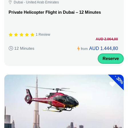
Dubai - United Arab Emirates
Private Helicopter Flight in Dubai – 12 Minutes
1 Review
AUD 2.064,00
AUD 1.444,80
12 Minutes
from
Reserve
-
30%