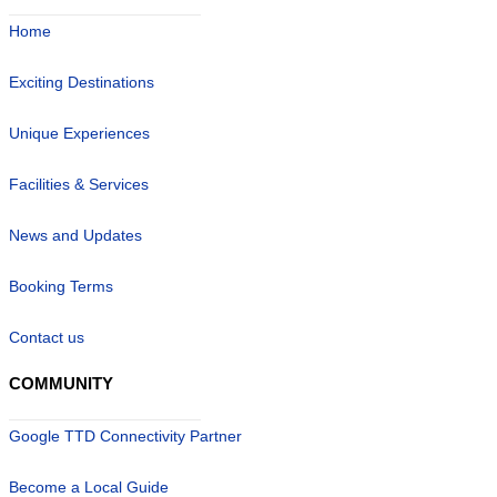
Home
Exciting Destinations
Unique Experiences
Facilities & Services
News and Updates
Booking Terms
Contact us
COMMUNITY
Google TTD Connectivity Partner
Become a Local Guide