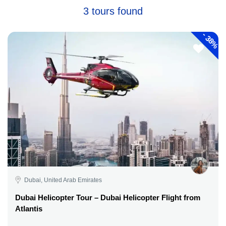
3 tours found
-
38%
Dubai, United Arab Emirates
Dubai Helicopter Tour – Dubai Helicopter Flight from
Atlantis