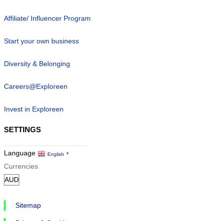
Affiliate/ Influencer Program
Start your own business
Diversity & Belonging
Careers@Exploreen
Invest in Exploreen
SETTINGS
Language
English
▼
Currencies
Sitemap