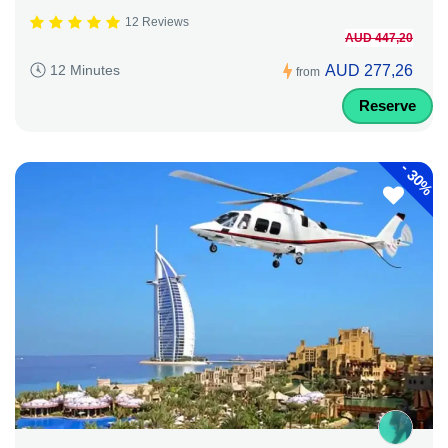
12 Reviews
AUD 447,20
AUD 277,26
12 Minutes
from
Reserve
-
30%