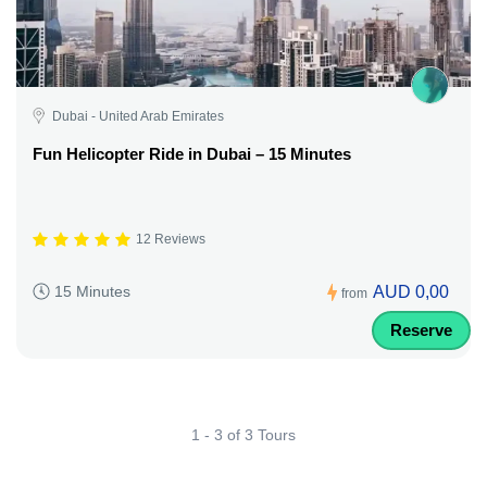
Dubai - United Arab Emirates
Fun Helicopter Ride in Dubai – 15 Minutes
12 Reviews
AUD 0,00
15 Minutes
from
Reserve
1 - 3 of 3 Tours