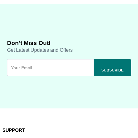
Don't Miss Out!
Get Latest Updates and Offers
SUPPORT