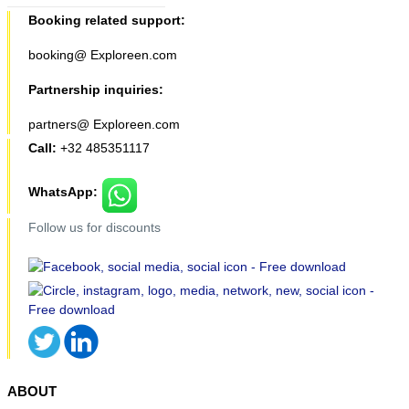
Booking related support:
booking@ Exploreen.com
Partnership inquiries:
partners@ Exploreen.com
Call:
+32 485351117
WhatsApp:
Follow us for discounts
ABOUT