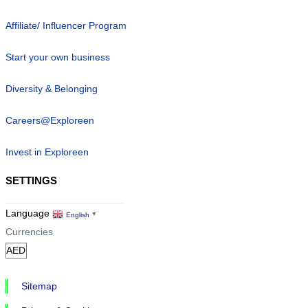
Affiliate/ Influencer Program
Start your own business
Diversity & Belonging
Careers@Exploreen
Invest in Exploreen
SETTINGS
Language
English
▼
Currencies
Sitemap