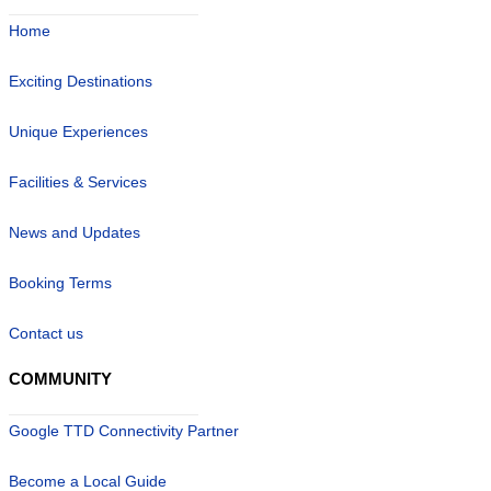
Home
Exciting Destinations
Unique Experiences
Facilities & Services
News and Updates
Booking Terms
Contact us
COMMUNITY
Google TTD Connectivity Partner
Become a Local Guide