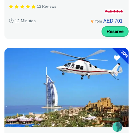
12 Reviews
AED 1,131
AED 701
12 Minutes
from
Reserve
-
30%