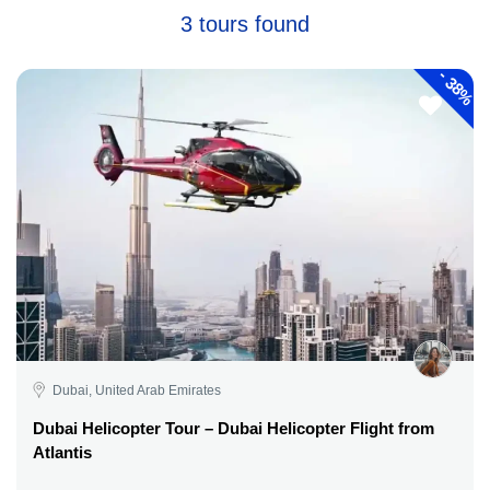
3 tours found
-
38%
Dubai, United Arab Emirates
Dubai Helicopter Tour – Dubai Helicopter Flight from
Atlantis