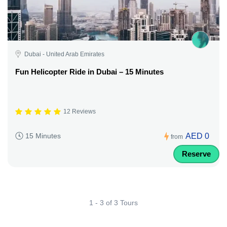
Dubai - United Arab Emirates
Fun Helicopter Ride in Dubai – 15 Minutes
12 Reviews
AED 0
15 Minutes
from
Reserve
1 - 3 of 3 Tours