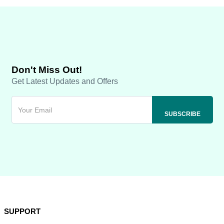
Don't Miss Out!
Get Latest Updates and Offers
SUPPORT