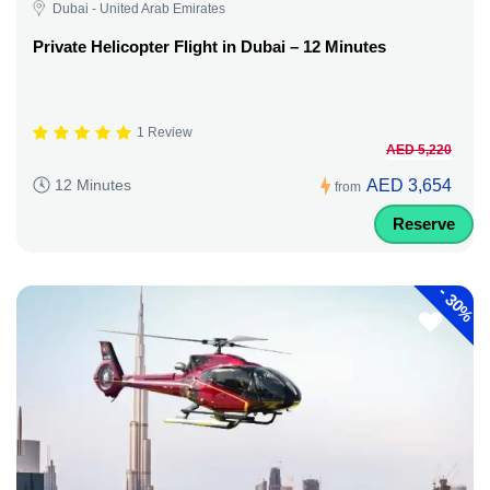
Dubai - United Arab Emirates
Private Helicopter Flight in Dubai – 12 Minutes
1 Review
AED 5,220
AED 3,654
12 Minutes
from
Reserve
-
30%