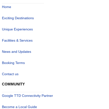
Home
Exciting Destinations
Unique Experiences
Facilities & Services
News and Updates
Booking Terms
Contact us
COMMUNITY
Google TTD Connectivity Partner
Become a Local Guide