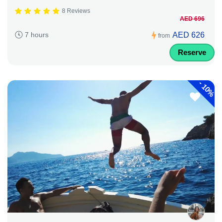
8 Reviews
AED 696
AED 626
7 hours
from
Reserve
-
10%