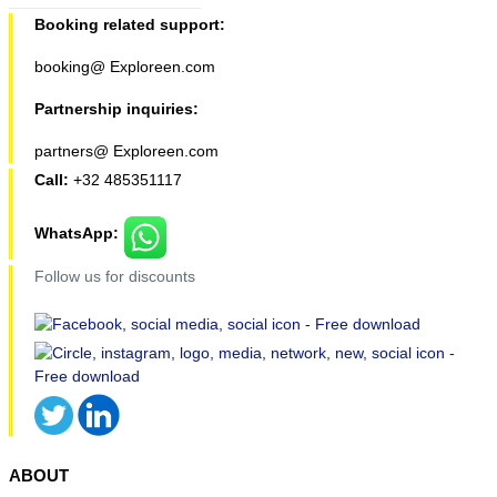
Booking related support:
booking@ Exploreen.com
Partnership inquiries:
partners@ Exploreen.com
Call:
+32 485351117
WhatsApp:
Follow us for discounts
ABOUT