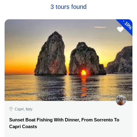
3 tours found
-
10%
Capri, Italy
Sunset Boat Fishing With Dinner, From Sorrento To
Capri Coasts