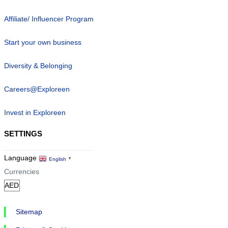
Affiliate/ Influencer Program
Start your own business
Diversity & Belonging
Careers@Exploreen
Invest in Exploreen
SETTINGS
Language
English
▼
Currencies
Sitemap