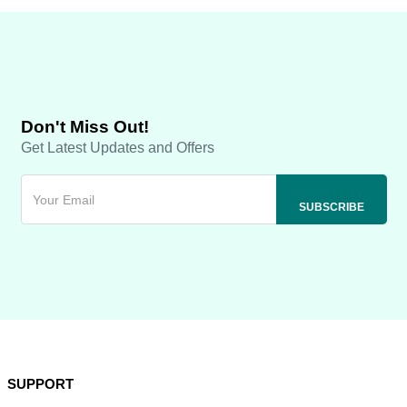
Don't Miss Out!
Get Latest Updates and Offers
SUPPORT