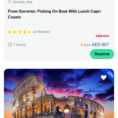
Sorrento, Italy
From Sorrento: Fishing On Boat With Lunch Capri
Coasts
10 Reviews
AED 674
AED 607
7 hours
from
Reserve
-
10%