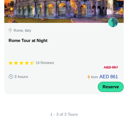
Rome, Italy
Rome Tour at Night
16 Reviews
AED 957
AED 861
3 hours
from
Reserve
1 - 3 of 3 Tours