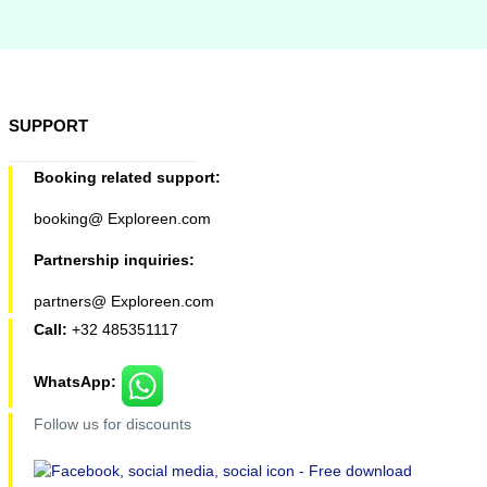
SUPPORT
Booking related support:
booking@ Exploreen.com
Partnership inquiries:
partners@ Exploreen.com
Call:
+32 485351117
WhatsApp:
Follow us for discounts