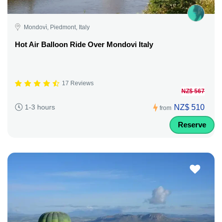
Mondovì, Piedmont, Italy
Hot Air Balloon Ride Over Mondovi Italy
17 Reviews
NZ$ 567
NZ$ 510
1-3 hours
from
Reserve