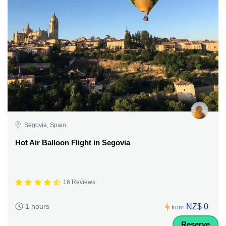
Segovia, Spain
Hot Air Balloon Flight in Segovia
16 Reviews
NZ$ 0
1 hours
from
Reserve