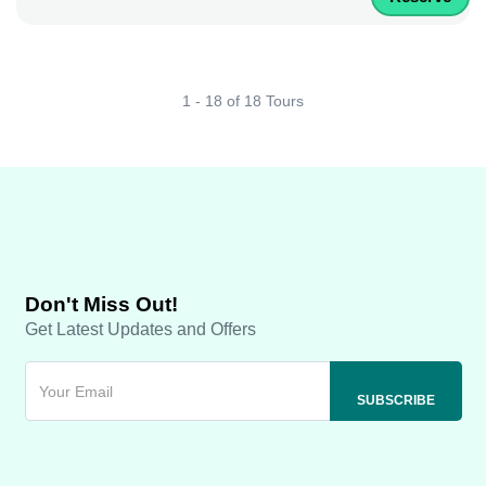
1 - 18 of 18 Tours
Don't Miss Out!
Get Latest Updates and Offers