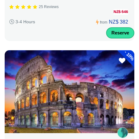
25 Reviews
NZ$ 546
NZ$ 382
3-4 Hours
from
Reserve
-
10%