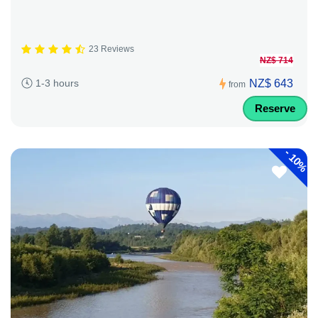
23 Reviews
NZ$ 714
NZ$ 643
1-3 hours
from
Reserve
-
10%