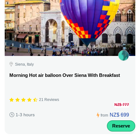
Siena, Italy
Morning Hot air balloon Over Siena With Breakfast
21 Reviews
NZ$ 777
NZ$ 699
1-3 hours
from
Reserve