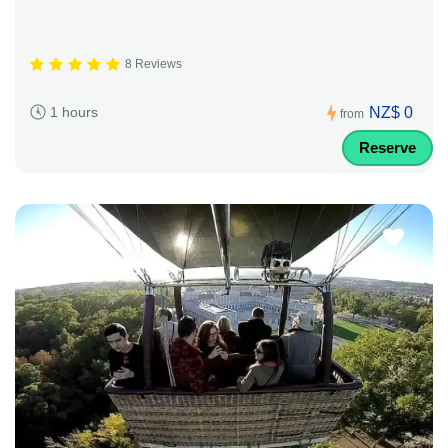
8 Reviews
NZ$ 0
1 hours
from
Reserve