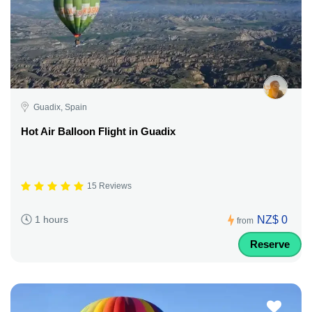
Guadix, Spain
Hot Air Balloon Flight in Guadix
15 Reviews
NZ$ 0
1 hours
from
Reserve