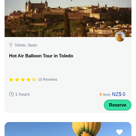
Toledo, Spain
Hot Air Balloon Tour in Toledo
10 Reviews
NZ$ 0
1 hours
from
Reserve