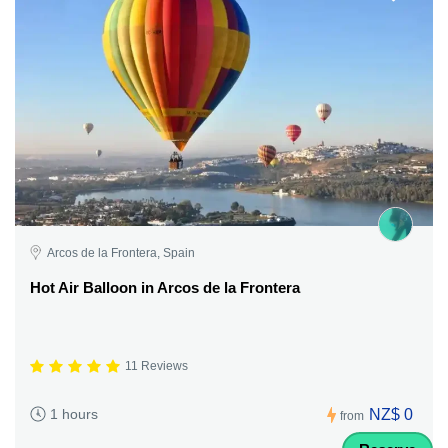
Arcos de la Frontera, Spain
Hot Air Balloon in Arcos de la Frontera
11 Reviews
NZ$ 0
1 hours
from