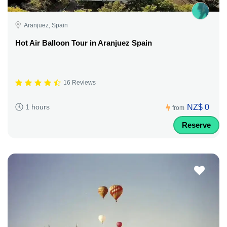
Aranjuez, Spain
Hot Air Balloon Tour in Aranjuez Spain
16 Reviews
NZ$ 0
1 hours
from
Reserve