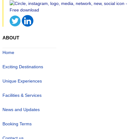
ABOUT
Home
Exciting Destinations
Unique Experiences
Facilities & Services
News and Updates
Booking Terms
Contact us