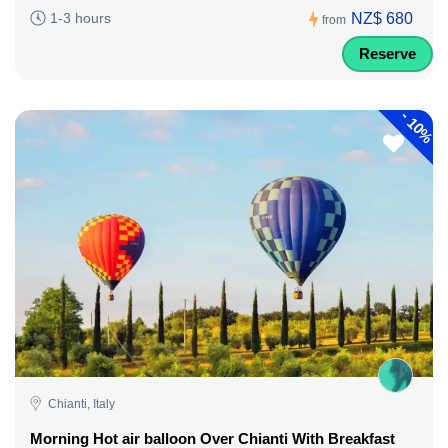
NZ$ 680
1-3 hours
from
Reserve
-
10%
Chianti, Italy
Morning Hot air balloon Over Chianti With Breakfast