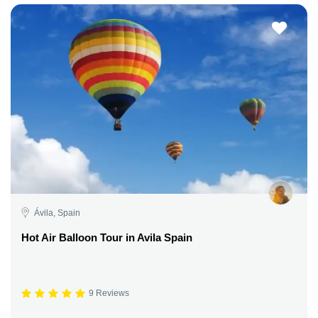
Ávila, Spain
Hot Air Balloon Tour in Avila Spain
9 Reviews