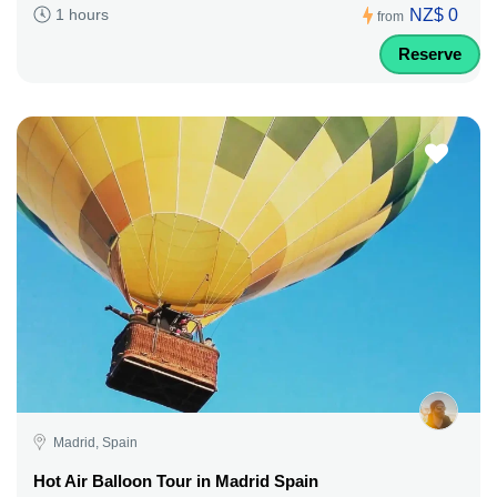
NZ$ 0
1 hours
from
Reserve
Madrid, Spain
Hot Air Balloon Tour in Madrid Spain