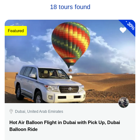
18 tours found
-
30%
Featured
Dubai, United Arab Emirates
Hot Air Balloon Flight in Dubai with Pick Up, Dubai
Balloon Ride