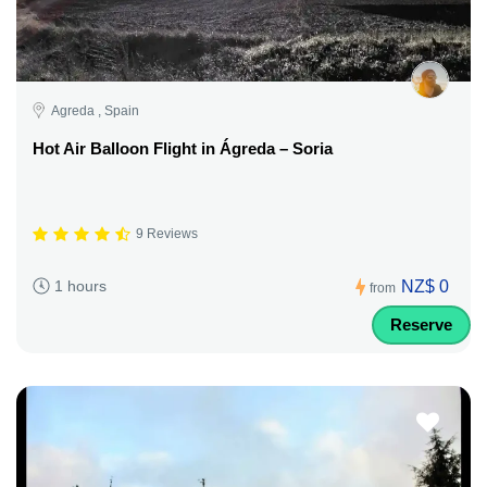
Agreda , Spain
Hot Air Balloon Flight in Ágreda – Soria
9 Reviews
NZ$ 0
1 hours
from
Reserve