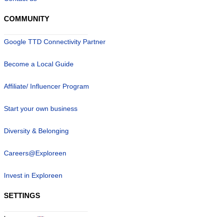
COMMUNITY
Google TTD Connectivity Partner
Become a Local Guide
Affiliate/ Influencer Program
Start your own business
Diversity & Belonging
Careers@Exploreen
Invest in Exploreen
SETTINGS