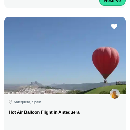
Reserve
Antequera, Spain
Hot Air Balloon Flight in Antequera