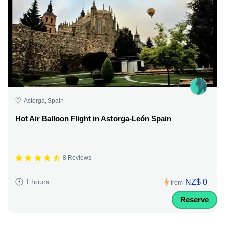
Astorga, Spain
Hot Air Balloon Flight in Astorga-León Spain
8 Reviews
NZ$ 0
1 hours
from
Reserve