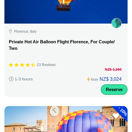
Florence, Italy
Private Hot Air Balloon Flight Florence, For Couple/
Two
23 Reviews
NZ$ 3,360
NZ$ 3,024
1-3 hours
from
Reserve
-
10%