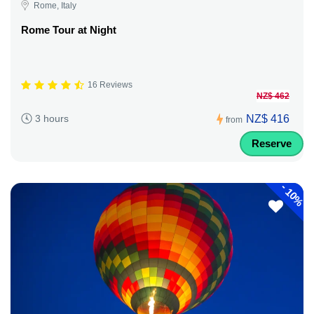
Rome, Italy
Rome Tour at Night
16 Reviews
NZ$ 462
NZ$ 416
3 hours
from
Reserve
-
10%