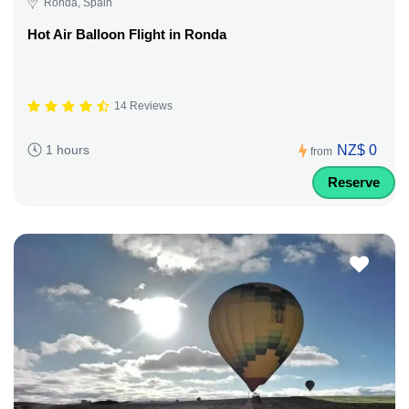
Ronda, Spain
Hot Air Balloon Flight in Ronda
14 Reviews
NZ$ 0
1 hours
from
Reserve