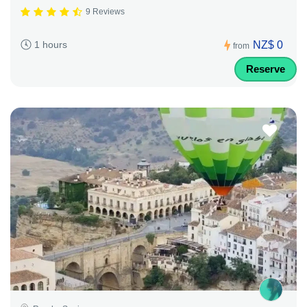
9 Reviews
NZ$ 0
1 hours
from
Reserve