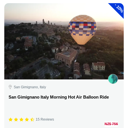
-
10%
San Gimignano, Italy
San Gimignano Italy Morning Hot Air Balloon Ride
15 Reviews
NZ$ 756