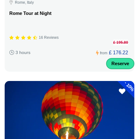
Rome, Italy
Rome Tour at Night
16 Reviews
£ 195.80
£ 176.22
3 hours
from
Reserve
-
10%