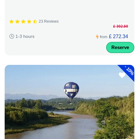
23 Reviews
£ 302.60
£ 272.34
1-3 hours
from
Reserve
-
10%