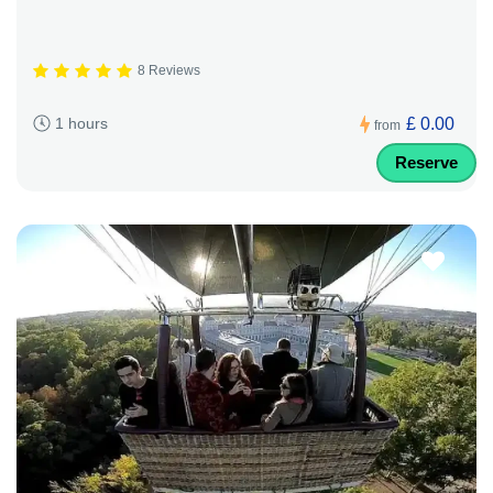
8 Reviews
£ 0.00
1 hours
from
Reserve