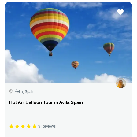
Ávila, Spain
Hot Air Balloon Tour in Avila Spain
9 Reviews