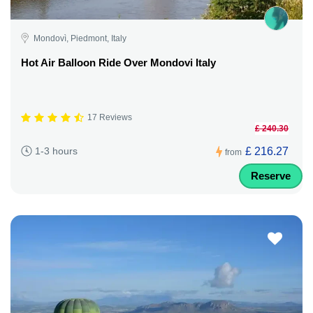
Mondovì, Piedmont, Italy
Hot Air Balloon Ride Over Mondovi Italy
17 Reviews
£ 240.30
£ 216.27
1-3 hours
from
Reserve