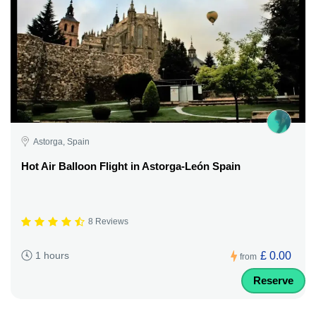
Astorga, Spain
Hot Air Balloon Flight in Astorga-León Spain
8 Reviews
£ 0.00
1 hours
from
Reserve