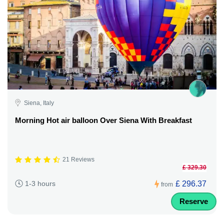
Siena, Italy
Morning Hot air balloon Over Siena With Breakfast
21 Reviews
£ 329.30
£ 296.37
1-3 hours
from
Reserve