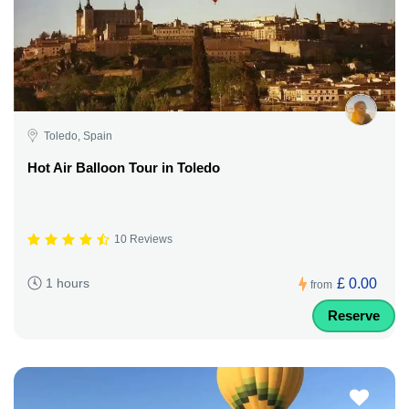
Toledo, Spain
Hot Air Balloon Tour in Toledo
10 Reviews
£ 0.00
1 hours
from
Reserve