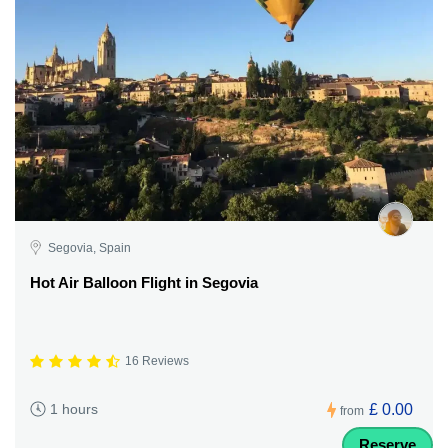
Segovia, Spain
Hot Air Balloon Flight in Segovia
16 Reviews
£ 0.00
1 hours
from
Reserve