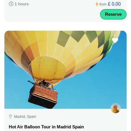
£ 0.00
1 hours
from
Reserve
Madrid, Spain
Hot Air Balloon Tour in Madrid Spain