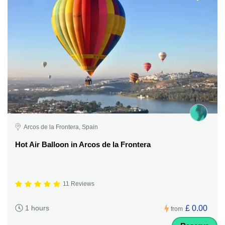
Arcos de la Frontera, Spain
Hot Air Balloon in Arcos de la Frontera
11 Reviews
£ 0.00
1 hours
from