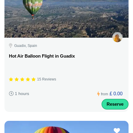
Guadix, Spain
Hot Air Balloon Flight in Guadix
15 Reviews
£ 0.00
1 hours
from
Reserve