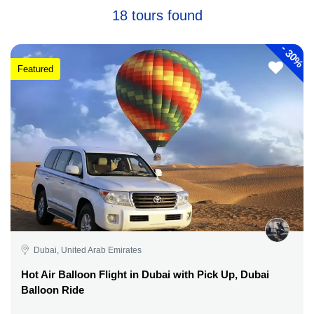
18 tours found
-
30%
Featured
Dubai, United Arab Emirates
Hot Air Balloon Flight in Dubai with Pick Up, Dubai
Balloon Ride