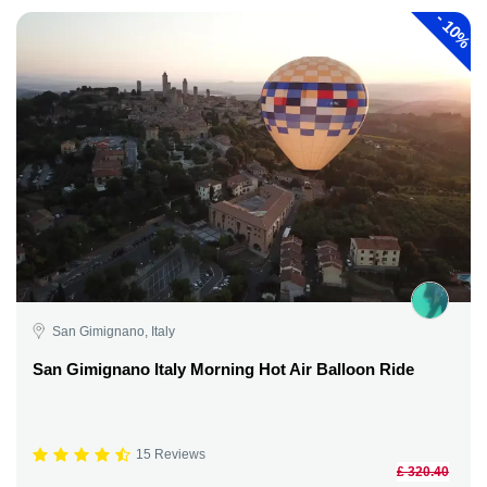
-
10%
San Gimignano, Italy
San Gimignano Italy Morning Hot Air Balloon Ride
15 Reviews
£ 320.40