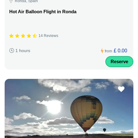
Ronda, Spain
Hot Air Balloon Flight in Ronda
14 Reviews
£ 0.00
1 hours
from
Reserve