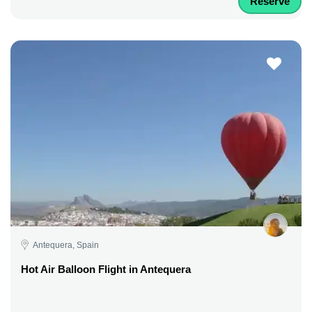
Reserve
Antequera, Spain
Hot Air Balloon Flight in Antequera