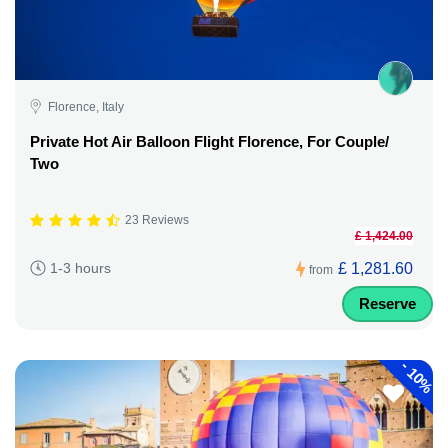
Florence, Italy
Private Hot Air Balloon Flight Florence, For Couple/
Two
23 Reviews
£ 1,424.00
£ 1,281.60
1-3 hours
from
Reserve
-
10%