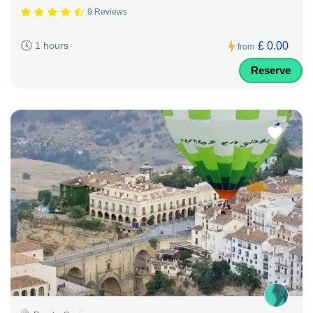
9 Reviews
£ 0.00
1 hours
from
Reserve