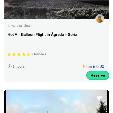
Agreda , Spain
Hot Air Balloon Flight in Ágreda – Soria
9 Reviews
£ 0.00
1 hours
from
Reserve