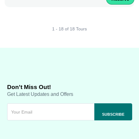
1 - 18 of 18 Tours
Don't Miss Out!
Get Latest Updates and Offers