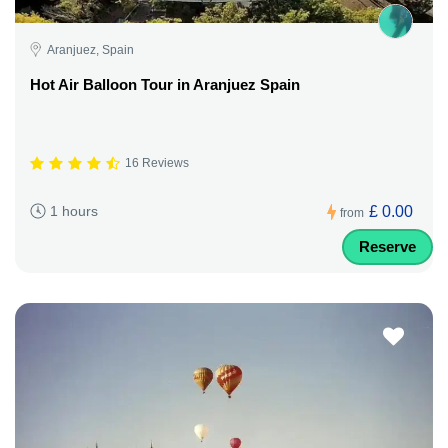
Aranjuez, Spain
Hot Air Balloon Tour in Aranjuez Spain
16 Reviews
£ 0.00
1 hours
from
Reserve