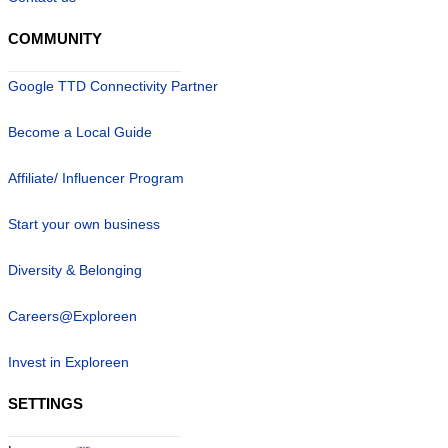
COMMUNITY
Google TTD Connectivity Partner
Become a Local Guide
Affiliate/ Influencer Program
Start your own business
Diversity & Belonging
Careers@Exploreen
Invest in Exploreen
SETTINGS