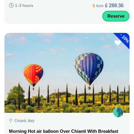
£ 288.36
1-3 hours
from
Reserve
-
10%
Chianti, Italy
Morning Hot air balloon Over Chianti With Breakfast