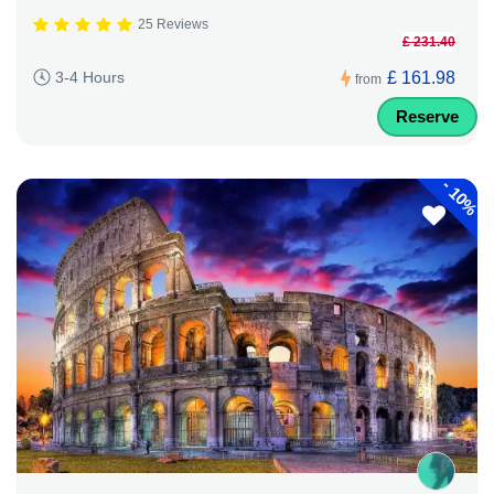
25 Reviews
£ 231.40
£ 161.98
3-4 Hours
from
Reserve
-
10%