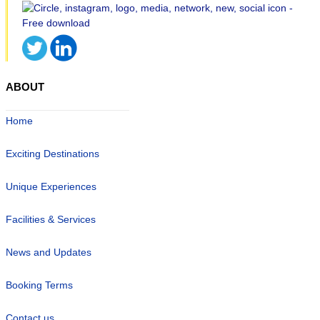
ABOUT
Home
Exciting Destinations
Unique Experiences
Facilities & Services
News and Updates
Booking Terms
Contact us