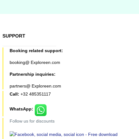
SUPPORT
Booking related support:
booking@ Exploreen.com
Partnership inquiries:
partners@ Exploreen.com
Call:
+32 485351117
WhatsApp:
Follow us for discounts